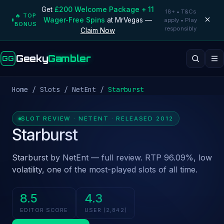
Get
£200 Welcome Package + 11
18+ • T&Cs
🔥 TOP
Wager-Free Spins
at MrVegas —
apply • Play
BONUS
responsibly
Claim Now
Geeky
Gambler
GG
Home
/
Slots
/
NetEnt
/
Starburst
SLOT REVIEW · NETENT · RELEASED 2012
Starburst
Starburst by NetEnt — full review. RTP 96.09%, low
volatility, one of the most-played slots of all time.
8.5
4.3
EDITOR SCORE
USER (2,842)