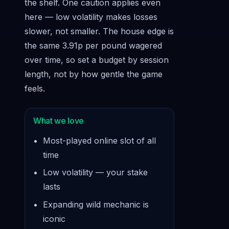
the shelf. One caution applies even
here — low volatility makes losses
slower, not smaller. The house edge is
the same 3.91p per pound wagered
over time, so set a budget by session
length, not by how gentle the game
feels.
What we love
Most-played online slot of all
time
Low volatility — your stake
lasts
Expanding wild mechanic is
iconic