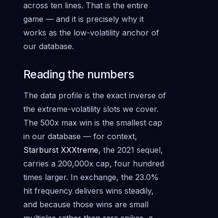
across ten lines. That is the entire
game — and it is precisely why it
works as the low-volatility anchor of
our database.
Reading the numbers
The data profile is the exact inverse of
the extreme-volatility slots we cover.
The 500x max win is the smallest cap
in our database — for context,
Starburst XXXtreme
, the 2021 sequel,
carries a 200,000x cap, four hundred
times larger. In exchange, the 23.0%
hit frequency delivers wins steadily,
and because those wins are small
multiples rather than rare spikes, a