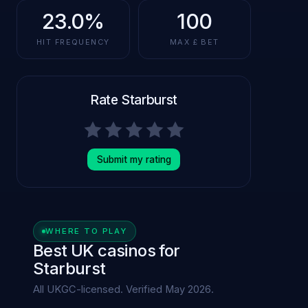
23.0%
100
HIT FREQUENCY
MAX £ BET
Rate
Starburst
Submit my rating
WHERE TO PLAY
Best UK casinos for
Starburst
All UKGC-licensed. Verified May 2026.