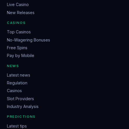
Live Casino
New Releases
CASINOS
Top Casinos
No-Wagering Bonuses
Free Spins
Pay by Mobile
NEWS
Latest news
Regulation
Casinos
Slot Providers
Industry Analysis
PREDICTIONS
Latest tips