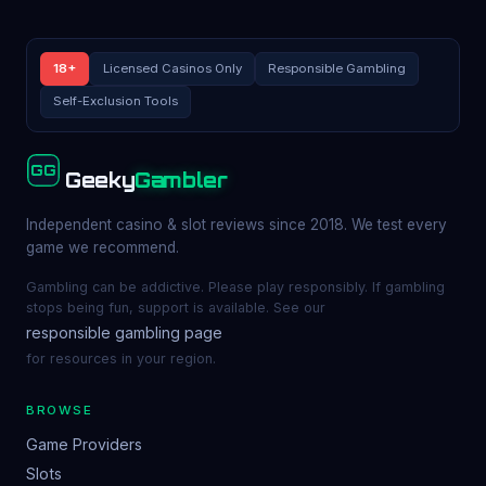
18+
Licensed Casinos Only
Responsible Gambling
Self-Exclusion Tools
GG
Geeky
Gambler
Independent casino & slot reviews since 2018. We test every
game we recommend.
Gambling can be addictive. Please play responsibly. If gambling
stops being fun, support is available. See our
responsible gambling page
for resources in your region.
BROWSE
Game Providers
Slots