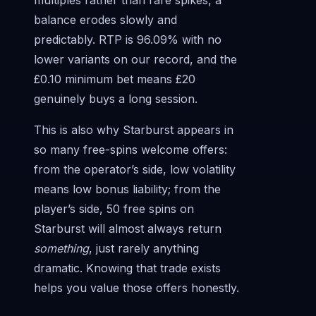
balance erodes slowly and
predictably. RTP is 96.09% with no
lower variants on our record, and the
£0.10 minimum bet means £20
genuinely buys a long session.
This is also why Starburst appears in
so many free-spins welcome offers:
from the operator’s side, low volatility
means low bonus liability; from the
player’s side, 50 free spins on
Starburst will almost always return
something
, just rarely anything
dramatic. Knowing that trade exists
helps you value those offers honestly.