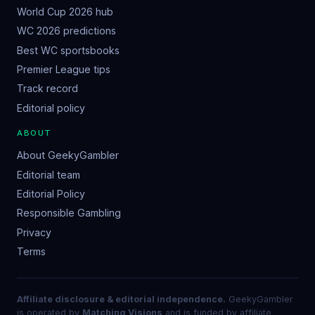
World Cup 2026 hub
WC 2026 predictions
Best WC sportsbooks
Premier League tips
Track record
Editorial policy
ABOUT
About GeekyGambler
Editorial team
Editorial Policy
Responsible Gambling
Privacy
Terms
Affiliate disclosure & editorial independence.
GeekyGambler
is operated by
Matching Visions
and is funded by affiliate