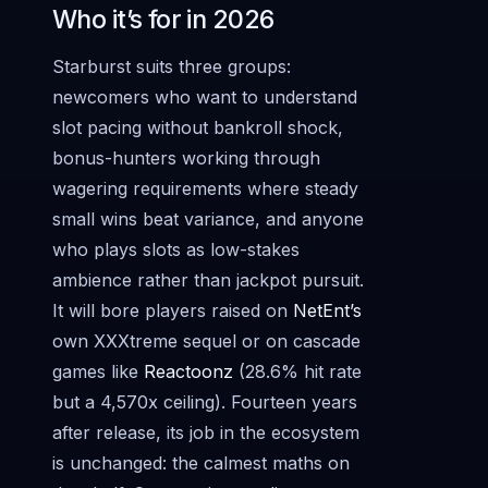
Who it’s for in 2026
Starburst suits three groups:
newcomers who want to understand
slot pacing without bankroll shock,
bonus-hunters working through
wagering requirements where steady
small wins beat variance, and anyone
who plays slots as low-stakes
ambience rather than jackpot pursuit.
It will bore players raised on
NetEnt’s
own XXXtreme sequel or on cascade
games like
Reactoonz
(28.6% hit rate
but a 4,570x ceiling). Fourteen years
after release, its job in the ecosystem
is unchanged: the calmest maths on