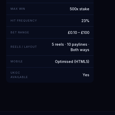
500x stake
MAX WIN
23%
HIT FREQUENCY
£0.10 – £100
BET RANGE
5 reels · 10 paylines ·
REELS / LAYOUT
Both ways
Optimised (HTML5)
MOBILE
UKGC
Yes
AVAILABLE