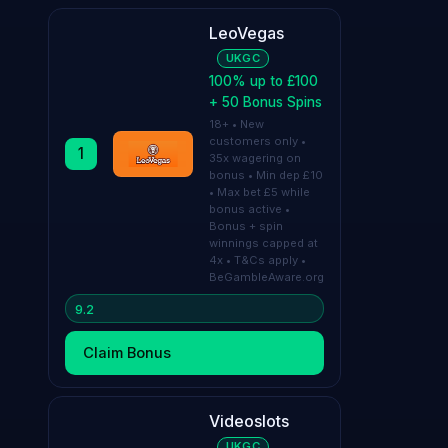
LeoVegas
UKGC
100% up to £100
+ 50 Bonus Spins
18+ • New
customers only •
1
35x wagering on
bonus • Min dep £10
• Max bet £5 while
bonus active •
Bonus + spin
winnings capped at
4x • T&Cs apply •
BeGambleAware.org
9.2
Claim Bonus
Videoslots
UKGC