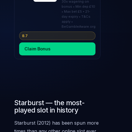
30x wagering on
bonus • Min dep £10
• Max bet £5 • 21-
day expiry • T&Cs
apply •
BeGambleAware.org
8.7
Claim Bonus
Starburst — the most-
played slot in history
Starburst (2012) has been spun more
times than any other online slot ever