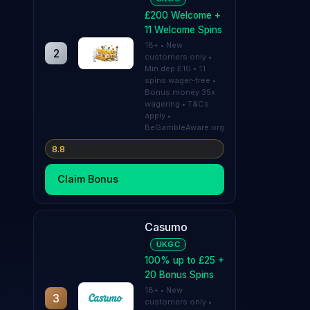
£200 Welcome +
11 Welcome Spins
18+ • New
2
customers only •
Min dep £10 • 11
spins wager-free •
Bonus money 35x
wagering • T&Cs
apply •
BeGambleAware.org
8.8
Claim Bonus
Casumo
UKGC
100% up to £25 +
20 Bonus Spins
18+ • New
3
customers only •