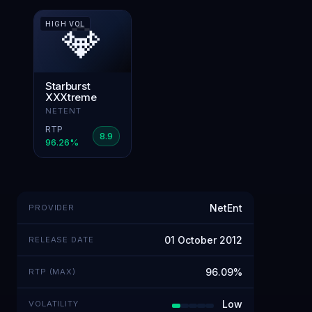
💎
HIGH VOL
Starburst
XXXtreme
NETENT
RTP
8.9
96.26%
NetEnt
PROVIDER
01 October 2012
RELEASE DATE
96.09%
RTP (MAX)
Low
VOLATILITY