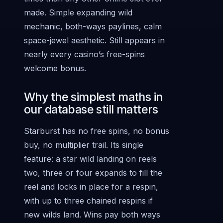
made. Simple expanding wild
mechanic, both-ways paylines, calm
space-jewel aesthetic. Still appears in
nearly every casino’s free-spins
welcome bonus.
Why the simplest maths in
our database still matters
Starburst has no free spins, no bonus
buy, no multiplier trail. Its single
feature: a star wild landing on reels
two, three or four expands to fill the
reel and locks in place for a respin,
with up to three chained respins if
new wilds land. Wins pay both ways