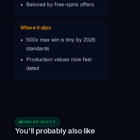
Beloved by free-spins offers
Where it slips
500x max win is tiny by 2026
standards
Production values now feel
dated
SIMILAR SLOTS
You'll probably also like