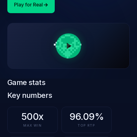
Play for Real
💎
Game stats
Key numbers
500x
96.09%
MAX WIN
TOP RTP