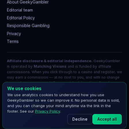
About GeekyGambler
Editorial team
Editorial Policy
Responsible Gambling
Privacy
Terms
Affiliate disclosure & editorial independence.
GeekyGambler
is operated by
Matching Visions
and is funded by affiliate
commissions. When you click through to a casino and register, we
may earn a commission — at no cost to you, and with no change
to your bonus or account. Commercial relationships
do not
We use cookies
influence
our ratings or written reviews; we score operators that
pay us on the same scale as those that do not. Read our
editorial
We use analytics cookies to understand how you use
policy
,
review methodology
and
about page
for the full detail.
GeekyGambler so we can improve it. No personal data is sold,
and you can change your mind anytime via the link in the
© 2026 GeekyGambler. All rights reserved. Operated by
footer. See our
Privacy Policy
.
Matching Visions.
Decline
Accept all
Independent reviews ·
Affiliate disclosure