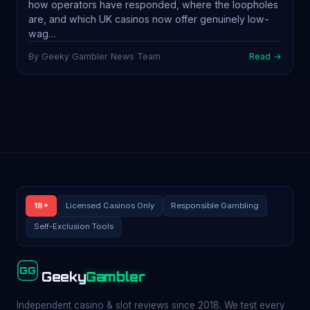
how operators have responded, where the loopholes
are, and which UK casinos now offer genuinely low-
wag…
By Geeky Gambler News Team
Read →
18+
Licensed Casinos Only
Responsible Gambling
Self-Exclusion Tools
GG
Geeky
Gambler
Independent casino & slot reviews since 2018. We test every