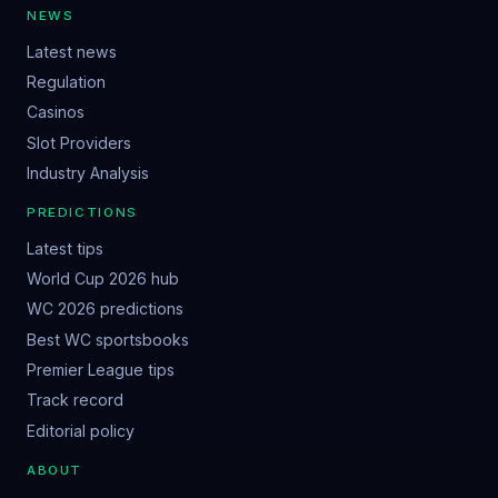
NEWS
Latest news
Regulation
Casinos
Slot Providers
Industry Analysis
PREDICTIONS
Latest tips
World Cup 2026 hub
WC 2026 predictions
Best WC sportsbooks
Premier League tips
Track record
Editorial policy
ABOUT