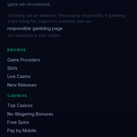
game we recommend.
Gambling can be addictive. Please play responsibly. If gambling
stops being fun, support is available. See our
responsible gambling page
for resources in your region.
BROWSE
Game Providers
Slots
Live Casino
New Releases
CASINOS
Top Casinos
No-Wagering Bonuses
Free Spins
Pay by Mobile