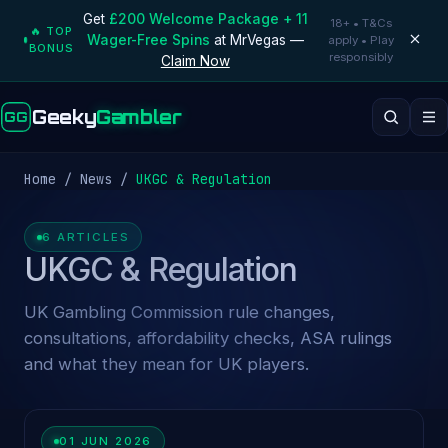
Get
£200 Welcome Package + 11
18+ • T&Cs
🔥 TOP
Wager-Free Spins
at MrVegas —
apply • Play
BONUS
responsibly
Claim Now
Geeky
Gambler
GG
Home
/
News
/
UKGC & Regulation
6 ARTICLES
UKGC & Regulation
UK Gambling Commission rule changes,
consultations, affordability checks, ASA rulings
and what they mean for UK players.
01 JUN 2026