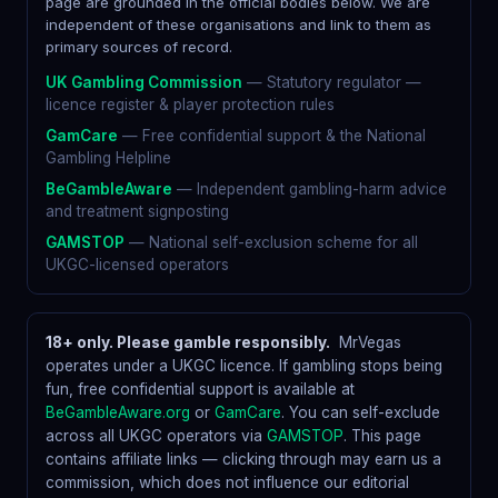
page are grounded in the official bodies below. We are
independent of these organisations and link to them as
primary sources of record.
UK Gambling Commission
— Statutory regulator —
licence register & player protection rules
GamCare
— Free confidential support & the National
Gambling Helpline
BeGambleAware
— Independent gambling-harm advice
and treatment signposting
GAMSTOP
— National self-exclusion scheme for all
UKGC-licensed operators
18+ only. Please gamble responsibly.
MrVegas
operates under a UKGC licence. If gambling stops being
fun, free confidential support is available at
BeGambleAware.org
or
GamCare
. You can self-exclude
across all UKGC operators via
GAMSTOP
. This page
contains affiliate links — clicking through may earn us a
commission, which does not influence our editorial