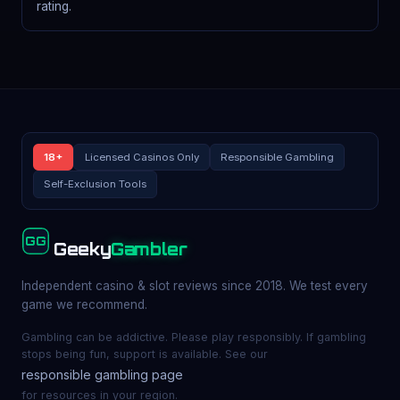
rating.
18+
Licensed Casinos Only
Responsible Gambling
Self-Exclusion Tools
GG
Geeky
Gambler
Independent casino & slot reviews since 2018. We test every
game we recommend.
Gambling can be addictive. Please play responsibly. If gambling
stops being fun, support is available. See our
responsible gambling page
for resources in your region.