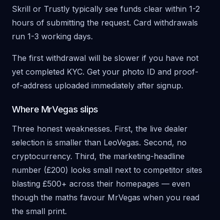
Skrill or Trustly typically see funds clear within 1-2
hours of submitting the request. Card withdrawals
run 1-3 working days.
The first withdrawal will be slower if you have not
yet completed KYC. Get your photo ID and proof-
of-address uploaded immediately after signup.
Where MrVegas slips
Three honest weaknesses. First, the live dealer
selection is smaller than LeoVegas. Second, no
cryptocurrency. Third, the marketing-headline
number (£200) looks small next to competitor sites
blasting £500+ across their homepages — even
though the maths favour MrVegas when you read
the small print.