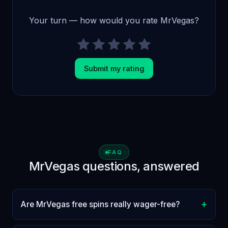
Your turn — how would you rate
MrVegas
?
Submit my rating
FAQ
MrVegas questions, answered
Are MrVegas free spins really wager-free?