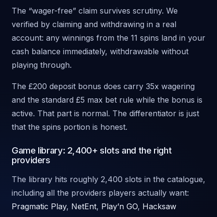
The “wager-free” claim survives scrutiny. We
verified by claiming and withdrawing in a real
account: any winnings from the 11 spins land in your
cash balance immediately, withdrawable without
playing through.
The £200 deposit bonus does carry 35x wagering
and the standard £5 max bet rule while the bonus is
active. That part is normal. The differentiator is just
that the spins portion is honest.
Game library: 2,400+ slots and the right
providers
The library hits roughly 2,400 slots in the catalogue,
including all the providers players actually want:
Pragmatic Play
,
NetEnt
,
Play’n GO
,
Hacksaw