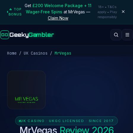
Get
£200 Welcome Package + 11
18+ • T&Cs
🔥 TOP
Wager-Free Spins
at MrVegas —
apply • Play
BONUS
responsibly
Claim Now
Geeky
Gambler
GG
Home
/
UK Casinos
/
MrVegas
UK CASINO · UKGC LICENSED · SINCE 2017
MrVegas
Review 2026