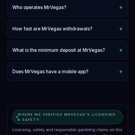
Who operates MrVegas?
How fast are MrVegas withdrawals?
What is the minimum deposit at MrVegas?
Does MrVegas have a mobile app?
WHERE WE VERIFIED MRVEGAS'S LICENSING
& SAFETY
Licensing, safety and responsible-gambling claims on this