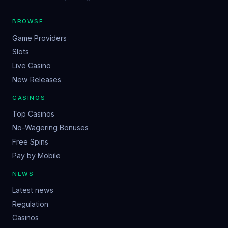
BROWSE
Game Providers
Slots
Live Casino
New Releases
CASINOS
Top Casinos
No-Wagering Bonuses
Free Spins
Pay by Mobile
NEWS
Latest news
Regulation
Casinos