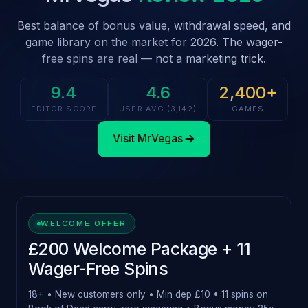
Best balance of bonus value, withdrawal speed, and
game library on the market for 2026. The wager-
free spins are real — not a marketing trick.
9.4
4.6
2,400+
EDITOR SCORE
USER AVG (3,142)
GAMES
Visit MrVegas
WELCOME OFFER
£200 Welcome Package + 11
Wager-Free Spins
18+ • New customers only • Min dep £10 • 11 spins on