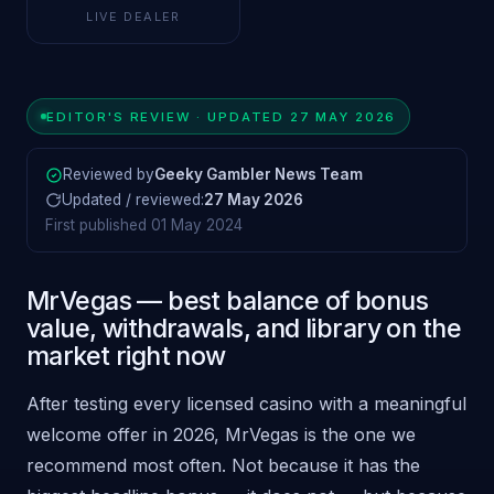
LIVE DEALER
EDITOR'S REVIEW · UPDATED 27 MAY 2026
Reviewed by
Geeky Gambler News Team
Updated / reviewed:
27 May 2026
First published 01 May 2024
MrVegas — best balance of bonus
value, withdrawals, and library on the
market right now
After testing every licensed casino with a meaningful
welcome offer in 2026, MrVegas is the one we
recommend most often. Not because it has the