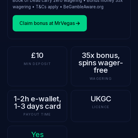
Book of Dead carry zero wagering • Bonus money 35x
wagering • T&Cs apply • BeGambleAware.org
Claim bonus at MrVegas
£10
35x bonus,
spins wager-
MIN DEPOSIT
free
WAGERING
1-2h e-wallet,
UKGC
1-3 days card
LICENCE
PAYOUT TIME
Yes