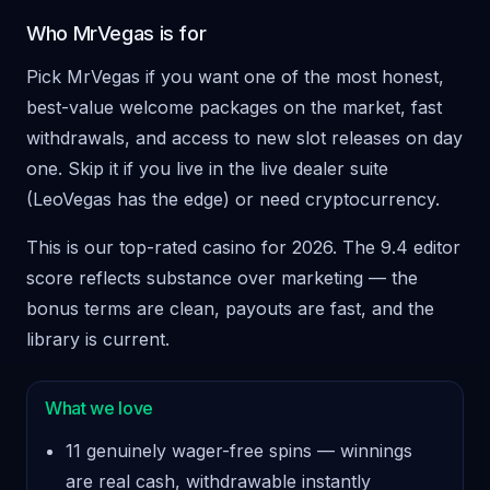
Who MrVegas is for
Pick MrVegas if you want one of the most honest,
best-value welcome packages on the market, fast
withdrawals, and access to new slot releases on day
one. Skip it if you live in the live dealer suite
(LeoVegas has the edge) or need cryptocurrency.
This is our top-rated casino for 2026. The 9.4 editor
score reflects substance over marketing — the
bonus terms are clean, payouts are fast, and the
library is current.
What we love
11 genuinely wager-free spins — winnings
are real cash, withdrawable instantly