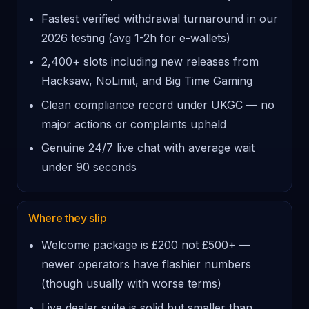
Fastest verified withdrawal turnaround in our
2026 testing (avg 1-2h for e-wallets)
2,400+ slots including new releases from
Hacksaw, NoLimit, and Big Time Gaming
Clean compliance record under UKGC — no
major actions or complaints upheld
Genuine 24/7 live chat with average wait
under 90 seconds
Where they slip
Welcome package is £200 not £500+ —
newer operators have flashier numbers
(though usually with worse terms)
Live dealer suite is solid but smaller than