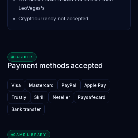
LeoVegas's
Cryptocurrency not accepted
CASHIER
Payment methods accepted
Visa
Mastercard
PayPal
Apple Pay
Trustly
Skrill
Neteller
Paysafecard
Bank transfer
GAME LIBRARY