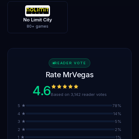
No Limit City
80+ games
READER VOTE
Rate
MrVegas
4.6
Based on
3,142
reader votes
5
★
78
%
4
★
14
%
3
★
5
%
2
★
2
%
1
★
1
%