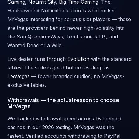
Gaming
,
NoLimit City
,
Big Time Gaming
. The
Hacksaw and NoLimit selection is what makes
MrVegas interesting for serious slot players — these
are the providers behind newer high-volatility hits
like San Quentin xWays, Tombstone R.I.P., and
Wanted Dead or a Wild.
Live dealer runs through
Evolution
with the standard
tables. The suite is good but not as deep as
LeoVegas
— fewer branded studios, no MrVegas-
exclusive tables.
Withdrawals — the actual reason to choose
MrVegas
We tracked withdrawal speed across 18 licensed
casinos in our 2026 testing. MrVegas was the
fastest. Verified accounts withdrawing to PayPal,