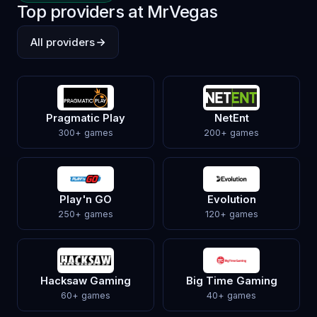
Top providers at MrVegas
All providers
Pragmatic Play
NetEnt
300+ games
200+ games
Play'n GO
Evolution
250+ games
120+ games
Hacksaw Gaming
Big Time Gaming
60+ games
40+ games