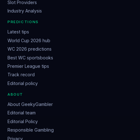
Slot Providers
Industry Analysis
PREDICTIONS
Latest tips
World Cup 2026 hub
WC 2026 predictions
Best WC sportsbooks
Premier League tips
Track record
Editorial policy
ABOUT
About GeekyGambler
Editorial team
Editorial Policy
Responsible Gambling
Privacy