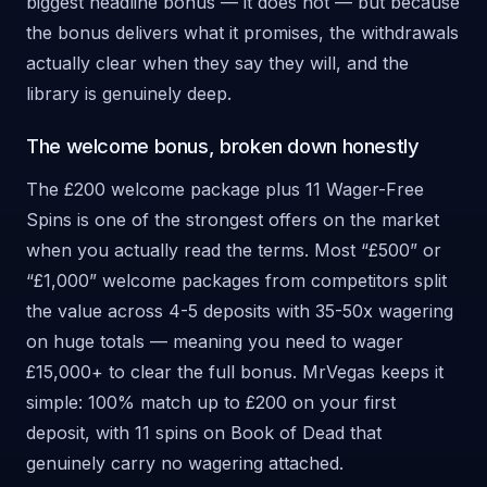
biggest headline bonus — it does not — but because
the bonus delivers what it promises, the withdrawals
actually clear when they say they will, and the
library is genuinely deep.
The welcome bonus, broken down honestly
The £200 welcome package plus 11 Wager-Free
Spins is one of the strongest offers on the market
when you actually read the terms. Most “£500” or
“£1,000” welcome packages from competitors split
the value across 4-5 deposits with 35-50x wagering
on huge totals — meaning you need to wager
£15,000+ to clear the full bonus. MrVegas keeps it
simple: 100% match up to £200 on your first
deposit, with 11 spins on Book of Dead that
genuinely carry no wagering attached.