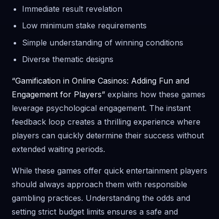
Immediate result revelation
Low minimum stake requirements
Simple understanding of winning conditions
Diverse thematic designs
“Gamification in Online Casinos: Adding Fun and
Engagement for Players”
explains how these games
leverage psychological engagement. The instant
feedback loop creates a thrilling experience where
players can quickly determine their success without
extended waiting periods.
While these games offer quick entertainment players
should always approach them with responsible
gambling practices. Understanding the odds and
setting strict budget limits ensures a safe and