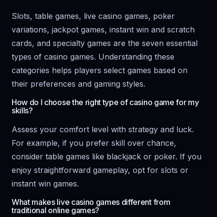
Slots, table games, live casino games, poker
variations, jackpot games, instant win and scratch
cards, and specialty games are the seven essential
types of casino games. Understanding these
categories helps players select games based on
their preferences and gaming styles.
How do I choose the right type of casino game for my
skills?
Assess your comfort level with strategy and luck.
For example, if you prefer skill over chance,
consider table games like blackjack or poker. If you
enjoy straightforward gameplay, opt for slots or
instant win games.
What makes live casino games different from
traditional online games?