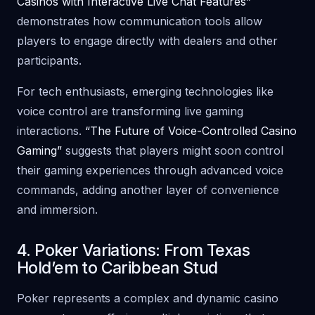
Casinos with Interactive Live Chat Features”
demonstrates how communication tools allow
players to engage directly with dealers and other
participants.
For tech enthusiasts, emerging technologies like
voice control are transforming live gaming
interactions.
“The Future of Voice-Controlled Casino
Gaming”
suggests that players might soon control
their gaming experiences through advanced voice
commands, adding another layer of convenience
and immersion.
4. Poker Variations: From Texas
Hold’em to Caribbean Stud
Poker represents a complex and dynamic casino