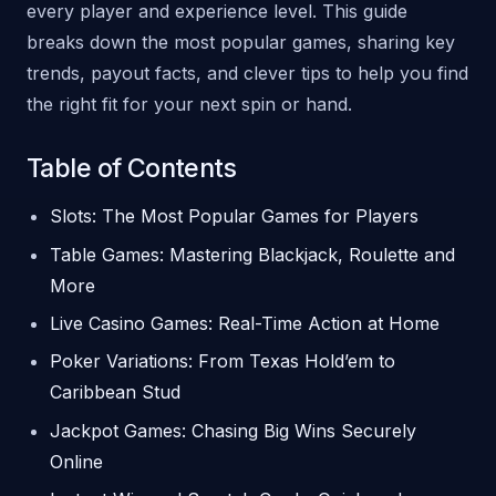
every player and experience level. This guide
breaks down the most popular games, sharing key
trends, payout facts, and clever tips to help you find
the right fit for your next spin or hand.
Table of Contents
Slots: The Most Popular Games for Players
Table Games: Mastering Blackjack, Roulette and
More
Live Casino Games: Real-Time Action at Home
Poker Variations: From Texas Hold’em to
Caribbean Stud
Jackpot Games: Chasing Big Wins Securely
Online