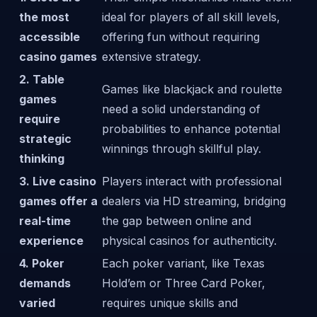
the most
ideal for players of all skill levels,
accessible
offering fun without requiring
casino games
extensive strategy.
2. Table
Games like blackjack and roulette
games
need a solid understanding of
require
probabilities to enhance potential
strategic
winnings through skillful play.
thinking
3. Live casino
Players interact with professional
games offer a
dealers via HD streaming, bridging
real-time
the gap between online and
experience
physical casinos for authenticity.
4. Poker
Each poker variant, like Texas
demands
Hold’em or Three Card Poker,
varied
requires unique skills and