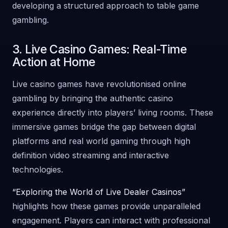
developing a structured approach to table game
gambling.
3. Live Casino Games: Real-Time
Action at Home
Live casino games have revolutionised online
gambling by bringing the authentic casino
experience directly into players’ living rooms. These
immersive games bridge the gap between digital
platforms and real world gaming through high
definition video streaming and interactive
technologies.
“Exploring the World of Live Dealer Casinos”
highlights how these games provide unparalleled
engagement. Players can interact with professional