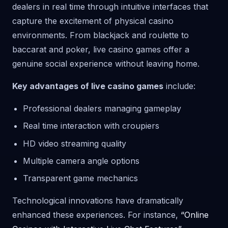
dealers in real time through intuitive interfaces that
capture the excitement of physical casino
environments. From blackjack and roulette to
baccarat and poker, live casino games offer a
genuine social experience without leaving home.
Key advantages of live casino games
include:
Professional dealers managing gameplay
Real time interaction with croupiers
HD video streaming quality
Multiple camera angle options
Transparent game mechanics
Technological innovations have dramatically
enhanced these experiences. For instance,
“Online