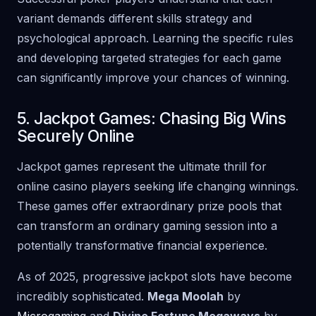
variant demands different skills strategy and
psychological approach. Learning the specific rules
and developing targeted strategies for each game
can significantly improve your chances of winning.
5. Jackpot Games: Chasing Big Wins
Securely Online
Jackpot games represent the ultimate thrill for
online casino players seeking life changing winnings.
These games offer extraordinary prize pools that
can transform an ordinary gaming session into a
potentially transformative financial experience.
As of 2025, progressive jackpot slots have become
incredibly sophisticated.
Mega Moolah
by