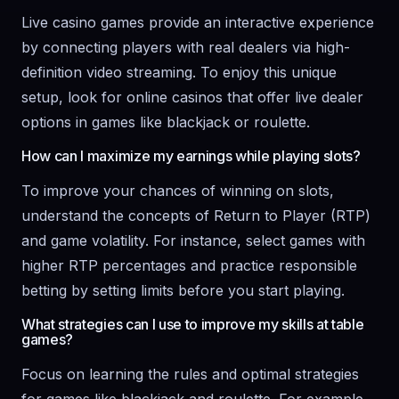
Live casino games provide an interactive experience
by connecting players with real dealers via high-
definition video streaming. To enjoy this unique
setup, look for online casinos that offer live dealer
options in games like blackjack or roulette.
How can I maximize my earnings while playing slots?
To improve your chances of winning on slots,
understand the concepts of Return to Player (RTP)
and game volatility. For instance, select games with
higher RTP percentages and practice responsible
betting by setting limits before you start playing.
What strategies can I use to improve my skills at table
games?
Focus on learning the rules and optimal strategies
for games like blackjack and roulette. For example,