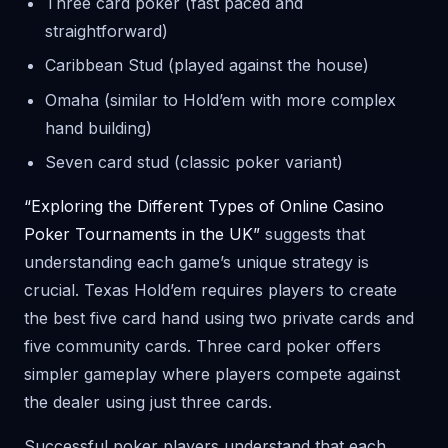
Three card poker (fast paced and
straightforward)
Caribbean Stud (played against the house)
Omaha (similar to Hold’em with more complex
hand building)
Seven card stud (classic poker variant)
“Exploring the Different Types of Online Casino
Poker Tournaments in the UK”
suggests that
understanding each game’s unique strategy is
crucial. Texas Hold’em requires players to create
the best five card hand using two private cards and
five community cards. Three card poker offers
simpler gameplay where players compete against
the dealer using just three cards.
Successful poker players understand that each