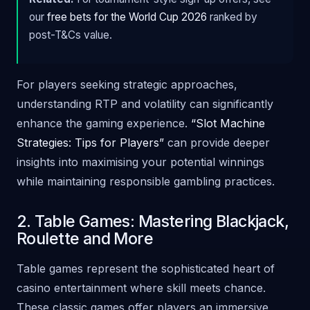
our
free bets for the World Cup 2026
ranked by
post-T&Cs value.
For players seeking strategic approaches,
understanding RTP and volatility can significantly
enhance the gaming experience.
“Slot Machine
Strategies: Tips for Players”
can provide deeper
insights into maximising your potential winnings
while maintaining responsible gambling practices.
2. Table Games: Mastering Blackjack,
Roulette and More
Table games represent the sophisticated heart of
casino entertainment where skill meets chance.
These classic games offer players an immersive