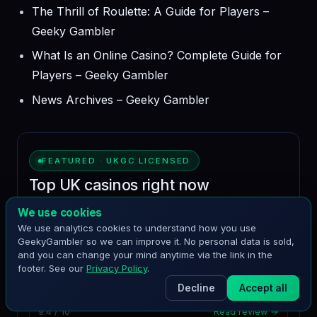
The Thrill of Roulette: A Guide for Players –
Geeky Gambler
What Is an Online Casino? Complete Guide for
Players – Geeky Gambler
News Archives – Geeky Gambler
FEATURED · UKGC LICENSED
Top UK casinos right now
Hand-picked operators that pass our editorial criteria
We use cookies
— UKGC licence, transparent terms, and fast
We use analytics cookies to understand how you use
withdrawals.
GeekyGambler so we can improve it. No personal data is sold,
and you can change your mind anytime via the link in the
footer. See our
Privacy Policy
.
MrVegas
Decline
Accept all
£200 Welcome Package + 11 Wager-Free Spins
9.4 / 10
Read review →