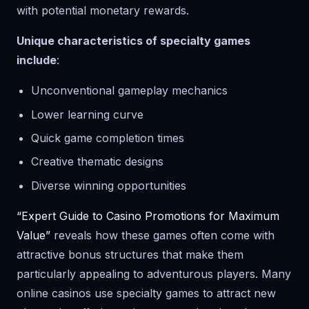
with potential monetary rewards.
Unique characteristics of specialty games
include
:
Unconventional gameplay mechanics
Lower learning curve
Quick game completion times
Creative thematic designs
Diverse winning opportunities
“Expert Guide to Casino Promotions for Maximum
Value”
reveals how these games often come with
attractive bonus structures that make them
particularly appealing to adventurous players. Many
online casinos use specialty games to attract new