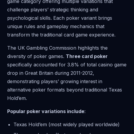
game category offering multiple variations that
challenge players’ strategic thinking and
psychological skills. Each poker variant brings
unique rules and gameplay mechanics that
transform the traditional card game experience.
The UK Gambling Commission highlights the
diversity of poker games.
Three card poker
specifically accounted for 3.8% of total casino game
drop in Great Britain during 2011-2012,
demonstrating players’ growing interest in
alternative poker formats beyond traditional Texas
Hold’em.
Popular poker variations include
:
Texas Hold’em (most widely played worldwide)