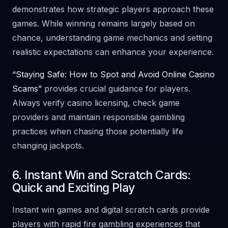
demonstrates how strategic players approach these
games. While winning remains largely based on
chance, understanding game mechanics and setting
realistic expectations can enhance your experience.
“Staying Safe: How to Spot and Avoid Online Casino
Scams”
provides crucial guidance for players.
Always verify casino licensing, check game
providers and maintain responsible gambling
practices when chasing those potentially life
changing jackpots.
6. Instant Win and Scratch Cards:
Quick and Exciting Play
Instant win games and digital scratch cards provide
players with rapid fire gambling experiences that