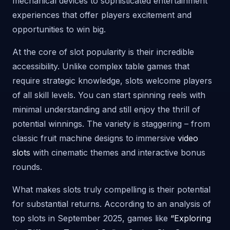
mechanical devices to sophisticated entertainment
experiences that offer players excitement and
opportunities to win big.
At the core of slot popularity is their incredible
accessibility. Unlike complex table games that
require strategic knowledge, slots welcome players
of all skill levels. You can start spinning reels with
minimal understanding and still enjoy the thrill of
potential winnings. The variety is staggering – from
classic fruit machine designs to immersive
video
slots
with cinematic themes and interactive bonus
rounds.
What makes slots truly compelling is their potential
for substantial returns. According to an analysis of
top slots in September 2025, games like
“Exploring