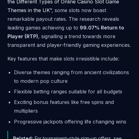
the Different Types of Online Casino Slot Game
Themes in the UK”
, some slots now boast
remarkable payout rates. The research reveals
leading games achieving up to
99.07% Return to
Player (RTP)
, signalling a trend towards more
transparent and player-friendly gaming experiences.
Key features that make slots irresistible include:
Diverse themes ranging from ancient civilizations
to modern pop culture
Flexible betting ranges suitable for all budgets
Exciting bonus features like free spins and
multipliers
Progressive jackpots offering life changing wins
Related:
For tournament-style sign-up offers, see