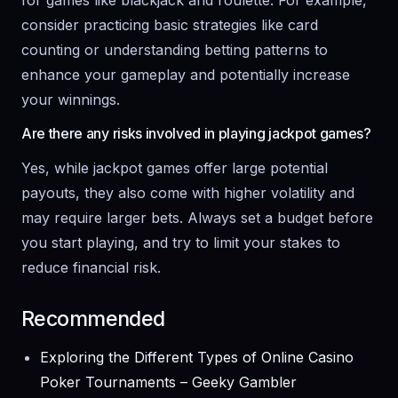
consider practicing basic strategies like card
counting or understanding betting patterns to
enhance your gameplay and potentially increase
your winnings.
Are there any risks involved in playing jackpot games?
Yes, while jackpot games offer large potential
payouts, they also come with higher volatility and
may require larger bets. Always set a budget before
you start playing, and try to limit your stakes to
reduce financial risk.
Recommended
Exploring the Different Types of Online Casino
Poker Tournaments – Geeky Gambler