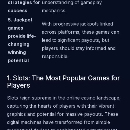
strategies for
understanding of gameplay
success
mechanics.
5. Jackpot
With progressive jackpots linked
games
across platforms, these games can
provide life-
lead to significant payouts, but
changing
players should stay informed and
winning
responsible.
potential
1. Slots: The Most Popular Games for
Players
Slots reign supreme in the online casino landscape,
capturing the hearts of players with their vibrant
graphics and potential for massive payouts. These
digital machines have transformed from simple