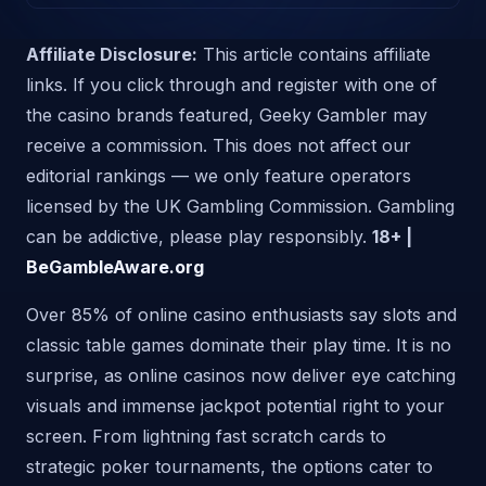
Affiliate Disclosure:
This article contains affiliate
links. If you click through and register with one of
the casino brands featured, Geeky Gambler may
receive a commission. This does not affect our
editorial rankings — we only feature operators
licensed by the UK Gambling Commission. Gambling
can be addictive, please play responsibly.
18+ |
BeGambleAware.org
Over 85% of online casino enthusiasts say slots and
classic table games dominate their play time. It is no
surprise, as online casinos now deliver eye catching
visuals and immense jackpot potential right to your
screen. From lightning fast scratch cards to
strategic poker tournaments, the options cater to