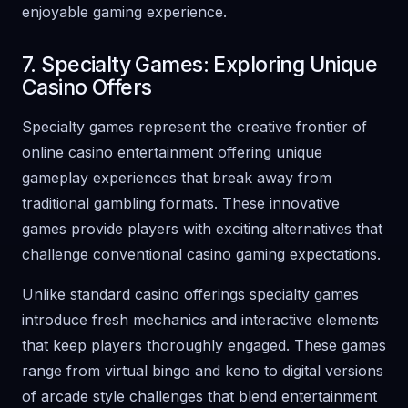
enjoyable gaming experience.
7. Specialty Games: Exploring Unique
Casino Offers
Specialty games represent the creative frontier of
online casino entertainment offering unique
gameplay experiences that break away from
traditional gambling formats. These innovative
games provide players with exciting alternatives that
challenge conventional casino gaming expectations.
Unlike standard casino offerings specialty games
introduce fresh mechanics and interactive elements
that keep players thoroughly engaged. These games
range from virtual bingo and keno to digital versions
of arcade style challenges that blend entertainment