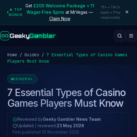
Get
£200 Welcome Package + 11
18+ • T&Cs
🔥 TOP
Wager-Free Spins
at MrVegas —
apply • Play
BONUS
responsibly
Claim Now
Geeky
Gambler
GG
Home
/
Guides
/
7 Essential Types of Casino Games
Players Must Know
GENERAL
7 Essential Types of Casino
Games Players Must Know
Reviewed by
Geeky Gambler News Team
Updated / reviewed:
23 May 2026
First published 19 November 2025