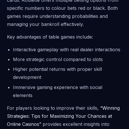
specific numbers to colour bets red or black. Both
games require understanding probabilities and
managing your bankroll effectively.
Key advantages of table games include:
Interactive gameplay with real dealer interactions
More strategic control compared to slots
Higher potential returns with proper skill
development
Immersive gaming experience with social
elements
For players looking to improve their skills,
“Winning
Strategies: Tips for Maximizing Your Chances at
Online Casinos”
provides excellent insights into