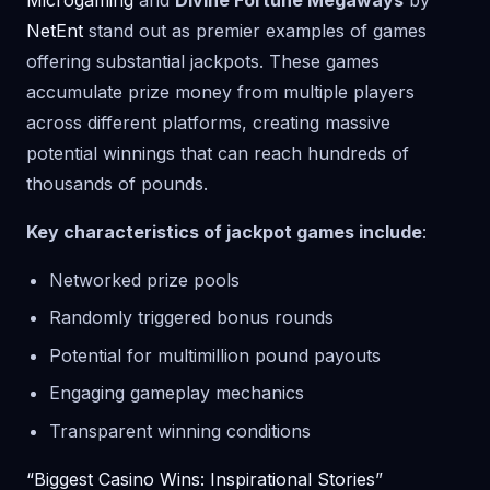
Microgaming
and
Divine Fortune Megaways
by
NetEnt
stand out as premier examples of games
offering substantial jackpots. These games
accumulate prize money from multiple players
across different platforms, creating massive
potential winnings that can reach hundreds of
thousands of pounds.
Key characteristics of jackpot games include
:
Networked prize pools
Randomly triggered bonus rounds
Potential for multimillion pound payouts
Engaging gameplay mechanics
Transparent winning conditions
“Biggest Casino Wins: Inspirational Stories”