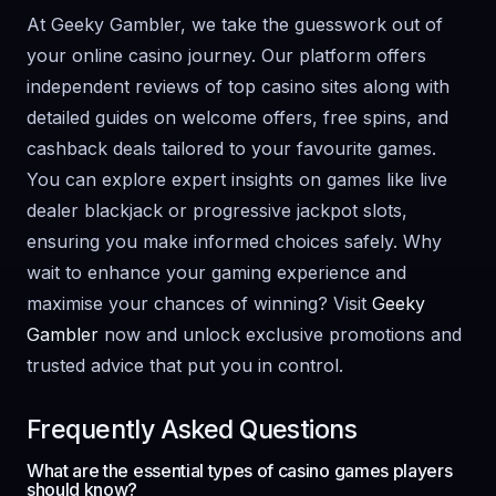
At Geeky Gambler, we take the guesswork out of
your online casino journey. Our platform offers
independent reviews of top casino sites along with
detailed guides on welcome offers, free spins, and
cashback deals tailored to your favourite games.
You can explore expert insights on games like live
dealer blackjack or progressive jackpot slots,
ensuring you make informed choices safely. Why
wait to enhance your gaming experience and
maximise your chances of winning? Visit
Geeky
Gambler
now and unlock exclusive promotions and
trusted advice that put you in control.
Frequently Asked Questions
What are the essential types of casino games players
should know?