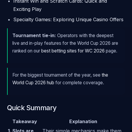
Instant Win and Scratch Cards: Quick and
Exciting Play
Specialty Games: Exploring Unique Casino Offers
Tournament tie-in:
Operators with the deepest
live and in-play features for the World Cup 2026 are
ranked on our
best betting sites for WC 2026
page.
For the biggest tournament of the year, see
the
World Cup 2026 hub
for complete coverage.
Quick Summary
Takeaway
Explanation
1. Slots are
Their simple mechanics make them