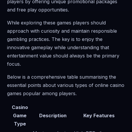
players by offering unique promotional packages
and free play opportunities.
While exploring these games players should
approach with curiosity and maintain responsible
gambling practices. The key is to enjoy the
innovative gameplay while understanding that
entertainment value should always be the primary
focus.
Below is a comprehensive table summarising the
essential points about various types of online casino
games popular among players.
Casino
Game
Description
Key Features
Type