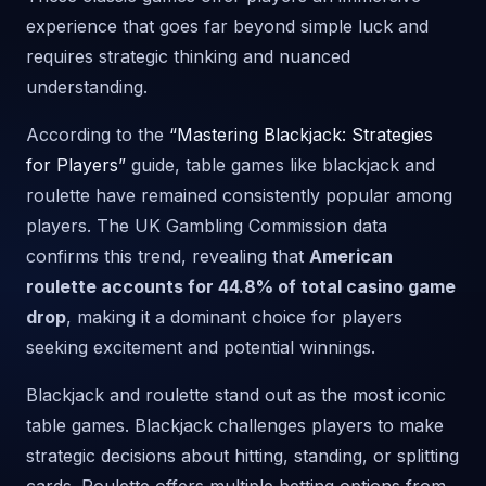
experience that goes far beyond simple luck and
requires strategic thinking and nuanced
understanding.
According to the
“Mastering Blackjack: Strategies
for Players”
guide, table games like blackjack and
roulette have remained consistently popular among
players. The UK Gambling Commission data
confirms this trend, revealing that
American
roulette accounts for 44.8% of total casino game
drop
, making it a dominant choice for players
seeking excitement and potential winnings.
Blackjack and roulette stand out as the most iconic
table games. Blackjack challenges players to make
strategic decisions about hitting, standing, or splitting
cards. Roulette offers multiple betting options from