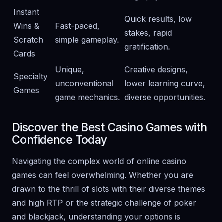
Instant
Quick results, low
Wins &
Fast-paced,
stakes, rapid
Scratch
simple gameplay.
gratification.
Cards
Unique,
Creative designs,
Specialty
unconventional
lower learning curve,
Games
game mechanics.
diverse opportunities.
Discover the Best Casino Games with
Confidence Today
Navigating the complex world of online casino
games can feel overwhelming. Whether you are
drawn to the thrill of slots with their diverse themes
and high RTP or the strategic challenge of poker
and blackjack, understanding your options is