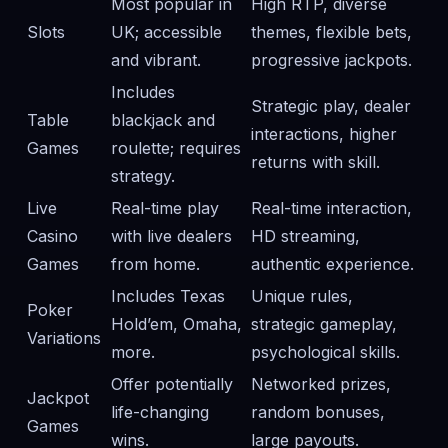
Most popular in
High RTP, diverse
Slots
UK; accessible
themes, flexible bets,
and vibrant.
progressive jackpots.
Includes
Strategic play, dealer
Table
blackjack and
interactions, higher
Games
roulette; requires
returns with skill.
strategy.
Live
Real-time play
Real-time interaction,
Casino
with live dealers
HD streaming,
Games
from home.
authentic experience.
Includes Texas
Unique rules,
Poker
Hold’em, Omaha,
strategic gameplay,
Variations
more.
psychological skills.
Offer potentially
Networked prizes,
Jackpot
life-changing
random bonuses,
Games
wins.
large payouts.