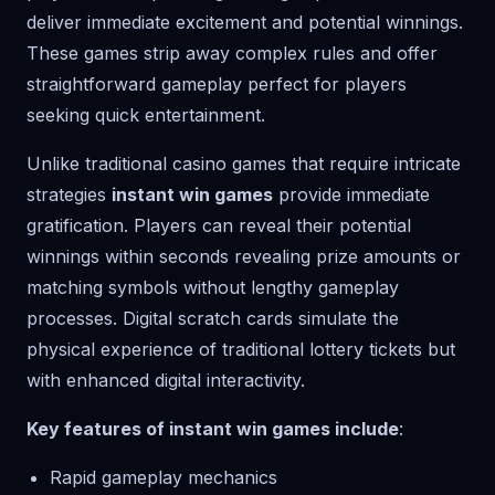
deliver immediate excitement and potential winnings.
These games strip away complex rules and offer
straightforward gameplay perfect for players
seeking quick entertainment.
Unlike traditional casino games that require intricate
strategies
instant win games
provide immediate
gratification. Players can reveal their potential
winnings within seconds revealing prize amounts or
matching symbols without lengthy gameplay
processes. Digital scratch cards simulate the
physical experience of traditional lottery tickets but
with enhanced digital interactivity.
Key features of instant win games include
:
Rapid gameplay mechanics