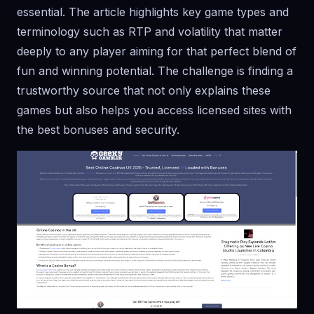
essential. The article highlights key game types and
terminology such as RTP and volatility that matter
deeply to any player aiming for that perfect blend of
fun and winning potential. The challenge is finding a
trustworthy source that not only explains these
games but also helps you access licensed sites with
the best bonuses and security.