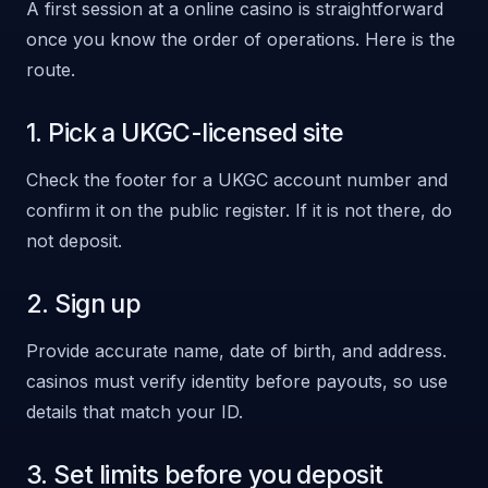
A first session at a online casino is straightforward
once you know the order of operations. Here is the
route.
1. Pick a UKGC-licensed site
Check the footer for a UKGC account number and
confirm it on the public register. If it is not there, do
not deposit.
2. Sign up
Provide accurate name, date of birth, and address.
casinos must verify identity before payouts, so use
details that match your ID.
3. Set limits before you deposit