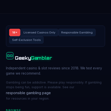
18+
Licensed Casinos Only
Responsible Gambling
Self-Exclusion Tools
GG
Geeky
Gambler
Independent casino & slot reviews since 2018. We test every
game we recommend.
Gambling can be addictive. Please play responsibly. If gambling
stops being fun, support is available. See our
responsible gambling page
for resources in your region.
BROWSE