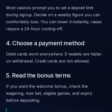
Most casinos prompt you to set a deposit limit
during signup. Decide on a weekly figure you can
comfortably lose. You can lower it instantly; raises
require a 24-hour cooling-off.
4. Choose a payment method
Debit cards work everywhere. E-wallets are faster
on withdrawal. Credit cards are not allowed.
5. Read the bonus terms
If you want the welcome bonus, check the
wagering, max bet, eligible games, and expiry
before depositing.