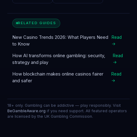
RELATED GUIDES
New Casino Trends 2026: What Players Need
Read
to Know
→
How AI transforms online gambling: security,
Read
strategy and play
→
How blockchain makes online casinos fairer
Read
and safer
→
18+ only. Gambling can be addictive — play responsibly. Visit
BeGambleAware.org
if you need support. All featured operators
are licensed by the UK Gambling Commission.