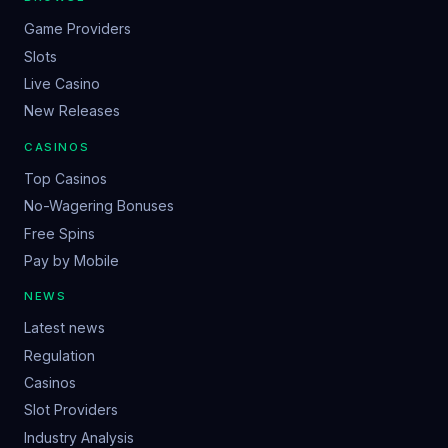
Game Providers
Slots
Live Casino
New Releases
CASINOS
Top Casinos
No-Wagering Bonuses
Free Spins
Pay by Mobile
NEWS
Latest news
Regulation
Casinos
Slot Providers
Industry Analysis