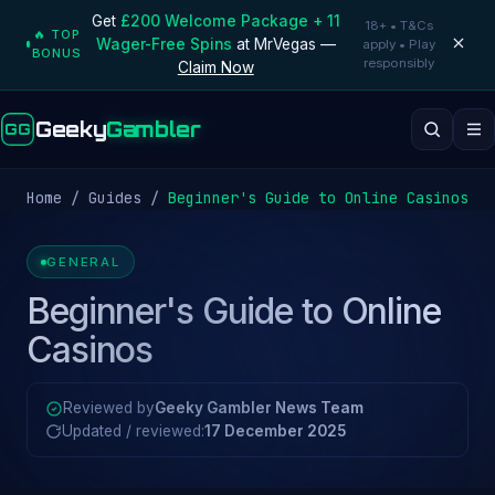
Get
£200 Welcome Package + 11
18+ • T&Cs
🔥 TOP
Wager-Free Spins
at MrVegas —
apply • Play
BONUS
responsibly
Claim Now
Geeky
Gambler
GG
Home
/
Guides
/
Beginner's Guide to Online Casinos
GENERAL
Beginner's Guide to Online
Casinos
Reviewed by
Geeky Gambler News Team
Updated / reviewed:
17 December 2025