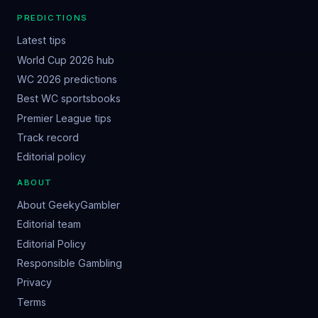
PREDICTIONS
Latest tips
World Cup 2026 hub
WC 2026 predictions
Best WC sportsbooks
Premier League tips
Track record
Editorial policy
ABOUT
About GeekyGambler
Editorial team
Editorial Policy
Responsible Gambling
Privacy
Terms