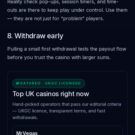
Reality check pop-ups, session timers, and time-
outs are there to keep play under control. Use them
— they are not just for “problem” players.
8. Withdraw early
Pulling a small first withdrawal tests the payout flow
before you trust the casino with larger sums.
FEATURED · UKGC LICENSED
Top UK casinos right now
Hand-picked operators that pass our editorial criteria
— UKGC licence, transparent terms, and fast
withdrawals.
MrVegas