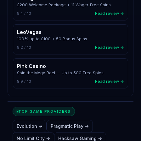
£200 Welcome Package + 11 Wager-Free Spins
9.4 / 10
Read review →
LeoVegas
100% up to £100 + 50 Bonus Spins
9.2 / 10
Read review →
Pink Casino
Spin the Mega Reel — Up to 500 Free Spins
8.9 / 10
Read review →
TOP GAME PROVIDERS
Evolution →
Pragmatic Play →
No Limit City →
Hacksaw Gaming →