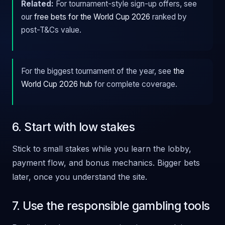
Related:
For tournament-style sign-up offers, see
our
free bets for the World Cup 2026
ranked by
post-T&Cs value.
For the biggest tournament of the year, see
the
World Cup 2026 hub
for complete coverage.
6. Start with low stakes
Stick to small stakes while you learn the lobby,
payment flow, and bonus mechanics. Bigger bets
later, once you understand the site.
7. Use the responsible gambling tools