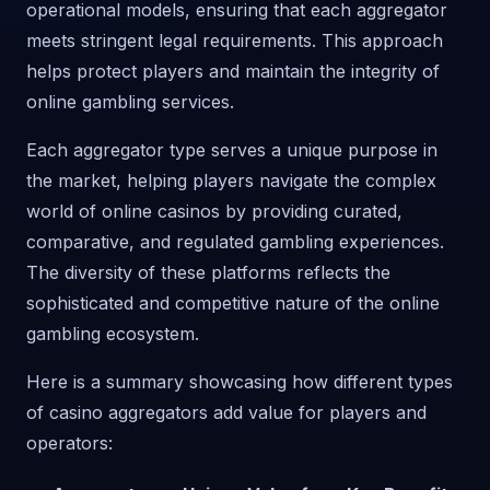
operational models, ensuring that each aggregator
meets stringent legal requirements. This approach
helps protect players and maintain the integrity of
online gambling services.
Each aggregator type serves a unique purpose in
the market, helping players navigate the complex
world of online casinos by providing curated,
comparative, and regulated gambling experiences.
The diversity of these platforms reflects the
sophisticated and competitive nature of the online
gambling ecosystem.
Here is a summary showcasing how different types
of casino aggregators add value for players and
operators: