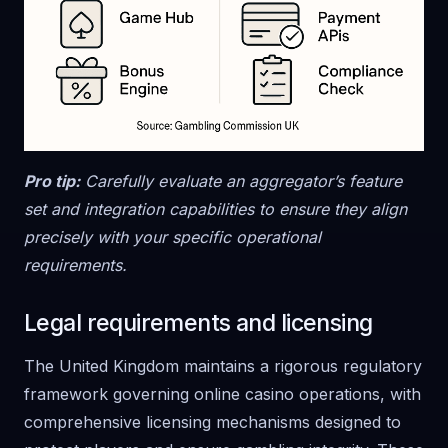
Pro tip:
Carefully evaluate an aggregator’s feature
set and integration capabilities to ensure they align
precisely with your specific operational
requirements.
Legal requirements and licensing
The United Kingdom maintains a rigorous regulatory
framework governing online casino operations, with
comprehensive licensing mechanisms designed to