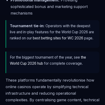
Promotional management
: Providing
sophisticated bonus and marketing support
mechanisms
Tournament tie-in:
Operators with the deepest
live and in-play features for the World Cup 2026 are
ranked on our
best betting sites for WC 2026
page.
For the biggest tournament of the year, see
the
World Cup 2026 hub
for complete coverage.
These platforms fundamentally revolutionise how
online casinos operate by simplifying technical
infrastructure and reducing operational
complexities. By centralising game content, technical