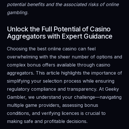
potential benefits and the associated risks of online
gambling.
Unlock the Full Potential of Casino
Aggregators with Expert Guidance
Choosing the best online casino can feel
overwhelming with the sheer number of options and
complex bonus offers available through casino
aggregators. This article highlights the importance of
simplifying your selection process while ensuring
regulatory compliance and transparency. At Geeky
Gambler, we understand your challenge—navigating
multiple game providers, assessing bonus
conditions, and verifying licences is crucial to
making safe and profitable decisions.