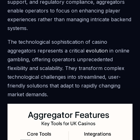
support, and regulatory compliance, aggregators
enable operators to focus on enhancing player
experiences rather than managing intricate backend
systems.
The technological sophistication of casino
aggregators represents a critical
evolution
in online
gambling, offering operators unprecedented
flexibility and scalability. They transform complex
technological challenges into streamlined, user-
friendly solutions that adapt to rapidly changing
market demands.