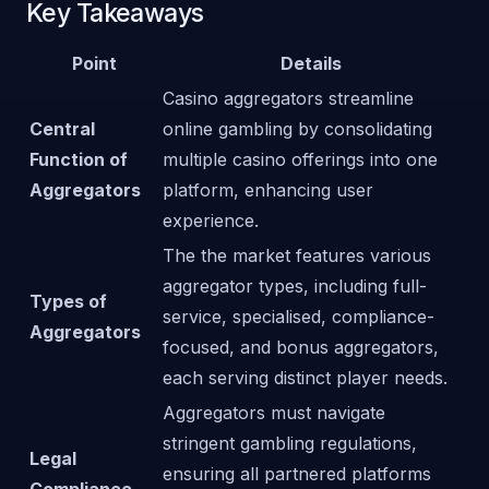
Key Takeaways
Point
Details
Casino aggregators streamline
Central
online gambling by consolidating
Function of
multiple casino offerings into one
Aggregators
platform, enhancing user
experience.
The the market features various
aggregator types, including full-
Types of
service, specialised, compliance-
Aggregators
focused, and bonus aggregators,
each serving distinct player needs.
Aggregators must navigate
stringent gambling regulations,
Legal
ensuring all partnered platforms