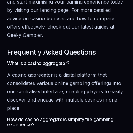
and start maximising your gaming experience today
by visiting our landing page. For more detailed
advice on casino bonuses and how to compare
offers effectively, check out our latest guides at
Geeky Gambler.
Frequently Asked Questions
What is a casino aggregator?
A casino aggregator is a digital platform that
consolidates various online gambling offerings into
one centralised interface, enabling players to easily
discover and engage with multiple casinos in one
place.
How do casino aggregators simplify the gambling
experience?