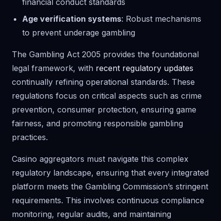
financial conduct standards
Age verification systems
: Robust mechanisms
to prevent underage gambling
The Gambling Act 2005 provides the foundational
legal framework, with
recent regulatory updates
continually refining operational standards. These
regulations focus on critical aspects such as crime
prevention, consumer protection, ensuring game
fairness, and promoting responsible gambling
practices.
Casino aggregators must navigate this complex
regulatory landscape, ensuring that every integrated
platform meets the Gambling Commission’s stringent
requirements. This involves continuous compliance
monitoring, regular audits, and maintaining