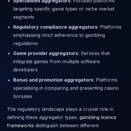
Specialised aggregators
: Focused platforms
targeting specific game types or niche market
segments
Regulatory compliance aggregators
: Platforms
emphasising strict adherence to gambling
regulations
Game provider aggregators
: Services that
integrate games from multiple software
developers
Bonus and promotion aggregators
: Platforms
specialising in comparing and presenting casino
bonuses
The regulatory landscape plays a crucial role in
defining these aggregator types.
gambling licence
frameworks
distinguish between different