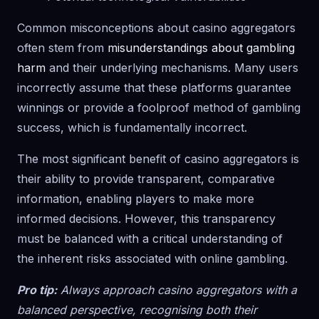
Common misconceptions about casino aggregators
often stem from
misunderstandings about gambling
harm
and their underlying mechanisms. Many users
incorrectly assume that these platforms guarantee
winnings or provide a foolproof method of gambling
success, which is fundamentally incorrect.
The most significant benefit of casino aggregators is
their ability to provide transparent, comparative
information, enabling players to make more
informed decisions. However, this transparency
must be balanced with a critical understanding of
the inherent risks associated with online gambling.
Pro tip:
Always approach casino aggregators with a
balanced perspective, recognising both their