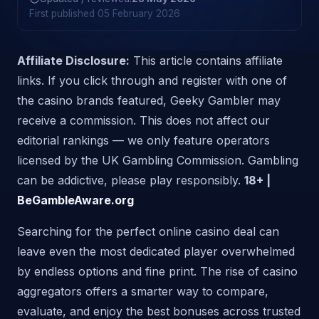
First published 05 February 2026
Affiliate Disclosure:
This article contains affiliate
links. If you click through and register with one of
the casino brands featured, Geeky Gambler may
receive a commission. This does not affect our
editorial rankings — we only feature operators
licensed by the UK Gambling Commission. Gambling
can be addictive, please play responsibly.
18+ |
BeGambleAware.org
Searching for the perfect online casino deal can
leave even the most dedicated player overwhelmed
by endless options and fine print. The rise of casino
aggregators offers a smarter way to compare,
evaluate, and enjoy the best bonuses across trusted