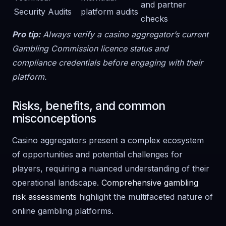
and partner
Security Audits
platform audits
checks
Pro tip:
Always verify a casino aggregator’s current
Gambling Commission licence status and
compliance credentials before engaging with their
platform.
Risks, benefits, and common
misconceptions
Casino aggregators present a complex ecosystem
of opportunities and potential challenges for
players, requiring a nuanced understanding of their
operational landscape.
Comprehensive gambling
risk assessments
highlight the multifaceted nature of
online gambling platforms.