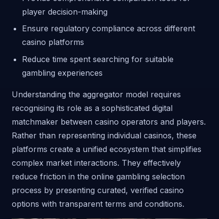
player decision-making
Ensure regulatory compliance across different
casino platforms
Reduce time spent searching for suitable
gambling experiences
Understanding the aggregator model requires
recognising its role as a sophisticated digital
matchmaker between casino operators and players.
Rather than representing individual casinos, these
platforms create a unified ecosystem that simplifies
complex market interactions. They effectively
reduce friction in the online gambling selection
process by presenting curated, verified casino
options with transparent terms and conditions.