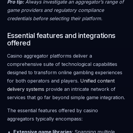
Pro tip:
Always investigate an aggregator’s range of
game providers and regulatory compliance
credentials before selecting their platform.
Essential features and integrations
offered
Casino aggregator platforms deliver a
comprehensive suite of technological capabilities
designed to transform online gambling experiences
for both operators and players.
Unified content
delivery systems
provide an intricate network of
services that go far beyond simple game integration.
The essential features offered by casino
aggregators typically encompass:
Extensive game libraries
: Spanning multiple