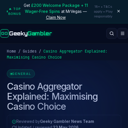
Get
£200 Welcome Package + 11
18+ • T&Cs
🔥 TOP
Wager-Free Spins
at MrVegas —
apply • Play
BONUS
responsibly
Claim Now
Geeky
Gambler
GG
Home
/
Guides
/
Casino Aggregator Explained:
Maximising Casino Choice
GENERAL
Casino Aggregator
Explained: Maximising
Casino Choice
Reviewed by
Geeky Gambler News Team
Updated / reviewed:
23 May 2026