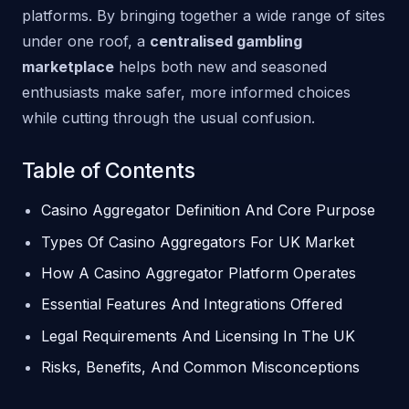
platforms. By bringing together a wide range of sites
under one roof, a
centralised gambling
marketplace
helps both new and seasoned
enthusiasts make safer, more informed choices
while cutting through the usual confusion.
Table of Contents
Casino Aggregator Definition And Core Purpose
Types Of Casino Aggregators For UK Market
How A Casino Aggregator Platform Operates
Essential Features And Integrations Offered
Legal Requirements And Licensing In The UK
Risks, Benefits, And Common Misconceptions