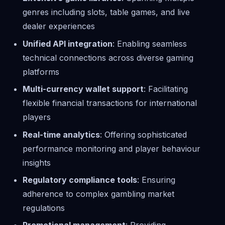
genres including slots, table games, and live
dealer experiences
Unified API integration
: Enabling seamless
technical connections across diverse gaming
platforms
Multi-currency wallet support
: Facilitating
flexible financial transactions for international
players
Real-time analytics
: Offering sophisticated
performance monitoring and player behaviour
insights
Regulatory compliance tools
: Ensuring
adherence to complex gambling market
regulations