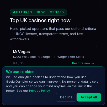
FEATURED · UKGC LICENSED
Top UK casinos right now
Hand-picked operators that pass our editorial criteria
— UKGC licence, transparent terms, and fast
withdrawals.
MrVegas
£200 Welcome Package + 11 Wager-Free Spins
9.4 / 10
Read review →
We use cookies
We use analytics cookies to understand how you use
LeoVegas
GeekyGambler so we can improve it. No personal data is sold,
100% up to £100 + 50 Bonus Spins
and you can change your mind anytime via the link in the
9.2 / 10
Read review →
footer. See our
Privacy Policy
.
Decline
Accept all
Pink Casino