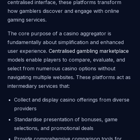
centralised interface, these platforms transform
how gamblers discover and engage with online
gaming services.
The core purpose of a casino aggregator is
fundamentally about simplification and enhanced
user experience.
Centralised gambling marketplace
models enable players to compare, evaluate, and
select from numerous casino options without
navigating multiple websites. These platforms act as
intermediary services that:
Collect and display casino offerings from diverse
providers
Standardise presentation of bonuses, game
selections, and promotional deals
Provide comprehensive comparison tools for