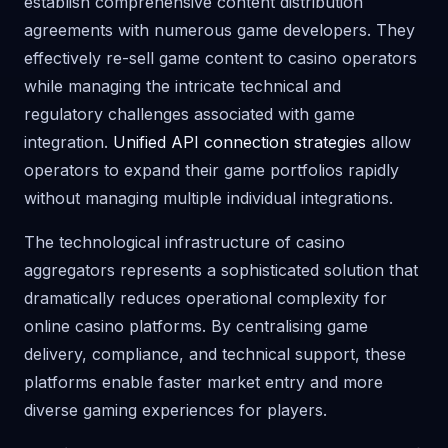
establish comprehensive content distribution
agreements with numerous game developers. They
effectively re-sell game content to casino operators
while managing the intricate technical and
regulatory challenges associated with game
integration.
Unified API connection strategies
allow
operators to expand their game portfolios rapidly
without managing multiple individual integrations.
The technological infrastructure of casino
aggregators represents a sophisticated solution that
dramatically reduces operational complexity for
online casino platforms. By centralising game
delivery, compliance, and technical support, these
platforms enable faster market entry and more
diverse gaming experiences for players.