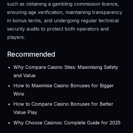
such as obtaining a gambling commission licence,
ensuring age verification, maintaining transparency
in bonus terms, and undergoing regular technical
security audits to protect both operators and
players.
Recommended
Why Compare Casino Sites: Maximising Safety
and Value
How to Maximise Casino Bonuses for Bigger
Wins
How to Compare Casino Bonuses for Better
Value Play
Why Choose Casinos: Complete Guide for 2025