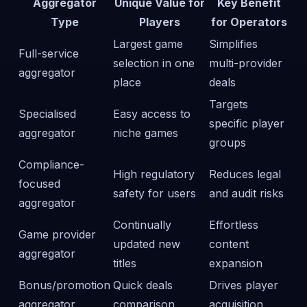
Aggregator
Unique Value for
Key Benefit
Type
Players
for Operators
Largest game
Simplifies
Full-service
selection in one
multi-provider
aggregator
place
deals
Targets
Specialised
Easy access to
specific player
aggregator
niche games
groups
Compliance-
High regulatory
Reduces legal
focused
safety for users
and audit risks
aggregator
Continually
Effortless
Game provider
updated new
content
aggregator
titles
expansion
Bonus/promotion
Quick deals
Drives player
aggregator
comparison
acquisition