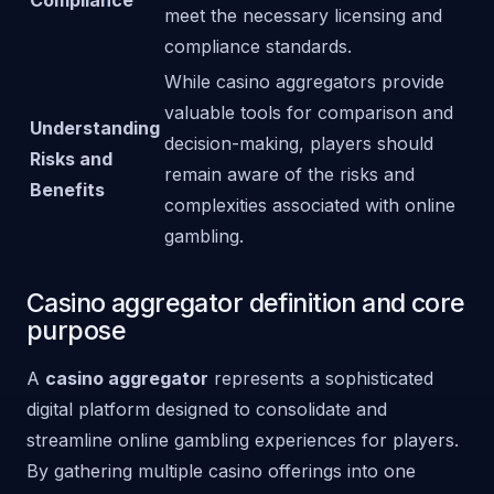
Compliance
meet the necessary licensing and
compliance standards.
While casino aggregators provide
valuable tools for comparison and
Understanding
decision-making, players should
Risks and
remain aware of the risks and
Benefits
complexities associated with online
gambling.
Casino aggregator definition and core
purpose
A
casino aggregator
represents a sophisticated
digital platform designed to consolidate and
streamline online gambling experiences for players.
By gathering multiple casino offerings into one