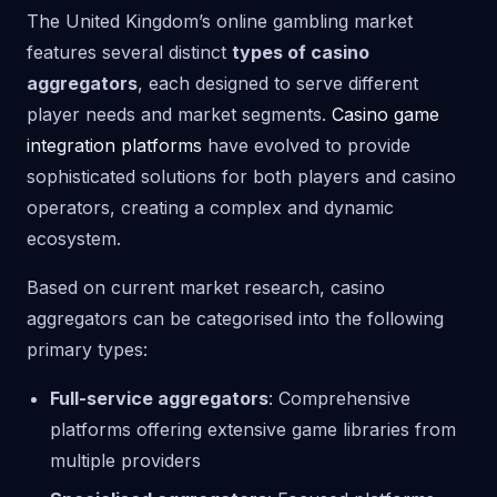
The United Kingdom’s online gambling market
features several distinct
types of casino
aggregators
, each designed to serve different
player needs and market segments.
Casino game
integration platforms
have evolved to provide
sophisticated solutions for both players and casino
operators, creating a complex and dynamic
ecosystem.
Based on current market research, casino
aggregators can be categorised into the following
primary types:
Full-service aggregators
: Comprehensive
platforms offering extensive game libraries from
multiple providers