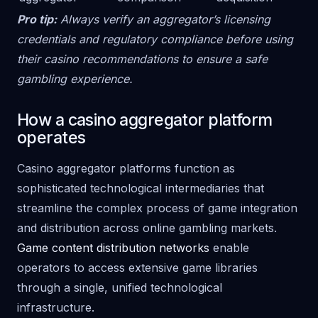
Pro tip:
Always verify an aggregator’s licensing
credentials and regulatory compliance before using
their casino recommendations to ensure a safe
gambling experience.
How a casino aggregator platform
operates
Casino aggregator platforms function as
sophisticated technological intermediaries that
streamline the complex process of game integration
and distribution across online gambling markets.
Game content distribution networks
enable
operators to access extensive game libraries
through a single, unified technological
infrastructure.