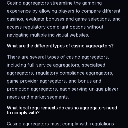
Casino aggregators streamline the gambling
experience by allowing players to compare different
casinos, evaluate bonuses and game selections, and
access regulatory compliant options without
navigating multiple individual websites.
What are the different types of casino aggregators?
There are several types of casino aggregators,
including full-service aggregators, specialised
aggregators, regulatory compliance aggregators,
game provider aggregators, and bonus and
promotion aggregators, each serving unique player
needs and market segments.
What legal requirements do casino aggregators need
to comply with?
Casino aggregators must comply with regulations