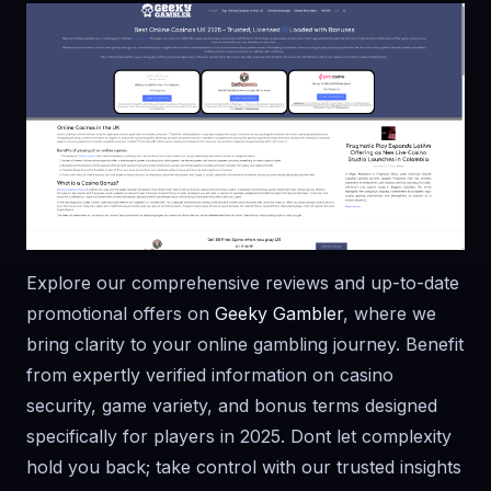
Explore our comprehensive reviews and up-to-date
promotional offers on
Geeky Gambler
, where we
bring clarity to your online gambling journey. Benefit
from expertly verified information on casino
security, game variety, and bonus terms designed
specifically for players in 2025. Dont let complexity
hold you back; take control with our trusted insights