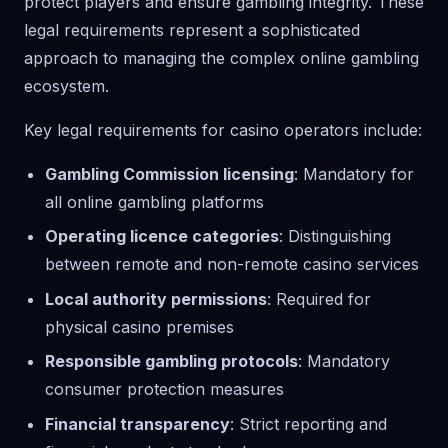
protect players and ensure gambling integrity. These
legal requirements represent a sophisticated
approach to managing the complex online gambling
ecosystem.
Key legal requirements for casino operators include:
Gambling Commission licensing
: Mandatory for
all online gambling platforms
Operating licence categories
: Distinguishing
between remote and non-remote casino services
Local authority permissions
: Required for
physical casino premises
Responsible gambling protocols
: Mandatory
consumer protection measures
Financial transparency
: Strict reporting and