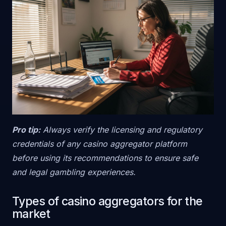
Pro tip:
Always verify the licensing and regulatory
credentials of any casino aggregator platform
before using its recommendations to ensure safe
and legal gambling experiences.
Types of casino aggregators for the
market