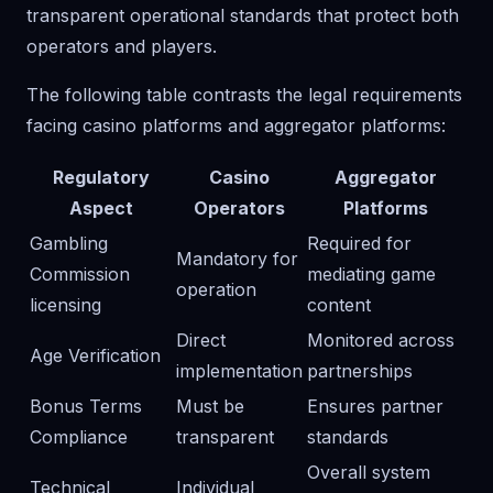
transparent operational standards that protect both
operators and players.
The following table contrasts the legal requirements
facing casino platforms and aggregator platforms:
Regulatory
Casino
Aggregator
Aspect
Operators
Platforms
Gambling
Required for
Mandatory for
Commission
mediating game
operation
licensing
content
Direct
Monitored across
Age Verification
implementation
partnerships
Bonus Terms
Must be
Ensures partner
Compliance
transparent
standards
Overall system
Technical
Individual