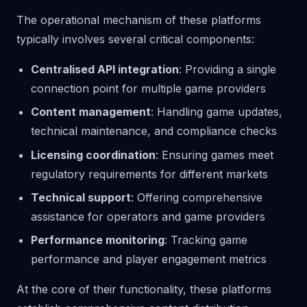
The operational mechanism of these platforms
typically involves several critical components:
Centralised API integration
: Providing a single
connection point for multiple game providers
Content management
: Handling game updates,
technical maintenance, and compliance checks
Licensing coordination
: Ensuring games meet
regulatory requirements for different markets
Technical support
: Offering comprehensive
assistance for operators and game providers
Performance monitoring
: Tracking game
performance and player engagement metrics
At the core of their functionality, these platforms