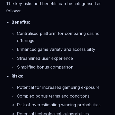
The key risks and benefits can be categorised as
follows:
Benefits
:
Centralised platform for comparing casino
offerings
Enhanced game variety and accessibility
Streamlined user experience
Simplified bonus comparison
Risks
:
Potential for increased gambling exposure
Complex bonus terms and conditions
Risk of overestimating winning probabilities
Potential technological vulnerabilities