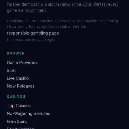
Independent casino & slot reviews since 2018. We test every
game we recommend.
Gambling can be addictive. Please play responsibly. If gambling
stops being fun, support is available. See our
responsible gambling page
for resources in your region.
BROWSE
Game Providers
Slots
Live Casino
New Releases
CASINOS
Top Casinos
No-Wagering Bonuses
Free Spins