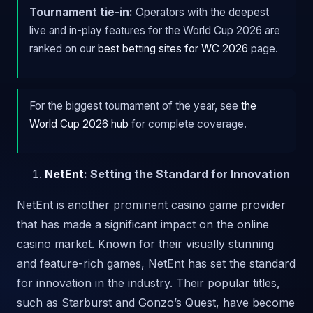
Tournament tie-in:
Operators with the deepest
live and in-play features for the World Cup 2026 are
ranked on our
best betting sites for WC 2026
page.
For the biggest tournament of the year, see
the
World Cup 2026 hub
for complete coverage.
NetEnt
: Setting the Standard for Innovation
NetEnt is another prominent casino game provider
that has made a significant impact on the online
casino market. Known for their visually stunning
and feature-rich games, NetEnt has set the standard
for innovation in the industry. Their popular titles,
such as Starburst and Gonzo’s Quest, have become