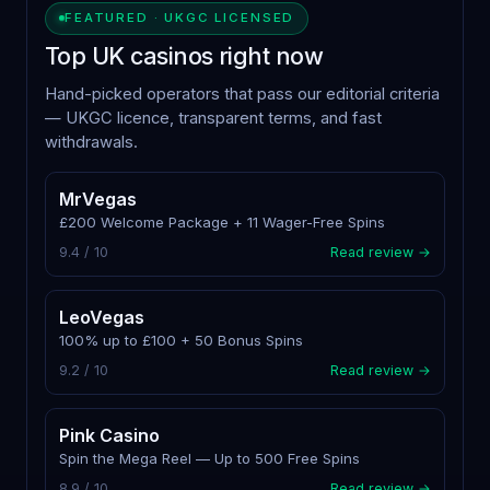
FEATURED · UKGC LICENSED
Top UK casinos right now
Hand-picked operators that pass our editorial criteria
— UKGC licence, transparent terms, and fast
withdrawals.
MrVegas
£200 Welcome Package + 11 Wager-Free Spins
9.4 / 10
Read review →
LeoVegas
100% up to £100 + 50 Bonus Spins
9.2 / 10
Read review →
Pink Casino
Spin the Mega Reel — Up to 500 Free Spins
8.9 / 10
Read review →