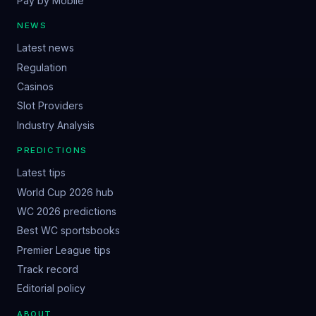
Pay by Mobile
NEWS
Latest news
Regulation
Casinos
Slot Providers
Industry Analysis
PREDICTIONS
Latest tips
World Cup 2026 hub
WC 2026 predictions
Best WC sportsbooks
Premier League tips
Track record
Editorial policy
ABOUT