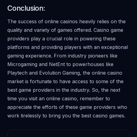
Conclusion:
The success of online casinos heavily relies on the
quality and variety of games offered. Casino game
providers play a crucial role in powering these
platforms and providing players with an exceptional
gaming experience. From industry pioneers like
Microgaming and NetEnt to powerhouses like
Playtech and Evolution Gaming, the online casino
market is fortunate to have access to some of the
best game providers in the industry. So, the next
time you visit an online casino, remember to
appreciate the efforts of these game providers who
work tirelessly to bring you the best casino games.