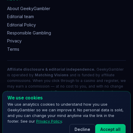
About GeekyGambler
Editorial team
Editorial Policy
Responsible Gambling
Privacy
Terms
Affiliate disclosure & editorial independence.
GeekyGambler
is operated by
Matching Visions
and is funded by affiliate
commissions. When you click through to a casino and register, we
may earn a commission — at no cost to you, and with no change
to your bonus or account. Commercial relationships
do not
We use cookies
influence
our ratings or written reviews; we score operators that
pay us on the same scale as those that do not. Read our
editorial
We use analytics cookies to understand how you use
policy
,
review methodology
and
about page
for the full detail.
GeekyGambler so we can improve it. No personal data is sold,
and you can change your mind anytime via the link in the
© 2026 GeekyGambler. All rights reserved. Operated by
footer. See our
Privacy Policy
.
Matching Visions.
Decline
Accept all
Independent reviews ·
Affiliate disclosure