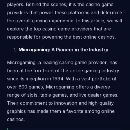
players. Behind the scenes, it is the casino game
providers that power these platforms and determine
the overall gaming experience. In this article, we will
explore the top casino game providers that are
responsible for powering the best online casinos.
Microgaming
: A Pioneer in the Industry
Microgaming, a leading casino game provider, has
been at the forefront of the online gaming industry
since its inception in 1994. With a vast portfolio of
over 800 games, Microgaming offers a diverse
range of slots, table games, and live dealer games.
Their commitment to innovation and high-quality
graphics has made them a favorite among online
casinos.