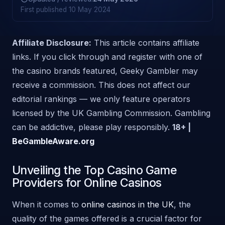
First published 10 May 2024
Affiliate Disclosure:
This article contains affiliate
links. If you click through and register with one of
the casino brands featured, Geeky Gambler may
receive a commission. This does not affect our
editorial rankings — we only feature operators
licensed by the UK Gambling Commission. Gambling
can be addictive, please play responsibly.
18+ |
BeGambleAware.org
Unveiling the Top Casino Game
Providers for Online Casinos
When it comes to
online casinos in the UK
, the
quality of the games offered is a crucial factor for