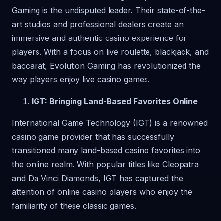
Gaming is the undisputed leader. Their state-of-the-
art studios and professional dealers create an
immersive and authentic casino experience for
players. With a focus on live roulette, blackjack, and
baccarat, Evolution Gaming has revolutionized the
way players enjoy live casino games.
IGT: Bringing Land-Based Favorites Online
International Game Technology (IGT) is a renowned
casino game provider that has successfully
transitioned many land-based casino favorites into
the online realm. With popular titles like Cleopatra
and Da Vinci Diamonds, IGT has captured the
attention of online casino players who enjoy the
familiarity of these classic games.