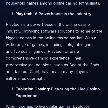
household names among online casino enthusiasts.
Playtech
: A Powerhouse in the Industry
Playtech is a powerhouse in the online casino
industry, providing software solutions to some of the
biggest names in the online casino market. With a
wide range of games, including slots, table games,
and live dealer games, Playtech offers a
comprehensive gaming experience. Their
progressive jackpot slots, such as Age of the Gods
and Jackpot Giant, have made many players
millionaires overnight.
Evolution Gaming
: Elevating the Live Casino
Experience
When it comes to live dealer games, Evolution