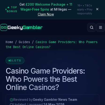
Get
£200 Welcome Package + 11
18+ • T&Cs
🔥 TOP
Wager-Free Spins
at MrVegas —
apply • Play
BONUS
responsibly
Claim Now
Geeky
Gambler
GG
Home
/
Guides
/
Casino Game Providers: Who Powers
the Best Online Casinos?
SLOTS
Casino Game Providers:
Who Powers the Best
Online Casinos?
Reviewed by
Geeky Gambler News Team
Updated / reviewed:
24 May 2026