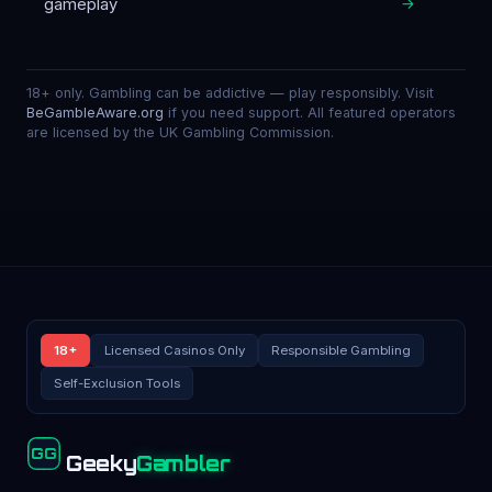
gameplay
→
18+ only. Gambling can be addictive — play responsibly. Visit
BeGambleAware.org
if you need support. All featured operators
are licensed by the UK Gambling Commission.
18+
Licensed Casinos Only
Responsible Gambling
Self-Exclusion Tools
GG
Geeky
Gambler