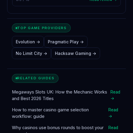
TOP GAME PROVIDERS
Evolution →
Pragmatic Play →
No Limit City →
Hacksaw Gaming →
RELATED GUIDES
Megaways Slots UK: How the Mechanic Works
Read
and Best 2026 Titles
→
How to master casino game selection
Read
workflow: guide
→
Why casinos use bonus rounds to boost your
Read