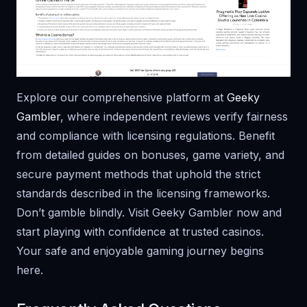
Explore our comprehensive platform at
Geeky
Gambler
, where independent reviews verify fairness
and compliance with licensing regulations. Benefit
from detailed guides on bonuses, game variety, and
secure payment methods that uphold the strict
standards described in the licensing frameworks.
Don’t gamble blindly. Visit Geeky Gambler now and
start playing with confidence at trusted casinos.
Your safe and enjoyable gaming journey begins
here.