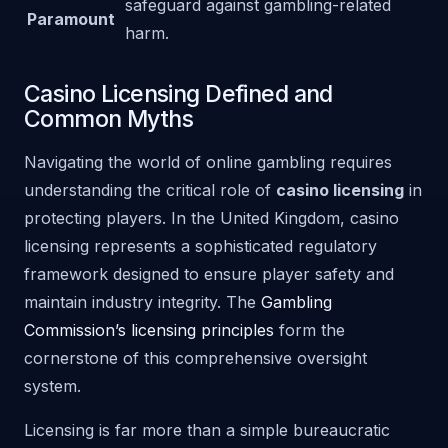
safeguard against gambling-related
Paramount
harm.
Casino Licensing Defined and
Common Myths
Navigating the world of online gambling requires
understanding the critical role of
casino licensing
in
protecting players. In the United Kingdom, casino
licensing represents a sophisticated regulatory
framework designed to ensure player safety and
maintain industry integrity. The
Gambling
Commission’s licensing principles
form the
cornerstone of this comprehensive oversight
system.
Licensing is far more than a simple bureaucratic