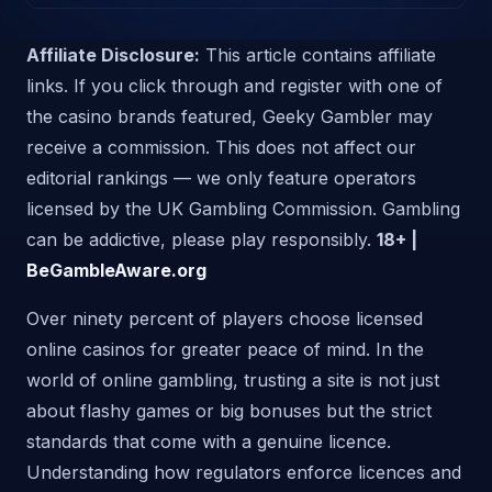
Affiliate Disclosure:
This article contains affiliate
links. If you click through and register with one of
the casino brands featured, Geeky Gambler may
receive a commission. This does not affect our
editorial rankings — we only feature operators
licensed by the UK Gambling Commission. Gambling
can be addictive, please play responsibly.
18+ |
BeGambleAware.org
Over ninety percent of players choose licensed
online casinos for greater peace of mind. In the
world of online gambling, trusting a site is not just
about flashy games or big bonuses but the strict
standards that come with a genuine licence.
Understanding how regulators enforce licences and