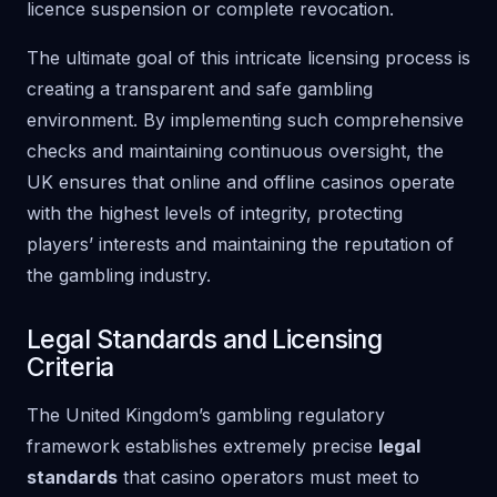
licence suspension or complete revocation.
The ultimate goal of this intricate licensing process is
creating a transparent and safe gambling
environment. By implementing such comprehensive
checks and maintaining continuous oversight, the
UK ensures that online and offline casinos operate
with the highest levels of integrity, protecting
players’ interests and maintaining the reputation of
the gambling industry.
Legal Standards and Licensing
Criteria
The United Kingdom’s gambling regulatory
framework establishes extremely precise
legal
standards
that casino operators must meet to