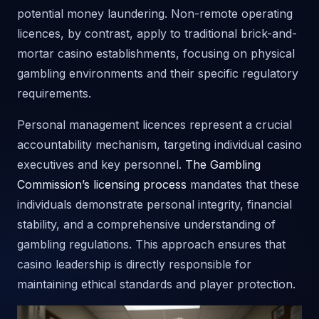
potential money laundering. Non-remote operating
licences, by contrast, apply to traditional brick-and-
mortar casino establishments, focusing on physical
gambling environments and their specific regulatory
requirements.
Personal management licences represent a crucial
accountability mechanism, targeting individual casino
executives and key personnel.
The Gambling
Commission’s licensing process
mandates that these
individuals demonstrate personal integrity, financial
stability, and a comprehensive understanding of
gambling regulations. This approach ensures that
casino leadership is directly responsible for
maintaining ethical standards and player protection.