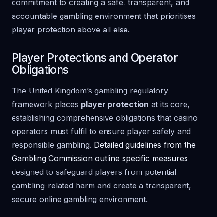
commitment to creating a safe, transparent, and
accountable gambling environment that prioritises
player protection above all else.
Player Protections and Operator
Obligations
The United Kingdom’s gambling regulatory
framework places
player protection
at its core,
establishing comprehensive obligations that casino
operators must fulfil to ensure player safety and
responsible gambling.
Detailed guidelines from the
Gambling Commission outline specific measures
designed to safeguard players from potential
gambling-related harm and create a transparent,
secure online gambling environment.