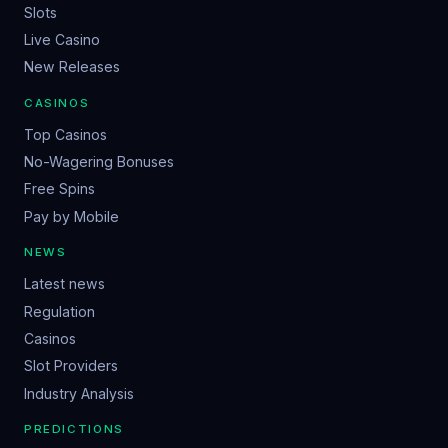
Slots
Live Casino
New Releases
CASINOS
Top Casinos
No-Wagering Bonuses
Free Spins
Pay by Mobile
NEWS
Latest news
Regulation
Casinos
Slot Providers
Industry Analysis
PREDICTIONS