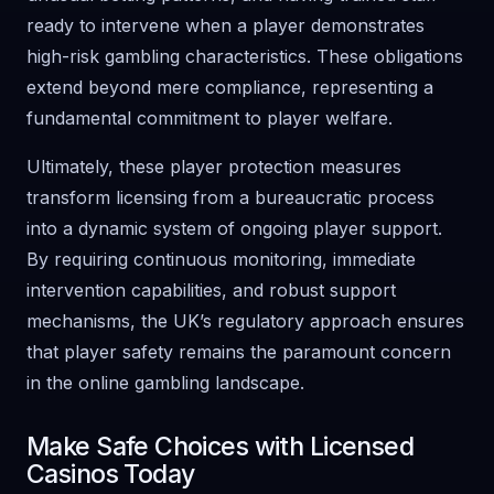
ready to intervene when a player demonstrates
high-risk gambling characteristics. These obligations
extend beyond mere compliance, representing a
fundamental commitment to player welfare.
Ultimately, these player protection measures
transform licensing from a bureaucratic process
into a dynamic system of ongoing player support.
By requiring continuous monitoring, immediate
intervention capabilities, and robust support
mechanisms, the UK’s regulatory approach ensures
that player safety remains the paramount concern
in the online gambling landscape.
Make Safe Choices with Licensed
Casinos Today