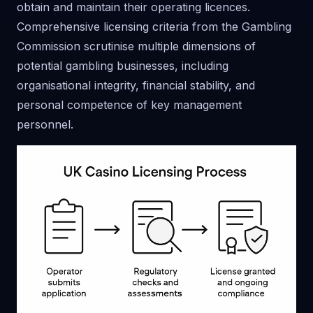
obtain and maintain their operating licences.
Comprehensive licensing criteria from the Gambling
Commission scrutinise multiple dimensions of
potential gambling businesses, including
organisational integrity, financial stability, and
personal competence of key management
personnel.