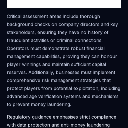
Critical assessment areas include thorough
background checks on company directors and key
stakeholders, ensuring they have no history of
fraudulent activities or criminal connections.
Operators must demonstrate robust financial
management capabilities, proving they can honour
player winnings and maintain sufficient capital
reserves. Additionally, businesses must implement
comprehensive risk management strategies that
protect players from potential exploitation, including
advanced age verification systems and mechanisms
to prevent money laundering.
Regulatory guidance emphasises strict compliance
with data protection and anti-money laundering