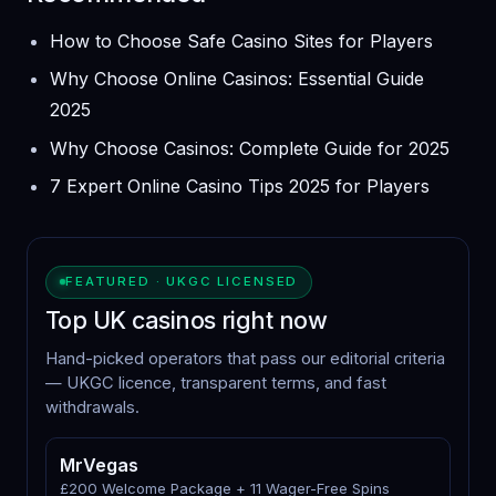
How to Choose Safe Casino Sites for Players
Why Choose Online Casinos: Essential Guide
2025
Why Choose Casinos: Complete Guide for 2025
7 Expert Online Casino Tips 2025 for Players
FEATURED · UKGC LICENSED
Top UK casinos right now
Hand-picked operators that pass our editorial criteria
— UKGC licence, transparent terms, and fast
withdrawals.
MrVegas
£200 Welcome Package + 11 Wager-Free Spins