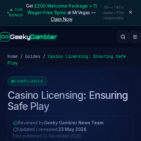
Get
£200 Welcome Package + 11
18+ • T&Cs
🔥 TOP
Wager-Free Spins
at MrVegas —
apply • Play
BONUS
responsibly
Claim Now
Geeky
Gambler
GG
Home
/
Guides
/
Casino Licensing: Ensuring Safe
Play
COMPLIANCE
Casino Licensing: Ensuring
Safe Play
Reviewed by
Geeky Gambler News Team
Updated / reviewed:
23 May 2026
First published 12 December 2025