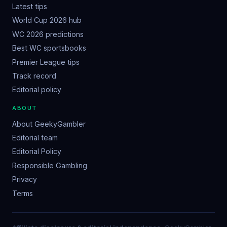
Latest tips
World Cup 2026 hub
WC 2026 predictions
Best WC sportsbooks
Premier League tips
Track record
Editorial policy
ABOUT
About GeekyGambler
Editorial team
Editorial Policy
Responsible Gambling
Privacy
Terms