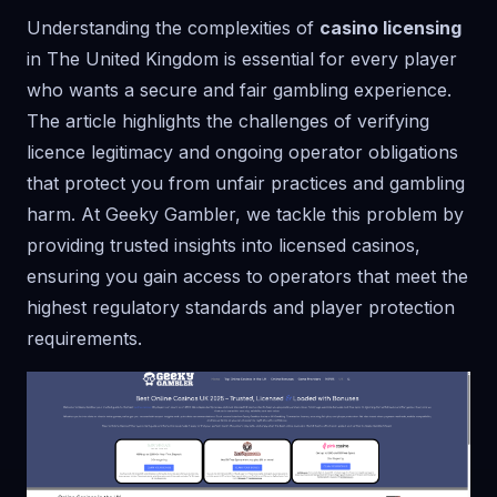
Understanding the complexities of
casino licensing
in The United Kingdom is essential for every player
who wants a secure and fair gambling experience.
The article highlights the challenges of verifying
licence legitimacy and ongoing operator obligations
that protect you from unfair practices and gambling
harm. At Geeky Gambler, we tackle this problem by
providing trusted insights into licensed casinos,
ensuring you gain access to operators that meet the
highest regulatory standards and player protection
requirements.