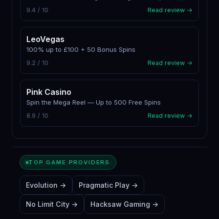
9.4 / 10
Read review →
LeoVegas
100% up to £100 + 50 Bonus Spins
9.2 / 10
Read review →
Pink Casino
Spin the Mega Reel — Up to 500 Free Spins
8.9 / 10
Read review →
TOP GAME PROVIDERS
Evolution →
Pragmatic Play →
No Limit City →
Hacksaw Gaming →