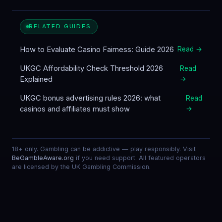
RELATED GUIDES
How to Evaluate Casino Fairness: Guide 2026
Read →
UKGC Affordability Check Threshold 2026
Read
Explained
→
UKGC bonus advertising rules 2026: what
Read
casinos and affiliates must show
→
18+ only. Gambling can be addictive — play responsibly. Visit
BeGambleAware.org
if you need support. All featured operators
are licensed by the UK Gambling Commission.