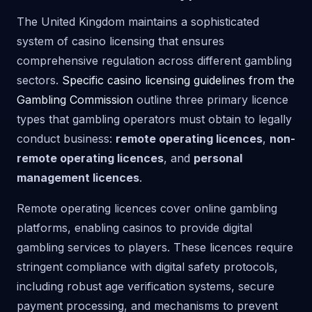
The United Kingdom maintains a sophisticated
system of casino licensing that ensures
comprehensive regulation across different gambling
sectors.
Specific casino licensing guidelines from the
Gambling Commission
outline three primary licence
types that gambling operators must obtain to legally
conduct business:
remote operating licences
,
non-
remote operating licences
, and
personal
management licences
.
Remote operating licences cover online gambling
platforms, enabling casinos to provide digital
gambling services to players. These licences require
stringent compliance with digital safety protocols,
including robust age verification systems, secure
payment processing, and mechanisms to prevent