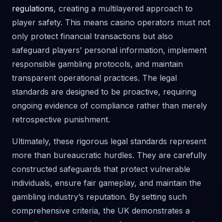
regulations
, creating a multilayered approach to
player safety. This means casino operators must not
only protect financial transactions but also
safeguard players’ personal information, implement
responsible gambling protocols, and maintain
transparent operational practices. The legal
standards are designed to be proactive, requiring
ongoing evidence of compliance rather than merely
retrospective punishment.
Ultimately, these rigorous legal standards represent
more than bureaucratic hurdles. They are carefully
constructed safeguards that protect vulnerable
individuals, ensure fair gameplay, and maintain the
gambling industry’s reputation. By setting such
comprehensive criteria, the UK demonstrates a