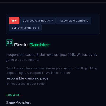
18+
Licensed Casinos Only
Responsible Gambling
Self-Exclusion Tools
GG
Geeky
Gambler
Independent casino & slot reviews since 2018. We test every
game we recommend.
Gambling can be addictive. Please play responsibly. If gambling
stops being fun, support is available. See our
responsible gambling page
for resources in your region.
BROWSE
Game Providers