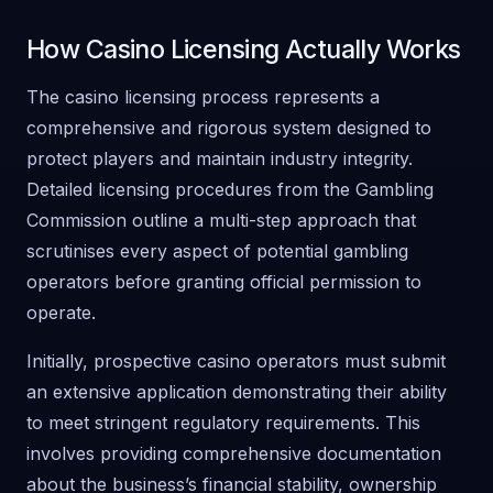
How Casino Licensing Actually Works
The casino licensing process represents a
comprehensive and rigorous system designed to
protect players and maintain industry integrity.
Detailed licensing procedures from the Gambling
Commission outline a multi-step approach that
scrutinises every aspect of potential gambling
operators before granting official permission to
operate.
Initially, prospective casino operators must submit
an extensive application demonstrating their ability
to meet stringent regulatory requirements. This
involves providing comprehensive documentation
about the business’s financial stability, ownership