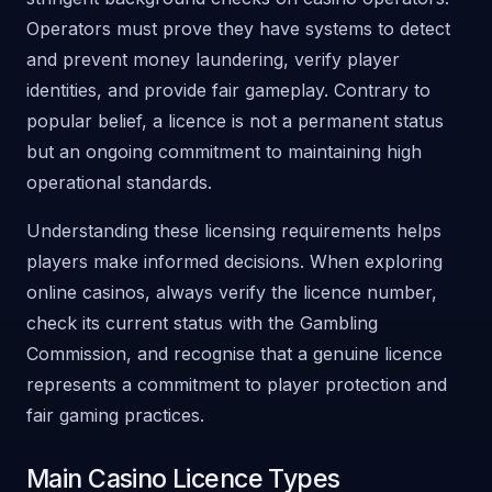
Operators must prove they have systems to detect
and prevent money laundering, verify player
identities, and provide fair gameplay. Contrary to
popular belief, a licence is not a permanent status
but an ongoing commitment to maintaining high
operational standards.
Understanding these licensing requirements helps
players make informed decisions. When exploring
online casinos, always verify the licence number,
check its current status with the Gambling
Commission, and recognise that a genuine licence
represents a commitment to player protection and
fair gaming practices.
Main Casino Licence Types