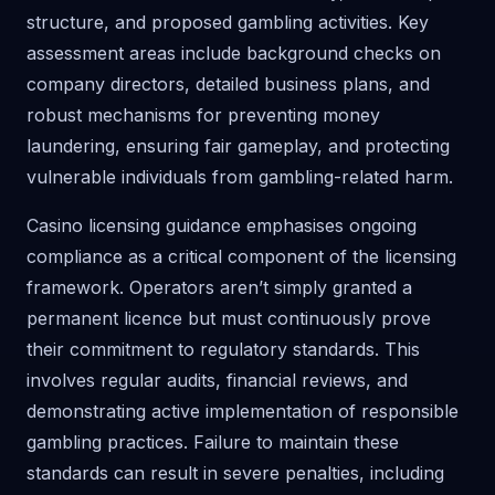
structure, and proposed gambling activities. Key
assessment areas include background checks on
company directors, detailed business plans, and
robust mechanisms for preventing money
laundering, ensuring fair gameplay, and protecting
vulnerable individuals from gambling-related harm.
Casino licensing guidance emphasises ongoing
compliance as a critical component of the licensing
framework. Operators aren’t simply granted a
permanent licence but must continuously prove
their commitment to regulatory standards. This
involves regular audits, financial reviews, and
demonstrating active implementation of responsible
gambling practices. Failure to maintain these
standards can result in severe penalties, including