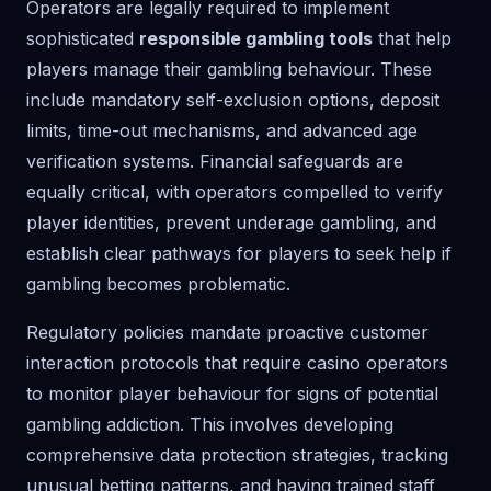
Operators are legally required to implement
sophisticated
responsible gambling tools
that help
players manage their gambling behaviour. These
include mandatory self-exclusion options, deposit
limits, time-out mechanisms, and advanced age
verification systems. Financial safeguards are
equally critical, with operators compelled to verify
player identities, prevent underage gambling, and
establish clear pathways for players to seek help if
gambling becomes problematic.
Regulatory policies mandate proactive customer
interaction protocols that require casino operators
to monitor player behaviour for signs of potential
gambling addiction. This involves developing
comprehensive data protection strategies, tracking
unusual betting patterns, and having trained staff