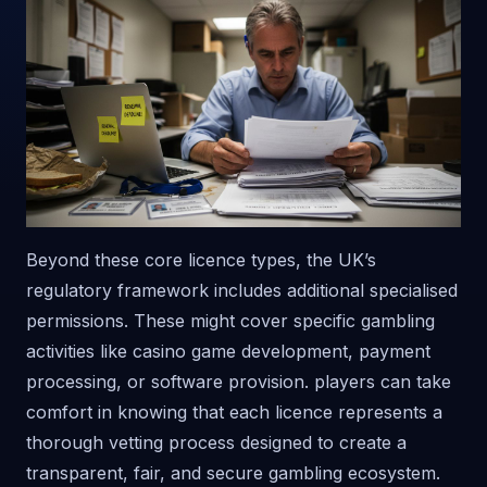
Beyond these core licence types, the UK’s
regulatory framework includes additional specialised
permissions. These might cover specific gambling
activities like casino game development, payment
processing, or software provision. players can take
comfort in knowing that each licence represents a
thorough vetting process designed to create a
transparent, fair, and secure gambling ecosystem.