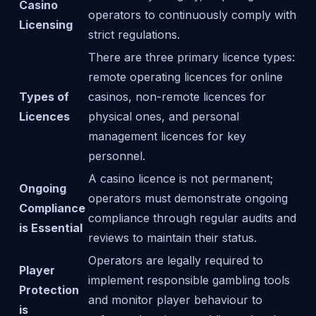
Casino
operators to continuously comply with
Licensing
strict regulations.
There are three primary licence types:
remote operating licences for online
Types of
casinos, non-remote licences for
Licences
physical ones, and personal
management licences for key
personnel.
A casino licence is not permanent;
Ongoing
operators must demonstrate ongoing
Compliance
compliance through regular audits and
is Essential
reviews to maintain their status.
Operators are legally required to
Player
implement responsible gambling tools
Protection
and monitor player behaviour to
is