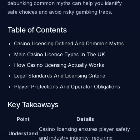
debunking common myths can help you identify
safe choices and avoid risky gambling traps.
Table of Contents
Casino Licensing Defined And Common Myths
Main Casino Licence Types In The UK
How Casino Licensing Actually Works
Legal Standards And Licensing Criteria
Player Protections And Operator Obligations
Key Takeaways
Point
Details
Casino licensing ensures player safety
Understand
and industry integrity, requiring