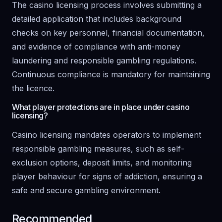
The casino licensing process involves submitting a
detailed application that includes background
checks on key personnel, financial documentation,
and evidence of compliance with anti-money
laundering and responsible gambling regulations.
Continuous compliance is mandatory for maintaining
the licence.
What player protections are in place under casino
licensing?
Casino licensing mandates operators to implement
responsible gambling measures, such as self-
exclusion options, deposit limits, and monitoring
player behaviour for signs of addiction, ensuring a
safe and secure gambling environment.
Recommended