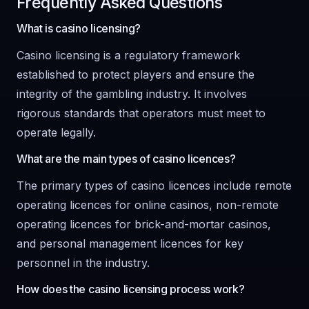
Frequently Asked Questions
What is casino licensing?
Casino licensing is a regulatory framework
established to protect players and ensure the
integrity of the gambling industry. It involves
rigorous standards that operators must meet to
operate legally.
What are the main types of casino licences?
The primary types of casino licences include remote
operating licences for online casinos, non-remote
operating licences for brick-and-mortar casinos,
and personal management licences for key
personnel in the industry.
How does the casino licensing process work?