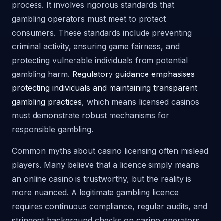
process. It involves rigorous standards that
gambling operators must meet to protect
consumers. These standards include preventing
criminal activity, ensuring game fairness, and
protecting vulnerable individuals from potential
gambling harm.
Regulatory guidance emphasises
protecting individuals and maintaining transparent
gambling practices
, which means licensed casinos
must demonstrate robust mechanisms for
responsible gambling.
Common myths about casino licensing often mislead
players. Many believe that a licence simply means
an online casino is trustworthy, but the reality is
more nuanced. A legitimate gambling licence
requires continuous compliance, regular audits, and
stringent background checks on casino operators.