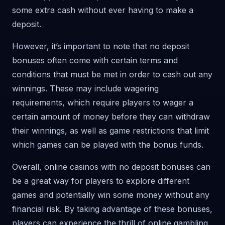
some extra cash without ever having to make a
deposit.
However, it’s important to note that no deposit
bonuses often come with certain terms and
conditions that must be met in order to cash out any
winnings. These may include wagering
requirements, which require players to wager a
certain amount of money before they can withdraw
their winnings, as well as game restrictions that limit
which games can be played with the bonus funds.
Overall, online casinos with no deposit bonuses can
be a great way for players to explore different
games and potentially win some money without any
financial risk. By taking advantage of these bonuses,
players can experience the thrill of online gambling