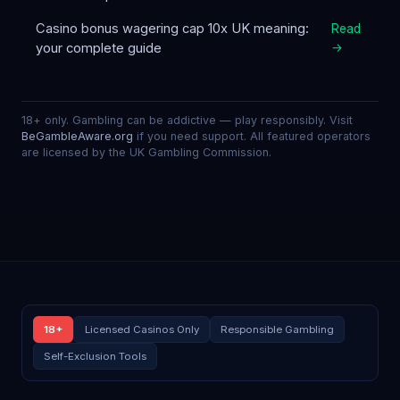
Casino bonus wagering cap 10x UK meaning:
Read
your complete guide
→
18+ only. Gambling can be addictive — play responsibly. Visit
BeGambleAware.org
if you need support. All featured operators
are licensed by the UK Gambling Commission.
18+
Licensed Casinos Only
Responsible Gambling
Self-Exclusion Tools