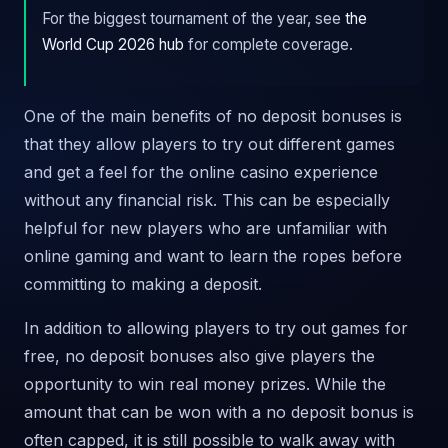
For the biggest tournament of the year, see
the
World Cup 2026 hub
for complete coverage.
One of the main benefits of no deposit bonuses is
that they allow players to try out different games
and get a feel for the online casino experience
without any financial risk. This can be especially
helpful for new players who are unfamiliar with
online gaming and want to learn the ropes before
committing to making a deposit.
In addition to allowing players to try out games for
free, no deposit bonuses also give players the
opportunity to win real money prizes. While the
amount that can be won with a no deposit bonus is
often capped, it is still possible to walk away with