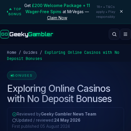
Get
£200 Welcome Package + 11
18+ • T&Cs
🔥 TOP
Wager-Free Spins
at MrVegas —
apply • Play
BONUS
responsibly
Claim Now
Geeky
Gambler
GG
Home
/
Guides
/
Exploring Online Casinos with No
Deposit Bonuses
BONUSES
Exploring Online Casinos
with No Deposit Bonuses
Reviewed by
Geeky Gambler News Team
Updated / reviewed:
24 May 2026
First published 05 August 2024