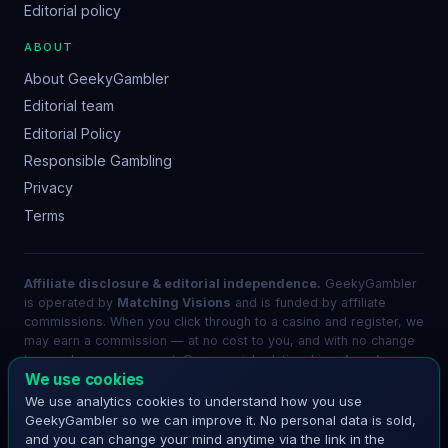
Editorial policy
ABOUT
About GeekyGambler
Editorial team
Editorial Policy
Responsible Gambling
Privacy
Terms
Affiliate disclosure & editorial independence.
GeekyGambler
is operated by
Matching Visions
and is funded by affiliate
commissions. When you click through to a casino and register, we
may earn a commission — at no cost to you, and with no change
to your bonus or account. Commercial relationships
do not
We use cookies
influence
our ratings or written reviews; we score operators that
pay us on the same scale as those that do not. Read our
editorial
We use analytics cookies to understand how you use
policy
,
review methodology
and
about page
for the full detail.
GeekyGambler so we can improve it. No personal data is sold,
and you can change your mind anytime via the link in the