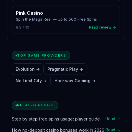
Pink Casino
Spin the Mega Reel — Up to 500 Free Spins
8.9 / 10
Read review →
TOP GAME PROVIDERS
Evolution →
Pragmatic Play →
No Limit City →
Hacksaw Gaming →
RELATED GUIDES
Step by step free spins usage: player guide
Read →
How no-deposit casino bonuses work in 2026
Read →