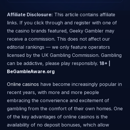
Affiliate Disclosure:
This article contains affiliate
links. If you click through and register with one of
the casino brands featured, Geeky Gambler may
receive a commission. This does not affect our
editorial rankings — we only feature operators
licensed by the UK Gambling Commission. Gambling
can be addictive, please play responsibly.
18+ |
BeGambleAware.org
Online casinos
have become increasingly popular in
recent years, with more and more people
embracing the convenience and excitement of
gambling from the comfort of their own homes. One
of the key advantages of online casinos is the
availability of no deposit bonuses, which allow