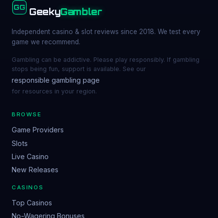
GG
Geeky
Gambler
Independent casino & slot reviews since 2018. We test every
game we recommend.
Gambling can be addictive. Please play responsibly. If gambling
stops being fun, support is available. See our
responsible gambling page
for resources in your region.
BROWSE
Game Providers
Slots
Live Casino
New Releases
CASINOS
Top Casinos
No-Wagering Bonuses