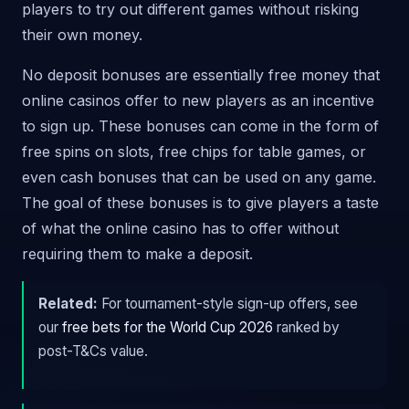
players to try out different games without risking
their own money.
No deposit bonuses are essentially free money that
online casinos offer to new players as an incentive
to sign up. These bonuses can come in the form of
free spins on slots, free chips for table games, or
even cash bonuses that can be used on any game.
The goal of these bonuses is to give players a taste
of what the online casino has to offer without
requiring them to make a deposit.
Related:
For tournament-style sign-up offers, see
our
free bets for the World Cup 2026
ranked by
post-T&Cs value.