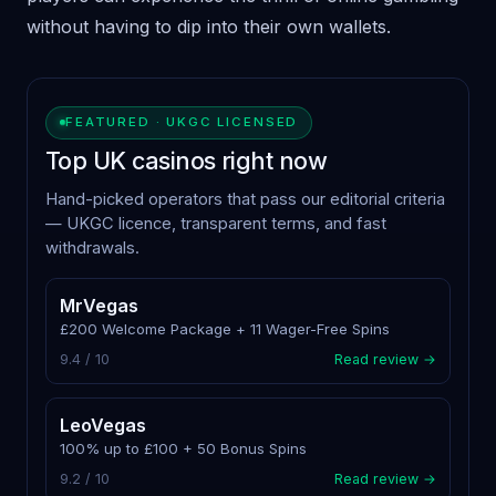
without having to dip into their own wallets.
FEATURED · UKGC LICENSED
Top UK casinos right now
Hand-picked operators that pass our editorial criteria
— UKGC licence, transparent terms, and fast
withdrawals.
MrVegas
£200 Welcome Package + 11 Wager-Free Spins
9.4 / 10
Read review →
LeoVegas
100% up to £100 + 50 Bonus Spins
9.2 / 10
Read review →