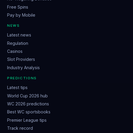
Free Spins
Pay by Mobile
NEWS
Latest news
Regulation
Casinos
Slot Providers
Industry Analysis
PREDICTIONS
Latest tips
World Cup 2026 hub
WC 2026 predictions
Best WC sportsbooks
Premier League tips
Track record