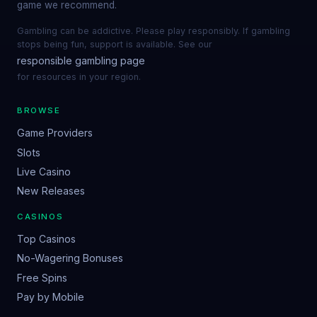
game we recommend.
Gambling can be addictive. Please play responsibly. If gambling
stops being fun, support is available. See our
responsible gambling page
for resources in your region.
BROWSE
Game Providers
Slots
Live Casino
New Releases
CASINOS
Top Casinos
No-Wagering Bonuses
Free Spins
Pay by Mobile