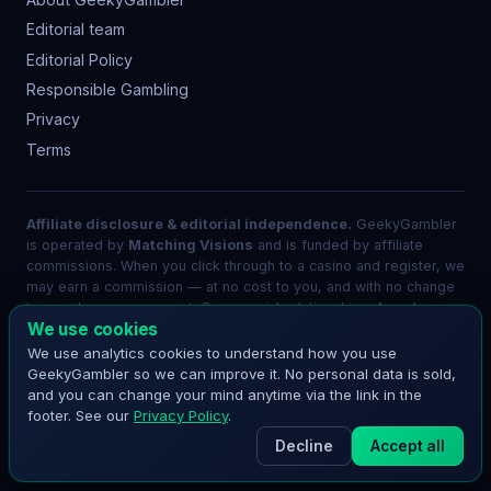
Editorial team
Editorial Policy
Responsible Gambling
Privacy
Terms
Affiliate disclosure & editorial independence.
GeekyGambler
is operated by
Matching Visions
and is funded by affiliate
commissions. When you click through to a casino and register, we
may earn a commission — at no cost to you, and with no change
to your bonus or account. Commercial relationships
do not
We use cookies
influence
our ratings or written reviews; we score operators that
pay us on the same scale as those that do not. Read our
editorial
We use analytics cookies to understand how you use
policy
,
review methodology
and
about page
for the full detail.
GeekyGambler so we can improve it. No personal data is sold,
and you can change your mind anytime via the link in the
© 2026 GeekyGambler. All rights reserved. Operated by
footer. See our
Privacy Policy
.
Matching Visions.
Decline
Accept all
Independent reviews ·
Affiliate disclosure