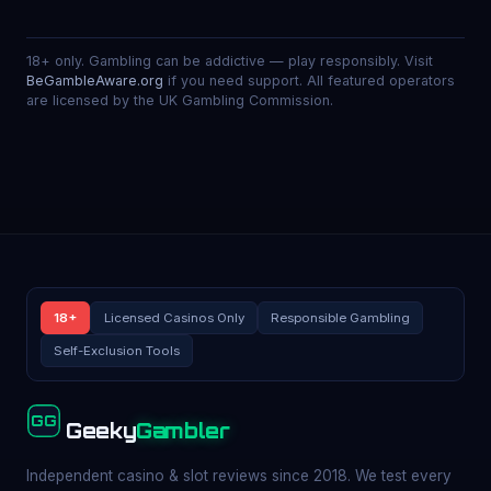
18+ only. Gambling can be addictive — play responsibly. Visit
BeGambleAware.org
if you need support. All featured operators
are licensed by the UK Gambling Commission.
18+
Licensed Casinos Only
Responsible Gambling
Self-Exclusion Tools
GG
Geeky
Gambler
Independent casino & slot reviews since 2018. We test every