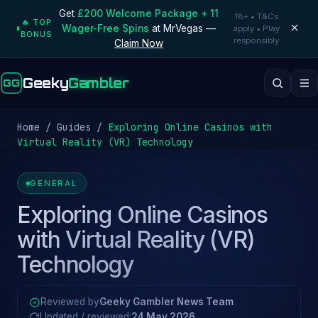
Get
£200 Welcome Package + 11
18+ • T&Cs
🔥 TOP
Wager-Free Spins
at MrVegas —
apply • Play
BONUS
responsibly
Claim Now
Geeky
Gambler
GG
Home
/
Guides
/
Exploring Online Casinos with
Virtual Reality (VR) Technology
GENERAL
Exploring Online Casinos
with Virtual Reality (VR)
Technology
Reviewed by
Geeky Gambler News Team
Updated / reviewed:
24 May 2026