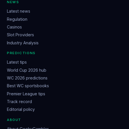
NEWS
Latest news
Regulation
Casinos
Slot Providers
Industry Analysis
PREDICTIONS
Latest tips
World Cup 2026 hub
WC 2026 predictions
Best WC sportsbooks
Premier League tips
Track record
Editorial policy
ABOUT
About GeekyGambler