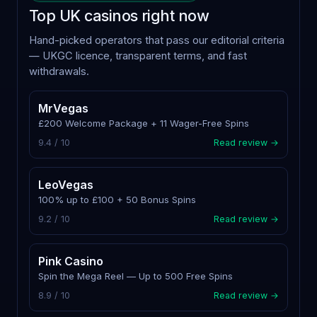
Top UK casinos right now
Hand-picked operators that pass our editorial criteria
— UKGC licence, transparent terms, and fast
withdrawals.
MrVegas
£200 Welcome Package + 11 Wager-Free Spins
9.4 / 10
Read review →
LeoVegas
100% up to £100 + 50 Bonus Spins
9.2 / 10
Read review →
Pink Casino
Spin the Mega Reel — Up to 500 Free Spins
8.9 / 10
Read review →