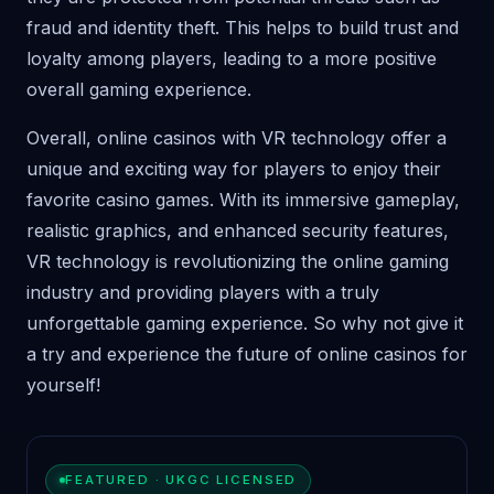
fraud and identity theft. This helps to build trust and
loyalty among players, leading to a more positive
overall gaming experience.
Overall, online casinos with VR technology offer a
unique and exciting way for players to enjoy their
favorite casino games. With its immersive gameplay,
realistic graphics, and enhanced security features,
VR technology is revolutionizing the online gaming
industry and providing players with a truly
unforgettable gaming experience. So why not give it
a try and experience the future of online casinos for
yourself!
FEATURED · UKGC LICENSED