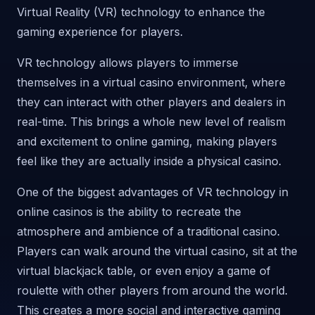
Virtual Reality (VR) technology to enhance the
gaming experience for players.
VR technology allows players to immerse
themselves in a virtual casino environment, where
they can interact with other players and dealers in
real-time. This brings a whole new level of realism
and excitement to online gaming, making players
feel like they are actually inside a physical casino.
One of the biggest advantages of VR technology in
online casinos is the ability to recreate the
atmosphere and ambience of a traditional casino.
Players can walk around the virtual casino, sit at the
virtual blackjack table, or even enjoy a game of
roulette with other players from around the world.
This creates a more social and interactive gaming