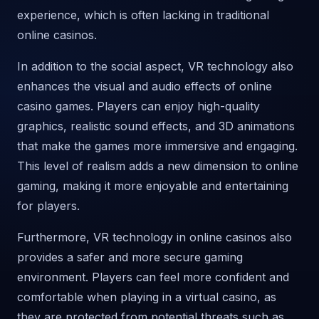
experience, which is often lacking in traditional
online casinos.
In addition to the social aspect, VR technology also
enhances the visual and audio effects of online
casino games. Players can enjoy high-quality
graphics, realistic sound effects, and 3D animations
that make the games more immersive and engaging.
This level of realism adds a new dimension to online
gaming, making it more enjoyable and entertaining
for players.
Furthermore, VR technology in online casinos also
provides a safer and more secure gaming
environment. Players can feel more confident and
comfortable when playing in a virtual casino, as
they are protected from potential threats such as