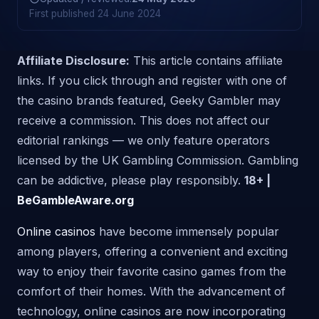
First published 24 June 2024
Affiliate Disclosure:
This article contains affiliate
links. If you click through and register with one of
the casino brands featured, Geeky Gambler may
receive a commission. This does not affect our
editorial rankings — we only feature operators
licensed by the UK Gambling Commission. Gambling
can be addictive, please play responsibly.
18+ |
BeGambleAware.org
Online casinos
have become immensely popular
among players, offering a convenient and exciting
way to enjoy their favorite casino games from the
comfort of their homes. With the advancement of
technology, online casinos are now incorporating