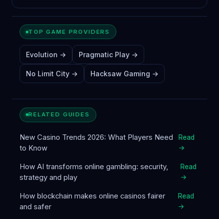
TOP GAME PROVIDERS
Evolution →
Pragmatic Play →
No Limit City →
Hacksaw Gaming →
RELATED GUIDES
New Casino Trends 2026: What Players Need
Read
to Know
→
How AI transforms online gambling: security,
Read
strategy and play
→
How blockchain makes online casinos fairer
Read
and safer
→