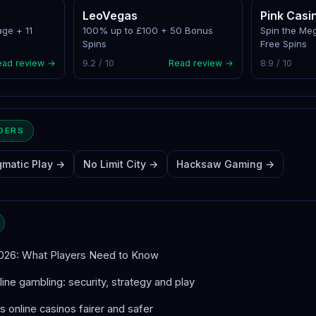
LeoVegas
Pink Casi
ge + 11
100% up to £100 + 50 Bonus
Spin the Me
Spins
Free Spins
ead review →
9.2 / 10
Read review →
8.9 / 10
DERS
gmatic Play →
No Limit City →
Hacksaw Gaming →
026: What Players Need to Know
ine gambling: security, strategy and play
online casinos fairer and safer