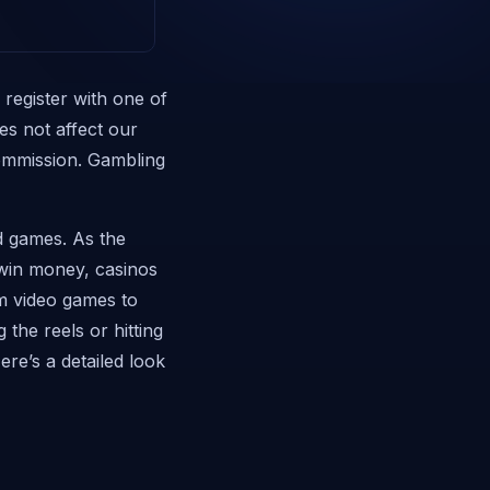
d register with one of
s not affect our
ommission. Gambling
d games. As the
win money, casinos
m video games to
the reels or hitting
ere’s a detailed look