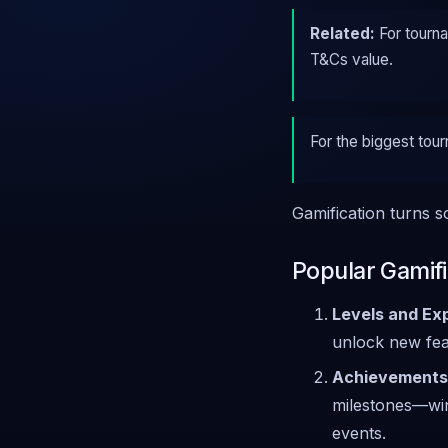
Related:
For tourna
T&Cs value.
For the biggest tou
Gamification turns so
Popular Gamifi
Levels and Exp
unlock new fea
Achievements
milestones—winn
events.