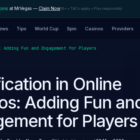
pins
at MrVegas —
Claim Now
18+ • T&Cs apply • Play responsibly
ews
Tips
World Cup
Spin
Casinos
Providers
: Adding Fun and Engagement for Players
ication in Online
os: Adding Fun an
ement for Players