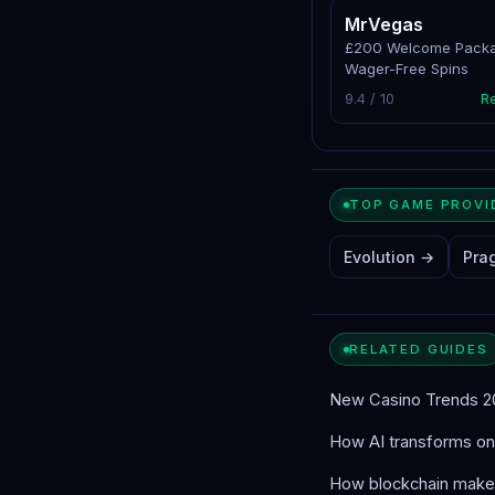
MrVegas
£200 Welcome Packa
Wager-Free Spins
9.4 / 10
R
TOP GAME PROVI
Evolution →
Pra
RELATED GUIDES
New Casino Trends 2
How AI transforms onl
How blockchain makes 