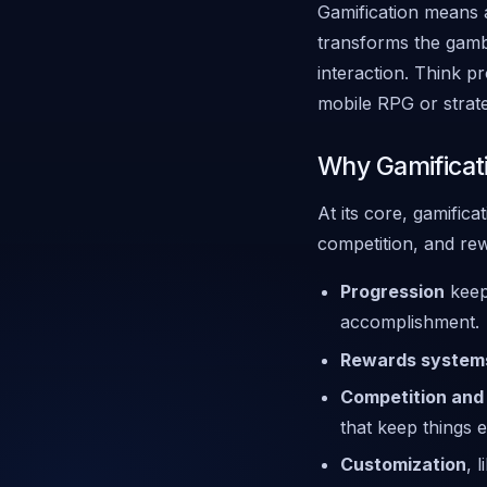
Gamification means 
transforms the gambl
interaction. Think p
mobile RPG or strate
Why Gamificat
At its core, gamifica
competition, and rew
Progression
keep
accomplishment.
Rewards system
Competition and
that keep things e
Customization
, 