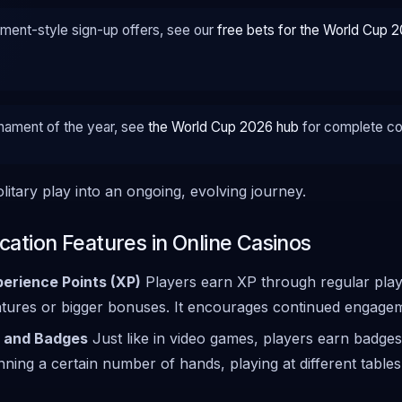
ment-style sign-up offers, see our
free bets for the World Cup 
rnament of the year, see
the World Cup 2026 hub
for complete c
litary play into an ongoing, evolving journey.
cation Features in Online Casinos
erience Points (XP)
Players earn XP through regular play,
tures or bigger bonuses. It encourages continued engage
 and Badges
Just like in video games, players earn badges 
ing a certain number of hands, playing at different tables, 