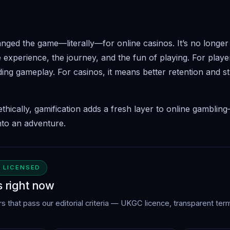
nged the game—literally—for online casinos. It’s no longer
e experience, the journey, and the fun of playing. For play
ing gameplay. For casinos, it means better retention and s
ethically, gamification adds a fresh layer to online gamblin
nto an adventure.
C LICENSED
 right now
 that pass our editorial criteria — UKGC licence, transparent ter