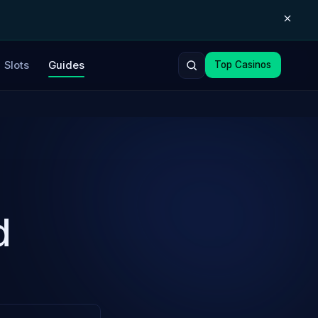
Slots
Guides
Top Casinos
d