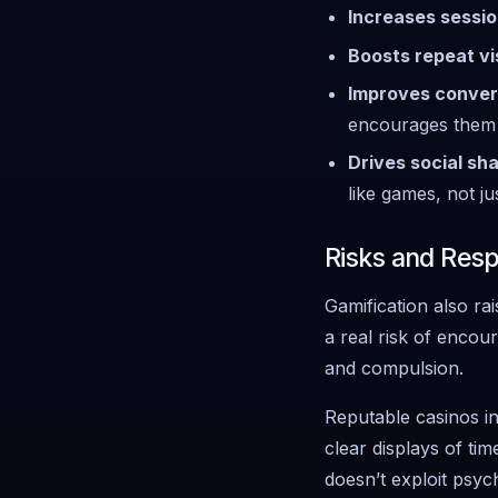
Increases sessio
Boosts repeat vi
Improves conver
encourages them 
Drives social sha
like games, not ju
Risks and Res
Gamification also r
a real risk of encour
and compulsion.
Reputable casinos i
clear displays of ti
doesn’t exploit psych