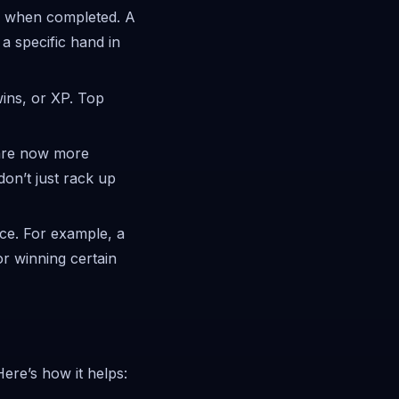
s when completed. A
 a specific hand in
wins, or XP. Top
 are now more
don’t just rack up
nce. For example, a
or winning certain
Here’s how it helps: