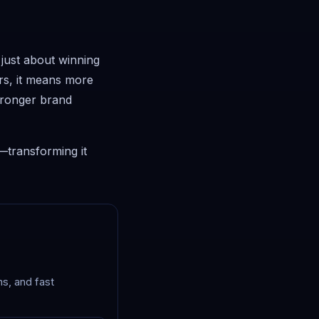
 just about winning
ers, it means more
tronger brand
g—transforming it
ms, and fast