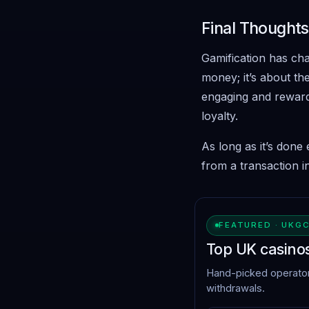
Final Thoughts
Gamification has cha
money; it’s about th
engaging and reward
loyalty.
As long as it’s done 
from a transaction i
FEATURED · UKG
Top UK casinos
Hand-picked operators
withdrawals.