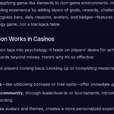
applying game-like elements to non-game environments. In o
ing experience by adding layers of goals, rewards, challen
rogress bars, daily missions, avatars, and badges—features 
gy game, not a blackjack table.
ion Works in Casinos
tion taps into psychology. It feeds on players’ desire for ac
ards beyond money. Here’s why it’s so effective:
s players coming back. Leveling up or completing missions
s
—like unlocking bonuses or free spins—offer immediate gra
 community
, through leaderboards or tournaments, introd
xciting.
like avatars and themes, creates a more personalized exper