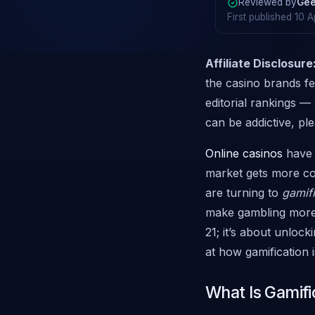
Reviewed by
Gee
First published 10 A
Affiliate Disclosure
the casino brands f
editorial rankings 
can be addictive, pl
Online casinos
have 
market gets more co
are turning to
gamifi
make gambling more i
21; it’s about unloc
at how gamification 
What Is Gamifi