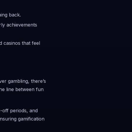
ing back.
arly achievements
 casinos that feel
er gambling, there’s
 the line between fun
-off periods, and
nsuring gamification