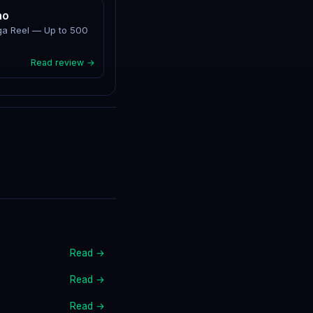
no
ga Reel — Up to 500
Read review →
Read →
Read →
Read →