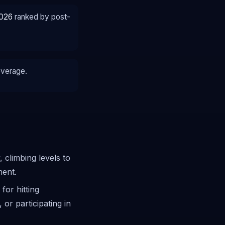
2026
ranked by post-
overage.
 climbing levels to
ment.
for hitting
or participating in