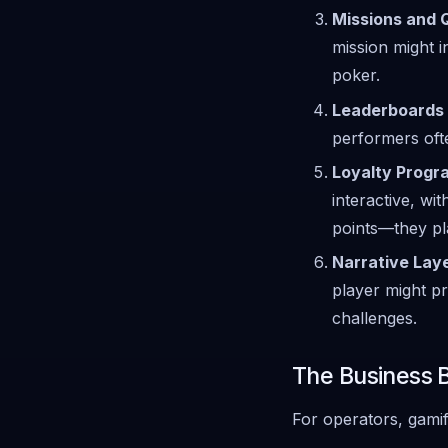
Missions and 
mission might i
poker.
Leaderboards
performers ofte
Loyalty Progr
interactive, wi
points—they pl
Narrative Lay
player might pr
challenges.
The Business B
For operators, gamifi