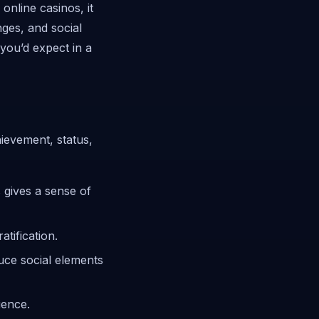
nline casinos, it
ges, and social
you’d expect in a
hievement, status,
 gives a sense of
tification.
uce social elements
ience.