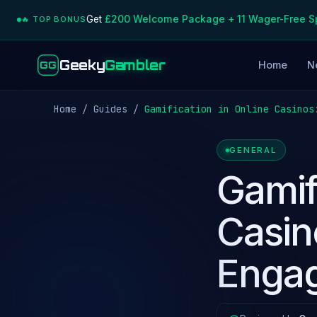
Get
£200 Welcome Package + 11 Wager-Free S
🔥 TOP BONUS
Geeky
Gambler
Home
N
GG
Home
/
Guides
/
Gamification in Online Casinos
GENERAL
Gamif
Casin
Engag