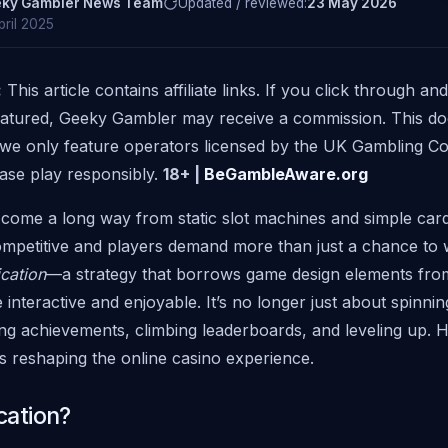
ky Gambler News Team
Updated / reviewed:
23 May 2026
pril 2025
:
This article contains affiliate links. If you click through an
eatured, Geeky Gambler may receive a commission. This doe
— we only feature operators licensed by the UK Gambling C
ease play responsibly.
18+ |
BeGambleAware.org
come a long way from static slot machines and simple car
mpetitive and players demand more than just a chance to 
cation
—a strategy that borrows game design elements fro
nteractive and enjoyable. It’s no longer just about spinning 
king achievements, climbing leaderboards, and leveling up. H
is reshaping the online casino experience.
cation?