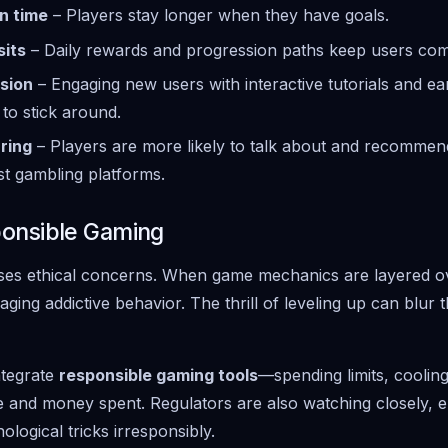
n time
– Players stay longer when they have goals.
sits
– Daily rewards and progression paths keep users com
sion
– Engaging new users with interactive tutorials and e
to stick around.
ring
– Players are more likely to talk about and recommend
st gambling platforms.
ponsible Gaming
aises ethical concerns. When game mechanics are layered ov
aging addictive behavior. The thrill of leveling up can blur
ntegrate
responsible gaming tools
—spending limits, cooling
me and money spent. Regulators are also watching closely, e
ological tricks irresponsibly.