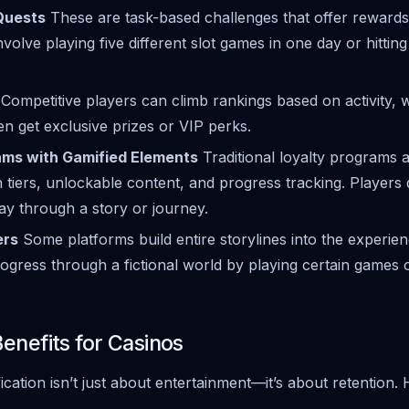
Quests
These are task-based challenges that offer reward
nvolve playing five different slot games in one day or hitting
Competitive players can climb rankings based on activity, 
n get exclusive prizes or VIP perks.
ams with Gamified Elements
Traditional loyalty programs
th tiers, unlockable content, and progress tracking. Players 
ay through a story or journey.
ers
Some platforms build entire storylines into the experie
ogress through a fictional world by playing certain games 
enefits for Casinos
cation isn’t just about entertainment—it’s about retention. 