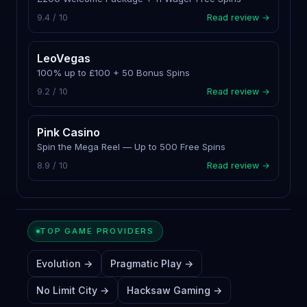
9.4 / 10
Read review →
LeoVegas
100% up to £100 + 50 Bonus Spins
9.2 / 10
Read review →
Pink Casino
Spin the Mega Reel — Up to 500 Free Spins
8.9 / 10
Read review →
TOP GAME PROVIDERS
Evolution →
Pragmatic Play →
No Limit City →
Hacksaw Gaming →