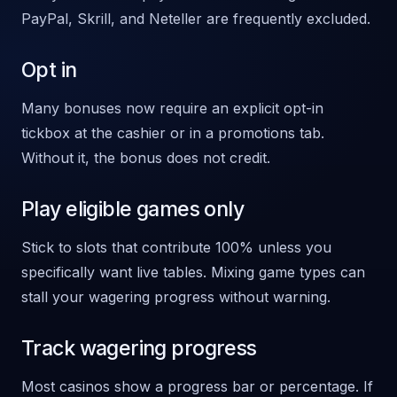
PayPal, Skrill, and Neteller are frequently excluded.
Opt in
Many bonuses now require an explicit opt-in
tickbox at the cashier or in a promotions tab.
Without it, the bonus does not credit.
Play eligible games only
Stick to slots that contribute 100% unless you
specifically want live tables. Mixing game types can
stall your wagering progress without warning.
Track wagering progress
Most casinos show a progress bar or percentage. If