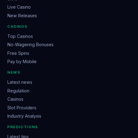
Live Casino
New Releases
CASINOS
Top Casinos
No-Wagering Bonuses
Free Spins
Pay by Mobile
NEWS
Latest news
Regulation
Casinos
Slot Providers
Industry Analysis
PREDICTIONS
Latest tips