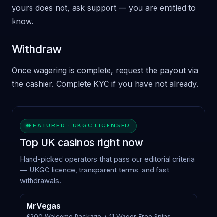
yours does not, ask support — you are entitled to
know.
Withdraw
Once wagering is complete, request the payout via
the cashier. Complete KYC if you have not already.
FEATURED · UKGC LICENSED
Top UK casinos right now
Hand-picked operators that pass our editorial criteria
— UKGC licence, transparent terms, and fast
withdrawals.
MrVegas
£200 Welcome Package + 11 Wager-Free Spins