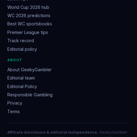
World Cup 2026 hub
WC 2026 predictions
Best WC sportsbooks
Premier League tips
Track record
Editorial policy
ABOUT
About GeekyGambler
Editorial team
Editorial Policy
Responsible Gambling
Privacy
Terms
Affiliate disclosure & editorial independence.
GeekyGambler