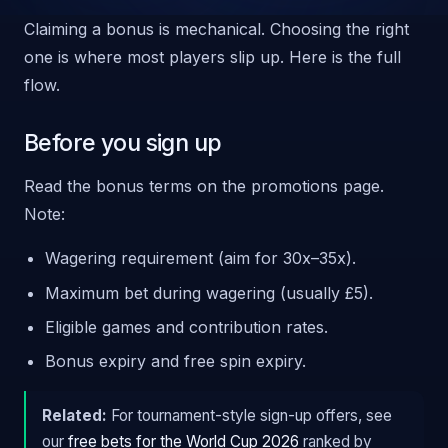
Claiming a bonus is mechanical. Choosing the right
one is where most players slip up. Here is the full
flow.
Before you sign up
Read the bonus terms on the promotions page.
Note:
Wagering requirement (aim for 30x–35x).
Maximum bet during wagering (usually £5).
Eligible games and contribution rates.
Bonus expiry and free spin expiry.
Related:
For tournament-style sign-up offers, see
our
free bets for the World Cup 2026
ranked by