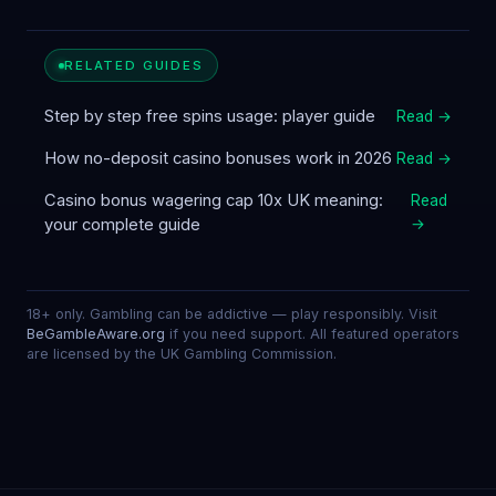
RELATED GUIDES
Step by step free spins usage: player guide
Read →
How no-deposit casino bonuses work in 2026
Read →
Casino bonus wagering cap 10x UK meaning:
Read
your complete guide
→
18+ only. Gambling can be addictive — play responsibly. Visit
BeGambleAware.org
if you need support. All featured operators
are licensed by the UK Gambling Commission.