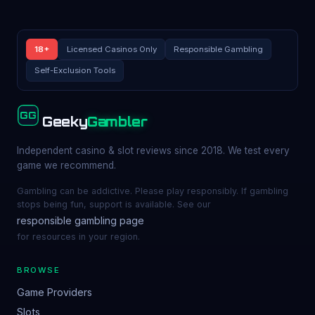
18+
Licensed Casinos Only
Responsible Gambling
Self-Exclusion Tools
GG
Geeky
Gambler
Independent casino & slot reviews since 2018. We test every
game we recommend.
Gambling can be addictive. Please play responsibly. If gambling
stops being fun, support is available. See our
responsible gambling page
for resources in your region.
BROWSE
Game Providers
Slots