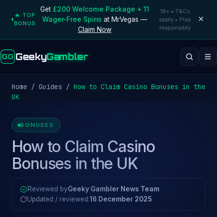
Get
£200 Welcome Package + 11
18+ • T&Cs
🔥 TOP
Wager-Free Spins
at MrVegas —
apply • Play
BONUS
responsibly
Claim Now
Geeky
Gambler
GG
Home
/
Guides
/
How to Claim Casino Bonuses in the
UK
BONUSES
How to Claim Casino
Bonuses in the UK
Reviewed by
Geeky Gambler News Team
Updated / reviewed:
16 December 2025