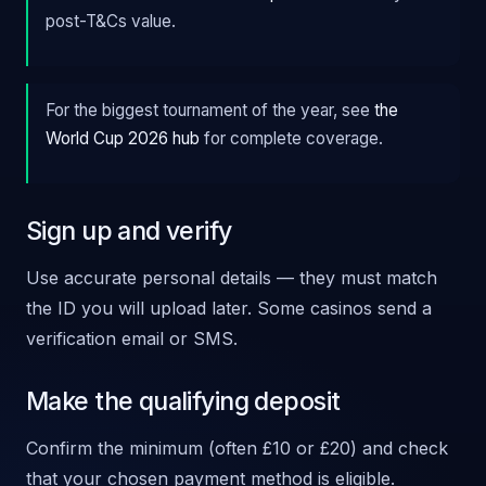
post-T&Cs value.
For the biggest tournament of the year, see
the
World Cup 2026 hub
for complete coverage.
Sign up and verify
Use accurate personal details — they must match
the ID you will upload later. Some casinos send a
verification email or SMS.
Make the qualifying deposit
Confirm the minimum (often £10 or £20) and check
that your chosen payment method is eligible.