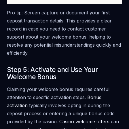
Pro tip: Screen capture or document your first
deposit transaction details. This provides a clear
record in case you need to contact customer
support about your welcome bonus, helping to
resolve any potential misunderstandings quickly and
efficiently.
Step 5: Activate and Use Your
Welcome Bonus
Claiming your welcome bonus requires careful
attention to specific activation steps.
Bonus
activation
typically involves opting in during the
deposit process or entering a unique bonus code
provided by the casino.
Casino welcome offers
can