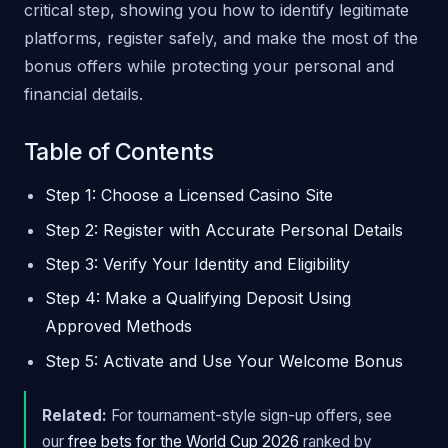
critical step, showing you how to identify legitimate
platforms, register safely, and make the most of the
bonus offers while protecting your personal and
financial details.
Table of Contents
Step 1: Choose a Licensed Casino Site
Step 2: Register with Accurate Personal Details
Step 3: Verify Your Identity and Eligibility
Step 4: Make a Qualifying Deposit Using
Approved Methods
Step 5: Activate and Use Your Welcome Bonus
Related:
For tournament-style sign-up offers, see
our
free bets for the World Cup 2026
ranked by