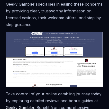
Geeky Gambler specialises in easing these concerns
by providing clear, trustworthy information on
licensed casinos, their welcome offers, and step-by-
step guidance.
Take control of your online gambling journey today
by exploring detailed reviews and bonus guides at
Geeky Gambler
. Benefit from comprehensive