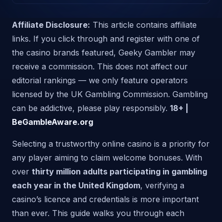
Affiliate Disclosure:
This article contains affiliate
links. If you click through and register with one of
the casino brands featured, Geeky Gambler may
receive a commission. This does not affect our
editorial rankings — we only feature operators
licensed by the UK Gambling Commission. Gambling
can be addictive, please play responsibly.
18+ |
BeGambleAware.org
Selecting a trustworthy online casino is a priority for
any player aiming to claim welcome bonuses. With
over
thirty million adults participating in gambling
each year in the United Kingdom
, verifying a
casino’s licence and credentials is more important
than ever. This guide walks you through each