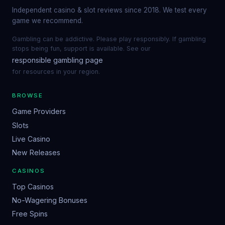
Independent casino & slot reviews since 2018. We test every
game we recommend.
Gambling can be addictive. Please play responsibly. If gambling
stops being fun, support is available. See our
responsible gambling page
for resources in your region.
BROWSE
Game Providers
Slots
Live Casino
New Releases
CASINOS
Top Casinos
No-Wagering Bonuses
Free Spins