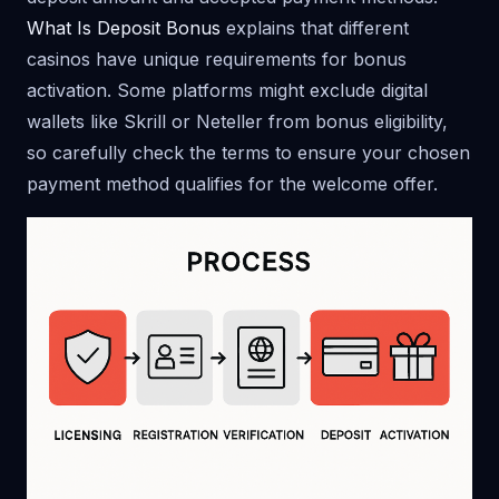
What Is Deposit Bonus
explains that different
casinos have unique requirements for bonus
activation. Some platforms might exclude digital
wallets like Skrill or Neteller from bonus eligibility,
so carefully check the terms to ensure your chosen
payment method qualifies for the welcome offer.