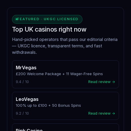
FEATURED · UKGC LICENSED
Top UK casinos right now
Hand-picked operators that pass our editorial criteria
— UKGC licence, transparent terms, and fast
withdrawals.
MrVegas
£200 Welcome Package + 11 Wager-Free Spins
9.4 / 10
Read review →
LeoVegas
100% up to £100 + 50 Bonus Spins
9.2 / 10
Read review →
Pink Casino