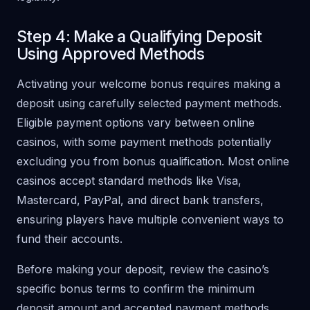
Step 4: Make a Qualifying Deposit
Using Approved Methods
Activating your welcome bonus requires making a
deposit using carefully selected payment methods.
Eligible payment options vary between online
casinos, with some payment methods potentially
excluding you from bonus qualification. Most online
casinos accept standard methods like Visa,
Mastercard, PayPal, and direct bank transfers,
ensuring players have multiple convenient ways to
fund their accounts.
Before making your deposit, review the casino’s
specific bonus terms to confirm the minimum
deposit amount and accepted payment methods.