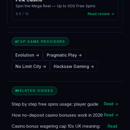
Spin the Mega Reel — Up to 500 Free Spins
8.9 / 10
Read review →
TOP GAME PROVIDERS
Evolution →
Pragmatic Play →
No Limit City →
Hacksaw Gaming →
RELATED GUIDES
Step by step free spins usage: player guide
Read →
How no-deposit casino bonuses work in 2026
Read →
Casino bonus wagering cap 10x UK meaning:
Read