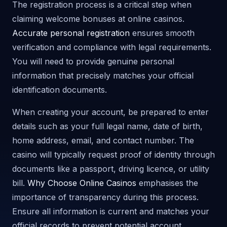
The registration process is a critical step when
claiming welcome bonuses at online casinos.
Accurate personal registration
ensures smooth
verification and compliance with legal requirements.
You will need to provide genuine personal
information that precisely matches your official
identification documents.
When creating your account, be prepared to enter
details such as your full legal name, date of birth,
home address, email, and contact number. The
casino will typically request proof of identity through
documents like a passport, driving licence, or utility
bill.
Why Choose Online Casinos
emphasises the
importance of transparency during this process.
Ensure all information is current and matches your
official records to prevent potential account