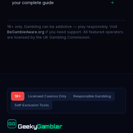
your complete guide
→
18+ only. Gambling can be addictive — play responsibly. Visit
BeGambleAware.org
if you need support. All featured operators
are licensed by the UK Gambling Commission.
18+
Licensed Casinos Only
Responsible Gambling
Self-Exclusion Tools
GG
Geeky
Gambler