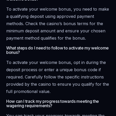
To activate your welcome bonus, you need to make
a qualifying deposit using approved payment
methods. Check the casino’s bonus terms for the
minimum deposit amount and ensure your chosen
payment method qualifies for the bonus.
What steps do I need to follow to activate my welcome
bonus?
To activate your welcome bonus, opt in during the
deposit process or enter a unique bonus code if
required. Carefully follow the specific instructions
provided by the casino to ensure you qualify for the
full promotional value.
How can I track my progress towards meeting the
wagering requirements?
You can track your progress towards meeting the