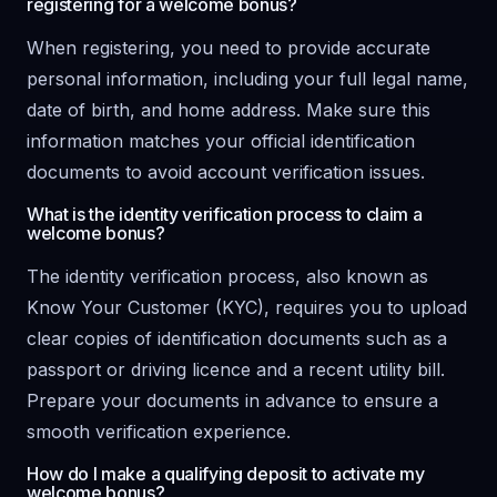
registering for a welcome bonus?
When registering, you need to provide accurate
personal information, including your full legal name,
date of birth, and home address. Make sure this
information matches your official identification
documents to avoid account verification issues.
What is the identity verification process to claim a
welcome bonus?
The identity verification process, also known as
Know Your Customer (KYC), requires you to upload
clear copies of identification documents such as a
passport or driving licence and a recent utility bill.
Prepare your documents in advance to ensure a
smooth verification experience.
How do I make a qualifying deposit to activate my
welcome bonus?