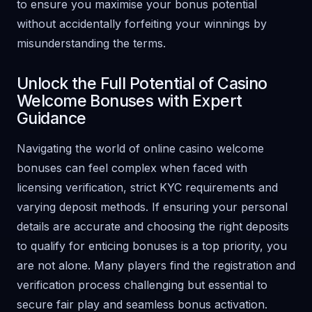
to ensure you maximise your bonus potential
without accidentally forfeiting your winnings by
misunderstanding the terms.
Unlock the Full Potential of Casino
Welcome Bonuses with Expert
Guidance
Navigating the world of online casino welcome
bonuses can feel complex when faced with
licensing verification, strict KYC requirements and
varying deposit methods. If ensuring your personal
details are accurate and choosing the right deposits
to qualify for enticing bonuses is a top priority, you
are not alone. Many players find the registration and
verification process challenging but essential to
secure fair play and seamless bonus activation.