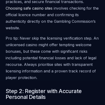
practices, and secure financial transactions.
Choosing safe casino sites
involves checking for the
official licence number and confirming its
authenticity directly on the Gambling Commission’s
website.
Pro tip: Never skip the licensing verification step. An
unlicensed casino might offer tempting welcome
bonuses, but these come with significant risks
including potential financial losses and lack of legal
recourse. Always prioritise sites with transparent
licensing information and a proven track record of
player protection.
Step 2: Register with Accurate
Personal Details