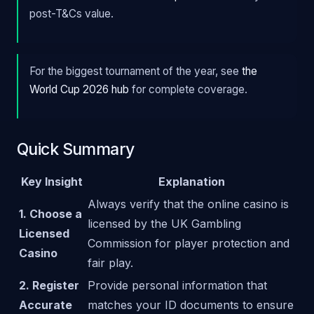
post-T&Cs value.
For the biggest tournament of the year, see
the
World Cup 2026 hub
for complete coverage.
Quick Summary
Key Insight
Explanation
Always verify that the online casino is
1. Choose a
licensed by the UK Gambling
Licensed
Commission for player protection and
Casino
fair play.
2. Register
Provide personal information that
Accurate
matches your ID documents to ensure