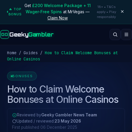
Get
£200 Welcome Package + 11
18+ • T&Cs
🔥 TOP
Wager-Free Spins
at MrVegas —
apply • Play
BONUS
responsibly
Claim Now
Geeky
Gambler
GG
Home
/
Guides
/
How to Claim Welcome Bonuses at
Online Casinos
BONUSES
How to Claim Welcome
Bonuses at Online Casinos
Reviewed by
Geeky Gambler News Team
Updated / reviewed:
23 May 2026
First published 06 December 2025