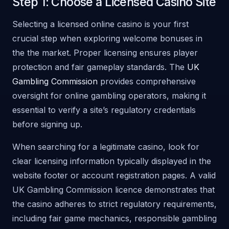
Step 1: Choose a Licensed Casino Site
Selecting a licensed online casino is your first
crucial step when exploring welcome bonuses in
the the market. Proper licensing ensures player
protection and fair gameplay standards. The
UK
Gambling Commission
provides comprehensive
oversight for online gambling operators, making it
essential to verify a site’s regulatory credentials
before signing up.
When searching for a legitimate casino, look for
clear licensing information typically displayed in the
website footer or account registration pages. A valid
UK Gambling Commission licence demonstrates that
the casino adheres to strict regulatory requirements,
including fair game mechanics, responsible gambling