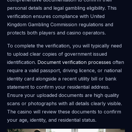
personal details and legal gambling eligibility. This
verification ensures compliance with United
Kingdom Gambling Commission regulations and
protects both players and casino operators.
To complete the verification, you will typically need
to upload clear copies of government issued
identification.
Document verification processes
often
require a valid passport, driving licence, or national
identity card alongside a recent utility bill or bank
statement to confirm your residential address.
Ensure your uploaded documents are high quality
scans or photographs with all details clearly visible.
The casino will review these documents to confirm
your age, identity, and residential status.