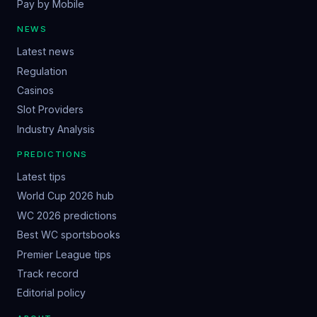
Pay by Mobile
NEWS
Latest news
Regulation
Casinos
Slot Providers
Industry Analysis
PREDICTIONS
Latest tips
World Cup 2026 hub
WC 2026 predictions
Best WC sportsbooks
Premier League tips
Track record
Editorial policy