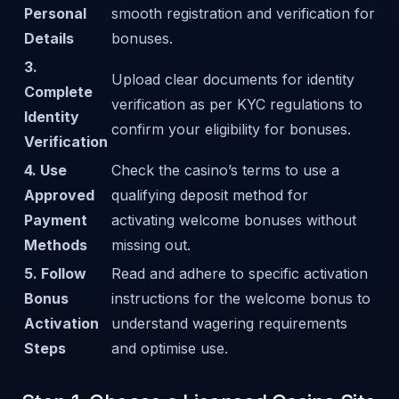
Personal
smooth registration and verification for
Details
bonuses.
3.
Upload clear documents for identity
Complete
verification as per KYC regulations to
Identity
confirm your eligibility for bonuses.
Verification
4. Use
Check the casino’s terms to use a
Approved
qualifying deposit method for
Payment
activating welcome bonuses without
Methods
missing out.
5. Follow
Read and adhere to specific activation
Bonus
instructions for the welcome bonus to
Activation
understand wagering requirements
Steps
and optimise use.