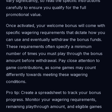
vary significantly, so read the specific instructions
carefully to ensure you qualify for the full
promotional value.
Once activated, your welcome bonus will come with
specific wagering requirements that dictate how you
can use and eventually withdraw the bonus funds.
These requirements often specify a minimum
number of times you must play through the bonus
amount before withdrawal. Pay close attention to
game contributions, as some games may count
differently towards meeting these wagering
conditions.
Pro tip: Create a spreadsheet to track your bonus
progress. Monitor your wagering requirements,
remaining playthrough amount, and eligible games