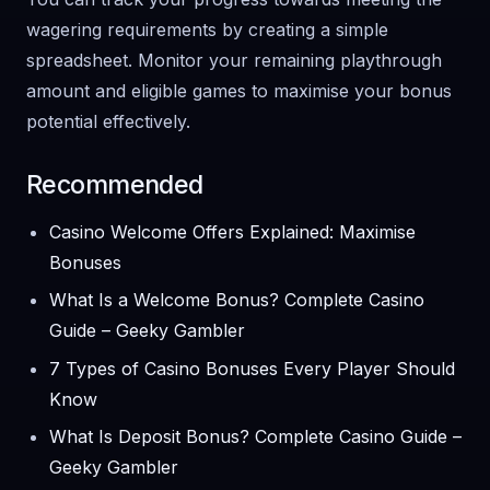
wagering requirements by creating a simple
spreadsheet. Monitor your remaining playthrough
amount and eligible games to maximise your bonus
potential effectively.
Recommended
Casino Welcome Offers Explained: Maximise
Bonuses
What Is a Welcome Bonus? Complete Casino
Guide – Geeky Gambler
7 Types of Casino Bonuses Every Player Should
Know
What Is Deposit Bonus? Complete Casino Guide –
Geeky Gambler