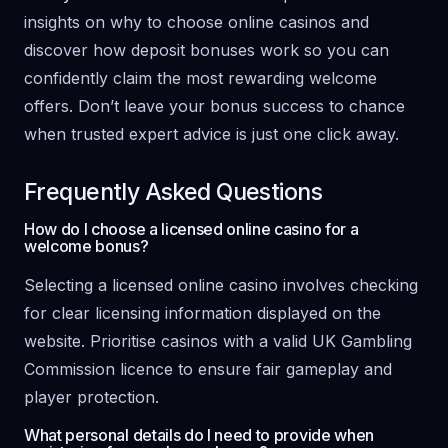
insights on why to choose online casinos and
discover how deposit bonuses work so you can
confidently claim the most rewarding welcome
offers. Don’t leave your bonus success to chance
when trusted expert advice is just one click away.
Frequently Asked Questions
How do I choose a licensed online casino for a
welcome bonus?
Selecting a licensed online casino involves checking
for clear licensing information displayed on the
website. Prioritise casinos with a valid UK Gambling
Commission licence to ensure fair gameplay and
player protection.
What personal details do I need to provide when