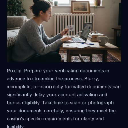
Pro tip: Prepare your verification documents in
advance to streamline the process. Blurry,
incomplete, or incorrectly formatted documents can
significantly delay your account activation and
bonus eligibility. Take time to scan or photograph
your documents carefully, ensuring they meet the
casino’s specific requirements for clarity and
legibility.