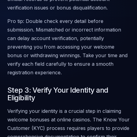
verification issues or bonus disqualification.
Pro tip: Double check every detail before
submission. Mismatched or incorrect information
can delay account verification, potentially
preventing you from accessing your welcome
bonus or withdrawing winnings. Take your time and
verify each field carefully to ensure a smooth
registration experience.
Step 3: Verify Your Identity and
Eligibility
Verifying your identity is a crucial step in claiming
welcome bonuses at online casinos. The Know Your
Customer (KYC) process requires players to provide
comprehensive documentation to confirm their