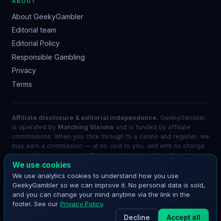
ABOUT
About GeekyGambler
Editorial team
Editorial Policy
Responsible Gambling
Privacy
Terms
Affiliate disclosure & editorial independence.
GeekyGambler
is operated by
Matching Visions
and is funded by affiliate
commissions. When you click through to a casino and register, we
may earn a commission — at no cost to you, and with no change
to your bonus or account. Commercial relationships
do not
We use cookies
influence
our ratings or written reviews; we score operators that
pay us on the same scale as those that do not. Read our
editorial
We use analytics cookies to understand how you use
policy
,
review methodology
and
about page
for the full detail.
GeekyGambler so we can improve it. No personal data is sold,
and you can change your mind anytime via the link in the
© 2026 GeekyGambler. All rights reserved. Operated by
footer. See our
Privacy Policy
.
Matching Visions.
Decline
Accept all
Independent reviews ·
Affiliate disclosure