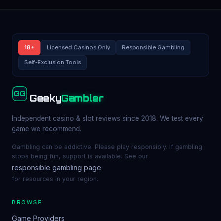
18+
Licensed Casinos Only
Responsible Gambling
Self-Exclusion Tools
GG
Geeky
Gambler
Independent casino & slot reviews since 2018. We test every
game we recommend.
Gambling can be addictive. Please play responsibly. If gambling
stops being fun, support is available. See our
responsible gambling page
for resources in your region.
BROWSE
Game Providers