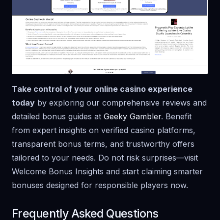
Take control of your online casino experience
today
by exploring our comprehensive reviews and
detailed bonus guides at
Geeky Gambler
. Benefit
from expert insights on verified casino platforms,
transparent bonus terms, and trustworthy offers
tailored to your needs. Do not risk surprises—visit
Welcome Bonus Insights and start claiming smarter
bonuses designed for responsible players now.
Frequently Asked Questions