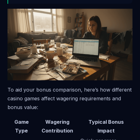
To aid your bonus comparison, here’s how different
casino games affect wagering requirements and
bonus value:
Game
Wagering
Typical Bonus
Type
Contribution
Impact