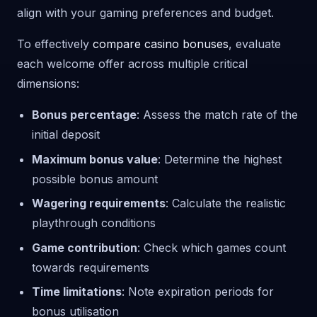
align with your gaming preferences and budget.
To effectively
compare casino bonuses
, evaluate
each welcome offer across multiple critical
dimensions:
Bonus percentage
: Assess the match rate of the
initial deposit
Maximum bonus value
: Determine the highest
possible bonus amount
Wagering requirements
: Calculate the realistic
playthrough conditions
Game contribution
: Check which games count
towards requirements
Time limitations
: Note expiration periods for
bonus utilisation