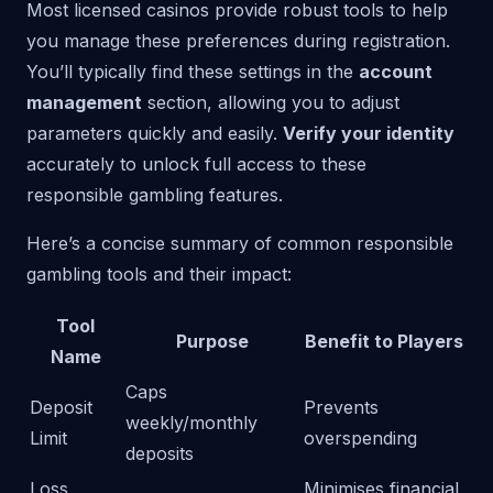
Most licensed casinos provide robust tools to help
you manage these preferences during registration.
You’ll typically find these settings in the
account
management
section, allowing you to adjust
parameters quickly and easily.
Verify your identity
accurately to unlock full access to these
responsible gambling features.
Here’s a concise summary of common responsible
gambling tools and their impact:
Tool
Purpose
Benefit to Players
Name
Caps
Deposit
Prevents
weekly/monthly
Limit
overspending
deposits
Loss
Minimises financial