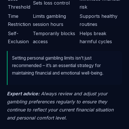
Sets loss control
Threshold
risk
Time
Limits gambling
Supports healthy
Restriction
session hours
routines
Self-
Temporarily blocks
Helps break
Exclusion
access
harmful cycles
Setting personal gambling limits isn’t just
recommended – it’s an essential strategy for
maintaining financial and emotional well-being.
Expert advice:
Always review and adjust your
gambling preferences regularly to ensure they
continue to reflect your current financial situation
and personal comfort level.