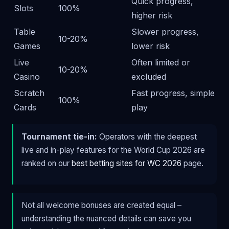
Quick progress,
Slots
100%
higher risk
Table
Slower progress,
10-20%
Games
lower risk
Live
Often limited or
10-20%
Casino
excluded
Scratch
Fast progress, simple
100%
Cards
play
Tournament tie-in:
Operators with the deepest
live and in-play features for the World Cup 2026 are
ranked on our
best betting sites for WC 2026
page.
Not all welcome bonuses are created equal –
understanding the nuanced details can save you