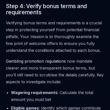
Step 4: Verify bonus terms and
requirements
Verifying bonus terms and requirements is a crucial
step in protecting yourself from potential financial
pitfalls. Your mission is to thoroughly examine the
fine print of welcome offers to ensure you fully
understand the conditions attached to each bonus.
Gambling promotion regulations
now mandate
clearer and more transparent bonus terms, but
you’ll still need to scrutinise the details carefully. Key
aspects to investigate include:
Wagering requirements
: Calculate the total
amount you must bet
Eligible games
: Identify which games contribute