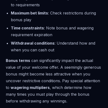
to requirements
Maximum bet limits
: Check restrictions during
bonus play
Time constraints
: Note bonus and wagering
requirement expiration
Withdrawal conditions
: Understand how and
when you can cash out
Bonus terms
can significantly impact the actual
value of your welcome offer. A seemingly generous
bonus might become less attractive when you
uncover restrictive conditions. Pay special attention
to
wagering multipliers
, which determine how
many times you must play through the bonus
before withdrawing any winnings.