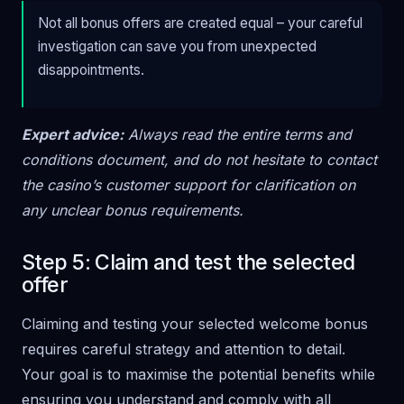
Not all bonus offers are created equal – your careful
investigation can save you from unexpected
disappointments.
Expert advice:
Always read the entire terms and
conditions document, and do not hesitate to contact
the casino’s customer support for clarification on
any unclear bonus requirements.
Step 5: Claim and test the selected
offer
Claiming and testing your selected welcome bonus
requires careful strategy and attention to detail.
Your goal is to maximise the potential benefits while
ensuring you understand and comply with all