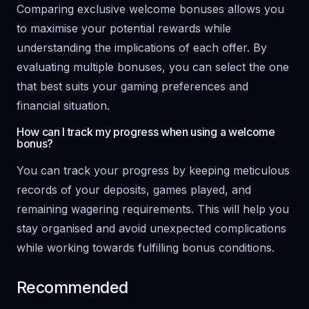
Comparing exclusive welcome bonuses allows you
to maximise your potential rewards while
understanding the implications of each offer. By
evaluating multiple bonuses, you can select the one
that best suits your gaming preferences and
financial situation.
How can I track my progress when using a welcome
bonus?
You can track your progress by keeping meticulous
records of your deposits, games played, and
remaining wagering requirements. This will help you
stay organised and avoid unexpected complications
while working towards fulfilling bonus conditions.
Recommended