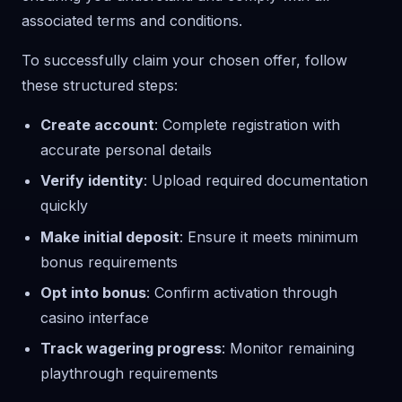
associated terms and conditions.
To successfully claim your chosen offer, follow
these structured steps:
Create account
: Complete registration with
accurate personal details
Verify identity
: Upload required documentation
quickly
Make initial deposit
: Ensure it meets minimum
bonus requirements
Opt into bonus
: Confirm activation through
casino interface
Track wagering progress
: Monitor remaining
playthrough requirements