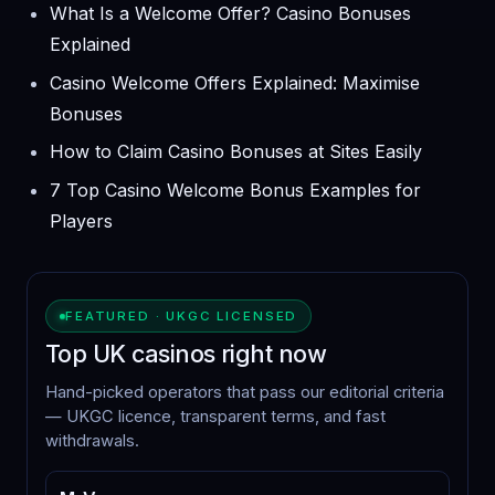
What Is a Welcome Offer? Casino Bonuses
Explained
Casino Welcome Offers Explained: Maximise
Bonuses
How to Claim Casino Bonuses at Sites Easily
7 Top Casino Welcome Bonus Examples for
Players
FEATURED · UKGC LICENSED
Top UK casinos right now
Hand-picked operators that pass our editorial criteria
— UKGC licence, transparent terms, and fast
withdrawals.