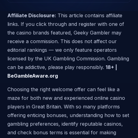
Affiliate Disclosure:
This article contains affiliate
links. If you click through and register with one of
the casino brands featured, Geeky Gambler may
receive a commission. This does not affect our
editorial rankings — we only feature operators
licensed by the UK Gambling Commission. Gambling
can be addictive, please play responsibly.
18+ |
BeGambleAware.org
Choosing the right welcome offer can feel like a
maze for both new and experienced online casino
players in Great Britain. With so many platforms
offering enticing bonuses, understanding how to set
gambling preferences, identify reputable casinos,
and check bonus terms is essential for making