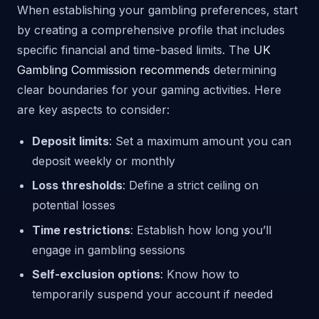
When establishing your gambling preferences, start
by creating a comprehensive profile that includes
specific financial and time-based limits. The
UK
Gambling Commission recommends
determining
clear boundaries for your gaming activities. Here
are key aspects to consider:
Deposit limits
: Set a maximum amount you can
deposit weekly or monthly
Loss thresholds
: Define a strict ceiling on
potential losses
Time restrictions
: Establish how long you’ll
engage in gambling sessions
Self-exclusion options
: Know how to
temporarily suspend your account if needed