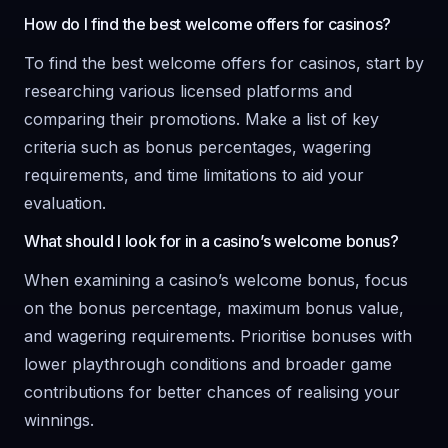
How do I find the best welcome offers for casinos?
To find the best welcome offers for casinos, start by
researching various licensed platforms and
comparing their promotions. Make a list of key
criteria such as bonus percentages, wagering
requirements, and time limitations to aid your
evaluation.
What should I look for in a casino’s welcome bonus?
When examining a casino’s welcome bonus, focus
on the bonus percentage, maximum bonus value,
and wagering requirements. Prioritise bonuses with
lower playthrough conditions and broader game
contributions for better chances of realising your
winnings.