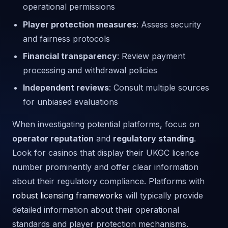
operational permissions
Player protection measures
: Assess security
and fairness protocols
Financial transparency
: Review payment
processing and withdrawal policies
Independent reviews
: Consult multiple sources
for unbiased evaluations
When investigating potential platforms, focus on
operator reputation
and
regulatory standing
.
Look for casinos that display their UKGC licence
number prominently and offer clear information
about their regulatory compliance. Platforms with
robust licensing frameworks
will typically provide
detailed information about their operational
standards and player protection mechanisms.