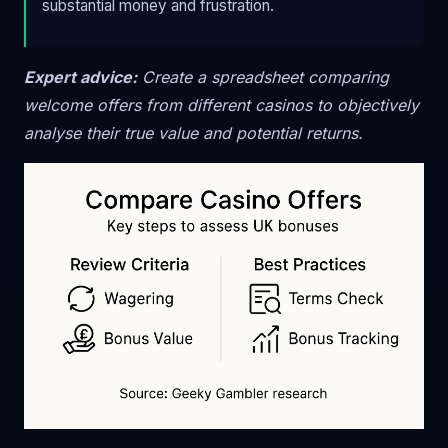
substantial money and frustration.
Expert advice:
Create a spreadsheet comparing
welcome offers from different casinos to objectively
analyse their true value and potential returns.