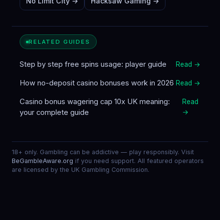
No Limit City →
Hacksaw Gaming →
RELATED GUIDES
Step by step free spins usage: player guide
Read →
How no-deposit casino bonuses work in 2026
Read →
Casino bonus wagering cap 10x UK meaning:
Read
your complete guide
→
18+ only. Gambling can be addictive — play responsibly. Visit
BeGambleAware.org
if you need support. All featured operators
are licensed by the UK Gambling Commission.