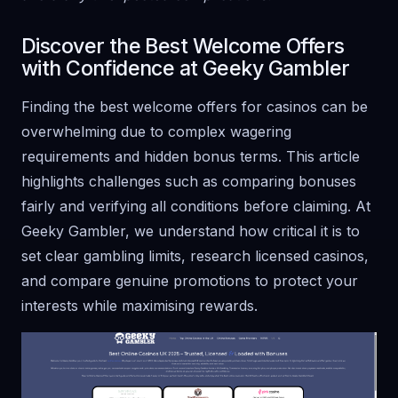
Discover the Best Welcome Offers
with Confidence at Geeky Gambler
Finding the best welcome offers for casinos can be
overwhelming due to complex wagering
requirements and hidden bonus terms. This article
highlights challenges such as comparing bonuses
fairly and verifying all conditions before claiming. At
Geeky Gambler, we understand how critical it is to
set clear gambling limits, research licensed casinos,
and compare genuine promotions to protect your
interests while maximising rewards.