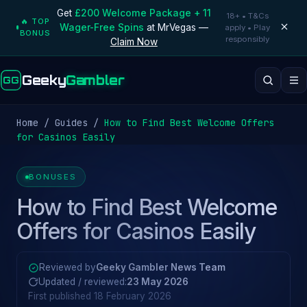
Get
£200 Welcome Package + 11
18+ • T&Cs
🔥 TOP
Wager-Free Spins
at MrVegas —
apply • Play
BONUS
responsibly
Claim Now
Geeky
Gambler
GG
Home
/
Guides
/
How to Find Best Welcome Offers
for Casinos Easily
BONUSES
How to Find Best Welcome
Offers for Casinos Easily
Reviewed by
Geeky Gambler News Team
Updated / reviewed:
23 May 2026
First published 18 February 2026