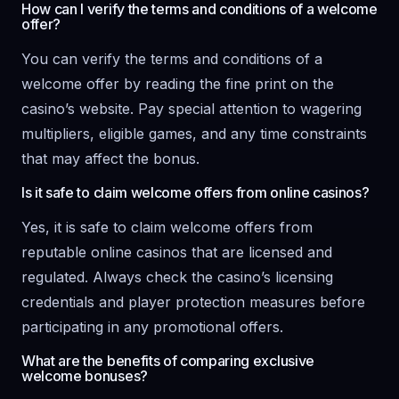
How can I verify the terms and conditions of a welcome
offer?
You can verify the terms and conditions of a
welcome offer by reading the fine print on the
casino’s website. Pay special attention to wagering
multipliers, eligible games, and any time constraints
that may affect the bonus.
Is it safe to claim welcome offers from online casinos?
Yes, it is safe to claim welcome offers from
reputable online casinos that are licensed and
regulated. Always check the casino’s licensing
credentials and player protection measures before
participating in any promotional offers.
What are the benefits of comparing exclusive
welcome bonuses?