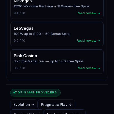
MrVegas
£200 Welcome Package + 11 Wager-Free Spins
9.4 / 10
Read review →
LeoVegas
100% up to £100 + 50 Bonus Spins
9.2 / 10
Read review →
Pink Casino
Spin the Mega Reel — Up to 500 Free Spins
8.9 / 10
Read review →
TOP GAME PROVIDERS
Evolution →
Pragmatic Play →