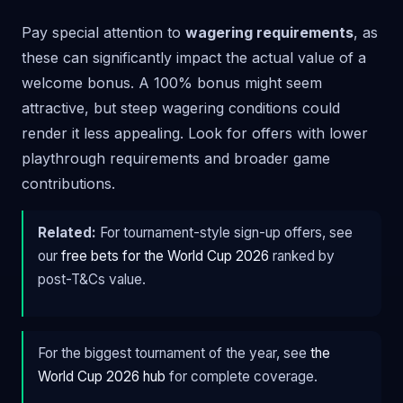
Pay special attention to
wagering requirements
, as
these can significantly impact the actual value of a
welcome bonus. A 100% bonus might seem
attractive, but steep wagering conditions could
render it less appealing. Look for offers with lower
playthrough requirements and broader game
contributions.
Related:
For tournament-style sign-up offers, see
our
free bets for the World Cup 2026
ranked by
post-T&Cs value.
For the biggest tournament of the year, see
the
World Cup 2026 hub
for complete coverage.