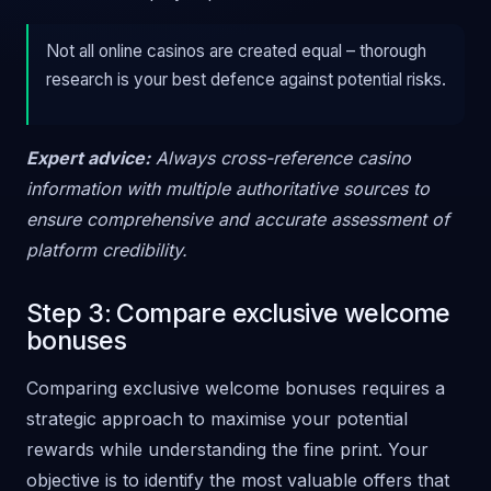
Not all online casinos are created equal – thorough
research is your best defence against potential risks.
Expert advice:
Always cross-reference casino
information with multiple authoritative sources to
ensure comprehensive and accurate assessment of
platform credibility.
Step 3: Compare exclusive welcome
bonuses
Comparing exclusive welcome bonuses requires a
strategic approach to maximise your potential
rewards while understanding the fine print. Your
objective is to identify the most valuable offers that