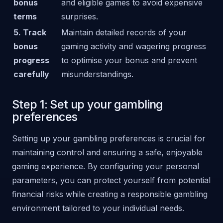
bonus
and eligible games to avoid expensive
terms
surprises.
5. Track
Maintain detailed records of your
bonus
gaming activity and wagering progress
progress
to optimise your bonus and prevent
carefully
misunderstandings.
Step 1: Set up your gambling
preferences
Setting up your gambling preferences is crucial for
maintaining control and ensuring a safe, enjoyable
gaming experience. By configuring your personal
parameters, you can protect yourself from potential
financial risks while creating a responsible gambling
environment tailored to your individual needs.