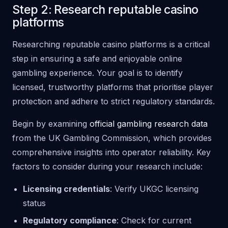
Step 2: Research reputable casino
platforms
Researching reputable casino platforms is a critical
step in ensuring a safe and enjoyable online
gambling experience. Your goal is to identify
licensed, trustworthy platforms that prioritise player
protection and adhere to strict regulatory standards.
Begin by examining
official gambling research data
from the UK Gambling Commission, which provides
comprehensive insights into operator reliability. Key
factors to consider during your research include:
Licensing credentials
: Verify UKGC licensing
status
Regulatory compliance
: Check for current