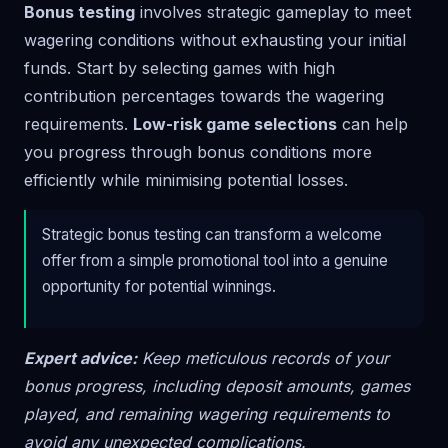
Bonus testing
involves strategic gameplay to meet
wagering conditions without exhausting your initial
funds. Start by selecting games with high
contribution percentages towards the wagering
requirements.
Low-risk game selections
can help
you progress through bonus conditions more
efficiently while minimising potential losses.
Strategic bonus testing can transform a welcome
offer from a simple promotional tool into a genuine
opportunity for potential winnings.
Expert advice:
Keep meticulous records of your
bonus progress, including deposit amounts, games
played, and remaining wagering requirements to
avoid any unexpected complications.