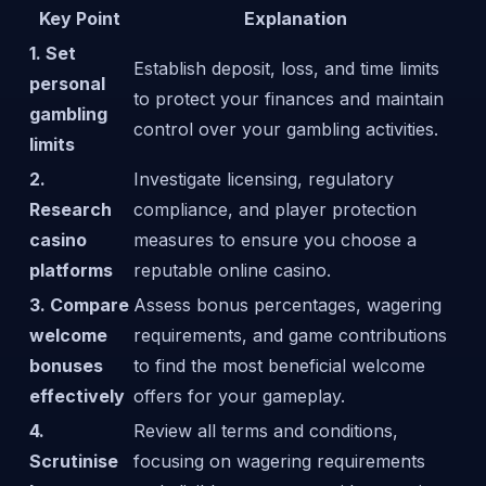
Key Point
Explanation
1. Set
Establish deposit, loss, and time limits
personal
to protect your finances and maintain
gambling
control over your gambling activities.
limits
2.
Investigate licensing, regulatory
Research
compliance, and player protection
casino
measures to ensure you choose a
platforms
reputable online casino.
3. Compare
Assess bonus percentages, wagering
welcome
requirements, and game contributions
bonuses
to find the most beneficial welcome
effectively
offers for your gameplay.
4.
Review all terms and conditions,
Scrutinise
focusing on wagering requirements