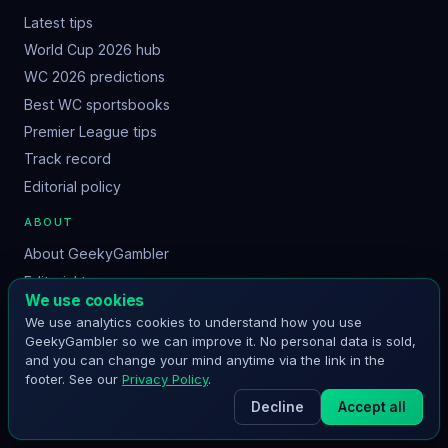
Latest tips
World Cup 2026 hub
WC 2026 predictions
Best WC sportsbooks
Premier League tips
Track record
Editorial policy
ABOUT
About GeekyGambler
Editorial team
We use cookies
Editorial Policy
We use analytics cookies to understand how you use
Responsible Gambling
GeekyGambler so we can improve it. No personal data is sold,
and you can change your mind anytime via the link in the
Privacy
footer. See our
Privacy Policy
.
Terms
Decline
Accept all