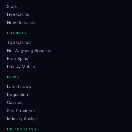
Slots
Live Casino
New Releases
CASINOS
Top Casinos
No-Wagering Bonuses
Free Spins
Pay by Mobile
NEWS
Latest news
Regulation
Casinos
Slot Providers
Industry Analysis
PREDICTIONS