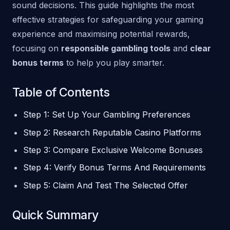
sound decisions. This guide highlights the most
effective strategies for safeguarding your gaming
experience and maximising potential rewards,
focusing on
responsible gambling tools
and
clear
bonus terms
to help you play smarter.
Table of Contents
Step 1: Set Up Your Gambling Preferences
Step 2: Research Reputable Casino Platforms
Step 3: Compare Exclusive Welcome Bonuses
Step 4: Verify Bonus Terms And Requirements
Step 5: Claim And Test The Selected Offer
Quick Summary