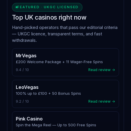
FEATURED · UKGC LICENSED
Top UK casinos right now
Hand-picked operators that pass our editorial criteria
— UKGC licence, transparent terms, and fast
withdrawals.
MrVegas
£200 Welcome Package + 11 Wager-Free Spins
9.4 / 10
Read review →
LeoVegas
100% up to £100 + 50 Bonus Spins
9.2 / 10
Read review →
Pink Casino
Spin the Mega Reel — Up to 500 Free Spins