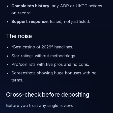
Complaints history
: any ADR or UKGC actions
on record.
Support response
: tested, not just listed.
The noise
“Best casino of 2026” headlines.
Star ratings without methodology.
Pro/con lists with five pros and no cons.
Screenshots showing huge bonuses with no
terms.
Cross-check before depositing
Before you trust any single review: