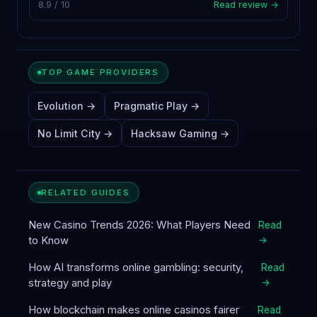
8.9 / 10
Read review →
TOP GAME PROVIDERS
Evolution →
Pragmatic Play →
No Limit City →
Hacksaw Gaming →
RELATED GUIDES
New Casino Trends 2026: What Players Need
Read
to Know
→
How AI transforms online gambling: security,
Read
strategy and play
→
How blockchain makes online casinos fairer
Read