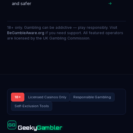
and safer
→
18+ only. Gambling can be addictive — play responsibly. Visit
BeGambleAware.org
if you need support. All featured operators
are licensed by the UK Gambling Commission.
18+
Licensed Casinos Only
Responsible Gambling
Self-Exclusion Tools
GG
Geeky
Gambler