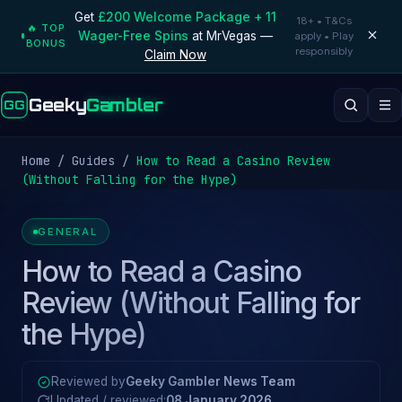
Get
£200 Welcome Package + 11
18+ • T&Cs
🔥 TOP
Wager-Free Spins
at MrVegas —
apply • Play
BONUS
responsibly
Claim Now
Geeky
Gambler
GG
Home
/
Guides
/
How to Read a Casino Review
(Without Falling for the Hype)
GENERAL
How to Read a Casino
Review (Without Falling for
the Hype)
Reviewed by
Geeky Gambler News Team
Updated / reviewed:
08 January 2026