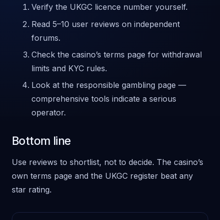
Verify the UKGC licence number yourself.
Read 5–10 user reviews on independent
forums.
Check the casino’s terms page for withdrawal
limits and KYC rules.
Look at the responsible gambling page —
comprehensive tools indicate a serious
operator.
Bottom line
Use reviews to shortlist, not to decide. The casino’s
own terms page and the UKGC register beat any
star rating.