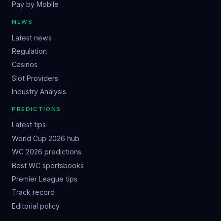
Pay by Mobile
NEWS
Latest news
Regulation
Casinos
Slot Providers
Industry Analysis
PREDICTIONS
Latest tips
World Cup 2026 hub
WC 2026 predictions
Best WC sportsbooks
Premier League tips
Track record
Editorial policy