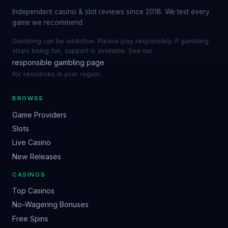
Independent casino & slot reviews since 2018. We test every
game we recommend.
Gambling can be addictive. Please play responsibly. If gambling
stops being fun, support is available. See our
responsible gambling page
for resources in your region.
BROWSE
Game Providers
Slots
Live Casino
New Releases
CASINOS
Top Casinos
No-Wagering Bonuses
Free Spins