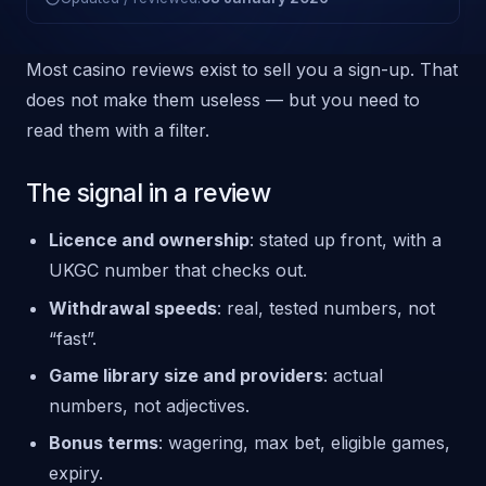
Most casino reviews exist to sell you a sign-up. That
does not make them useless — but you need to
read them with a filter.
The signal in a review
Licence and ownership
: stated up front, with a
UKGC number that checks out.
Withdrawal speeds
: real, tested numbers, not
“fast”.
Game library size and providers
: actual
numbers, not adjectives.
Bonus terms
: wagering, max bet, eligible games,
expiry.