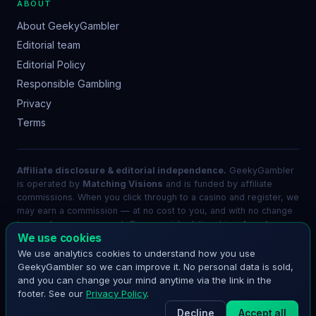
ABOUT
About GeekyGambler
Editorial team
Editorial Policy
Responsible Gambling
Privacy
Terms
Affiliate disclosure & editorial independence.
GeekyGambler
is operated by
Matching Visions
and is funded by affiliate
commissions. When you click through to a casino and register, we
may earn a commission — at no cost to you, and with no change
to your bonus or account. Commercial relationships
do not
We use cookies
influence
our ratings or written reviews; we score operators that
pay us on the same scale as those that do not. Read our
editorial
We use analytics cookies to understand how you use
policy
,
review methodology
and
about page
for the full detail.
GeekyGambler so we can improve it. No personal data is sold,
and you can change your mind anytime via the link in the
© 2026 GeekyGambler. All rights reserved. Operated by
footer. See our
Privacy Policy
.
Matching Visions.
Decline
Accept all