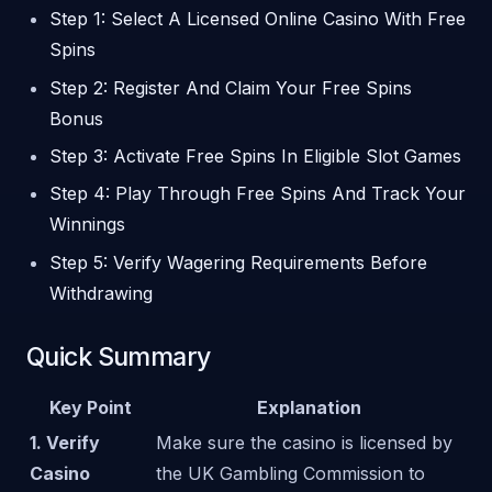
Step 1: Select A Licensed Online Casino With Free
Spins
Step 2: Register And Claim Your Free Spins
Bonus
Step 3: Activate Free Spins In Eligible Slot Games
Step 4: Play Through Free Spins And Track Your
Winnings
Step 5: Verify Wagering Requirements Before
Withdrawing
Quick Summary
Key Point
Explanation
1. Verify
Make sure the casino is licensed by
Casino
the UK Gambling Commission to