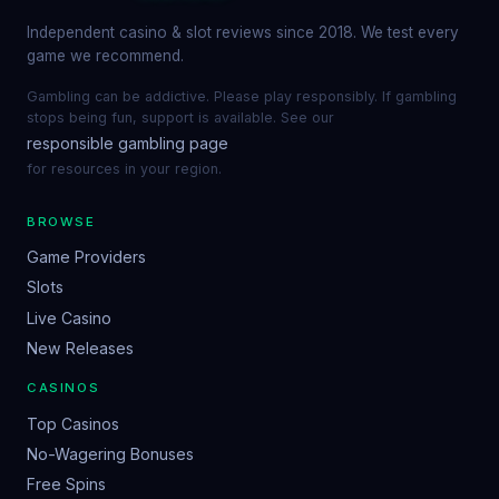
Independent casino & slot reviews since 2018. We test every
game we recommend.
Gambling can be addictive. Please play responsibly. If gambling
stops being fun, support is available. See our
responsible gambling page
for resources in your region.
BROWSE
Game Providers
Slots
Live Casino
New Releases
CASINOS
Top Casinos
No-Wagering Bonuses
Free Spins