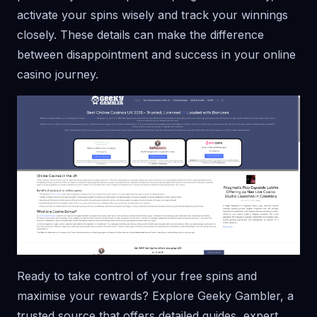
activate your spins wisely and track your winnings
closely. These details can make the difference
between disappointment and success in your online
casino journey.
Ready to take control of your free spins and
maximise your rewards? Explore Geeky Gambler, a
trusted source that offers detailed guides, expert