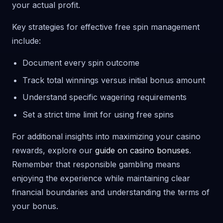
your actual profit.
Key strategies for effective free spin management
include:
Document every spin outcome
Track total winnings versus initial bonus amount
Understand specific wagering requirements
Set a strict time limit for using free spins
For additional insights into maximizing your casino
rewards, explore our
guide on casino bonuses
.
Remember that responsible gambling means
enjoying the experience while maintaining clear
financial boundaries and understanding the terms of
your bonus.