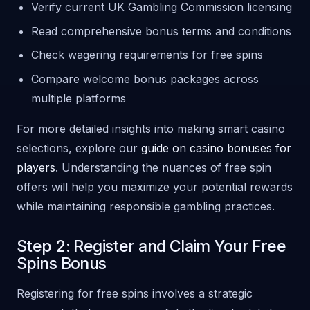
Verify current UK Gambling Commission licensing
Read comprehensive bonus terms and conditions
Check wagering requirements for free spins
Compare welcome bonus packages across
multiple platforms
For more detailed insights into making smart casino
selections, explore our
guide on casino bonuses for
players
. Understanding the nuances of free spin
offers will help you maximize your potential rewards
while maintaining responsible gambling practices.
Step 2: Register and Claim Your Free
Spins Bonus
Registering for free spins involves a strategic