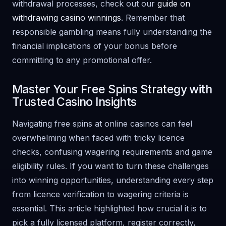
withdrawal processes, check out our
guide on
withdrawing casino winnings
. Remember that
responsible gambling means fully understanding the
financial implications of your bonus before
committing to any promotional offer.
Master Your Free Spins Strategy with
Trusted Casino Insights
Navigating free spins at online casinos can feel
overwhelming when faced with tricky licence
checks, confusing wagering requirements and game
eligibility rules. If you want to turn these challenges
into winning opportunities, understanding every step
from licence verification to wagering criteria is
essential. This article highlighted how crucial it is to
pick a fully licensed platform, register correctly,