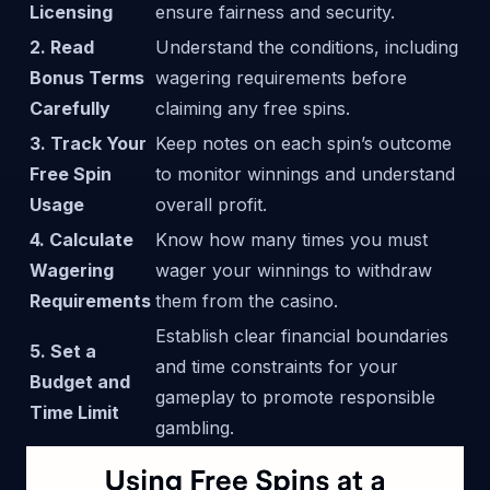
Licensing
ensure fairness and security.
2. Read
Understand the conditions, including
Bonus Terms
wagering requirements before
Carefully
claiming any free spins.
3. Track Your
Keep notes on each spin’s outcome
Free Spin
to monitor winnings and understand
Usage
overall profit.
4. Calculate
Know how many times you must
Wagering
wager your winnings to withdraw
Requirements
them from the casino.
Establish clear financial boundaries
5. Set a
and time constraints for your
Budget and
gameplay to promote responsible
Time Limit
gambling.