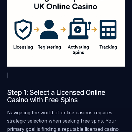
|
Step 1: Select a Licensed Online
Casino with Free Spins
Navigating the world of online casinos requires
strategic selection when seeking free spins. Your
primary goal is finding a reputable licensed casino