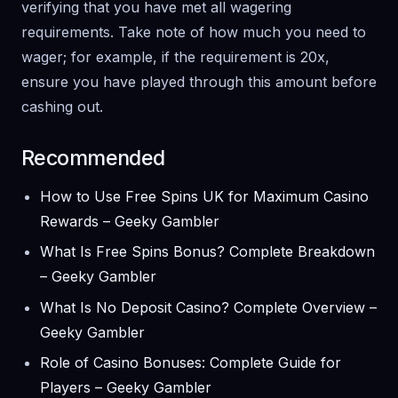
verifying that you have met all wagering
requirements. Take note of how much you need to
wager; for example, if the requirement is 20x,
ensure you have played through this amount before
cashing out.
Recommended
How to Use Free Spins UK for Maximum Casino
Rewards – Geeky Gambler
What Is Free Spins Bonus? Complete Breakdown
– Geeky Gambler
What Is No Deposit Casino? Complete Overview –
Geeky Gambler
Role of Casino Bonuses: Complete Guide for
Players – Geeky Gambler