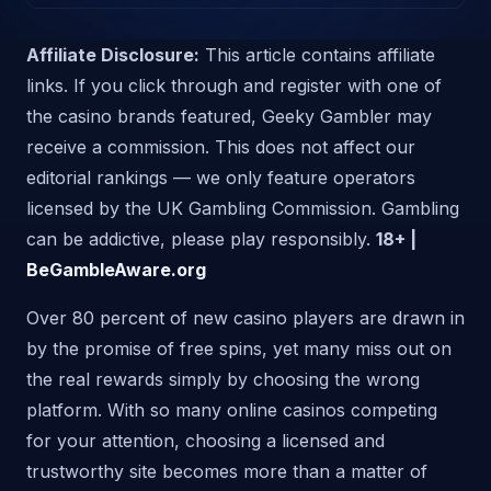
Affiliate Disclosure:
This article contains affiliate
links. If you click through and register with one of
the casino brands featured, Geeky Gambler may
receive a commission. This does not affect our
editorial rankings — we only feature operators
licensed by the UK Gambling Commission. Gambling
can be addictive, please play responsibly.
18+ |
BeGambleAware.org
Over 80 percent of new casino players are drawn in
by the promise of free spins, yet many miss out on
the real rewards simply by choosing the wrong
platform. With so many online casinos competing
for your attention, choosing a licensed and
trustworthy site becomes more than a matter of