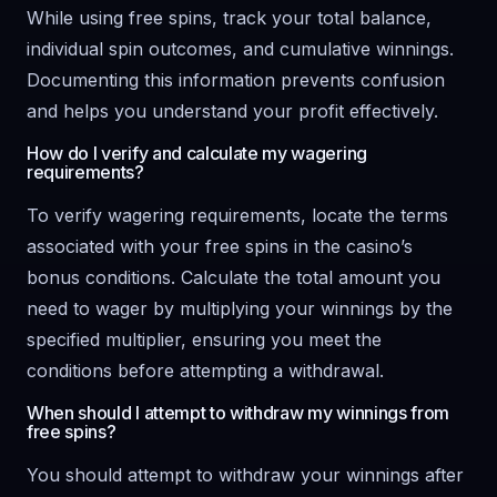
While using free spins, track your total balance,
individual spin outcomes, and cumulative winnings.
Documenting this information prevents confusion
and helps you understand your profit effectively.
How do I verify and calculate my wagering
requirements?
To verify wagering requirements, locate the terms
associated with your free spins in the casino’s
bonus conditions. Calculate the total amount you
need to wager by multiplying your winnings by the
specified multiplier, ensuring you meet the
conditions before attempting a withdrawal.
When should I attempt to withdraw my winnings from
free spins?
You should attempt to withdraw your winnings after