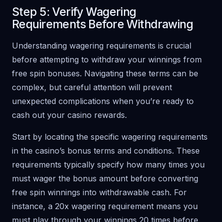
Step 5: Verify Wagering
Requirements Before Withdrawing
Understanding wagering requirements is crucial
before attempting to withdraw your winnings from
free spin bonuses. Navigating these terms can be
complex, but careful attention will prevent
unexpected complications when you’re ready to
cash out your casino rewards.
Start by locating the specific wagering requirements
in the casino’s bonus terms and conditions. These
requirements typically specify how many times you
must wager the bonus amount before converting
free spin winnings into withdrawable cash. For
instance, a 20x wagering requirement means you
must play through your winnings 20 times before