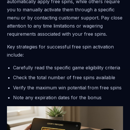
automatically apply free spins, while others require
you to manually activate them through a specific
menu or by contacting customer support. Pay close
attention to any time limitations or wagering
requirements associated with your free spins.
Key strategies for successful free spin activation
include:
Carefully read the specific game eligibility criteria
Check the total number of free spins available
Verify the maximum win potential from free spins
Note any expiration dates for the bonus