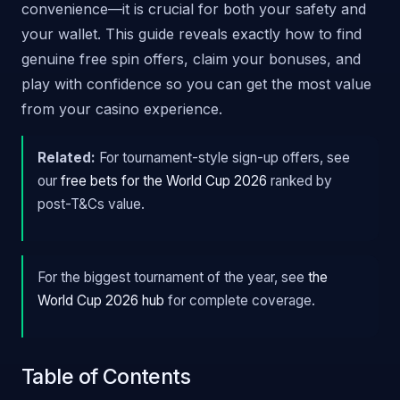
convenience—it is crucial for both your safety and
your wallet. This guide reveals exactly how to find
genuine free spin offers, claim your bonuses, and
play with confidence so you can get the most value
from your casino experience.
Related:
For tournament-style sign-up offers, see
our
free bets for the World Cup 2026
ranked by
post-T&Cs value.
For the biggest tournament of the year, see
the
World Cup 2026 hub
for complete coverage.
Table of Contents