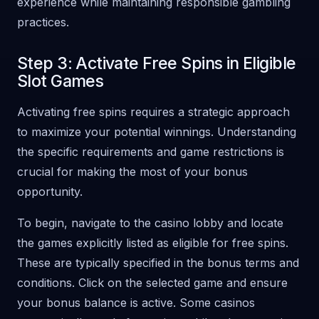
experience while maintaining responsible gambling
practices.
Step 3: Activate Free Spins in Eligible
Slot Games
Activating free spins requires a strategic approach
to maximize your potential winnings. Understanding
the specific requirements and game restrictions is
crucial for making the most of your bonus
opportunity.
To begin, navigate to the casino lobby and locate
the games explicitly listed as eligible for free spins.
These are typically specified in the bonus terms and
conditions. Click on the selected game and ensure
your bonus balance is active. Some casinos