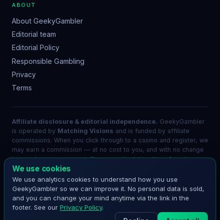
ABOUT
About GeekyGambler
Editorial team
Editorial Policy
Responsible Gambling
Privacy
Terms
Affiliate disclosure & editorial independence.
GeekyGambler
is operated by
Matching Visions
and is funded by affiliate
commissions. When you click through to a casino and register, we
may earn a commission — at no cost to you, and with no change
to your bonus or account. Commercial relationships
do not
We use cookies
influence
our ratings or written reviews; we score operators that
pay us on the same scale as those that do not. Read our
editorial
We use analytics cookies to understand how you use
policy
,
review methodology
and
about page
for the full detail.
GeekyGambler so we can improve it. No personal data is sold,
and you can change your mind anytime via the link in the
© 2026 GeekyGambler. All rights reserved. Operated by
footer. See our
Privacy Policy
.
Matching Visions.