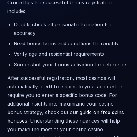
Crucial tips for successful bonus registration
include:
Double check all personal information for
accuracy
Read bonus terms and conditions thoroughly
Verify age and residential requirements
Screenshot your bonus activation for reference
After successful registration, most casinos will
automatically credit free spins to your account or
require you to enter a specific bonus code. For
additional insights into maximizing your casino
bonus strategy, check out our
guide on free spins
bonuses
. Understanding these nuances will help
you make the most of your online casino