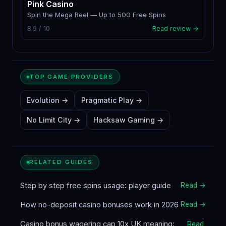
Pink Casino
Spin the Mega Reel — Up to 500 Free Spins
8.9 / 10
Read review →
TOP GAME PROVIDERS
Evolution →
Pragmatic Play →
No Limit City →
Hacksaw Gaming →
RELATED GUIDES
Step by step free spins usage: player guide
Read →
How no-deposit casino bonuses work in 2026
Read →
Casino bonus wagering cap 10x UK meaning:
Read