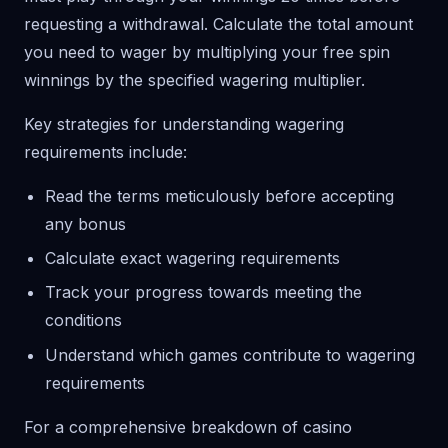
requesting a withdrawal. Calculate the total amount
you need to wager by multiplying your free spin
winnings by the specified wagering multiplier.
Key strategies for understanding wagering
requirements include:
Read the terms meticulously before accepting
any bonus
Calculate exact wagering requirements
Track your progress towards meeting the
conditions
Understand which games contribute to wagering
requirements
For a comprehensive breakdown of casino