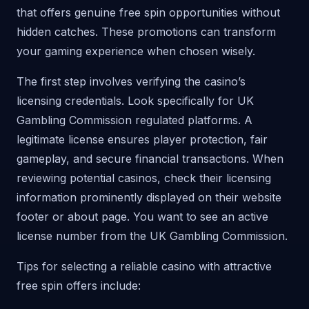
that offers genuine free spin opportunities without
hidden catches. These promotions can transform
your gaming experience when chosen wisely.
The first step involves verifying the casino’s
licensing credentials. Look specifically for UK
Gambling Commission regulated platforms. A
legitimate license ensures player protection, fair
gameplay, and secure financial transactions. When
reviewing potential casinos, check their licensing
information prominently displayed on their website
footer or about page. You want to see an active
license number from the UK Gambling Commission.
Tips for selecting a reliable casino with attractive
free spin offers include: