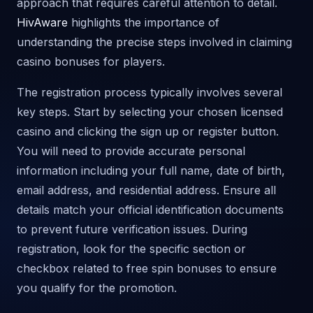
approach that requires careful attention to detail.
HivAware
highlights the importance of
understanding the precise steps involved in claiming
casino bonuses for players.
The registration process typically involves several
key steps. Start by selecting your chosen licensed
casino and clicking the sign up or register button.
You will need to provide accurate personal
information including your full name, date of birth,
email address, and residential address. Ensure all
details match your official identification documents
to prevent future verification issues. During
registration, look for the specific section or
checkbox related to free spin bonuses to ensure
you qualify for the promotion.