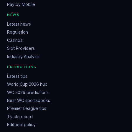
Pay by Mobile
NEWS
Latest news
Regulation
Casinos
Slot Providers
Industry Analysis
PREDICTIONS
Latest tips
World Cup 2026 hub
WC 2026 predictions
Best WC sportsbooks
Premier League tips
Track record
Editorial policy