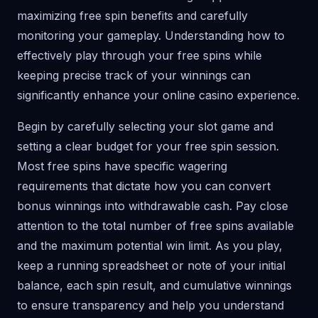
maximizing free spin benefits and carefully
monitoring your gameplay. Understanding how to
effectively play through your free spins while
keeping precise track of your winnings can
significantly enhance your online casino experience.
Begin by carefully selecting your slot game and
setting a clear budget for your free spin session.
Most free spins have specific wagering
requirements that dictate how you can convert
bonus winnings into withdrawable cash. Pay close
attention to the total number of free spins available
and the maximum potential win limit. As you play,
keep a running spreadsheet or note of your initial
balance, each spin result, and cumulative winnings
to ensure transparency and help you understand