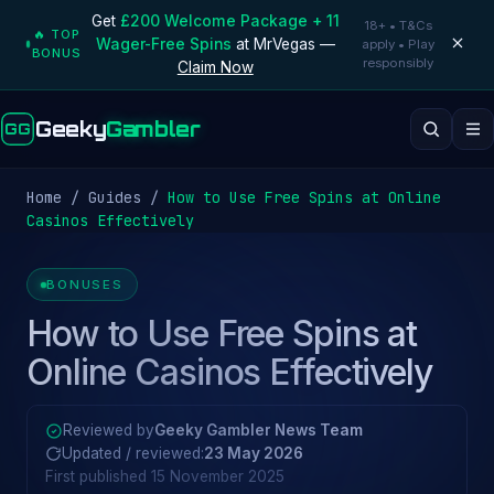
Get
£200 Welcome Package + 11
18+ • T&Cs
🔥 TOP
Wager-Free Spins
at MrVegas —
apply • Play
BONUS
responsibly
Claim Now
Geeky
Gambler
GG
Home
/
Guides
/
How to Use Free Spins at Online
Casinos Effectively
BONUSES
How to Use Free Spins at
Online Casinos Effectively
Reviewed by
Geeky Gambler News Team
Updated / reviewed:
23 May 2026
First published 15 November 2025