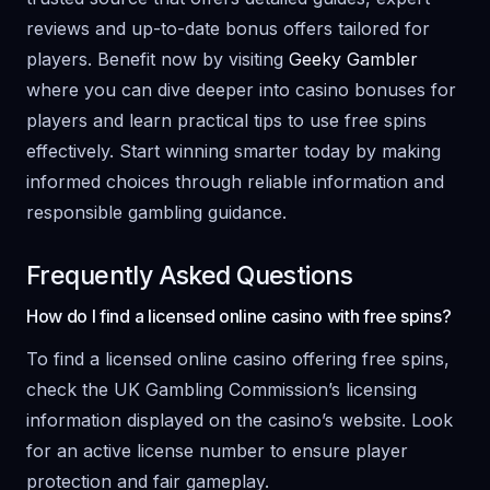
reviews and up-to-date bonus offers tailored for
players. Benefit now by visiting
Geeky Gambler
where you can dive deeper into casino bonuses for
players and learn practical tips to use free spins
effectively. Start winning smarter today by making
informed choices through reliable information and
responsible gambling guidance.
Frequently Asked Questions
How do I find a licensed online casino with free spins?
To find a licensed online casino offering free spins,
check the UK Gambling Commission’s licensing
information displayed on the casino’s website. Look
for an active license number to ensure player
protection and fair gameplay.