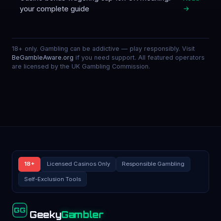
your complete guide
→
18+ only. Gambling can be addictive — play responsibly. Visit
BeGambleAware.org
if you need support. All featured operators
are licensed by the UK Gambling Commission.
18+
Licensed Casinos Only
Responsible Gambling
Self-Exclusion Tools
GG
Geeky
Gambler