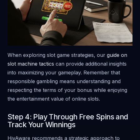
When exploring slot game strategies, our
guide on
slot machine tactics
can provide additional insights
into maximizing your gameplay. Remember that
responsible gambling means understanding and
respecting the terms of your bonus while enjoying
the entertainment value of online slots.
Step 4: Play Through Free Spins and
Track Your Winnings
HivAware recommends a strategic approach to