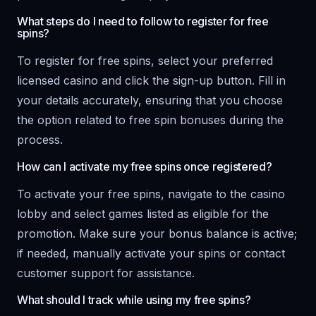
What steps do I need to follow to register for free
spins?
To register for free spins, select your preferred
licensed casino and click the sign-up button. Fill in
your details accurately, ensuring that you choose
the option related to free spin bonuses during the
process.
How can I activate my free spins once registered?
To activate your free spins, navigate to the casino
lobby and select games listed as eligible for the
promotion. Make sure your bonus balance is active;
if needed, manually activate your spins or contact
customer support for assistance.
What should I track while using my free spins?