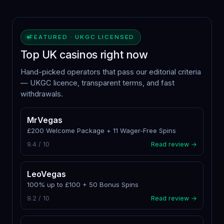
FEATURED · UKGC LICENSED
Top UK casinos right now
Hand-picked operators that pass our editorial criteria
— UKGC licence, transparent terms, and fast
withdrawals.
MrVegas
£200 Welcome Package + 11 Wager-Free Spins
9.4 / 10
Read review →
LeoVegas
100% up to £100 + 50 Bonus Spins
9.2 / 10
Read review →