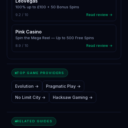
LeoVegas
100% up to £100 + 50 Bonus Spins
9.2 / 10
Read review →
Pink Casino
Spin the Mega Reel — Up to 500 Free Spins
8.9 / 10
Read review →
TOP GAME PROVIDERS
Evolution →
Pragmatic Play →
No Limit City →
Hacksaw Gaming →
RELATED GUIDES