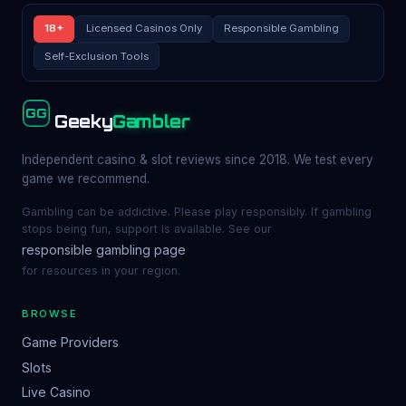
18+
Licensed Casinos Only
Responsible Gambling
Self-Exclusion Tools
GG
Geeky
Gambler
Independent casino & slot reviews since 2018. We test every
game we recommend.
Gambling can be addictive. Please play responsibly. If gambling
stops being fun, support is available. See our
responsible gambling page
for resources in your region.
BROWSE
Game Providers
Slots
Live Casino