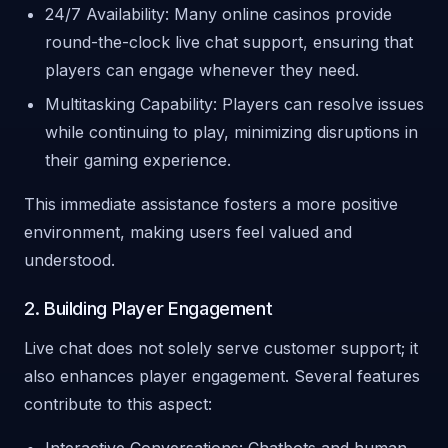
24/7 Availability: Many online casinos provide
round-the-clock live chat support, ensuring that
players can engage whenever they need.
Multitasking Capability: Players can resolve issues
while continuing to play, minimizing disruptions in
their gaming experience.
This immediate assistance fosters a more positive
environment, making users feel valued and
understood.
2. Building Player Engagement
Live chat does not solely serve customer support; it
also enhances player engagement. Several features
contribute to this aspect:
Interactive Conversations: Chatbots and human