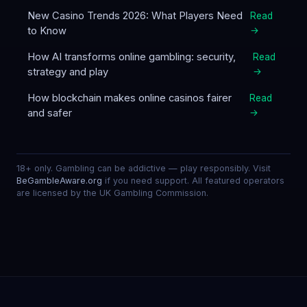
New Casino Trends 2026: What Players Need
Read
to Know
→
How AI transforms online gambling: security,
Read
strategy and play
→
How blockchain makes online casinos fairer
Read
and safer
→
18+ only. Gambling can be addictive — play responsibly. Visit
BeGambleAware.org
if you need support. All featured operators
are licensed by the UK Gambling Commission.