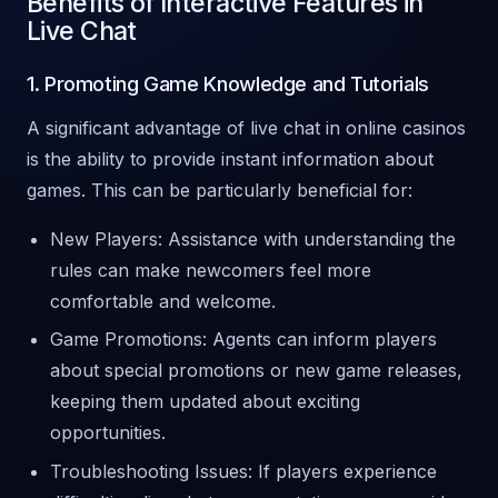
Benefits of Interactive Features in
Live Chat
1. Promoting Game Knowledge and Tutorials
A significant advantage of live chat in online casinos
is the ability to provide instant information about
games. This can be particularly beneficial for:
New Players: Assistance with understanding the
rules can make newcomers feel more
comfortable and welcome.
Game Promotions: Agents can inform players
about special promotions or new game releases,
keeping them updated about exciting
opportunities.
Troubleshooting Issues: If players experience