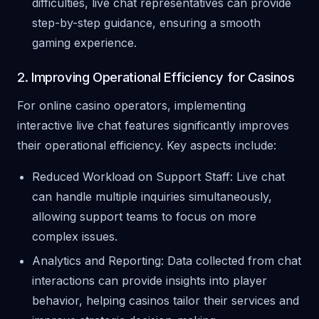
difficulties, live chat representatives can provide
step-by-step guidance, ensuring a smooth
gaming experience.
2. Improving Operational Efficiency for Casinos
For online casino operators, implementing
interactive live chat features significantly improves
their operational efficiency. Key aspects include:
Reduced Workload on Support Staff: Live chat
can handle multiple inquiries simultaneously,
allowing support teams to focus on more
complex issues.
Analytics and Reporting: Data collected from chat
interactions can provide insights into player
behavior, helping casinos tailor their services and