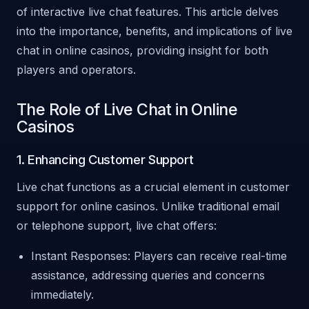
of interactive live chat features. This article delves
into the importance, benefits, and implications of live
chat in online casinos, providing insight for both
players and operators.
The Role of Live Chat in Online
Casinos
1. Enhancing Customer Support
Live chat functions as a crucial element in customer
support for online casinos. Unlike traditional email
or telephone support, live chat offers:
Instant Responses: Players can receive real-time
assistance, addressing queries and concerns
immediately.