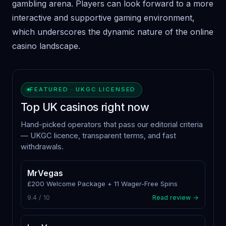
gambling arena. Players can look forward to a more
interactive and supportive gaming environment,
which underscores the dynamic nature of the online
casino landscape.
FEATURED · UKGC LICENSED
Top UK casinos right now
Hand-picked operators that pass our editorial criteria
— UKGC licence, transparent terms, and fast
withdrawals.
MrVegas
£200 Welcome Package + 11 Wager-Free Spins
9.4 / 10
Read review →