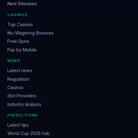
New Releases
CASINOS
Top Casinos
No-Wagering Bonuses
Free Spins
Pay by Mobile
NEWS
Latest news
Regulation
Casinos
Slot Providers
Industry Analysis
PREDICTIONS
Latest tips
World Cup 2026 hub