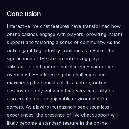
Conclusion
Interactive live chat features have transformed how
online casinos engage with players, providing instant
support and fostering a sense of community. As the
online gambling industry continues to evolve, the
significance of live chat in enhancing player
satisfaction and operational efficiency cannot be
overstated. By addressing the challenges and
maximizing the benefits of this feature, online
casinos not only enhance their service quality but
also create a more enjoyable environment for
gamers. As players increasingly seek seamless
experiences, the presence of live chat support will
likely become a standard feature in the online