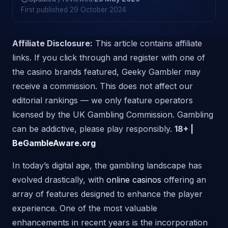
First published 29 October 2024
Affiliate Disclosure:
This article contains affiliate
links. If you click through and register with one of
the casino brands featured, Geeky Gambler may
receive a commission. This does not affect our
editorial rankings — we only feature operators
licensed by the UK Gambling Commission. Gambling
can be addictive, please play responsibly.
18+ |
BeGambleAware.org
In today’s digital age, the gambling landscape has
evolved drastically, with
online casinos
offering an
array of features designed to enhance the player
experience. One of the most valuable
enhancements in recent years is the incorporation