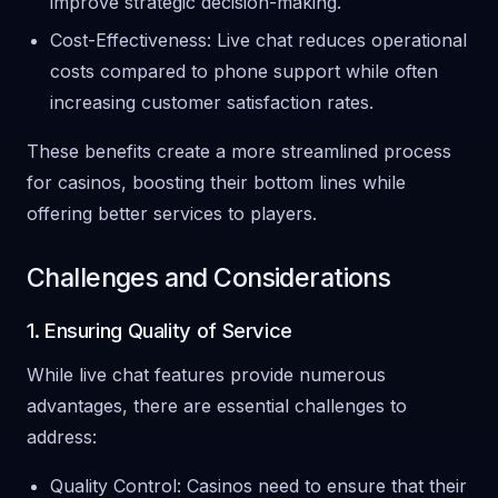
improve strategic decision-making.
Cost-Effectiveness: Live chat reduces operational
costs compared to phone support while often
increasing customer satisfaction rates.
These benefits create a more streamlined process
for casinos, boosting their bottom lines while
offering better services to players.
Challenges and Considerations
1. Ensuring Quality of Service
While live chat features provide numerous
advantages, there are essential challenges to
address:
Quality Control: Casinos need to ensure that their