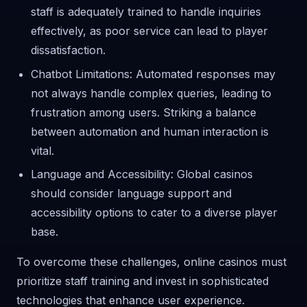
staff is adequately trained to handle inquiries
effectively, as poor service can lead to player
dissatisfaction.
Chatbot Limitations: Automated responses may
not always handle complex queries, leading to
frustration among users. Striking a balance
between automation and human interaction is
vital.
Language and Accessibility: Global casinos
should consider language support and
accessibility options to cater to a diverse player
base.
To overcome these challenges, online casinos must
prioritize staff training and invest in sophisticated
technologies that enhance user experience.