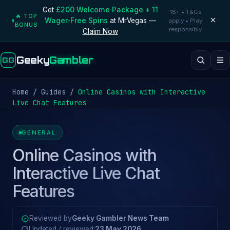
Get
£200 Welcome Package + 11
18+ • T&Cs
🔥 TOP
Wager-Free Spins
at MrVegas —
apply • Play
BONUS
responsibly
Claim Now
Geeky
Gambler
GG
Home
/
Guides
/
Online Casinos with Interactive
Live Chat Features
GENERAL
Online Casinos with
Interactive Live Chat
Features
Reviewed by
Geeky Gambler News Team
Updated / reviewed:
23 May 2026