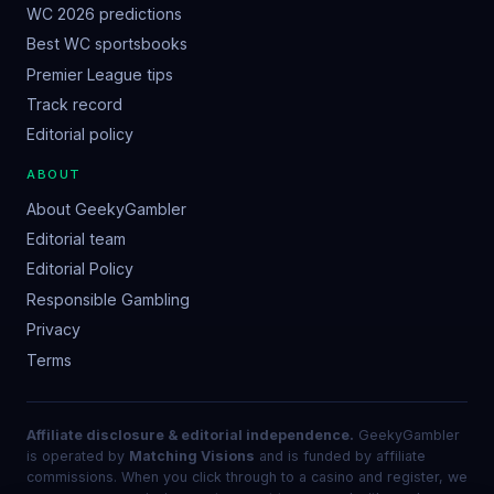
WC 2026 predictions
Best WC sportsbooks
Premier League tips
Track record
Editorial policy
ABOUT
About GeekyGambler
Editorial team
Editorial Policy
Responsible Gambling
Privacy
Terms
Affiliate disclosure & editorial independence.
GeekyGambler
is operated by
Matching Visions
and is funded by affiliate
commissions. When you click through to a casino and register, we