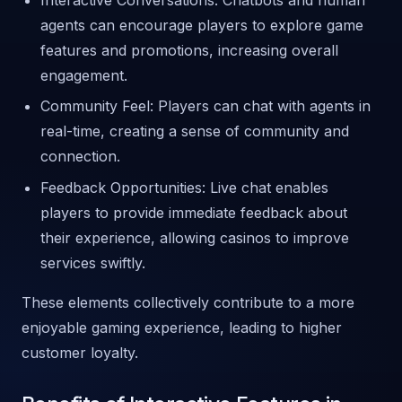
agents can encourage players to explore game
features and promotions, increasing overall
engagement.
Community Feel: Players can chat with agents in
real-time, creating a sense of community and
connection.
Feedback Opportunities: Live chat enables
players to provide immediate feedback about
their experience, allowing casinos to improve
services swiftly.
These elements collectively contribute to a more
enjoyable gaming experience, leading to higher
customer loyalty.