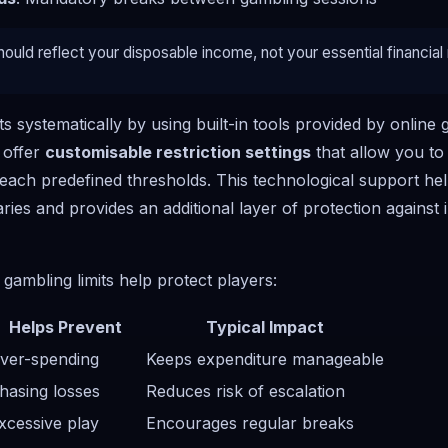
should reflect your disposable income, not your essential financial
ts systematically by using built-in tools provided by online
 offer
customisable restriction settings
that allow you to
each predefined thresholds. This technological support hel
ies and provides an additional layer of protection against
 gambling limits help protect players:
Helps Prevent
Typical Impact
ver-spending
Keeps expenditure manageable
hasing losses
Reduces risk of escalation
xcessive play
Encourages regular breaks