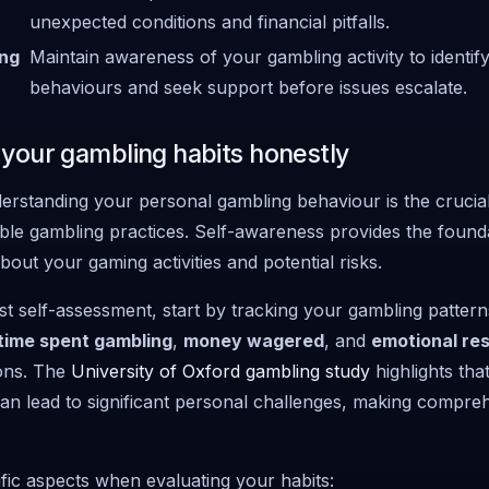
unexpected conditions and financial pitfalls.
ing
Maintain awareness of your gambling activity to identif
behaviours and seek support before issues escalate.
 your gambling habits honestly
rstanding your personal gambling behaviour is the crucial f
ible gambling practices. Self-awareness provides the found
bout your gaming activities and potential risks.
t self-assessment, start by tracking your gambling pattern
time spent gambling
,
money wagered
, and
emotional re
ions. The
University of Oxford gambling study
highlights tha
n lead to significant personal challenges, making compreh
fic aspects when evaluating your habits: