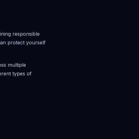
aining responsible
can protect yourself
ss multiple
rent types of