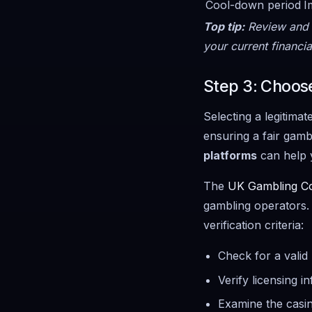
Cool-down period
I
Top tip:
Review and a
your current financia
Step 3: Choose
Selecting a legitimat
ensuring a fair gamb
platforms
can help y
The
UK Gambling Co
gambling operators. 
verification criteria:
Check for a vali
Verify licensing 
Examine the casi