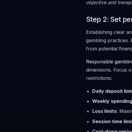
objective and transp
Step 2: Set per
Establishing clear an
gambling practices. 
from potential financ
Responsible gamblin
dimensions. Focus o
restrictions:
Daily deposit limi
Weekly spending
Loss limits
: Maxi
Session time limi
Cool-down perio