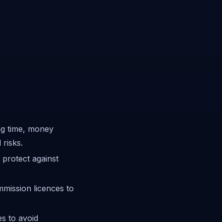
ng time, money
 risks.
o protect against
mmission licences to
s to avoid