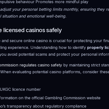
mpulsive behaviour
Promotes more mindful play
djust your personal betting limits monthly, ensuring they r
l situation and emotional well-being.
 licensed casinos safely
e and secure online casino is crucial for protecting your fin
ling experience. Understanding how to identify
properly l
ou avoid potential scams and protect your personal infor
mmission regulates casino safety
by maintaining strict sta
When evaluating potential casino platforms, consider these
d UKGC licence number
information on the official Gambling Commission website
no’s transparency about regulatory compliance