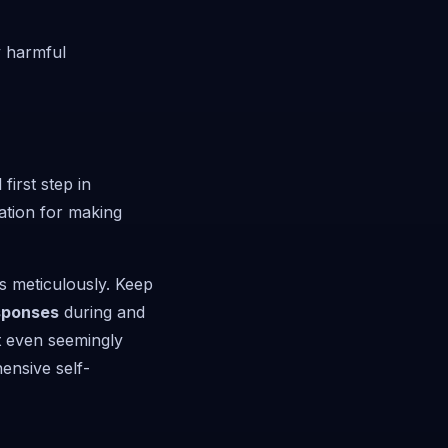
y harmful
irst step in
ation for making
s meticulously. Keep
sponses
during and
t even seemingly
ensive self-