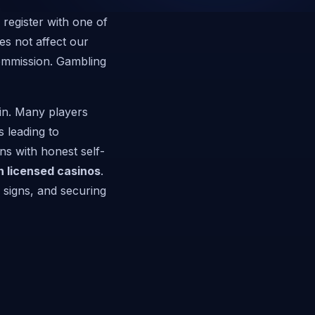
d register with one of
s not affect our
ommission. Gambling
ain. Many players
s leading to
ns with honest self-
 licensed casinos
.
 signs, and securing