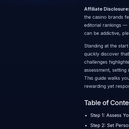
Affiliate Disclosure
the casino brands f
editorial rankings 
can be addictive, pl
Standing at the star
quickly discover tha
challenges highlight
assessment, setting 
This guide walks you
rewarding yet respo
Table of Conte
Step 1: Assess Y
Step 2: Set Person