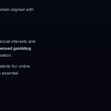
emain aligned with
ancial interests and
icensed gambling
mation.
ndards for online
 essential