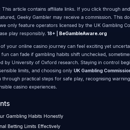
:
This article contains affiliate links. If you click through an
eatured, Geeky Gambler may receive a commission. This doe
— we only feature operators licensed by the UK Gambling C
ease play responsibly.
18+ |
BeGambleAware.org
t of your online casino journey can feel exciting yet uncert
t fun can fade if gambling habits shift unchecked, sometime
ed by University of Oxford research. Staying in control begi
sensible limits, and choosing only
UK Gambling Commission
 through practical steps for safe play, recognising warning
nsible casino experiences.
nts
our Gambling Habits Honestly
al Betting Limits Effectively