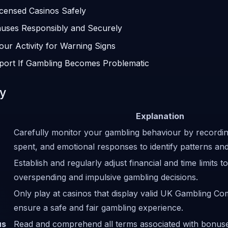
icensed Casinos Safely
nuses Responsibly and Securely
our Activity for Warning Signs
port If Gambling Becomes Problematic
y
Explanation
Carefully monitor your gambling behaviour by recordi
spent, and emotional responses to identify patterns and
Establish and regularly adjust financial and time limits t
overspending and impulsive gambling decisions.
Only play at casinos that display valid UK Gambling Co
ensure a safe and fair gambling experience.
us
Read and comprehend all terms associated with bonuse