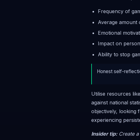
Frequency of gamb
Average amount o
Emotional motiva
Impact on personal
Ability to stop g
Honest self-reflect
Utilise resources lik
against national sta
objectively, looking
experiencing persist
Insider tip:
Create a