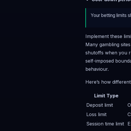
Your betting limits 
Implement these limi
Many gambling sites
shutoffs when you r
self-imposed boundar
behaviour.
Here’s how different
Limit Type
Deposit limit
O
Loss limit
C
Session time limit
E