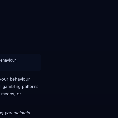
behaviour.
your behaviour
ur gambling patterns
r means, or
ng you maintain