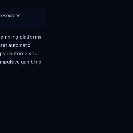
 resources.
 gambling platforms.
 set automatic
ps reinforce your
 impulsive gambling