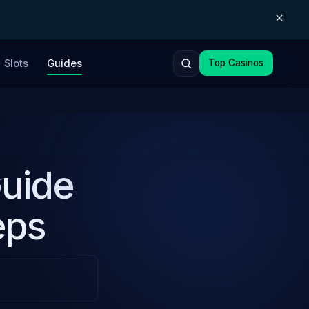
Slots
Guides
Top Casinos
uide
eps