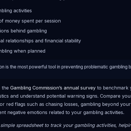
ling activities
f money spent per session
tions behind gambling
 relationships and financial stability
ambling when planned
ion is the most powerful tool in preventing problematic gambling 
e the
Gambling Commission’s annual survey
to benchmark 
tistics and understand potential warning signs. Compare yo
 for red flags such as chasing losses, gambling beyond you
ent negative emotions related to your gambling activities.
 simple spreadsheet to track your gambling activities, helpi