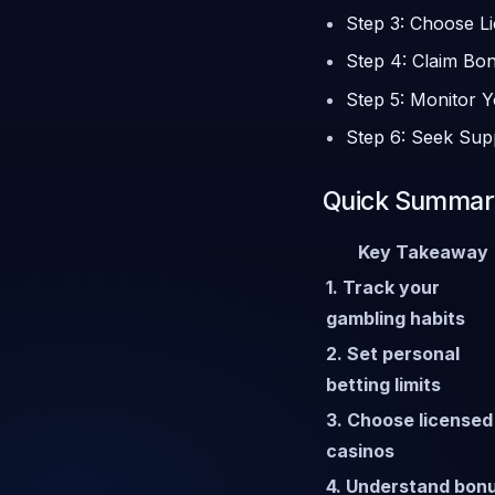
Step 3: Choose L
Step 4: Claim Bo
Step 5: Monitor Y
Step 6: Seek Sup
Quick Summar
Key Takeaway
1. Track your
gambling habits
2. Set personal
betting limits
3. Choose licensed
casinos
4. Understand bon