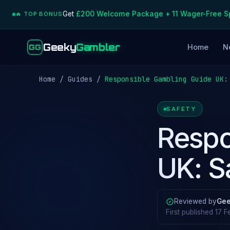
Get
£200 Welcome Package + 11 Wager-Free S
🔥 TOP BONUS
Geeky
Gambler
Home
N
GG
Home
/
Guides
/
Responsible Gambling Guide UK:
SAFETY
Respo
UK: S
Reviewed by
Gee
First published 17 