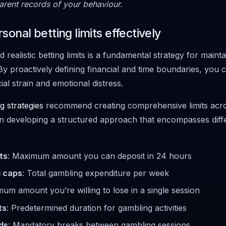
arent records of your behaviour.
sonal betting limits effectively
d realistic betting limits is a fundamental strategy for maint
By proactively defining financial and time boundaries, you 
ial strain and emotional distress.
g strategies
recommend creating comprehensive limits acro
n developing a structured approach that encompasses diffe
ts
: Maximum amount you can deposit in 24 hours
 caps
: Total gambling expenditure per week
mum amount you’re willing to lose in a single session
ts
: Predetermined duration for gambling activities
ds
: Mandatory breaks between gambling sessions