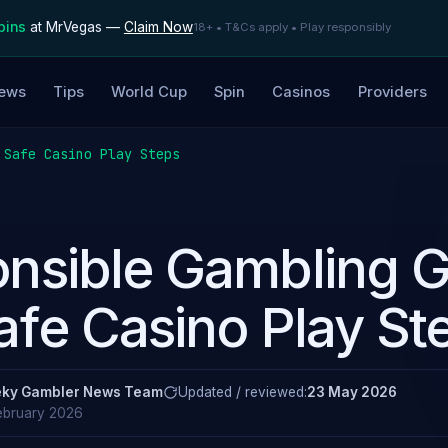
pins
at MrVegas —
Claim Now
18+ • T&Cs apply • Play responsibly
ews
Tips
World Cup
Spin
Casinos
Providers
 Safe Casino Play Steps
nsible Gambling G
afe Casino Play St
ky Gambler News Team
Updated / reviewed:
23 May 2026
February 2026