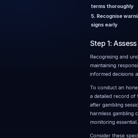
terms thoroughly
5. Recognise warn
signs early
Step 1: Assess
Recognising and unde
maintaining respons
informed decisions a
To conduct an hones
a detailed record of
after gambling sess
harmless gambling ca
monitoring essential.
Consider these speci