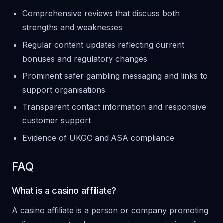
Comprehensive reviews that discuss both
strengths and weaknesses
Regular content updates reflecting current
bonuses and regulatory changes
Prominent safer gambling messaging and links to
support organisations
Transparent contact information and responsive
customer support
Evidence of UKGC and ASA compliance
FAQ
What is a casino affiliate?
A casino affiliate is a person or company promoting