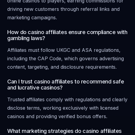
online casinos to players, earning commissions for
driving new customers through referral links and
marketing campaigns.
How do casino affiliates ensure compliance with
gambling laws?
Affiliates must follow UKGC and ASA regulations,
including the CAP Code, which governs advertising
content, targeting, and disclosure requirements.
Can I trust casino affiliates to recommend safe
and lucrative casinos?
Trusted affiliates comply with regulations and clearly
disclose terms, working exclusively with licensed
casinos and providing verified bonus offers.
What marketing strategies do casino affiliates