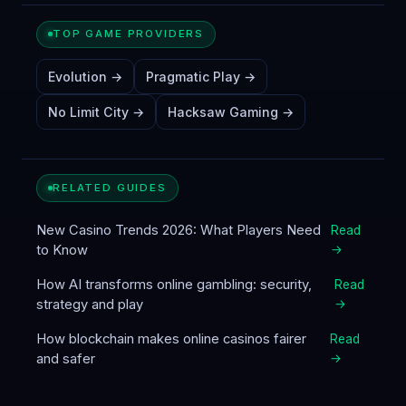
TOP GAME PROVIDERS
Evolution →
Pragmatic Play →
No Limit City →
Hacksaw Gaming →
RELATED GUIDES
New Casino Trends 2026: What Players Need
Read
to Know
→
How AI transforms online gambling: security,
Read
strategy and play
→
How blockchain makes online casinos fairer
Read
and safer
→