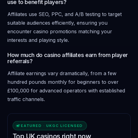
use to benefit players?
Affiliates use SEO, PPC, and A/B testing to target
suitable audiences efficiently, ensuring you
encounter casino promotions matching your
interests and playing style.
How much do casino affiliates earn from player
referrals?
Affiliate earnings vary dramatically, from a few
hundred pounds monthly for beginners to over
£100,000 for advanced operators with established
traffic channels.
FEATURED · UKGC LICENSED
Top UK casinos right now