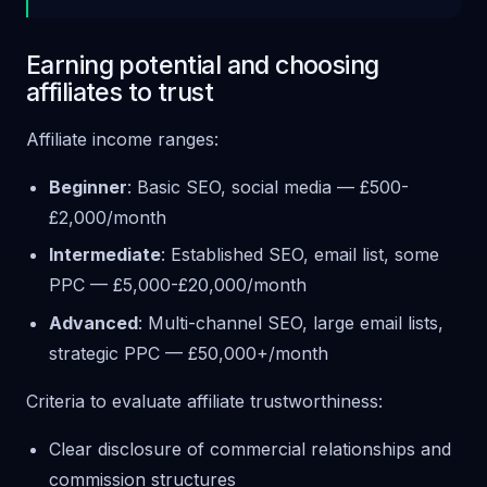
Earning potential and choosing
affiliates to trust
Affiliate income ranges:
Beginner
: Basic SEO, social media — £500-
£2,000/month
Intermediate
: Established SEO, email list, some
PPC — £5,000-£20,000/month
Advanced
: Multi-channel SEO, large email lists,
strategic PPC — £50,000+/month
Criteria to evaluate affiliate trustworthiness:
Clear disclosure of commercial relationships and
commission structures