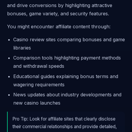
and drive conversions by highlighting attractive
bonuses, game variety, and security features.
You might encounter affiliate content through:
Casino review sites comparing bonuses and game
libraries
Comparison tools highlighting payment methods
and withdrawal speeds
Educational guides explaining bonus terms and
wagering requirements
News updates about industry developments and
new casino launches
Pro Tip: Look for affiliate sites that clearly disclose
their commercial relationships and provide detailed,