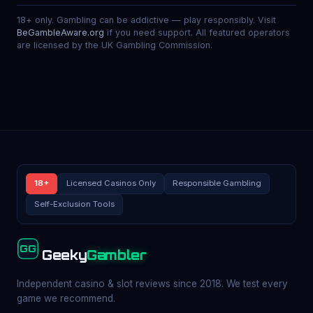
18+ only. Gambling can be addictive — play responsibly. Visit
BeGambleAware.org
if you need support. All featured operators
are licensed by the UK Gambling Commission.
18+
Licensed Casinos Only
Responsible Gambling
Self-Exclusion Tools
GG
Geeky
Gambler
Independent casino & slot reviews since 2018. We test every
game we recommend.