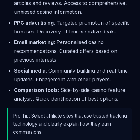
articles and reviews. Access to comprehensive,
unbiased casino information.
PPC advertising
: Targeted promotion of specific
bonuses. Discovery of time-sensitive deals.
Email marketing
: Personalised casino
recommendations. Curated offers based on
previous interests.
Social media
: Community building and real-time
updates. Engagement with other players.
Comparison tools
: Side-by-side casino feature
analysis. Quick identification of best options.
Pro Tip: Select affiliate sites that use trusted tracking
technology and clearly explain how they earn
commissions.