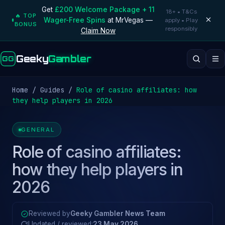
Get
£200 Welcome Package + 11
18+ • T&Cs
🔥 TOP
Wager-Free Spins
at MrVegas —
apply • Play
BONUS
responsibly
Claim Now
Geeky
Gambler
GG
Home
/
Guides
/
Role of casino affiliates: how
they help players in 2026
GENERAL
Role of casino affiliates:
how they help players in
2026
Reviewed by
Geeky Gambler News Team
Updated / reviewed:
23 May 2026