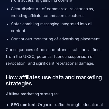
from accessing gambling content
Clear disclosure of commercial relationships,
including affiliate commission structures
Safer gambling messaging integrated into all
content
Continuous monitoring of advertising placement
Consequences of non-compliance: substantial fines
from the UKGC, potential licence suspension or
revocation, and significant reputational damage.
How affiliates use data and marketing
strategies
Affiliate marketing strategies:
SEO content
: Organic traffic through educational