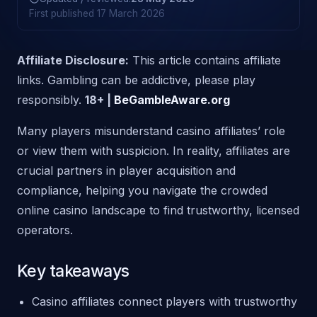
First published 17 March 2026
Affiliate Disclosure:
This article contains affiliate
links. Gambling can be addictive, please play
responsibly.
18+ |
BeGambleAware.org
Many players misunderstand casino affiliates’ role
or view them with suspicion. In reality, affiliates are
crucial partners in player acquisition and
compliance, helping you navigate the crowded
online casino landscape to find trustworthy, licensed
operators.
Key takeaways
Casino affiliates connect players with trustworthy