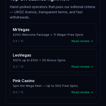
Hand-picked operators that pass our editorial criteria
— UKGC licence, transparent terms, and fast
withdrawals.
MrVegas
£200 Welcome Package + 11 Wager-Free Spins
9.4 / 10
Read review →
LeoVegas
100% up to £100 + 50 Bonus Spins
9.2 / 10
Read review →
Pink Casino
Spin the Mega Reel — Up to 500 Free Spins
8.9 / 10
Read review →