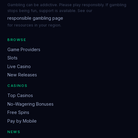
Gambling can be addictive. Please play responsibly. If gambling
stops being fun, support is available. See our
responsible gambling page
for resources in your region.
BROWSE
Game Providers
Slots
Live Casino
New Releases
CASINOS
Top Casinos
No-Wagering Bonuses
Free Spins
Pay by Mobile
NEWS