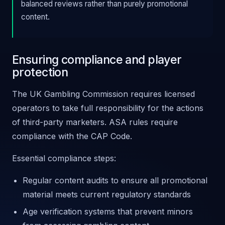
balanced reviews rather than purely promotional
content.
Ensuring compliance and player
protection
The UK Gambling Commission requires licensed
operators to take full responsibility for the actions
of third-party marketers. ASA rules require
compliance with the CAP Code.
Essential compliance steps:
Regular content audits to ensure all promotional
material meets current regulatory standards
Age verification systems that prevent minors