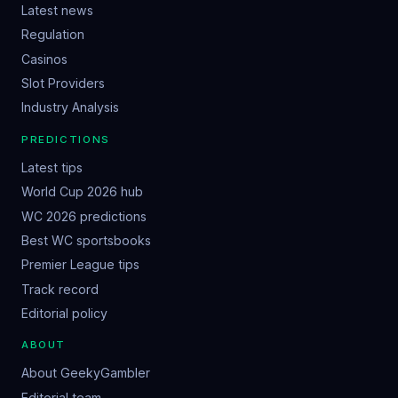
Latest news
Regulation
Casinos
Slot Providers
Industry Analysis
PREDICTIONS
Latest tips
World Cup 2026 hub
WC 2026 predictions
Best WC sportsbooks
Premier League tips
Track record
Editorial policy
ABOUT
About GeekyGambler
Editorial team