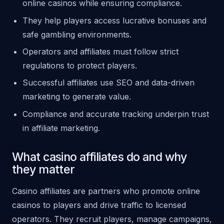
online casinos while ensuring compliance.
They help players access lucrative bonuses and
safe gambling environments.
Operators and affiliates must follow strict
regulations to protect players.
Successful affiliates use SEO and data-driven
marketing to generate value.
Compliance and accurate tracking underpin trust
in affiliate marketing.
What casino affiliates do and why
they matter
Casino affiliates are partners who promote online
casinos to players and drive traffic to licensed
operators. They recruit players, manage campaigns,