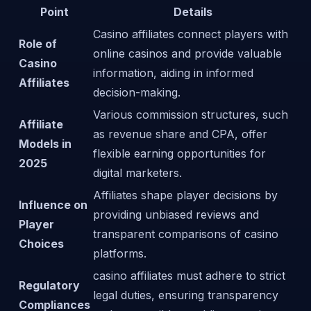
Point
Details
Casino affiliates connect players with
Role of
online casinos and provide valuable
Casino
information, aiding in informed
Affiliates
decision-making.
Various commission structures, such
Affiliate
as revenue share and CPA, offer
Models in
flexible earning opportunities for
2025
digital marketers.
Affiliates shape player decisions by
Influence on
providing unbiased reviews and
Player
transparent comparisons of casino
Choices
platforms.
casino affiliates must adhere to strict
Regulatory
legal duties, ensuring transparency
Compliances