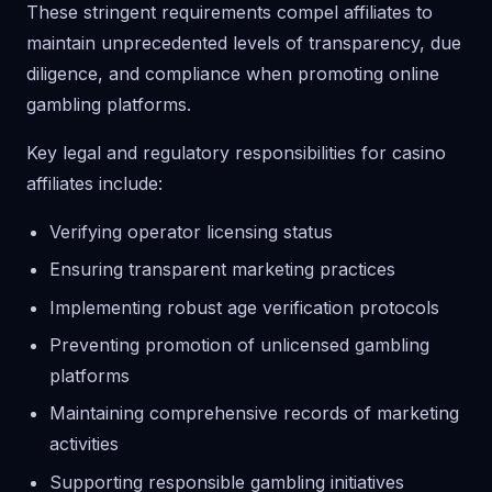
These stringent requirements compel affiliates to
maintain unprecedented levels of transparency, due
diligence, and compliance when promoting online
gambling platforms.
Key legal and regulatory responsibilities for casino
affiliates include:
Verifying operator licensing status
Ensuring transparent marketing practices
Implementing robust age verification protocols
Preventing promotion of unlicensed gambling
platforms
Maintaining comprehensive records of marketing
activities
Supporting responsible gambling initiatives