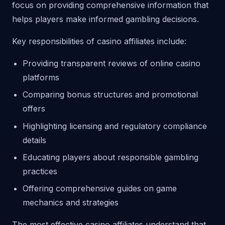
focus on providing comprehensive information that
helps players make informed gambling decisions.
Key responsibilities of casino affiliates include:
Providing transparent reviews of online casino
platforms
Comparing bonus structures and promotional
offers
Highlighting licensing and regulatory compliance
details
Educating players about responsible gambling
practices
Offering comprehensive guides on game
mechanics and strategies
The most effective casino affiliates understand that