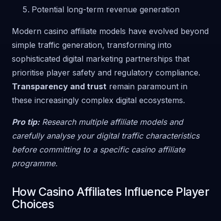
Potential long-term revenue generation
Modern casino affiliate models have evolved beyond
simple traffic generation, transforming into
sophisticated digital marketing partnerships that
prioritise player safety and regulatory compliance.
Transparency and trust
remain paramount in
these increasingly complex digital ecosystems.
Pro tip:
Research multiple affiliate models and
carefully analyse your digital traffic characteristics
before committing to a specific casino affiliate
programme.
How Casino Affiliates Influence Player
Choices