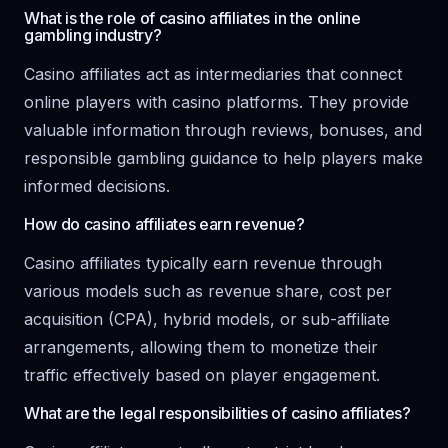
What is the role of casino affiliates in the online
gambling industry?
Casino affiliates act as intermediaries that connect
online players with casino platforms. They provide
valuable information through reviews, bonuses, and
responsible gambling guidance to help players make
informed decisions.
How do casino affiliates earn revenue?
Casino affiliates typically earn revenue through
various models such as revenue share, cost per
acquisition (CPA), hybrid models, or sub-affiliate
arrangements, allowing them to monetize their
traffic effectively based on player engagement.
What are the legal responsibilities of casino affiliates?