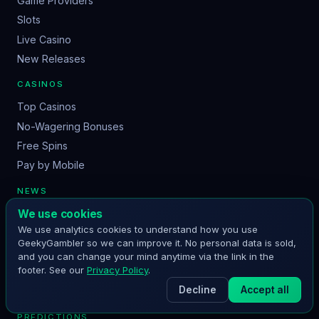
Game Providers
Slots
Live Casino
New Releases
CASINOS
Top Casinos
No-Wagering Bonuses
Free Spins
Pay by Mobile
NEWS
Latest news
We use cookies
We use analytics cookies to understand how you use
Regulation
GeekyGambler so we can improve it. No personal data is sold,
Casinos
and you can change your mind anytime via the link in the
footer. See our
Privacy Policy
.
Slot Providers
Decline
Accept all
Industry Analysis
PREDICTIONS