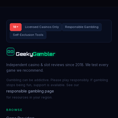
18+
Licensed Casinos Only
Responsible Gambling
Self-Exclusion Tools
GG
Geeky
Gambler
Independent casino & slot reviews since 2018. We test every
game we recommend.
Gambling can be addictive. Please play responsibly. If gambling
stops being fun, support is available. See our
responsible gambling page
for resources in your region.
BROWSE