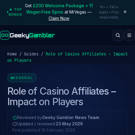
Get
£200 Welcome Package + 11
18+ • T&Cs
🔥 TOP
Wager-Free Spins
at MrVegas —
apply • Play
BONUS
responsibly
Claim Now
Geeky
Gambler
GG
Home
/
Guides
/
Role of Casino Affiliates – Impact
on Players
GENERAL
Role of Casino Affiliates –
Impact on Players
Reviewed by
Geeky Gambler News Team
Updated / reviewed:
23 May 2026
First published 19 February 2026