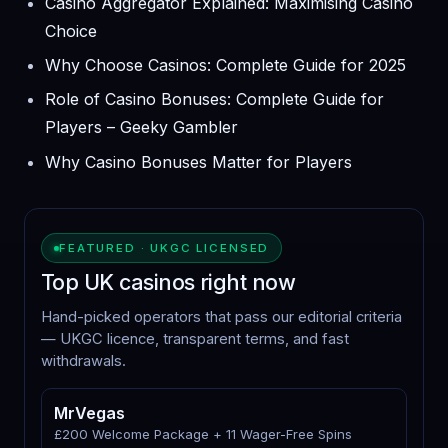
Casino Aggregator Explained: Maximising Casino
Choice
Why Choose Casinos: Complete Guide for 2025
Role of Casino Bonuses: Complete Guide for
Players – Geeky Gambler
Why Casino Bonuses Matter for Players
FEATURED · UKGC LICENSED
Top UK casinos right now
Hand-picked operators that pass our editorial criteria
— UKGC licence, transparent terms, and fast
withdrawals.
MrVegas
£200 Welcome Package + 11 Wager-Free Spins