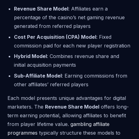
Revenue Share Model
: Affiliates earn a
percentage of the casino’s net gaming revenue
generated from referred players
Cost Per Acquisition (CPA) Model
: Fixed
commission paid for each new player registration
Hybrid Model
: Combines revenue share and
initial acquisition payments
Sub-Affiliate Model
: Earning commissions from
other affiliates’ referred players
Each model presents unique advantages for digital
marketers. The
Revenue Share Model
offers long-
term earning potential, allowing affiliates to benefit
from player lifetime value.
gambling affiliate
programmes
typically structure these models to