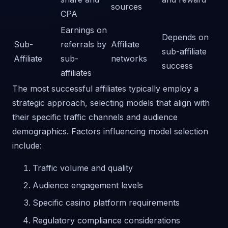
sources
CPA
Earnings on
Depends on
Sub-
referrals by
Affiliate
sub-affiliate
Affiliate
sub-
networks
success
affiliates
The most successful affiliates typically employ a
strategic approach, selecting models that align with
their specific traffic channels and audience
demographics. Factors influencing model selection
include:
Traffic volume and quality
Audience engagement levels
Specific casino platform requirements
Regulatory compliance considerations