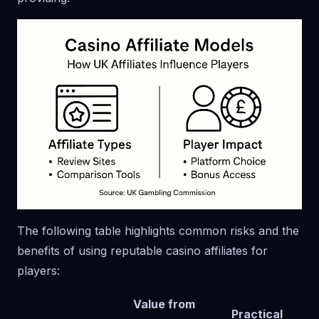
The following table highlights common risks and the
benefits of using reputable casino affiliates for
players:
Value from
Practical