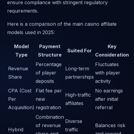
ensure compliance with stringent regulatory
requirements.
Here is a comparison of the main casino affiliate
models used in 2025:
Model
Payment
Key
Suited For
Type
Structure
Consideration
Percentage
Fluctuates
Revenue
Long-term
of player
with player
Share
partnerships
deposits
activity
CPA (Cost
Flat fee per
No earnings
High-traffic
Per
new
after initial
affiliates
Acquisition)
registration
referral
Combination
Diverse
of revenue
Balances risk
Hybrid
traffic
share and
and reward