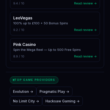
9.4 / 10
Read review →
LeoVegas
100% up to £100 + 50 Bonus Spins
9.2 / 10
Read review →
Pink Casino
Spin the Mega Reel — Up to 500 Free Spins
8.9 / 10
Read review →
TOP GAME PROVIDERS
Evolution →
Pragmatic Play →
No Limit City →
Hacksaw Gaming →