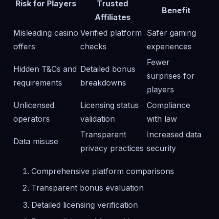
Risk for Players
Trusted
Benefit
Affiliates
Misleading casino
Verified platform
Safer gaming
offers
checks
experiences
Fewer
Hidden T&Cs and
Detailed bonus
surprises for
requirements
breakdowns
players
Unlicensed
Licensing status
Compliance
operators
validation
with law
Transparent
Increased data
Data misuse
privacy practices
security
Comprehensive platform comparisons
Transparent bonus evaluation
Detailed licensing verification