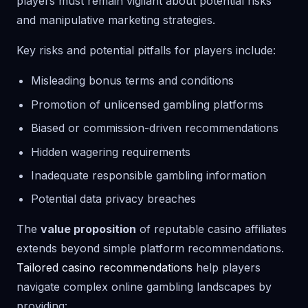
players must remain vigilant about potential risks
and manipulative marketing strategies.
Key risks and potential pitfalls for players include:
Misleading bonus terms and conditions
Promotion of unlicensed gambling platforms
Biased or commission-driven recommendations
Hidden wagering requirements
Inadequate responsible gambling information
Potential data privacy breaches
The
value proposition
of reputable casino affiliates
extends beyond simple platform recommendations.
Tailored casino recommendations
help players
navigate complex online gambling landscapes by
providing: