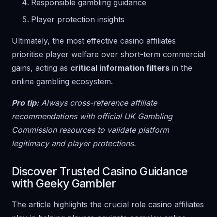
Responsible gambling guidance
Player protection insights
Ultimately, the most effective casino affiliates
prioritise player welfare over short-term commercial
gains, acting as
critical information filters
in the
online gambling ecosystem.
Pro tip:
Always cross-reference affiliate
recommendations with official UK Gambling
Commission resources to validate platform
legitimacy and player protections.
Discover Trusted Casino Guidance
with Geeky Gambler
The article highlights the crucial role casino affiliates