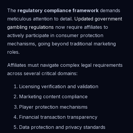
The
regulatory compliance framework
demands
meticulous attention to detail.
Updated government
gambling regulations
now require affiliates to
actively participate in consumer protection
mechanisms, going beyond traditional marketing
roles.
Affiliates must navigate complex legal requirements
across several critical domains:
Licensing verification and validation
Marketing content compliance
Player protection mechanisms
Financial transaction transparency
Data protection and privacy standards