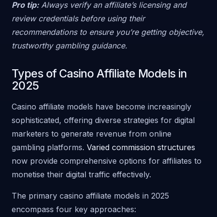
Pro tip:
Always verify an affiliate’s licensing and
review credentials before using their
recommendations to ensure you’re getting objective,
trustworthy gambling guidance.
Types of Casino Affiliate Models in
2025
Casino affiliate models have become increasingly
sophisticated, offering diverse strategies for digital
marketers to generate revenue from online
gambling platforms.
Varied commission structures
now provide comprehensive options for affiliates to
monetise their digital traffic effectively.
The primary casino affiliate models in 2025
encompass four key approaches: