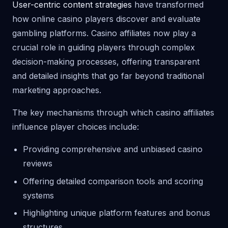
User-centric content strategies
have transformed
how online casino players discover and evaluate
gambling platforms. Casino affiliates now play a
crucial role in guiding players through complex
decision-making processes, offering transparent
and detailed insights that go far beyond traditional
marketing approaches.
The key mechanisms through which casino affiliates
influence player choices include:
Providing comprehensive and unbiased casino
reviews
Offering detailed comparison tools and scoring
systems
Highlighting unique platform features and bonus
structures