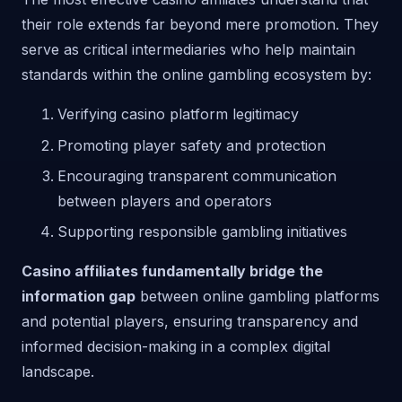
their role extends far beyond mere promotion. They
serve as critical intermediaries who help maintain
standards within the online gambling ecosystem by:
Verifying casino platform legitimacy
Promoting player safety and protection
Encouraging transparent communication
between players and operators
Supporting responsible gambling initiatives
Casino affiliates fundamentally bridge the
information gap
between online gambling platforms
and potential players, ensuring transparency and
informed decision-making in a complex digital
landscape.