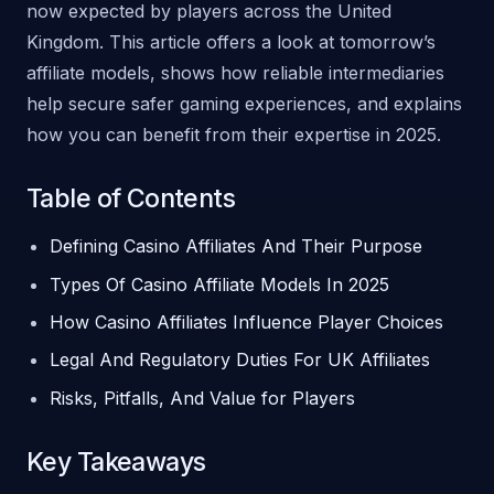
now expected by players across the United
Kingdom. This article offers a look at tomorrow’s
affiliate models, shows how reliable intermediaries
help secure safer gaming experiences, and explains
how you can benefit from their expertise in 2025.
Table of Contents
Defining Casino Affiliates And Their Purpose
Types Of Casino Affiliate Models In 2025
How Casino Affiliates Influence Player Choices
Legal And Regulatory Duties For UK Affiliates
Risks, Pitfalls, And Value for Players
Key Takeaways