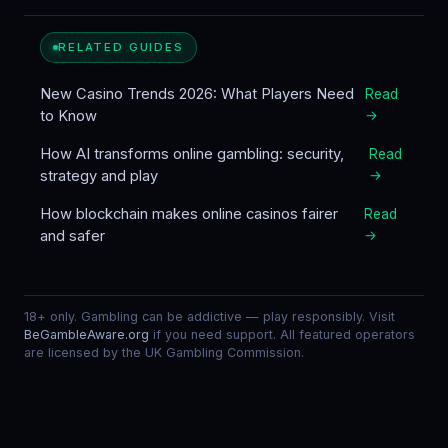
RELATED GUIDES
New Casino Trends 2026: What Players Need
Read
to Know
→
How AI transforms online gambling: security,
Read
strategy and play
→
How blockchain makes online casinos fairer
Read
and safer
→
18+ only. Gambling can be addictive — play responsibly. Visit
BeGambleAware.org
if you need support. All featured operators
are licensed by the UK Gambling Commission.