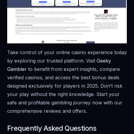
Take control of your online casino experience today
by exploring our trusted platform. Visit
Geeky
Gambler
to benefit from expert insights, compare
verified casinos, and access the best bonus deals
designed exclusively for players in 2025. Don’t risk
your play without the right knowledge. Start your
safe and profitable gambling journey now with our
comprehensive reviews and offers.
Frequently Asked Questions