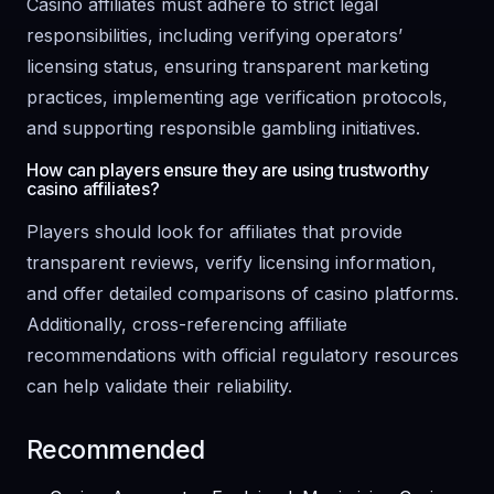
Casino affiliates must adhere to strict legal
responsibilities, including verifying operators’
licensing status, ensuring transparent marketing
practices, implementing age verification protocols,
and supporting responsible gambling initiatives.
How can players ensure they are using trustworthy
casino affiliates?
Players should look for affiliates that provide
transparent reviews, verify licensing information,
and offer detailed comparisons of casino platforms.
Additionally, cross-referencing affiliate
recommendations with official regulatory resources
can help validate their reliability.
Recommended