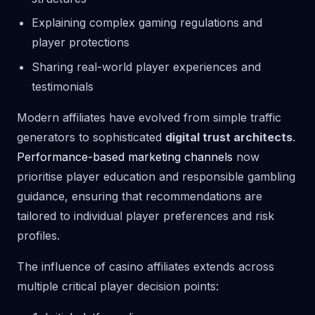
Explaining complex gaming regulations and
player protections
Sharing real-world player experiences and
testimonials
Modern affiliates have evolved from simple traffic
generators to sophisticated
digital trust architects
.
Performance-based marketing channels
now
prioritise player education and responsible gambling
guidance, ensuring that recommendations are
tailored to individual player preferences and risk
profiles.
The influence of casino affiliates extends across
multiple critical player decision points: