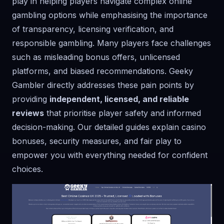
play in helping players navigate complex online
gambling options while emphasising the importance
of transparency, licensing verification, and
responsible gambling. Many players face challenges
such as misleading bonus offers, unlicensed
platforms, and biased recommendations. Geeky
Gambler directly addresses these pain points by
providing
independent, licensed, and reliable
reviews
that prioritise player safety and informed
decision-making. Our detailed guides explain casino
bonuses, security measures, and fair play to
empower you with everything needed for confident
choices.