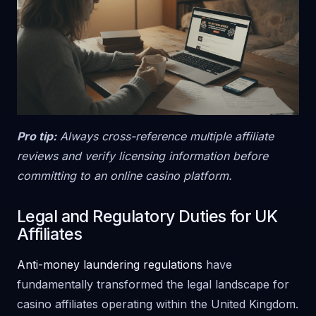
Pro tip:
Always cross-reference multiple affiliate
reviews and verify licensing information before
committing to an online casino platform.
Legal and Regulatory Duties for UK
Affiliates
Anti-money laundering regulations
have
fundamentally transformed the legal landscape for
casino affiliates operating within the United Kingdom.