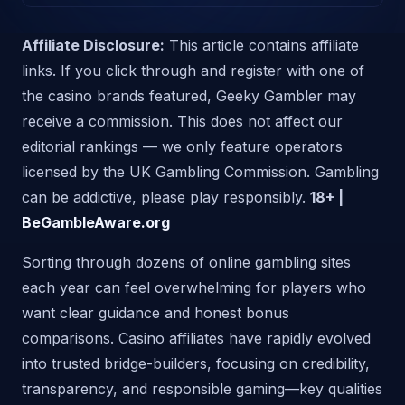
Affiliate Disclosure:
This article contains affiliate
links. If you click through and register with one of
the casino brands featured, Geeky Gambler may
receive a commission. This does not affect our
editorial rankings — we only feature operators
licensed by the UK Gambling Commission. Gambling
can be addictive, please play responsibly.
18+ |
BeGambleAware.org
Sorting through dozens of online gambling sites
each year can feel overwhelming for players who
want clear guidance and honest bonus
comparisons. Casino affiliates have rapidly evolved
into trusted bridge-builders, focusing on credibility,
transparency, and responsible gaming—key qualities