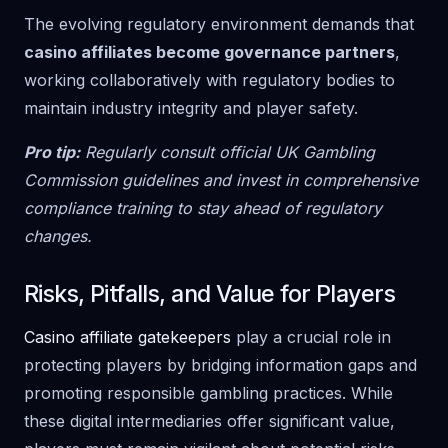
The evolving regulatory environment demands that
casino affiliates become governance partners
,
working collaboratively with regulatory bodies to
maintain industry integrity and player safety.
Pro tip:
Regularly consult official UK Gambling
Commission guidelines and invest in comprehensive
compliance training to stay ahead of regulatory
changes.
Risks, Pitfalls, and Value for Players
Casino affiliate gatekeepers
play a crucial role in
protecting players by bridging information gaps and
promoting responsible gambling practices. While
these digital intermediaries offer significant value,