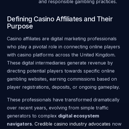
and responsible gambling practices.
Defining Casino Affiliates and Their
Purpose
Casino affiliates are digital marketing professionals
who play a pivotal role in connecting online players
with casino platforms across the United Kingdom.
These digital intermediaries generate revenue by
directing potential players towards specific online
gambling websites, earning commissions based on
player registrations, deposits, or ongoing gameplay.
These professionals have transformed dramatically
over recent years, evolving from simple traffic
generators to complex
digital ecosystem
navigators
.
Credible casino industry advocates
now