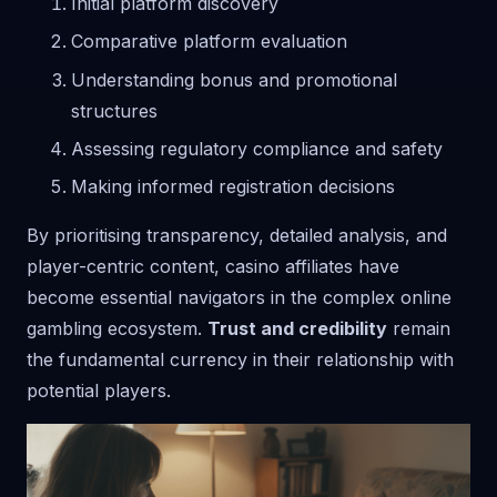
Initial platform discovery
Comparative platform evaluation
Understanding bonus and promotional
structures
Assessing regulatory compliance and safety
Making informed registration decisions
By prioritising transparency, detailed analysis, and
player-centric content, casino affiliates have
become essential navigators in the complex online
gambling ecosystem.
Trust and credibility
remain
the fundamental currency in their relationship with
potential players.