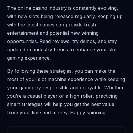
The online casino industry is constantly evolving,
with new slots being released regularly. Keeping up
with the latest games can provide fresh
entertainment and potential new winning
opportunities. Read reviews, try demos, and stay
updated on industry trends to enhance your slot
gaming experience.
By following these strategies, you can make the
most of your slot machine experience while keeping
your gameplay responsible and enjoyable. Whether
you’re a casual player or a high roller, practicing
smart strategies will help you get the best value
from your time and money. Happy spinning!