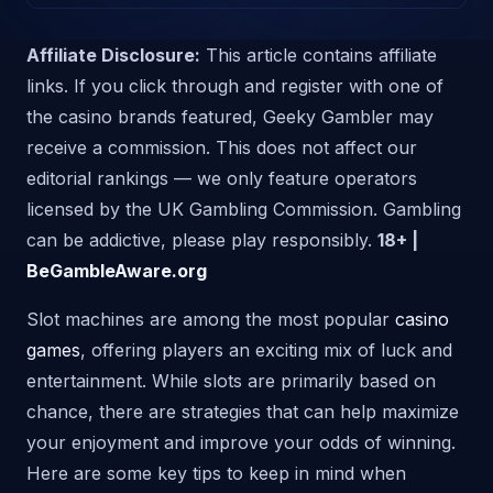
Affiliate Disclosure:
This article contains affiliate
links. If you click through and register with one of
the casino brands featured, Geeky Gambler may
receive a commission. This does not affect our
editorial rankings — we only feature operators
licensed by the UK Gambling Commission. Gambling
can be addictive, please play responsibly.
18+ |
BeGambleAware.org
Slot machines are among the most popular
casino
games
, offering players an exciting mix of luck and
entertainment. While slots are primarily based on
chance, there are strategies that can help maximize
your enjoyment and improve your odds of winning.
Here are some key tips to keep in mind when