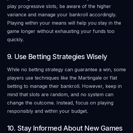
play progressive slots, be aware of the higher
variance and manage your bankroll accordingly.
Playing within your means will help you stay in the
game longer without exhausting your funds too
quickly.
9. Use Betting Strategies Wisely
While no betting strategy can guarantee a win, some
players use techniques like the Martingale or flat
betting to manage their bankroll. However, keep in
mind that slots are random, and no system can
change the outcome. Instead, focus on playing
responsibly and within your budget.
10. Stay Informed About New Games