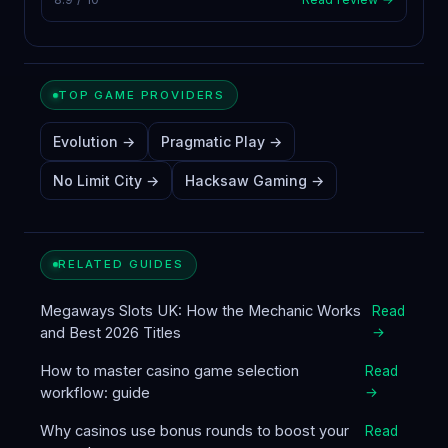
TOP GAME PROVIDERS
Evolution →
Pragmatic Play →
No Limit City →
Hacksaw Gaming →
RELATED GUIDES
Megaways Slots UK: How the Mechanic Works
Read
and Best 2026 Titles
→
How to master casino game selection
Read
workflow: guide
→
Why casinos use bonus rounds to boost your
Read