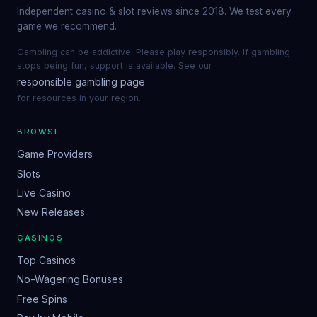
Independent casino & slot reviews since 2018. We test every
game we recommend.
Gambling can be addictive. Please play responsibly. If gambling
stops being fun, support is available. See our
responsible gambling page
for resources in your region.
BROWSE
Game Providers
Slots
Live Casino
New Releases
CASINOS
Top Casinos
No-Wagering Bonuses
Free Spins