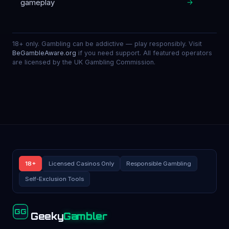
gameplay
→
18+ only. Gambling can be addictive — play responsibly. Visit
BeGambleAware.org
if you need support. All featured operators
are licensed by the UK Gambling Commission.
18+
Licensed Casinos Only
Responsible Gambling
Self-Exclusion Tools
GG
Geeky
Gambler