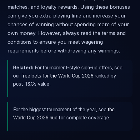
matches, and loyalty rewards. Using these bonuses
can give you extra playing time and increase your
chances of winning without spending more of your
own money. However, always read the terms and
conditions to ensure you meet wagering
requirements before withdrawing any winnings.
Related:
For tournament-style sign-up offers, see
our
free bets for the World Cup 2026
ranked by
post-T&Cs value.
For the biggest tournament of the year, see
the
World Cup 2026 hub
for complete coverage.