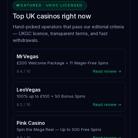
FEATURED · UKGC LICENSED
Top UK casinos right now
Hand-picked operators that pass our editorial criteria
— UKGC licence, transparent terms, and fast
withdrawals.
MrVegas
£200 Welcome Package + 11 Wager-Free Spins
9.4 / 10
Read review →
LeoVegas
100% up to £100 + 50 Bonus Spins
9.2 / 10
Read review →
Pink Casino
Spin the Mega Reel — Up to 500 Free Spins
8.9 / 10
Read review →