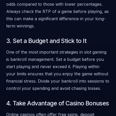
odds compared to those with lower percentages.
Always check the RTP of a game before playing, as
this can make a significant difference in your long-
term winnings.
3. Set a Budget and Stick to It
One of the most important strategies in slot gaming
is bankroll management. Set a budget before you
start playing and never exceed it. Playing within
your limits ensures that you enjoy the game without
financial stress. Divide your bankroll into sessions to
control your spending and avoid chasing losses.
4. Take Advantage of Casino Bonuses
Online casinos often offer free spins, deposit