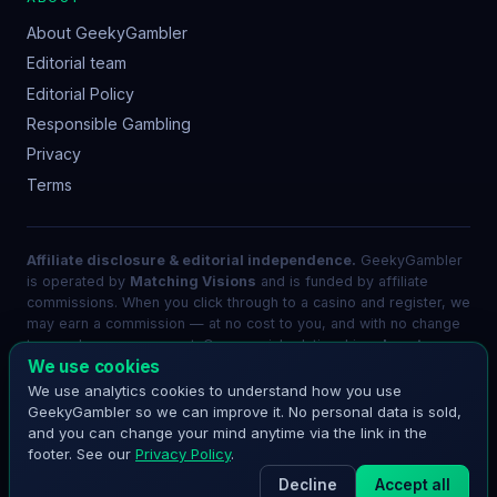
About GeekyGambler
Editorial team
Editorial Policy
Responsible Gambling
Privacy
Terms
Affiliate disclosure & editorial independence.
GeekyGambler
is operated by
Matching Visions
and is funded by affiliate
commissions. When you click through to a casino and register, we
may earn a commission — at no cost to you, and with no change
to your bonus or account. Commercial relationships
do not
We use cookies
influence
our ratings or written reviews; we score operators that
pay us on the same scale as those that do not. Read our
editorial
We use analytics cookies to understand how you use
policy
,
review methodology
and
about page
for the full detail.
GeekyGambler so we can improve it. No personal data is sold,
and you can change your mind anytime via the link in the
© 2026 GeekyGambler. All rights reserved. Operated by
footer. See our
Privacy Policy
.
Matching Visions.
Decline
Accept all
Independent reviews ·
Affiliate disclosure