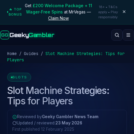
Get
£200 Welcome Package + 11
18+ • T&Cs
🔥 TOP
Wager-Free Spins
at MrVegas —
apply • Play
BONUS
responsibly
Claim Now
Geeky
Gambler
GG
Home
/
Guides
/
Slot Machine Strategies: Tips for
Players
SLOTS
Slot Machine Strategies:
Tips for Players
Reviewed by
Geeky Gambler News Team
Updated / reviewed:
23 May 2026
First published 12 February 2025