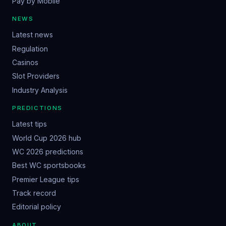
Pay by Mobile
NEWS
Latest news
Regulation
Casinos
Slot Providers
Industry Analysis
PREDICTIONS
Latest tips
World Cup 2026 hub
WC 2026 predictions
Best WC sportsbooks
Premier League tips
Track record
Editorial policy
ABOUT