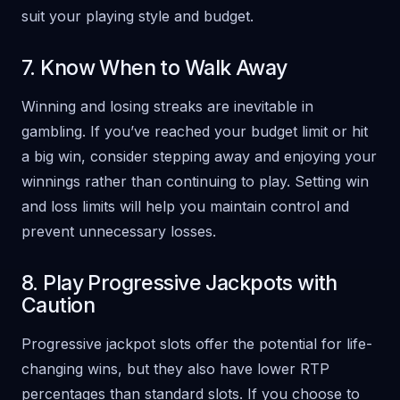
suit your playing style and budget.
7. Know When to Walk Away
Winning and losing streaks are inevitable in
gambling. If you’ve reached your budget limit or hit
a big win, consider stepping away and enjoying your
winnings rather than continuing to play. Setting win
and loss limits will help you maintain control and
prevent unnecessary losses.
8. Play Progressive Jackpots with
Caution
Progressive jackpot slots offer the potential for life-
changing wins, but they also have lower RTP
percentages than standard slots. If you choose to