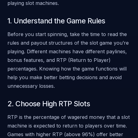
playing slot machines.
1. Understand the Game Rules
Before you start spinning, take the time to read the
rules and payout structures of the slot game you’re
playing. Different machines have different paylines,
bonus features, and RTP (Return to Player)
percentages. Knowing how the game functions will
help you make better betting decisions and avoid
unnecessary losses.
2. Choose High RTP Slots
RTP is the percentage of wagered money that a slot
machine is expected to return to players over time.
Games with higher RTP (above 96%) offer better