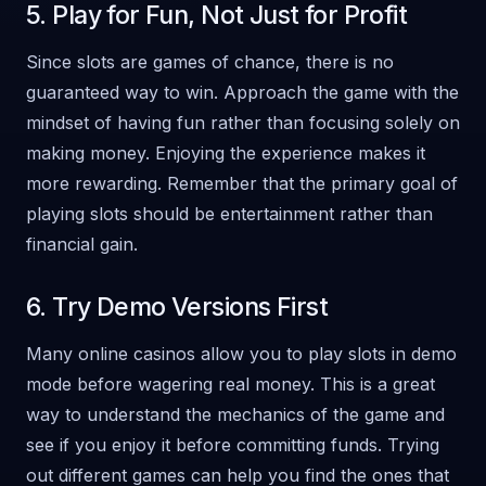
5. Play for Fun, Not Just for Profit
Since slots are games of chance, there is no
guaranteed way to win. Approach the game with the
mindset of having fun rather than focusing solely on
making money. Enjoying the experience makes it
more rewarding. Remember that the primary goal of
playing slots should be entertainment rather than
financial gain.
6. Try Demo Versions First
Many online casinos allow you to play slots in demo
mode before wagering real money. This is a great
way to understand the mechanics of the game and
see if you enjoy it before committing funds. Trying
out different games can help you find the ones that