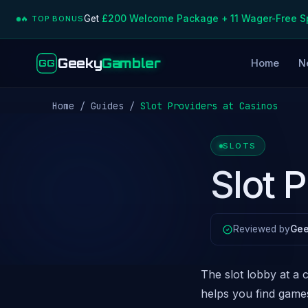
Get
£200 Welcome Package + 11 Wager-Free S
🔥 TOP BONUS
Geeky
Gambler
Home
N
GG
Home
/
Guides
/
Slot Providers at Casinos
SLOTS
Slot 
Reviewed by
Gee
The slot lobby at a 
helps you find games 