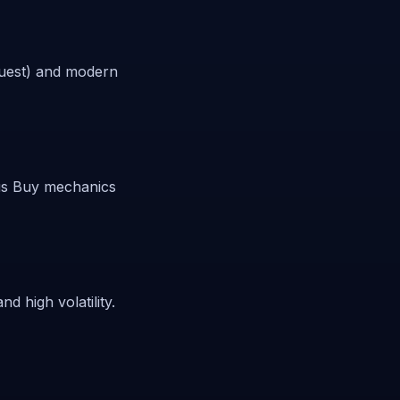
Quest) and modern
nus Buy mechanics
d high volatility.