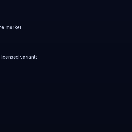
the market.
licensed variants