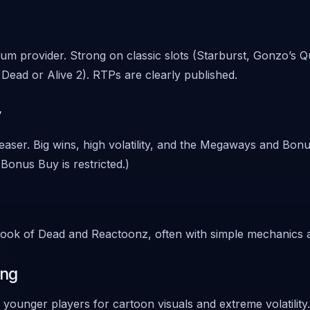
um provider. Strong on classic slots (Starburst, Gonzo’s 
, Dead or Alive 2). RTPs are clearly published.
y
leaser. Big wins, high volatility, and the Megaways and Bo
(Bonus Buy is restricted.)
 Book of Dead and Reactoonz, often with simple mechanics an
ng
younger players for cartoon visuals and extreme volatility.