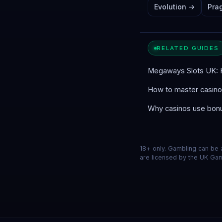
Evolution →
Pra
RELATED GUIDES
Megaways Slots UK: 
How to master casino
Why casinos use bonu
18+ only. Gambling can be a
are licensed by the UK Ga