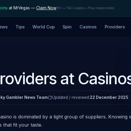
pins
at MrVegas —
Claim Now
18+ • T&Cs apply • Play responsibly
ews
Tips
World Cup
Spin
Casinos
Providers
Providers at Casino
ky Gambler News Team
Updated / reviewed:
22 December 2025
casino is dominated by a tight group of suppliers. Knowing
that fit your taste.