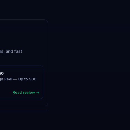
ms, and fast
no
ga Reel — Up to 500
Read review →