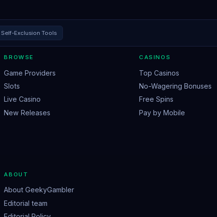
Self-Exclusion Tools
BROWSE
CASINOS
Game Providers
Top Casinos
Slots
No-Wagering Bonuses
Live Casino
Free Spins
New Releases
Pay by Mobile
ABOUT
About GeekyGambler
Editorial team
Editorial Policy