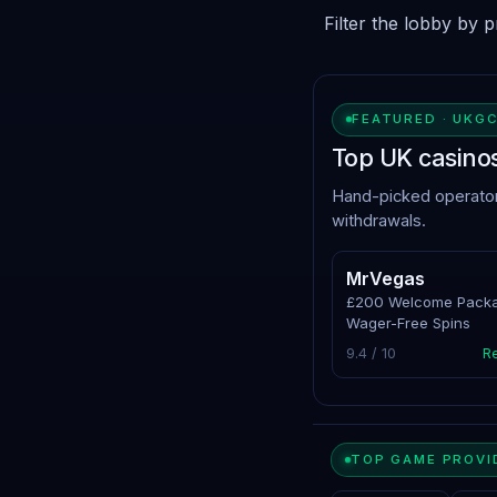
Filter the lobby by p
FEATURED · UKG
Top UK casinos
Hand-picked operators
withdrawals.
MrVegas
£200 Welcome Packa
Wager-Free Spins
9.4 / 10
R
TOP GAME PROVI