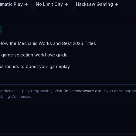
gmatic Play →
No Limit City →
Hacksaw Gaming →
How the Mechanic Works and Best 2026 Titles
 game selection workflow: guide
s rounds to boost your gameplay
ddictive — play responsibly. Visit
BeGambleAware.org
if you need suppor
mbling Commission.