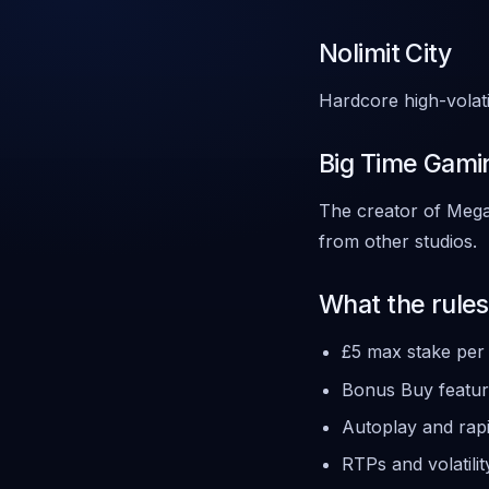
Nolimit City
Hardcore high-volatil
Big Time Gami
The creator of Mega
from other studios.
What the rule
£5 max stake per 
Bonus Buy feature
Autoplay and rapid
RTPs and volatili