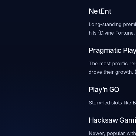
NetEnt
Long-standing premi
hits (Divine Fortune
Pragmatic Pla
The most prolific re
drove their growth. 
Play’n GO
Story-led slots like
Hacksaw Gami
Newer, popular with 