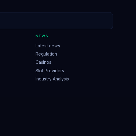
NEWS
Latest news
Regulation
Casinos
Slot Providers
Industry Analysis