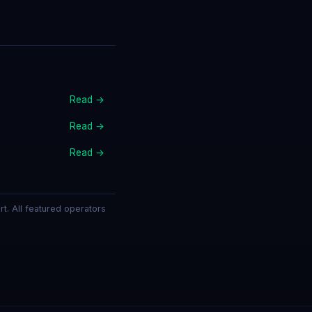
Read →
Read →
Read →
t. All featured operators