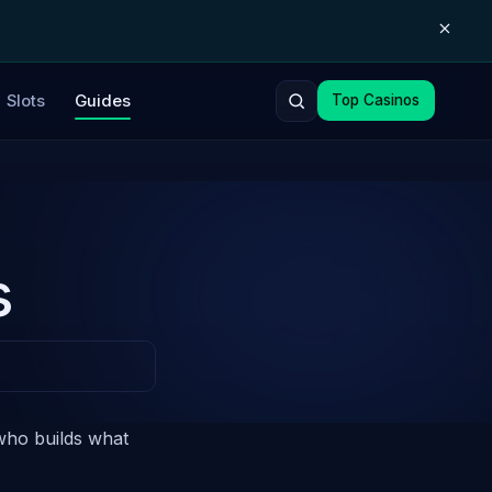
Slots
Guides
Top Casinos
s
 who builds what