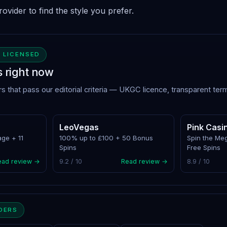
rovider to find the style you prefer.
C LICENSED
 right now
 that pass our editorial criteria — UKGC licence, transparent ter
LeoVegas
Pink Casi
ge + 11
100% up to £100 + 50 Bonus
Spin the Me
Spins
Free Spins
ead review →
9.2 / 10
Read review →
8.9 / 10
DERS