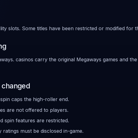
ity slots. Some titles have been restricted or modified for 
ng
ways. casinos carry the original Megaways games and the 
s changed
spin caps the high-roller end.
s are not offered to players.
 spin features are restricted.
ty ratings must be disclosed in-game.