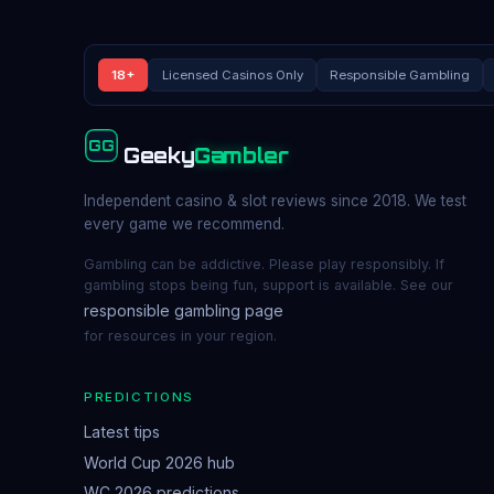
18+
Licensed Casinos Only
Responsible Gambling
GG
Geeky
Gambler
Independent casino & slot reviews since 2018. We test
every game we recommend.
Gambling can be addictive. Please play responsibly. If
gambling stops being fun, support is available. See our
responsible gambling page
for resources in your region.
PREDICTIONS
Latest tips
World Cup 2026 hub
WC 2026 predictions