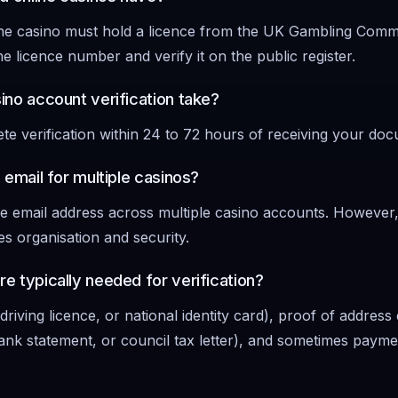
line casino must hold a licence from the UK Gambling Comm
he licence number and verify it on the public register.
no account verification take?
e verification within 24 to 72 hours of receiving your do
 email for multiple casinos?
e email address across multiple casino accounts. However,
es organisation and security.
 typically needed for verification?
riving licence, or national identity card), proof of address
, bank statement, or council tax letter), and sometimes pay