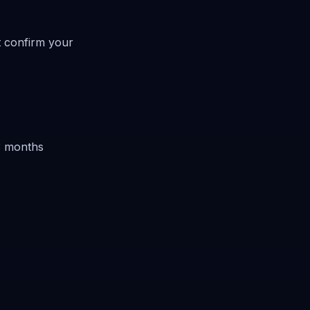
t confirm your
 3 months