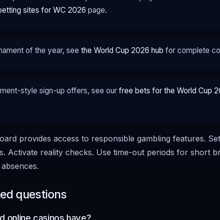
betting sites for WC 2026
page.
rnament of the year, see
the World Cup 2026 hub
for complete c
ment-style sign-up offers, see our
free bets for the World Cup 
rd provides access to responsible gambling features. Set 
s. Activate reality checks. Use time-out periods for short b
r absences.
ked questions
d online casinos have?