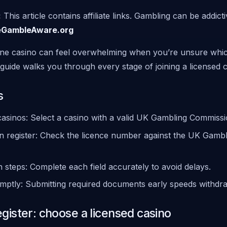
:
This article contains affiliate links. Gambling can be addict
eGambleAware.org
line casino can feel overwhelming when you’re unsure whic
 guide walks you through every stage of joining a licensed c
s
asinos: Select a casino with a valid UK Gambling Commissi
on register: Check the licence number against the UK Gam
n steps: Complete each field accurately to avoid delays.
romptly: Submitting required documents early speeds withdr
egister: choose a licensed casino