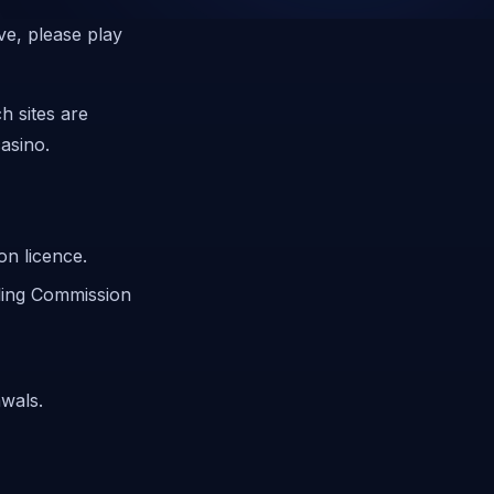
ive, please play
h sites are
asino.
on licence.
bling Commission
awals.