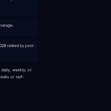
overage.
2026
ranked by post-
daily, weekly, or
reaks or self-