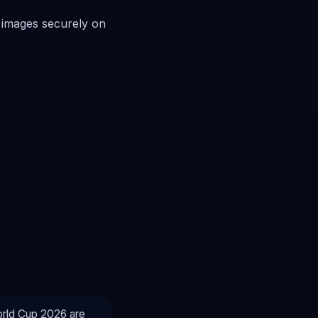
 images securely on
orld Cup 2026 are