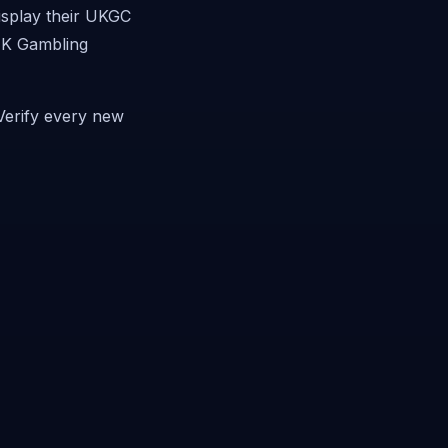
display their UKGC
UK Gambling
Verify every new