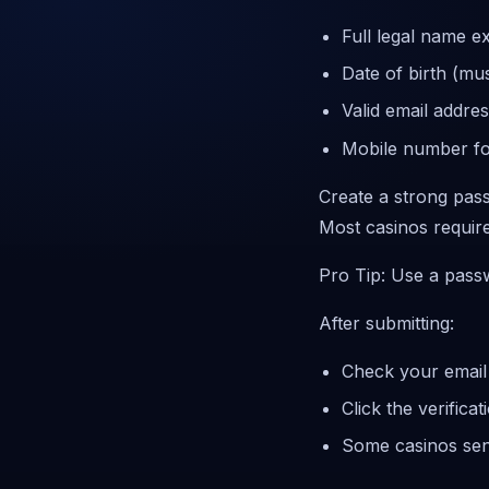
Full legal name e
Date of birth (mu
Valid email addre
Mobile number fo
Create a strong pas
Most casinos require
Pro Tip: Use a pass
After submitting:
Check your email
Click the verifica
Some casinos sen