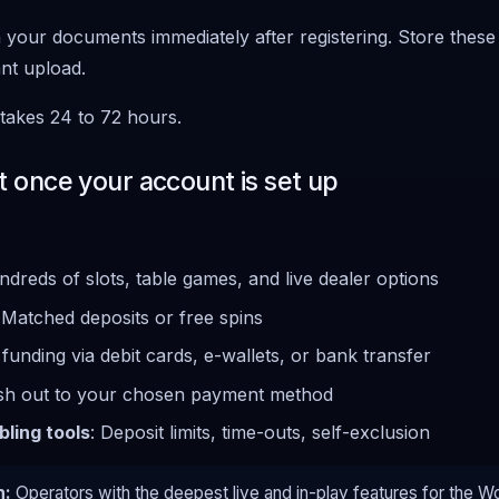
 your documents immediately after registering. Store these
ant upload.
y takes 24 to 72 hours.
 once your account is set up
ndreds of slots, table games, and live dealer options
 Matched deposits or free spins
t funding via debit cards, e-wallets, or bank transfer
sh out to your chosen payment method
ling tools
: Deposit limits, time-outs, self-exclusion
n:
Operators with the deepest live and in-play features for the W