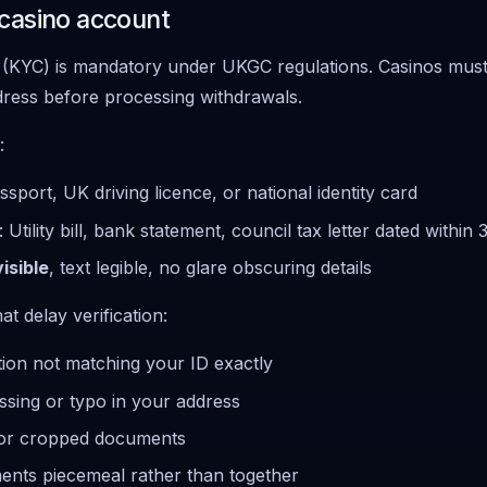
 casino account
n (KYC) is mandatory under UKGC regulations. Casinos mus
ddress before processing withdrawals.
:
assport, UK driving licence, or national identity card
: Utility bill, bank statement, council tax letter dated within
isible
, text legible, no glare obscuring details
 delay verification:
ion not matching your ID exactly
sing or typo in your address
 or cropped documents
ents piecemeal rather than together