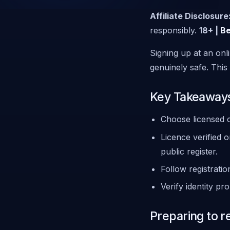
Affiliate Disclosure
responsibly.
18+ |
B
Signing up at an on
genuinely safe. This
Key Takeaway
Choose licensed c
Licence verified 
public register.
Follow registratio
Verify identity p
Preparing to r