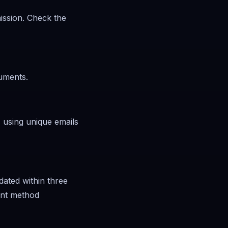
ission. Check the
cuments.
 using unique emails
 dated within three
ment method