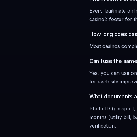
Every legitimate on
casino’s footer for t
How long does casi
Most casinos complet
Can I use the same
Yes, you can use on
for each site improv
What documents are
Photo ID (passport, d
months (utility bill
verification.