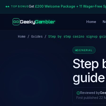
Get
£200 Welcome Package + 11 Wager-Free S
🔥 TOP BONUS
Geeky
Gambler
Home
N
GG
Home
/
Guides
/
Step by step casino signup gui
GENERAL
Step 
guide
Reviewed by
Gee
First published 22