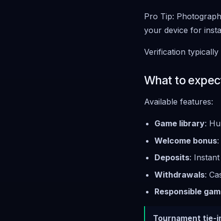
Pro Tip: Photograph
your device for inst
Verification typicall
What to expect
Available features:
Game library
: Hu
Welcome bonus
:
Deposits
: Instan
Withdrawals
: Ca
Responsible gamb
Tournament tie-i