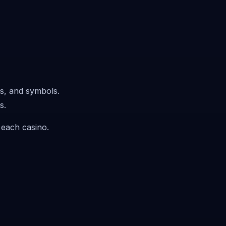
s, and symbols.
s.
 each casino.