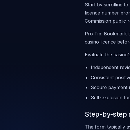
Start by scrolling t
licence number prom
Commission public re
Pro Tip: Bookmark t
casino licence before
Evaluate the casino’
Independent revi
Consistent posit
Secure payment me
Self-exclusion too
Step-by-step r
The form typically a