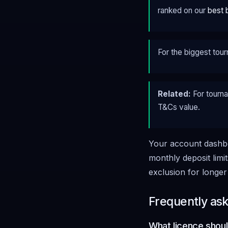
ranked on our
best 
For the biggest tou
Related:
For tourna
T&Cs value.
Your account dashboa
monthly deposit limit
exclusion for longe
Frequently as
What licence shoul