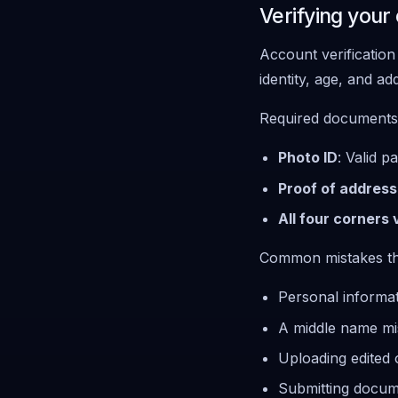
Verifying your
Account verificatio
identity, age, and a
Required documents
Photo ID
: Valid p
Proof of address
All four corners v
Common mistakes that
Personal informat
A middle name mis
Uploading edited
Submitting docum