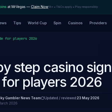
pins
at MrVegas —
Claim Now
18+ • T&Cs apply • Play responsibly
ews
Tips
World Cup
Spin
Casinos
Providers
de for players 2026
by step casino sig
 for players 2026
ky Gambler News Team
Updated / reviewed:
23 May 2026
 March 2026