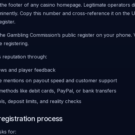
o the footer of any casino homepage. Legitimate operators 
inently. Copy this number and cross-reference it on the 
gister.
he Gambling Commission’s public register on your phone. 
 registering.
s reputation through:
ews and player feedback
ive mentions on payout speed and customer support
thods like debit cards, PayPal, or bank transfers
ls, deposit limits, and reality checks
egistration process
sks for: