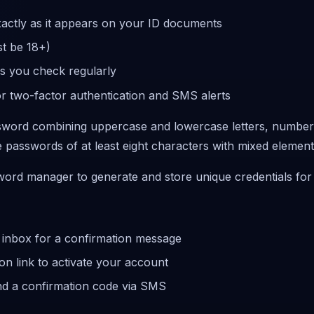
xactly as it appears on your ID documents
st be 18+)
ss you check regularly
r two-factor authentication and SMS alerts
sword combining uppercase and lowercase letters, number
 passwords of at least eight characters with mixed element
word manager to generate and store unique credentials for
 inbox for a confirmation message
tion link to activate your account
d a confirmation code via SMS