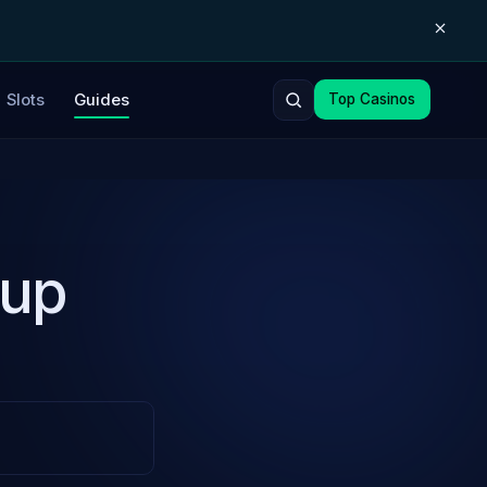
Slots
Guides
Top Casinos
nup