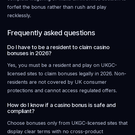
forfeit the bonus rather than rush and play
recklessly.
Frequently asked questions
Do I have to be a resident to claim casino
bonuses in 2026?
Yes, you must be a resident and play on UKGC-
licensed sites to claim bonuses legally in 2026. Non-
residents are not covered by UK consumer
protections and cannot access regulated offers.
How do I know if a casino bonus is safe and
compliant?
Choose bonuses only from UKGC-licensed sites that
display clear terms with no cross-product