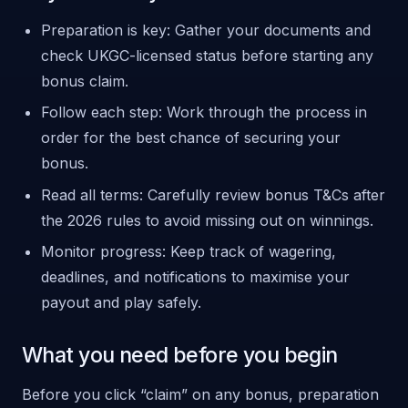
Preparation is key: Gather your documents and
check UKGC-licensed status before starting any
bonus claim.
Follow each step: Work through the process in
order for the best chance of securing your
bonus.
Read all terms: Carefully review bonus T&Cs after
the 2026 rules to avoid missing out on winnings.
Monitor progress: Keep track of wagering,
deadlines, and notifications to maximise your
payout and play safely.
What you need before you begin
Before you click “claim” on any bonus, preparation