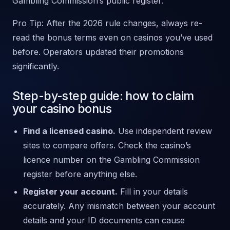
Gambling Commission’s public register.
Pro Tip: After the 2026 rule changes, always re-
read the bonus terms even on casinos you’ve used
before. Operators updated their promotions
significantly.
Step-by-step guide: how to claim
your casino bonus
Find a licensed casino.
Use independent review
sites to compare offers. Check the casino’s
licence number on the Gambling Commission
register before anything else.
Register your account.
Fill in your details
accurately. Any mismatch between your account
details and your ID documents can cause