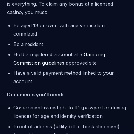
is everything. To claim any bonus at a licensed
casino, you must:
Be aged 18 or over, with age verification
completed
Be a resident
Hold a registered account at a
Gambling
Commission guidelines
approved site
Have a valid payment method linked to your
account
Documents you’ll need:
Government-issued photo ID (passport or driving
licence) for age and identity verification
Proof of address (utility bill or bank statement)