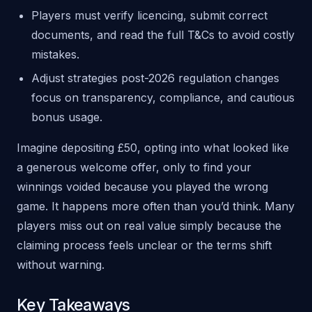
Players must verify licencing, submit correct
documents, and read the full T&Cs to avoid costly
mistakes.
Adjust strategies post-2026 regulation changes
focus on transparency, compliance, and cautious
bonus usage.
Imagine depositing £50, opting into what looked like
a generous welcome offer, only to find your
winnings voided because you played the wrong
game. It happens more often than you’d think. Many
players miss out on real value simply because the
claiming process feels unclear or the terms shift
without warning.
Key Takeaways