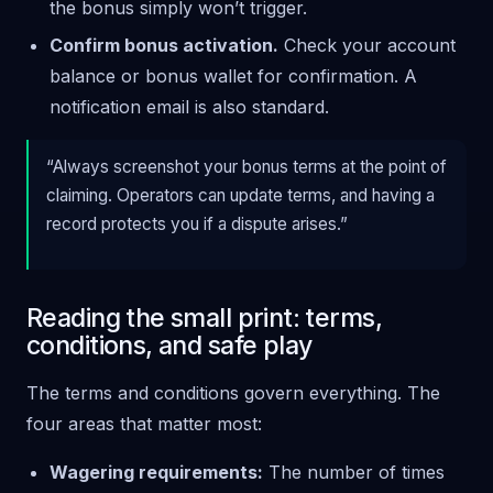
the bonus simply won’t trigger.
Confirm bonus activation.
Check your account
balance or bonus wallet for confirmation. A
notification email is also standard.
“Always screenshot your bonus terms at the point of
claiming. Operators can update terms, and having a
record protects you if a dispute arises.”
Reading the small print: terms,
conditions, and safe play
The terms and conditions govern everything. The
four areas that matter most:
Wagering requirements:
The number of times