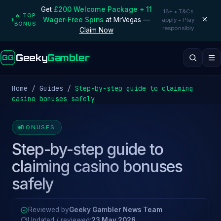
Get
£200 Welcome Package + 11
18+ • T&Cs
🔥 TOP
Wager-Free Spins
at MrVegas —
apply • Play
BONUS
responsibly
Claim Now
Geeky
Gambler
GG
Home
/
Guides
/
Step-by-step guide to claiming
casino bonuses safely
BONUSES
Step-by-step guide to
claiming casino bonuses
safely
Reviewed by
Geeky Gambler News Team
Updated / reviewed:
23 May 2026