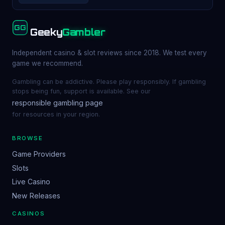
GG
Geeky
Gambler
Independent casino & slot reviews since 2018. We test every
game we recommend.
Gambling can be addictive. Please play responsibly. If gambling
stops being fun, support is available. See our
responsible gambling page
for resources in your region.
BROWSE
Game Providers
Slots
Live Casino
New Releases
CASINOS