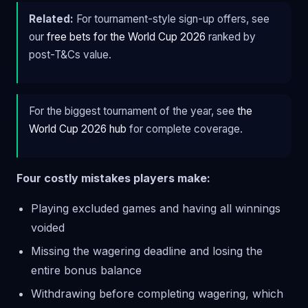
Related:
For tournament-style sign-up offers, see
our
free bets for the World Cup 2026
ranked by
post-T&Cs value.
For the biggest tournament of the year, see
the
World Cup 2026 hub
for complete coverage.
Four costly mistakes players make:
Playing excluded games and having all winnings
voided
Missing the wagering deadline and losing the
entire bonus balance
Withdrawing before completing wagering, which