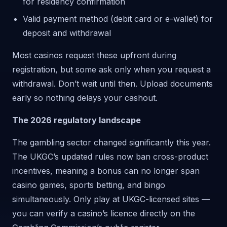
for residency confirmation
Valid payment method (debit card or e-wallet) for
deposit and withdrawal
Most casinos request these upfront during
registration, but some ask only when you request a
withdrawal. Don’t wait until then. Upload documents
early so nothing delays your cashout.
The 2026 regulatory landscape
The gambling sector changed significantly this year.
The UKGC’s updated rules now ban cross-product
incentives, meaning a bonus can no longer span
casino games, sports betting, and bingo
simultaneously. Only play at UKGC-licensed sites —
you can verify a casino’s licence directly on the