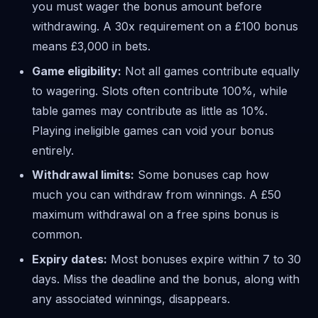
you must wager the bonus amount before
withdrawing. A 30x requirement on a £100 bonus
means £3,000 in bets.
Game eligibility:
Not all games contribute equally
to wagering. Slots often contribute 100%, while
table games may contribute as little as 10%.
Playing ineligible games can void your bonus
entirely.
Withdrawal limits:
Some bonuses cap how
much you can withdraw from winnings. A £50
maximum withdrawal on a free spins bonus is
common.
Expiry dates:
Most bonuses expire within 7 to 30
days. Miss the deadline and the bonus, along with
any associated winnings, disappears.