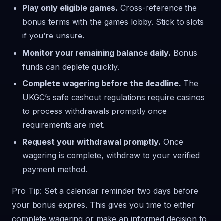
Play only eligible games.
Cross-reference the
bonus terms with the games lobby. Stick to slots
if you’re unsure.
Monitor your remaining balance daily.
Bonus
funds can deplete quickly.
Complete wagering before the deadline.
The
UKGC’s safe cashout regulations require casinos
to process withdrawals promptly once
requirements are met.
Request your withdrawal promptly.
Once
wagering is complete, withdraw to your verified
payment method.
Pro Tip: Set a calendar reminder two days before
your bonus expires. This gives you time to either
complete wagering or make an informed decision to