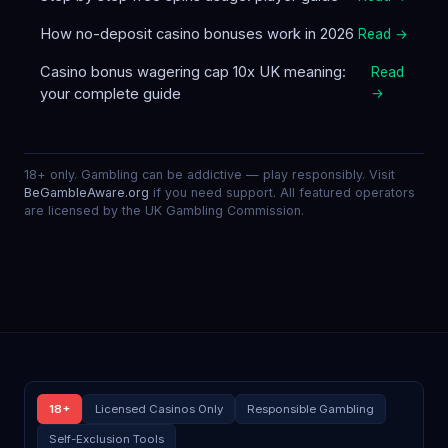
How no-deposit casino bonuses work in 2026
Read →
Casino bonus wagering cap 10x UK meaning:
Read
your complete guide
→
18+ only. Gambling can be addictive — play responsibly. Visit
BeGambleAware.org
if you need support. All featured operators
are licensed by the UK Gambling Commission.
18+
Licensed Casinos Only
Responsible Gambling
Self-Exclusion Tools