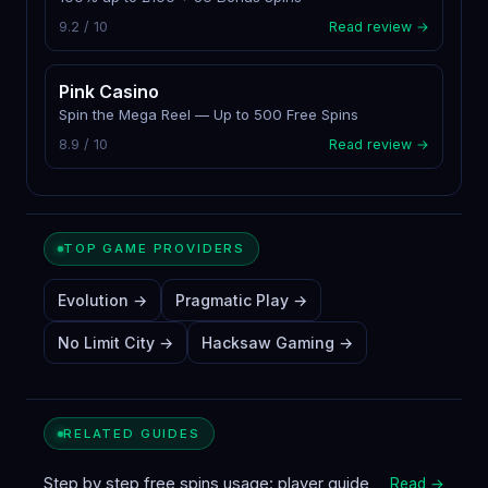
9.2 / 10
Read review →
Pink Casino
Spin the Mega Reel — Up to 500 Free Spins
8.9 / 10
Read review →
TOP GAME PROVIDERS
Evolution →
Pragmatic Play →
No Limit City →
Hacksaw Gaming →
RELATED GUIDES
Step by step free spins usage: player guide
Read →