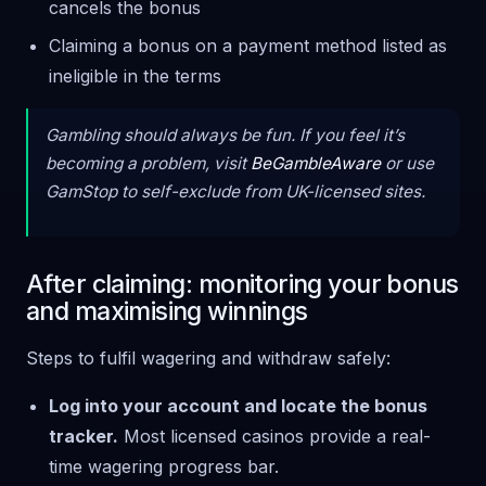
cancels the bonus
Claiming a bonus on a payment method listed as
ineligible in the terms
Gambling should always be fun. If you feel it’s
becoming a problem, visit
BeGambleAware
or use
GamStop to self-exclude from UK-licensed sites.
After claiming: monitoring your bonus
and maximising winnings
Steps to fulfil wagering and withdraw safely:
Log into your account and locate the bonus
tracker.
Most licensed casinos provide a real-
time wagering progress bar.