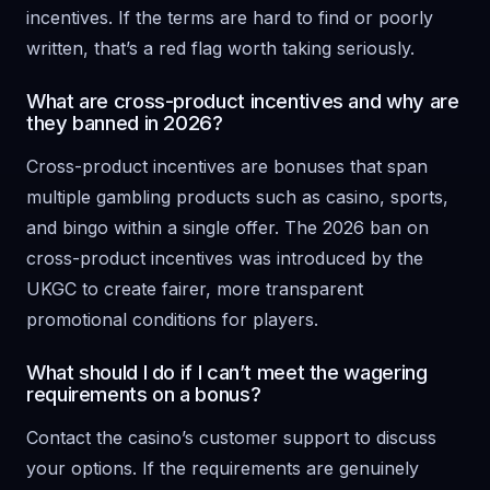
incentives. If the terms are hard to find or poorly
written, that’s a red flag worth taking seriously.
What are cross-product incentives and why are
they banned in 2026?
Cross-product incentives are bonuses that span
multiple gambling products such as casino, sports,
and bingo within a single offer. The 2026 ban on
cross-product incentives was introduced by the
UKGC to create fairer, more transparent
promotional conditions for players.
What should I do if I can’t meet the wagering
requirements on a bonus?
Contact the casino’s customer support to discuss
your options. If the requirements are genuinely