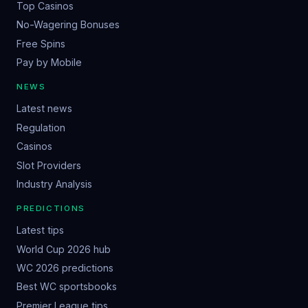
Top Casinos
No-Wagering Bonuses
Free Spins
Pay by Mobile
NEWS
Latest news
Regulation
Casinos
Slot Providers
Industry Analysis
PREDICTIONS
Latest tips
World Cup 2026 hub
WC 2026 predictions
Best WC sportsbooks
Premier League tips