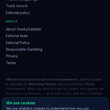
Track record
Editorial policy
ABOUT
About GeekyGambler
Editorial team
Editorial Policy
Responsible Gambling
Privacy
Terms
Affiliate disclosure & editorial independence.
GeekyGambler
is operated by
Matching Visions
and is funded by affiliate
commissions. When you click through to a casino and register, we
may earn a commission — at no cost to you, and with no change
to your bonus or account. Commercial relationships
do not
We use cookies
influence
our ratings or written reviews; we score operators that
pay us on the same scale as those that do not. Read our
editorial
We use analytics cookies to understand how you use