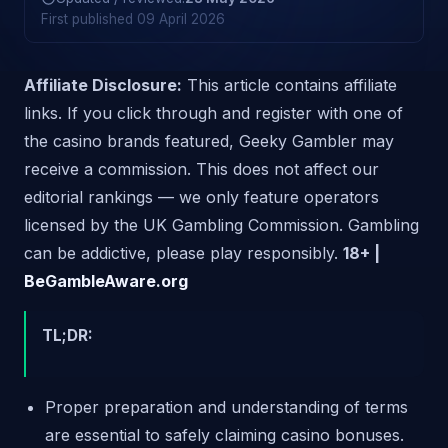
First published 09 April 2026
Affiliate Disclosure:
This article contains affiliate
links. If you click through and register with one of
the casino brands featured, Geeky Gambler may
receive a commission. This does not affect our
editorial rankings — we only feature operators
licensed by the UK Gambling Commission. Gambling
can be addictive, please play responsibly.
18+ |
BeGambleAware.org
TL;DR:
Proper preparation and understanding of terms
are essential to safely claiming casino bonuses.