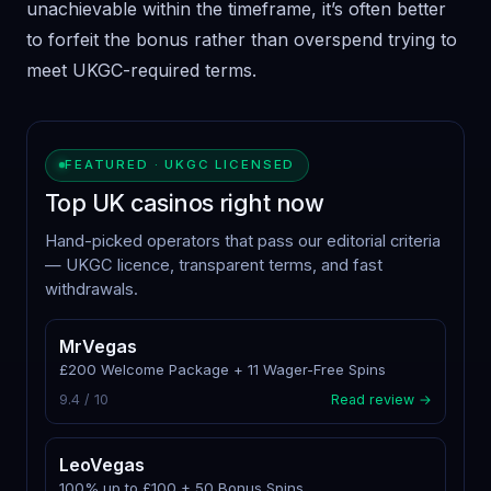
unachievable within the timeframe, it’s often better
to forfeit the bonus rather than overspend trying to
meet UKGC-required terms.
FEATURED · UKGC LICENSED
Top UK casinos right now
Hand-picked operators that pass our editorial criteria
— UKGC licence, transparent terms, and fast
withdrawals.
MrVegas
£200 Welcome Package + 11 Wager-Free Spins
9.4 / 10
Read review →
LeoVegas
100% up to £100 + 50 Bonus Spins