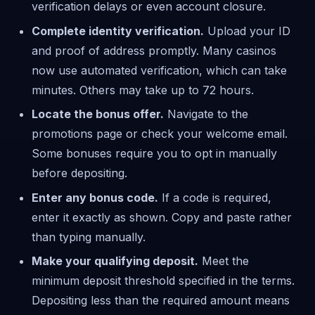
verification delays or even account closure.
Complete identity verification.
Upload your ID
and proof of address promptly. Many casinos
now use automated verification, which can take
minutes. Others may take up to 72 hours.
Locate the bonus offer.
Navigate to the
promotions page or check your welcome email.
Some bonuses require you to opt in manually
before depositing.
Enter any bonus code.
If a code is required,
enter it exactly as shown. Copy and paste rather
than typing manually.
Make your qualifying deposit.
Meet the
minimum deposit threshold specified in the terms.
Depositing less than the required amount means