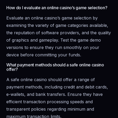
How do I evaluate an online casino’s game selection?
Evaluate an online casino’s game selection by
examining the variety of game categories available,
the reputation of software providers, and the quality
of graphics and gameplay. Test the game demo
versions to ensure they run smoothly on your
device before committing your funds.
What payment methods should a safe online casino
offer?
A safe online casino should offer a range of
payment methods, including credit and debit cards,
e-wallets, and bank transfers. Ensure they have
efficient transaction processing speeds and
transparent policies regarding minimum and
maximum transaction limits.