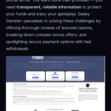
need
transparent, reliable information
to protect
your funds and enjoy your gameplay. Geeky
Gambler specialises in solving these challenges by
offering thorough reviews of licensed casinos,
breaking down complex bonus offers, and
spotlighting secure payment options with fast
withdrawals.