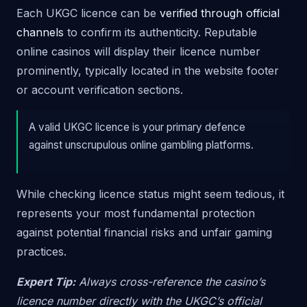
Each UKGC licence can be
verified through official
channels
to confirm its authenticity. Reputable
online casinos will display their licence number
prominently, typically located in the website footer
or account verification sections.
A valid UKGC licence is your primary defence
against unscrupulous online gambling platforms.
While checking licence status might seem tedious, it
represents your most fundamental protection
against potential financial risks and unfair gaming
practices.
Expert Tip:
Always cross-reference the casino’s
licence number directly with the UKGC’s official