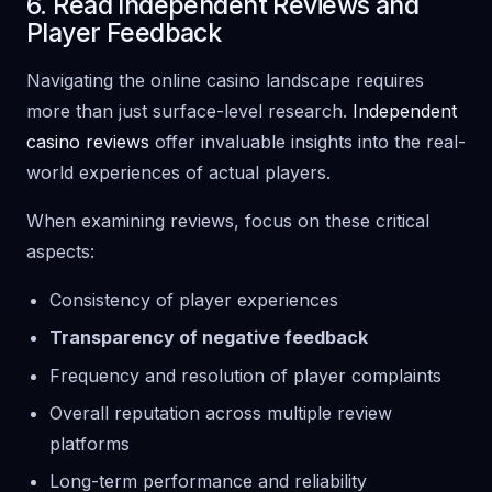
6. Read Independent Reviews and
Player Feedback
Navigating the online casino landscape requires
more than just surface-level research.
Independent
casino reviews
offer invaluable insights into the real-
world experiences of actual players.
When examining reviews, focus on these critical
aspects:
Consistency of player experiences
Transparency of negative feedback
Frequency and resolution of player complaints
Overall reputation across multiple review
platforms
Long-term performance and reliability