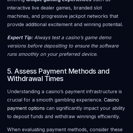
interactive live dealer games, branded slot
machines, and progressive jackpot networks that
provide additional excitement and winning potential.
Expert Tip:
Always test a casino’s game demo
versions before depositing to ensure the software
runs smoothly on your preferred device.
5. Assess Payment Methods and
Withdrawal Times
Understanding a casino’s payment infrastructure is
crucial for a smooth gambling experience.
Casino
payment options
can significantly impact your ability
to deposit funds and withdraw winnings efficiently.
When evaluating payment methods, consider these