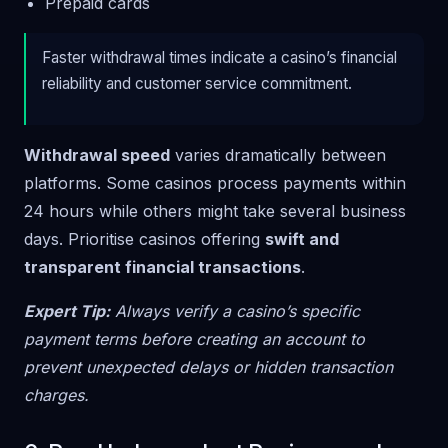
Prepaid cards
Faster withdrawal times indicate a casino’s financial
reliability and customer service commitment.
Withdrawal speed
varies dramatically between
platforms. Some casinos process payments within
24 hours while others might take several business
days. Prioritise casinos offering
swift and
transparent financial transactions
.
Expert Tip:
Always verify a casino’s specific
payment terms before creating an account to
prevent unexpected delays or hidden transaction
charges.