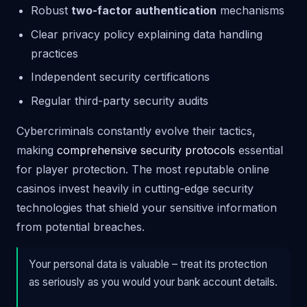
Robust
two-factor authentication
mechanisms
Clear privacy policy explaining data handling
practices
Independent security certifications
Regular third-party security audits
Cybercriminals constantly evolve their tactics,
making
comprehensive security protocols
essential
for player protection. The most reputable online
casinos invest heavily in cutting-edge security
technologies that shield your sensitive information
from potential breaches.
Your personal data is valuable – treat its protection
as seriously as you would your bank account details.