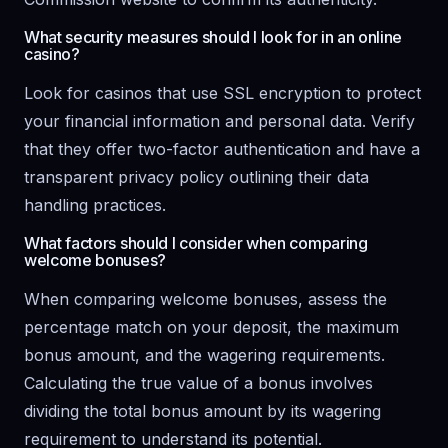
What security measures should I look for in an online
casino?
Look for casinos that use SSL encryption to protect
your financial information and personal data. Verify
that they offer two-factor authentication and have a
transparent privacy policy outlining their data
handling practices.
What factors should I consider when comparing
welcome bonuses?
When comparing welcome bonuses, assess the
percentage match on your deposit, the maximum
bonus amount, and the wagering requirements.
Calculating the true value of a bonus involves
dividing the total bonus amount by its wagering
requirement to understand its potential.