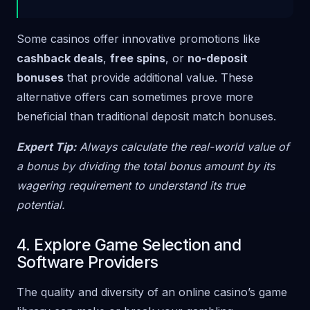
Some casinos offer innovative promotions like
cashback deals
,
free spins
, or
no-deposit
bonuses
that provide additional value. These
alternative offers can sometimes prove more
beneficial than traditional deposit match bonuses.
Expert Tip:
Always calculate the real-world value of
a bonus by dividing the total bonus amount by its
wagering requirement to understand its true
potential.
4. Explore Game Selection and
Software Providers
The quality and diversity of an online casino’s game