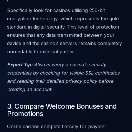
Specifically look for casinos utilising 256-bit
encryption technology, which represents the gold
standard in digital security. This level of protection
ensures that any data transmitted between your
device and the casino’s servers remains completely
unreadable to external parties.
Expert Tip:
Always verify a casino’s security
credentials by checking for visible SSL certificates
and reading their detailed privacy policy before
creating an account.
3. Compare Welcome Bonuses and
Promotions
Online casinos compete fiercely for players’