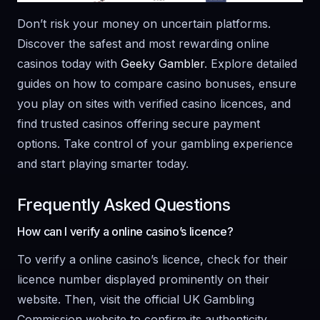
Don’t risk your money on uncertain platforms.
Discover the safest and most rewarding online
casinos today with
Geeky Gambler
. Explore detailed
guides on how to compare casino bonuses, ensure
you play on sites with verified casino licences, and
find trusted casinos offering secure payment
options. Take control of your gambling experience
and start playing smarter today.
Frequently Asked Questions
How can I verify a online casino’s licence?
To verify a online casino’s licence, check for their
licence number displayed prominently on their
website. Then, visit the official UK Gambling
Commission website to confirm its authenticity.