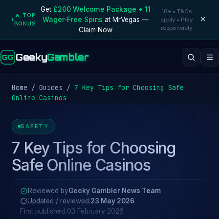
Get
£200 Welcome Package + 11
18+ • T&Cs
🔥 TOP
Wager-Free Spins
at MrVegas —
apply • Play
BONUS
responsibly
Claim Now
Geeky
Gambler
GG
Home
/
Guides
/
7 Key Tips for Choosing Safe
Online Casinos
SAFETY
7 Key Tips for Choosing
Safe Online Casinos
Reviewed by
Geeky Gambler News Team
Updated / reviewed:
23 May 2026
First published 03 February 2026