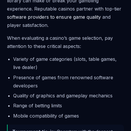
library can make or break your gambling
experience. Reputable casinos partner with top-tier
software providers to ensure game quality
and
player satisfaction.
When evaluating a casino’s game selection, pay
attention to these critical aspects:
Variety of game categories (slots, table games,
live dealer)
Presence of games from renowned software
developers
Quality of graphics and gameplay mechanics
Range of betting limits
Mobile compatibility of games