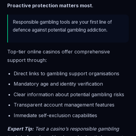
Proactive protection matters most
.
Responsible gambling tools are your first line of
defence against potential gambling addiction.
Top-tier online casinos offer comprehensive
support through:
Direct links to gambling support organisations
Mandatory age and identity verification
Clear information about potential gambling risks
Transparent account management features
Immediate self-exclusion capabilities
Expert Tip:
Test a casino’s responsible gambling