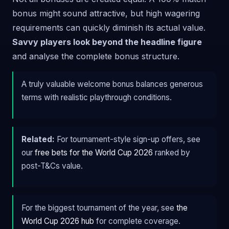
bonus might sound attractive, but high wagering
requirements can quickly diminish its actual value.
Savvy players look beyond the headline figure
and analyse the complete bonus structure.
A truly valuable welcome bonus balances generous
terms with realistic playthrough conditions.
Related:
For tournament-style sign-up offers, see
our
free bets for the World Cup 2026
ranked by
post-T&Cs value.
For the biggest tournament of the year, see
the
World Cup 2026 hub
for complete coverage.