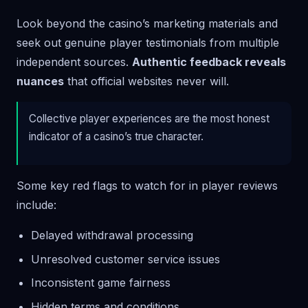
Look beyond the casino’s marketing materials and
seek out genuine player testimonials from multiple
independent sources.
Authentic feedback reveals
nuances
that official websites never will.
Collective player experiences are the most honest
indicator of a casino’s true character.
Some key red flags to watch for in player reviews
include:
Delayed withdrawal processing
Unresolved customer service issues
Inconsistent game fairness
Hidden terms and conditions