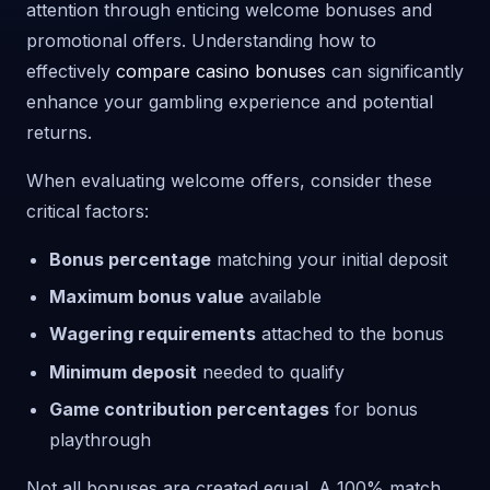
attention through enticing welcome bonuses and
promotional offers. Understanding how to
effectively
compare casino bonuses
can significantly
enhance your gambling experience and potential
returns.
When evaluating welcome offers, consider these
critical factors:
Bonus percentage
matching your initial deposit
Maximum bonus value
available
Wagering requirements
attached to the bonus
Minimum deposit
needed to qualify
Game contribution percentages
for bonus
playthrough
Not all bonuses are created equal. A 100% match