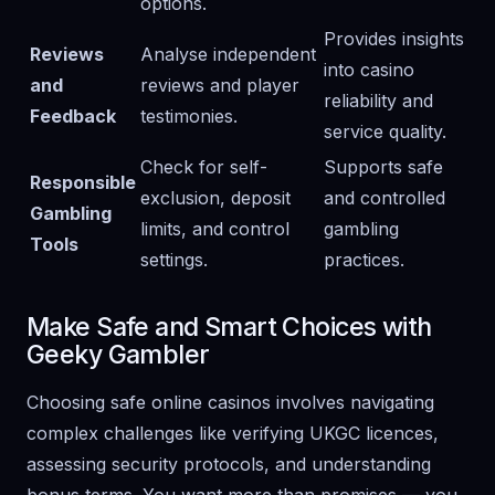
options.
Provides insights
Reviews
Analyse independent
into casino
and
reviews and player
reliability and
Feedback
testimonies.
service quality.
Check for self-
Supports safe
Responsible
exclusion, deposit
and controlled
Gambling
limits, and control
gambling
Tools
settings.
practices.
Make Safe and Smart Choices with
Geeky Gambler
Choosing safe online casinos involves navigating
complex challenges like verifying UKGC licences,
assessing security protocols, and understanding
bonus terms. You want more than promises — you