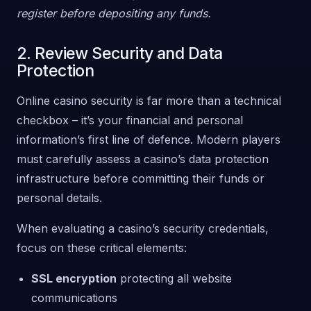
register before depositing any funds.
2. Review Security and Data
Protection
Online casino security is far more than a technical
checkbox – it’s your financial and personal
information’s first line of defence. Modern players
must carefully assess a casino’s data protection
infrastructure before committing their funds or
personal details.
When evaluating a casino’s security credentials,
focus on these critical elements:
SSL encryption
protecting all website
communications