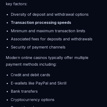
key factors:
Diversity of deposit and withdrawal options
Transaction processing speeds
Minimum and maximum transaction limits
Associated fees for deposits and withdrawals
Security of payment channels
Modern online casinos typically offer multiple
payment methods including:
Credit and debit cards
E-wallets like PayPal and Skrill
Bank transfers
Cryptocurrency options