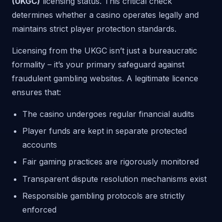
(UKGC)
licensing status. This critical check
determines whether a casino operates legally and
maintains strict player protection standards.
Licensing from the UKGC isn’t just a bureaucratic
formality – it’s your primary safeguard against
fraudulent gambling websites. A legitimate licence
ensures that:
The casino undergoes regular financial audits
Player funds are kept in separate protected
accounts
Fair gaming practices are rigorously monitored
Transparent dispute resolution mechanisms exist
Responsible gambling protocols are strictly
enforced