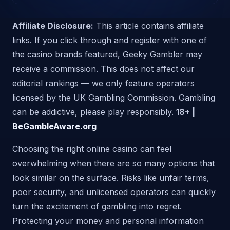
Affiliate Disclosure:
This article contains affiliate
links. If you click through and register with one of
the casino brands featured, Geeky Gambler may
receive a commission. This does not affect our
editorial rankings — we only feature operators
licensed by the UK Gambling Commission. Gambling
can be addictive, please play responsibly.
18+ |
BeGambleAware.org
Choosing the right online casino can feel
overwhelming when there are so many options that
look similar on the surface. Risks like unfair terms,
poor security, and unlicensed operators can quickly
turn the excitement of gambling into regret.
Protecting your money and personal information