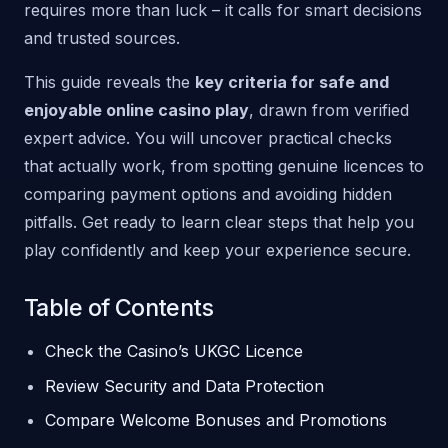
requires more than luck – it calls for smart decisions
and trusted sources.
This guide reveals the
key criteria for safe and
enjoyable online casino play
, drawn from verified
expert advice. You will uncover practical checks
that actually work, from spotting genuine licences to
comparing payment options and avoiding hidden
pitfalls. Get ready to learn clear steps that help you
play confidently and keep your experience secure.
Table of Contents
Check the Casino’s UKGC Licence
Review Security and Data Protection
Compare Welcome Bonuses and Promotions