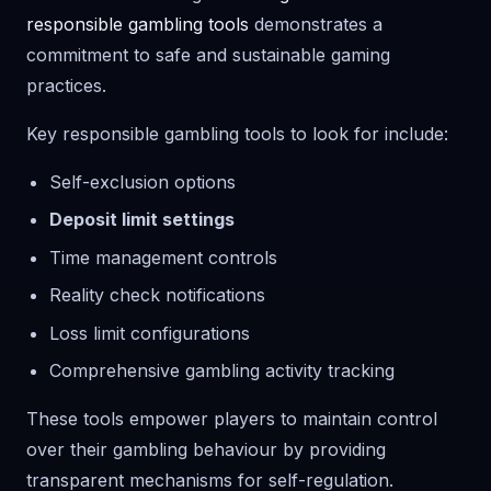
responsible gambling tools
demonstrates a
commitment to safe and sustainable gaming
practices.
Key responsible gambling tools to look for include:
Self-exclusion options
Deposit limit settings
Time management controls
Reality check notifications
Loss limit configurations
Comprehensive gambling activity tracking
These tools empower players to maintain control
over their gambling behaviour by providing
transparent mechanisms for self-regulation.