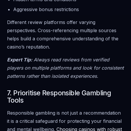
Aggressive bonus restrictions
Different review platforms offer varying
perspectives. Cross-referencing multiple sources
helps build a comprehensive understanding of the
casino’s reputation.
Expert Tip:
Always read reviews from verified
players on multiple platforms and look for consistent
patterns rather than isolated experiences.
7. Prioritise Responsible Gambling
Tools
Responsible gambling is not just a recommendation
it is a critical safeguard for protecting your financial
and mental wellbeing.
Choosing casinos with robust