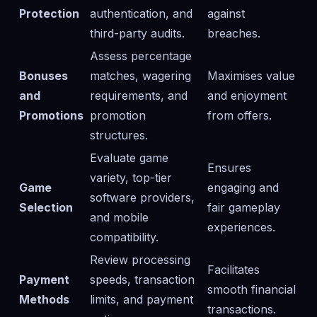
Protection
authentication, and
against
third-party audits.
breaches.
Assess percentage
Bonuses
matches, wagering
Maximises value
and
requirements, and
and enjoyment
Promotions
promotion
from offers.
structures.
Evaluate game
Ensures
variety, top-tier
Game
engaging and
software providers,
Selection
fair gameplay
and mobile
experiences.
compatibility.
Review processing
Facilitates
Payment
speeds, transaction
smooth financial
Methods
limits, and payment
transactions.