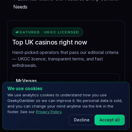
Needs
FEATURED · UKGC LICENSED
Top UK casinos right now
Hand-picked operators that pass our editorial criteria
— UKGC licence, transparent terms, and fast
withdrawals.
MrVegas
£200 Welcome Package + 11 Wager-Free Spins
We use cookies
We use analytics cookies to understand how you use
9.4 / 10
Read review →
GeekyGambler so we can improve it. No personal data is sold,
and you can change your mind anytime via the link in the
footer. See our
Privacy Policy
.
LeoVegas
100% up to £100 + 50 Bonus Spins
Decline
Accept all
9.2 / 10
Read review →