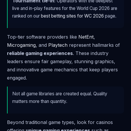
Tournament tie-in:
Operators with the deepest
live and in-play features for the World Cup 2026 are
ranked on our
best betting sites for WC 2026
page.
Top-tier software providers like
NetEnt
,
Microgaming
, and
Playtech
represent hallmarks of
reliable gaming experiences
. These industry
leaders ensure fair gameplay, stunning graphics,
and innovative game mechanics that keep players
engaged.
Not all game libraries are created equal. Quality
matters more than quantity.
Beyond traditional game types, look for casinos
offering
unique gaming experiences
such as