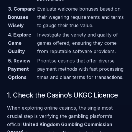
3. Compare
Evaluate welcome bonuses based on
Bonuses
their wagering requirements and terms
Wisely
to gauge their true value.
4. Explore
Investigate the variety and quality of
Game
games offered, ensuring they come
Quality
from reputable software providers.
5. Review
Prioritise casinos that offer diverse
Payment
payment methods with fast processing
Options
times and clear terms for transactions.
1. Check the Casino’s UKGC Licence
When exploring online casinos, the single most
crucial step is verifying the gambling platform’s
official
United Kingdom Gambling Commission