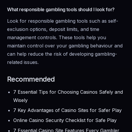
What responsible gambling tools should I look for?
Look for responsible gambling tools such as self-
exclusion options, deposit limits, and time
management controls. These tools help you
maintain control over your gambling behaviour and
can help reduce the risk of developing gambling-
related issues.
Recommended
7 Essential Tips for Choosing Casinos Safely and
Wisely
7 Key Advantages of Casino Sites for Safer Play
Online Casino Security Checklist for Safe Play
7 Essential Casino Site Features Every Gambler