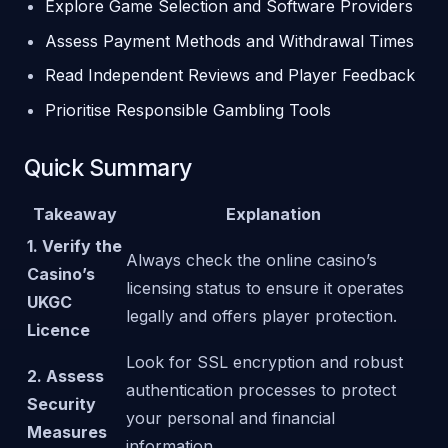
Explore Game Selection and Software Providers
Assess Payment Methods and Withdrawal Times
Read Independent Reviews and Player Feedback
Prioritise Responsible Gambling Tools
Quick Summary
Takeaway
Explanation
1. Verify the
Always check the online casino’s
Casino’s
licensing status to ensure it operates
UKGC
legally and offers player protection.
Licence
Look for SSL encryption and robust
2. Assess
authentication processes to protect
Security
your personal and financial
Measures
information.