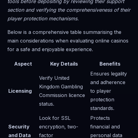
tools before depositing by reviewing their support
section and verifying the comprehensiveness of their
player protection mechanisms.
Below is a comprehensive table summarising the
main considerations when evaluating online casinos
for a safe and enjoyable experience.
Aspect
Key Details
Benefits
Ensures legality
Verify United
and adherence
Kingdom Gambling
Licensing
to player
Commission licence
protection
status.
standards.
Look for SSL
Protects
Security
encryption, two-
financial and
and Data
factor
personal data