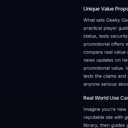
Unique Value Propo
What sets Geeky Gam
practical player gui
status, tests securi
promotional offers w
compare real value r
news updates on new
promotional value. I
tests the claims and 
anyone serious about
Real World Use Ca
Imagine you’re new t
reputable site with
library, then guides