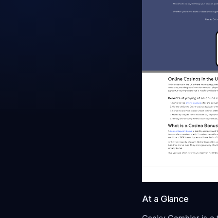
At a Glance