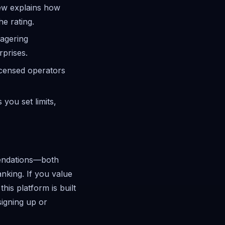
iew explains how
e rating.
wagering
prises.
licensed operators
you set limits,
mendations—both
king. If you value
is platform is built
signing up or