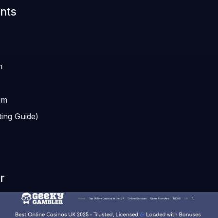
nts
m
om
ing Guide)
r