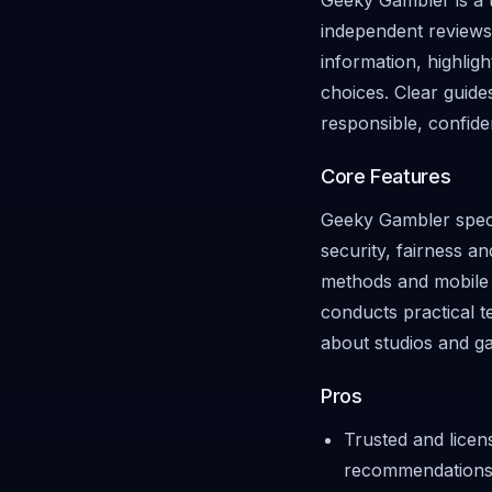
Geeky Gambler is a t
independent reviews t
information, highlig
choices. Clear guid
responsible, confide
Core Features
Geeky Gambler specia
security, fairness 
methods and mobile c
conducts practical t
about studios and g
Pros
Trusted and licen
recommendations a