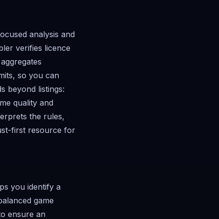
focused analysis and
ler verifies licence
e aggregates
mits, so you can
s beyond listings:
me quality and
erprets the rules,
st-first resource for
ps you identify a
 balanced game
 to ensure an