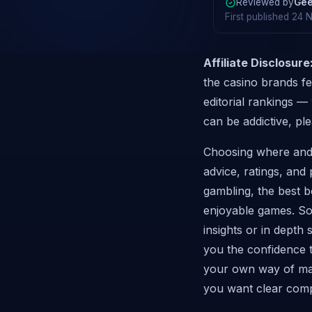
Reviewed by
Gee
First published 24
Affiliate Disclosure
the casino brands f
editorial rankings 
can be addictive, pl
Choosing where and 
advice, ratings, and
gambling, the best 
enjoyable games. So
insights or in depth
you the confidence t
your own way of mak
you want clear comp