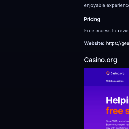
enjoyable experienc
Pricing
Free access to revie
Website:
https://g
Casino.org