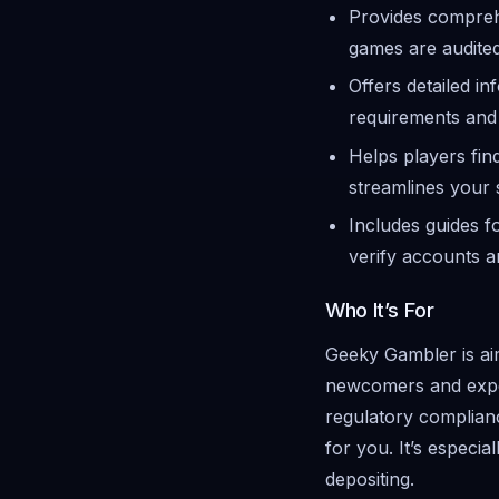
Provides comprehe
games are audited
Offers detailed i
requirements and 
Helps players find
streamlines your 
Includes guides f
verify accounts a
Who It’s For
Geeky Gambler is ai
newcomers and exper
regulatory complianc
for you. It’s especi
depositing.