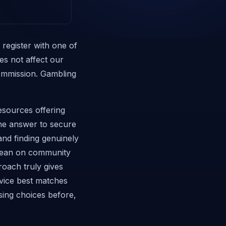
d register with one of
s not affect our
ommission. Gambling
esources offering
the answer to secure
nd finding genuinely
 lean on community
roach truly gives
rvice best matches
ing choices before,