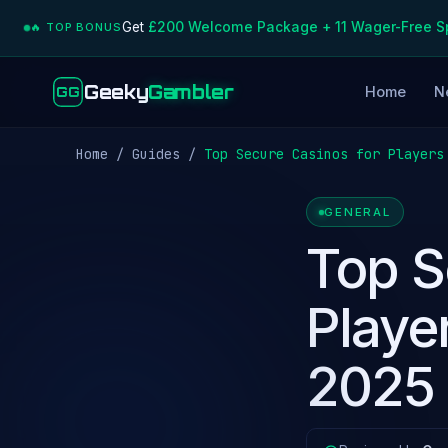
Get
£200 Welcome Package + 11 Wager-Free S
🔥 TOP BONUS
Geeky
Gambler
Home
N
GG
Home
/
Guides
/
Top Secure Casinos for Players
GENERAL
Top S
Playe
2025