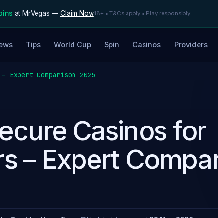
pins
at MrVegas —
Claim Now
18+ • T&Cs apply • Play responsibly
ews
Tips
World Cup
Spin
Casinos
Providers
 – Expert Comparison 2025
ecure Casinos for
rs – Expert Compa