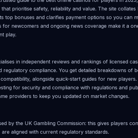
rusted guide to the best online casinos for players in 2025,
hat prioritise safety, reliability and value. The site collates
hts top bonuses and clarifies payment options so you can m
es for newcomers and ongoing news coverage make it a on
nt play.
lises in independent reviews and rankings of licensed casi
and regulatory compliance. You get detailed breakdowns of
ompatibility, alongside quick-start guides for new players.
esting for security and compliance with regulations and pu
ame providers to keep you updated on market changes.
sed by the UK Gambling Commission: this gives players con
re aligned with current regulatory standards.