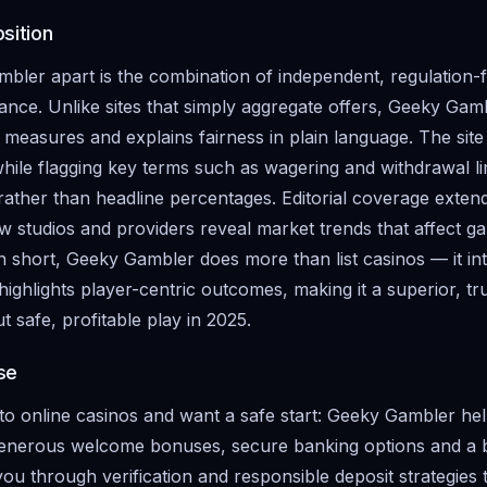
sition
bler apart is the combination of independent, regulation-
dance. Unlike sites that simply aggregate offers, Geeky Gamb
ty measures and explains fairness in plain language. The sit
hile flagging key terms such as wagering and withdrawal li
ather than headline percentages. Editorial coverage extend
 studios and providers reveal market trends that affect ga
n short, Geeky Gambler does more than list casinos — it int
highlights player-centric outcomes, making it a superior, tru
 safe, profitable play in 2025.
se
o online casinos and want a safe start: Geeky Gambler hel
 generous welcome bonuses, secure banking options and a
 you through verification and responsible deposit strategies