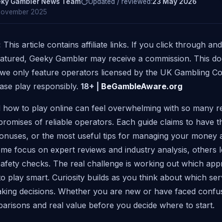
ky Gambler News Team
Updated / reviewed:
23 May 2026
 November 2025
:
This article contains affiliate links. If you click through an
eatured, Geeky Gambler may receive a commission. This doe
— we only feature operators licensed by the UK Gambling C
ease play responsibly.
18+ |
BeGambleAware.org
how to play online can feel overwhelming with so many r
 promises of reliable operators. Each guide claims to have 
bonuses, or the most useful tips for managing your money a
me focus on expert reviews and industry analysis, others
 safety checks. The real challenge is working out which app
o play smart. Curiosity builds as you think about which se
ing decisions. Whether you are new or have faced confus
arisons and real value before you decide where to start.