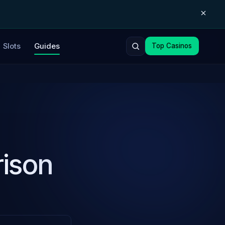
Slots
Guides
Top Casinos
rison