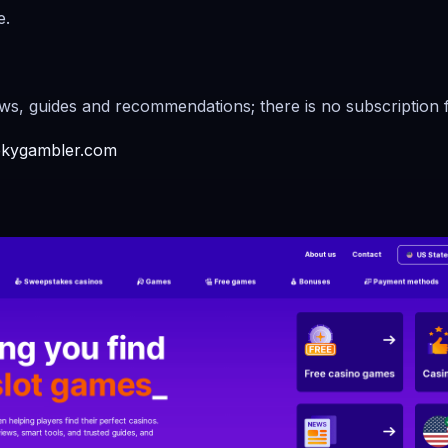
e.
ws, guides and recommendations; there is no subscription 
eekygambler.com