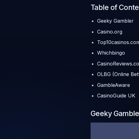
Table of Conte
Geeky Gambler
Casino.org
Top10casinos.co
Whichbingo
CasinoReviews.c
OLBG (Online Bett
GambleAware
CasinoGuide UK
Geeky Gamble