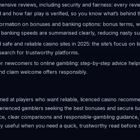
nsive reviews, including security and fairness: every rev
 and how fair play is verified, so you know what’s behind th
nformation on bonuses and banking options: bonus terms, 
banking speeds are summarised clearly, reducing nasty sur
 safe and reliable casino sites in 2025: the site’s focus on 
search for trustworthy platforms.
or newcomers to online gambling: step-by-step advice helps 
nd claim welcome offers responsibly.
med at players who want reliable, licenced casino recom
ienced gamblers seeking the best bonuses and secure ban
e, clear comparisons and responsible-gambling guidance, th
ally useful when you need a quick, trustworthy read before 