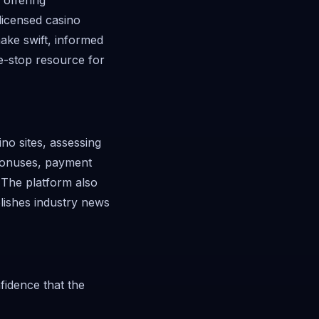
 offering
 licensed casino
ake swift, informed
e-stop resource for
no sites, assessing
 bonuses, payment
 The platform also
blishes industry news
fidence that the