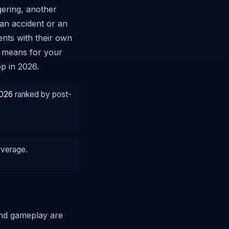
gering, another
 an accident or an
ts with their own
t means for your
op in 2026.
2026
ranked by post-
overage.
and gameplay are