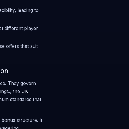
bility, leading to
t different player
 offers that suit
ion
see. They govern
ings., the
UK
imum standards that
 bonus structure. It
 wagering