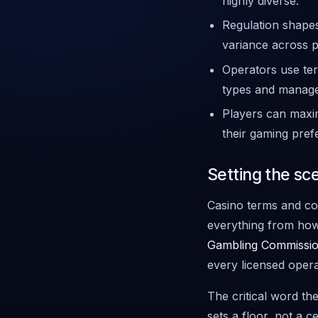
highly diverse.
Regulation shapes
variance across p
Operators use ter
types and manage
Players can maxim
their gaming pref
Setting the sc
Casino terms and co
everything from how
Gambling Commissi
every licensed opera
The critical word th
sets a floor, not a