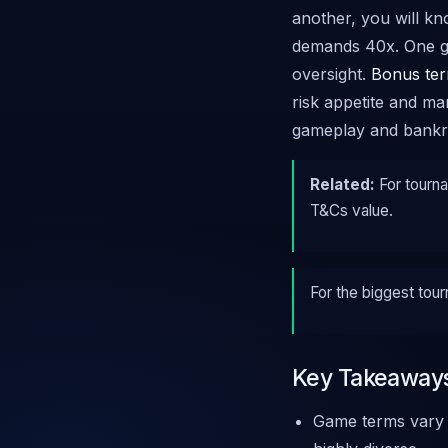
another, you will kn
demands 40x. One giv
oversight.
Bonus ter
risk appetite and m
gameplay and bankrol
Related:
For tourna
T&Cs value.
For the biggest tou
Key Takeaway
Game terms vary w