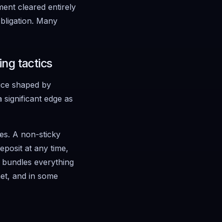
ent cleared entirely
bligation. Many
ing tactics
oice shaped by
 significant edge as
s. A non-sticky
posit at any time,
, bundles everything
met, and in some