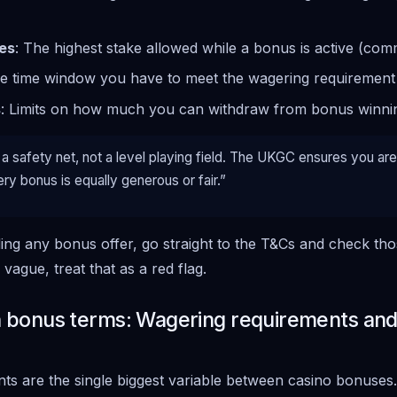
es
: The highest stake allowed while a bonus is active (com
he time window you have to meet the wagering requirement
s
: Limits on how much you can withdraw from bonus winni
a safety net, not a level playing field. The UKGC ensures you are 
y bonus is equally generous or fair.”
ing any bonus offer, go straight to the T&Cs and check tho
 vague, treat that as a red flag.
 bonus terms: Wagering requirements an
ts are the single biggest variable between casino bonuses