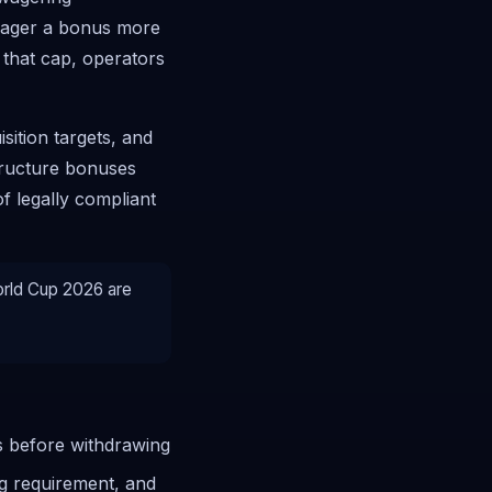
 wager a bonus more
 that cap, operators
sition targets, and
structure bonuses
of legally compliant
orld Cup 2026 are
 before withdrawing
g requirement, and