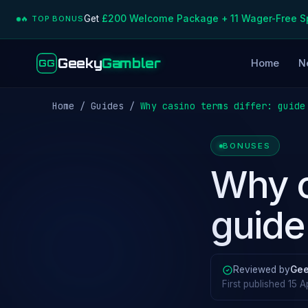
Get
£200 Welcome Package + 11 Wager-Free S
🔥 TOP BONUS
Geeky
Gambler
Home
N
GG
Home
/
Guides
/
Why casino terms differ: guide
BONUSES
Why c
guide
Reviewed by
Gee
First published 15 A