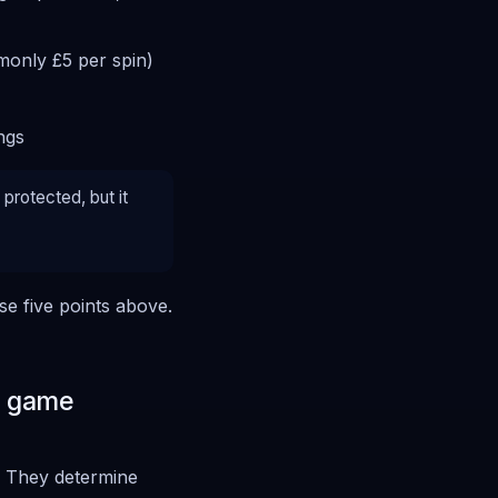
monly £5 per spin)
ngs
protected, but it
se five points above.
d game
. They determine