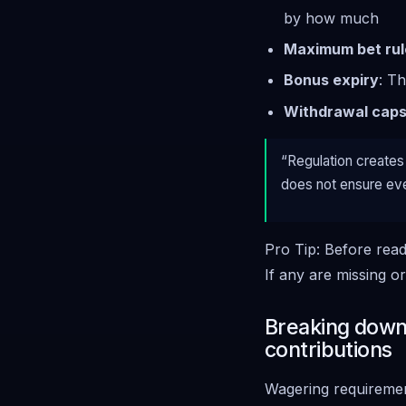
by how much
Maximum bet rul
Bonus expiry
: T
Withdrawal cap
“Regulation creates 
does not ensure ever
Pro Tip: Before read
If any are missing or
Breaking down
contributions
Wagering requiremen