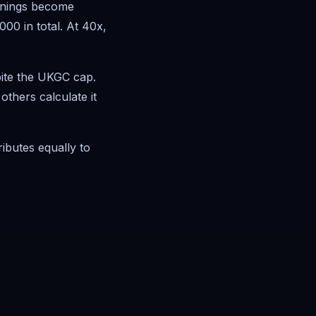
nnings become
0 in total. At 40x,
pite the UKGC cap.
thers calculate it
ibutes equally to