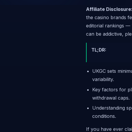
Affiliate Disclosure
the casino brands f
editorial rankings 
can be addictive, pl
TL;DR:
UKGC sets minimu
variability.
Key factors for p
withdrawal caps.
Understanding sp
conditions.
If you have ever cl