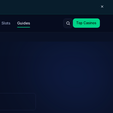
Slots
Guides
Top Casinos
: