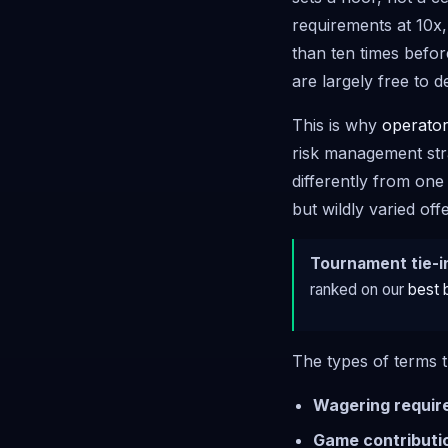
requirements at 10x
than ten times befor
are largely free to d
This is why
operator
risk management stra
differently from one 
but wildly varied offe
Tournament tie-i
ranked on our
best 
The types of terms t
Wagering requir
Game contributi