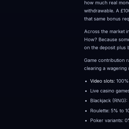
how much real mone
withdrawable. A £10
that same bonus requ
Across the market i
How? Because some o
on the deposit plus
Game contribution ra
clearing a wagering 
Video slots
: 100%
Live casino game
Blackjack (RNG):
Roulette: 5% to 
Poker variants: 