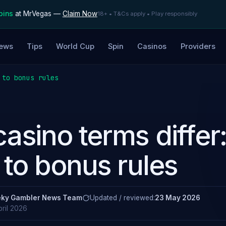
pins
at MrVegas —
Claim Now
18+ • T&Cs apply • Play responsibly
ews
Tips
World Cup
Spin
Casinos
Providers
 to bonus rules
asino terms differ
 to bonus rules
ky Gambler News Team
Updated / reviewed:
23 May 2026
pril 2026