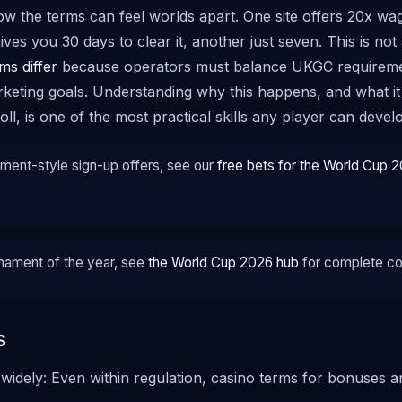
ow the terms can feel worlds apart. One site offers 20x wa
es you 30 days to clear it, another just seven. This is not
ms differ
because operators must balance UKGC requiremen
arketing goals. Understanding why this happens, and what i
l, is one of the most practical skills any player can devel
ment-style sign-up offers, see our
free bets for the World Cup 
rnament of the year, see
the World Cup 2026 hub
for complete c
s
idely: Even within regulation, casino terms for bonuses 