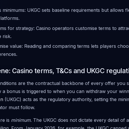
 minimums: UKGC sets baseline requirements but allows flexi
latforms.
ms for strategy: Casino operators customise terms to attrac
 risk.
ise value: Reading and comparing terms lets players choose
erences.
ene: Casino terms, T&Cs and UKGC regulat
nditions are the contractual backbone of every offer you 
 a bonus is triggered to when you can withdraw your winn
on
(UKGC) acts as the regulatory authority, setting the min
tor must follow.
ere is
minimum
. The UKGC does not dictate every detail of a
 ceiling. From January 2026, for example, the UKGC capped