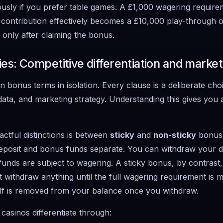
usly if you prefer table games. A £1,000 wagering requirem
 contribution effectively becomes a £10,000 play-through o
 only after claiming the bonus.
ies: Competitive differentiation and market
n bonus terms in isolation. Every clause is a deliberate ch
data, and marketing strategy. Understanding this gives you a
ctful distinctions is between
sticky
and
non-sticky
bonuse
posit and bonus funds separate. You can withdraw your de
unds are subject to wagering. A sticky bonus, by contrast
 withdraw anything until the full wagering requirement is 
elf is removed from your balance once you withdraw.
asinos differentiate through: