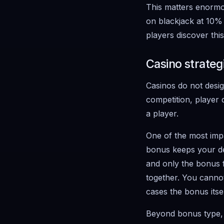
This matters enormo
on blackjack at 10%
players discover this
Casino strateg
Casinos do not desig
competition, player 
a player.
One of the most impa
bonus keeps your de
and only the bonus f
together. You cannot
cases the bonus its
Beyond bonus type, c