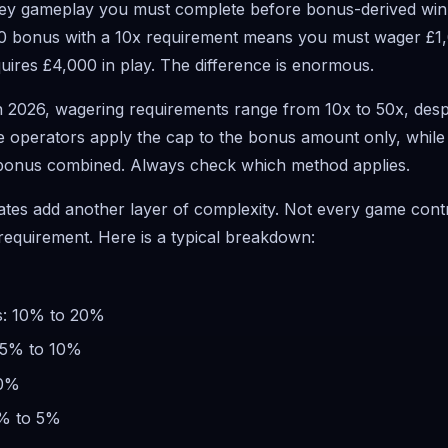
y gameplay you must complete before bonus-derived wi
0 bonus with a 10x requirement means you must wager £1,00
ires £4,000 in play. The difference is enormous.
n 2026, wagering requirements range from 10x to 50x, des
perators apply the cap to the bonus amount only, while o
 bonus combined. Always check which method applies.
tes add another layer of complexity. Not every game contr
requirement. Here is a typical breakdown:
s: 10% to 20%
 5% to 10%
10%
0% to 5%