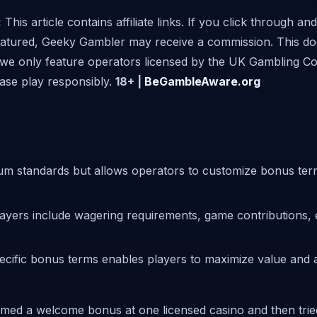
:
This article contains affiliate links. If you click through an
eatured, Geeky Gambler may receive a commission. This doe
— we only feature operators licensed by the UK Gambling C
ease play responsibly.
18+ |
BeGambleAware.org
m standards but allows operators to customize bonus terms
layers include wagering requirements, game contributions, 
ecific bonus terms enables players to maximize value and 
aimed a welcome bonus at one licensed casino and then trie