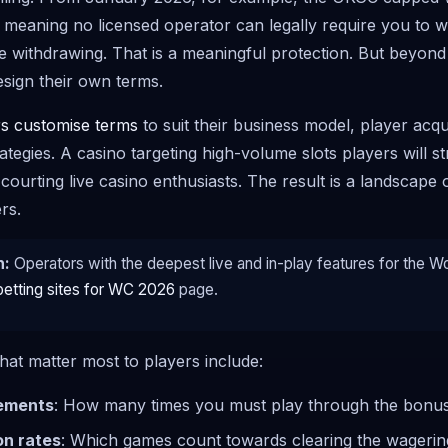
, meaning no licensed operator can legally require you to
e withdrawing. That is a meaningful protection. But beyond
esign their own terms.
s customise terms
to suit their business model, player acqui
tegies. A casino targeting high-volume slots players will 
courting live casino enthusiasts. The result is a landscape 
rs.
n:
Operators with the deepest live and in-play features for the W
betting sites for WC 2026
page.
hat matter most to players include:
ements
: How many times you must play through the bonus
on rates
: Which games count towards clearing the wagerin