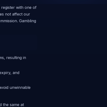
d register with one of
s not affect our
ommission. Gambling
, resulting in
expiry, and
avoid unwinnable
d the same at