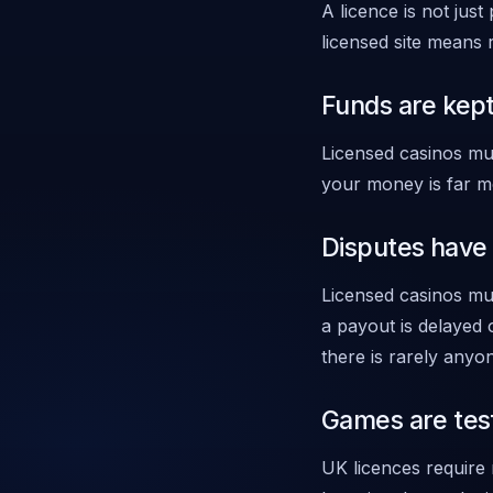
A licence is not just
licensed site means 
Funds are kep
Licensed casinos mu
your money is far mo
Disputes have
Licensed casinos mu
a payout is delayed 
there is rarely anyon
Games are test
UK licences require