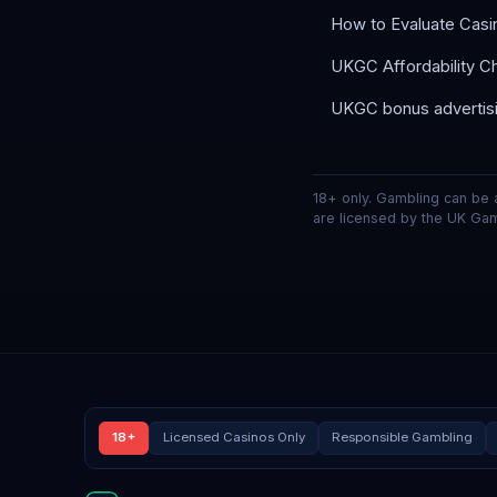
How to Evaluate Casi
UKGC Affordability C
UKGC bonus advertisin
18+ only. Gambling can be a
are licensed by the UK Ga
18+
Licensed Casinos Only
Responsible Gambling