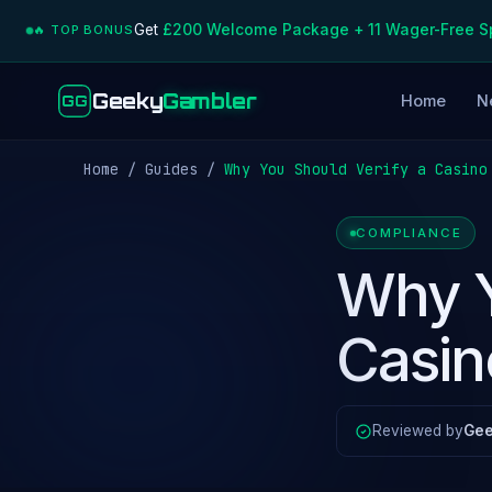
Get
£200 Welcome Package + 11 Wager-Free S
🔥 TOP BONUS
Geeky
Gambler
Home
N
GG
Home
/
Guides
/
Why You Should Verify a Casino
COMPLIANCE
Why Y
Casin
Reviewed by
Gee