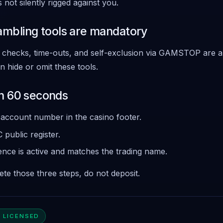
 not silently rigged against you.
ambling tools are mandatory
ity checks, time-outs, and self-exclusion via GAMSTOP are al
n hide or omit these tools.
in 60 seconds
account number in the casino footer.
public register.
ence is active and matches the trading name.
te those three steps, do not deposit.
C LICENSED