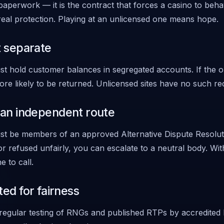
 paperwork — it is the contract that forces a casino to beha
real protection. Playing at an unlicensed one means hope.
t separate
st hold customer balances in segregated accounts. If the o
re likely to be returned. Unlicensed sites have no such re
 an independent route
st be members of an approved Alternative Dispute Resoluti
or refused unfairly, you can escalate to a neutral body. Wit
e to call.
ed for fairness
 regular testing of RNGs and published RTPs by accredited 