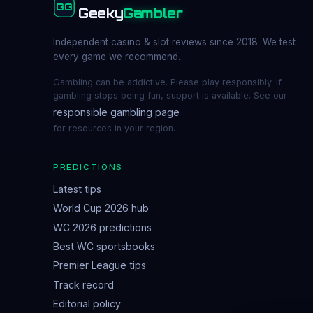
GG
Geeky
Gambler
Independent casino & slot reviews since 2018. We test
every game we recommend.
Gambling can be addictive. Please play responsibly. If
gambling stops being fun, support is available. See our
responsible gambling page
for resources in your region.
PREDICTIONS
Latest tips
World Cup 2026 hub
WC 2026 predictions
Best WC sportsbooks
Premier League tips
Track record
Editorial policy