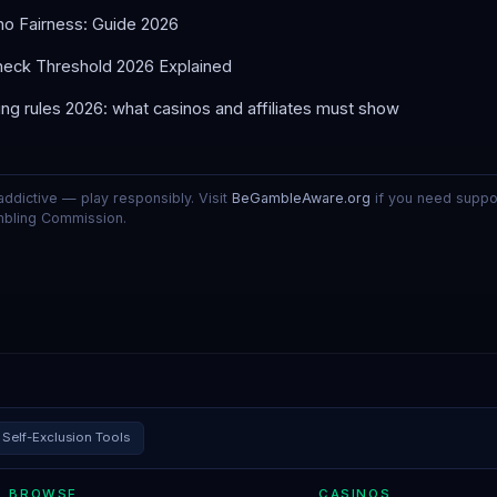
no Fairness: Guide 2026
heck Threshold 2026 Explained
g rules 2026: what casinos and affiliates must show
ddictive — play responsibly. Visit
BeGambleAware.org
if you need suppor
mbling Commission.
Self-Exclusion Tools
BROWSE
CASINOS