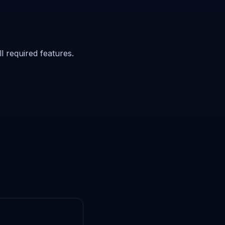
l required features.