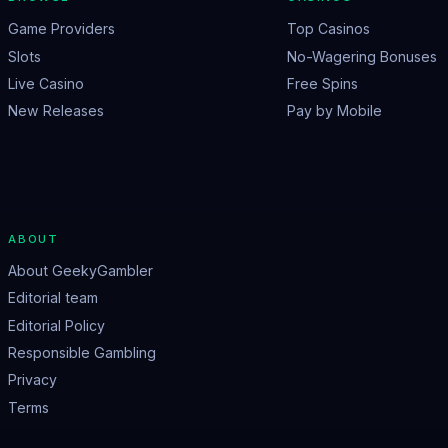
Game Providers
Top Casinos
Slots
No-Wagering Bonuses
Live Casino
Free Spins
New Releases
Pay by Mobile
ABOUT
About GeekyGambler
Editorial team
Editorial Policy
Responsible Gambling
Privacy
Terms