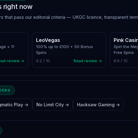
 right now
 that pass our editorial criteria — UKGC licence, transparent ter
LeoVegas
Pink Casi
ge + 11
100% up to £100 + 50 Bonus
Spin the Me
Spins
Free Spins
ead review →
9.2 / 10
Read review →
8.9 / 10
DERS
gmatic Play →
No Limit City →
Hacksaw Gaming →