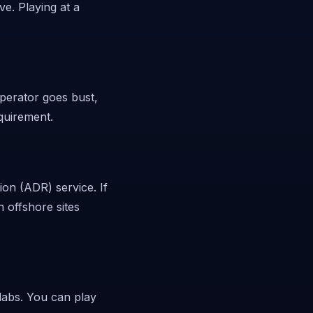
ve. Playing at a
perator goes bust,
quirement.
on (ADR) service. If
h offshore sites
labs. You can play