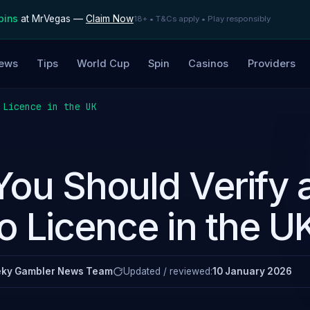
pins
at MrVegas —
Claim Now
18+ • T&Cs apply • Play responsibly
ews
Tips
World Cup
Spin
Casinos
Providers
 Licence in the UK
ou Should Verify 
o Licence in the U
ky Gambler News Team
Updated / reviewed:
10 January 2026