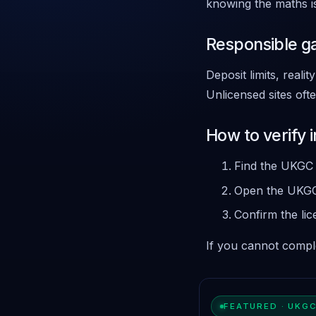
knowing the maths is
Responsible g
Deposit limits, real
Unlicensed sites ofte
How to verify 
Find the UKGC 
Open the UKGC 
Confirm the lic
If you cannot comple
FEATURED · UKG