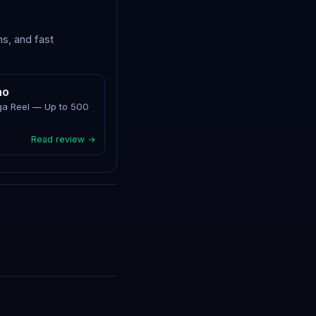
ms, and fast
no
ga Reel — Up to 500
Read review →