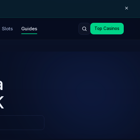
Slots
Guides
Top Casinos
a
K