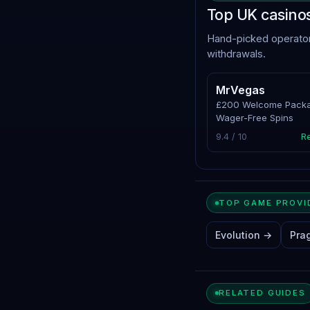
Top UK casinos
Hand-picked operators
withdrawals.
MrVegas
£200 Welcome Packa
Wager-Free Spins
9.4 / 10
R
TOP GAME PROVI
Evolution →
Pra
RELATED GUIDES