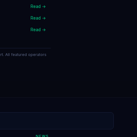
Read →
Read →
Read →
t. All featured operators
NEWS