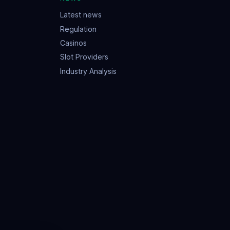
Latest news
Regulation
Casinos
Slot Providers
Industry Analysis