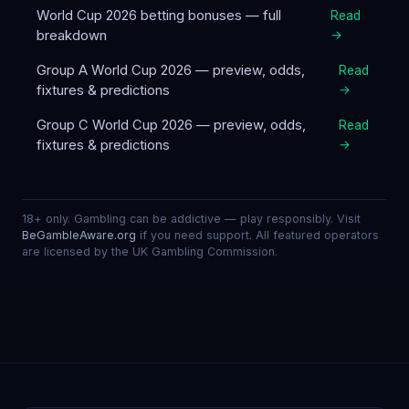
World Cup 2026 betting bonuses — full
Read
breakdown
→
Group A World Cup 2026 — preview, odds,
Read
fixtures & predictions
→
Group C World Cup 2026 — preview, odds,
Read
fixtures & predictions
→
18+ only. Gambling can be addictive — play responsibly. Visit
BeGambleAware.org
if you need support. All featured operators
are licensed by the UK Gambling Commission.