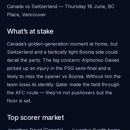
Canada vs Switzerland — Thursday 18 June, BC
Place, Vancouver
What’s at stake
Canada’s golden-generation moment at home, but
Switzerland and a tactically tight Bosnia side could
derail the party. The big concern: Alphonso Davies
picked up an injury in the PSG semi-final and is
likely to miss the opener vs Bosnia. Without him the
team loses its identity. Qatar made the field through
the AFC route — they’re not pushovers but the
floor is set.
Top scorer market