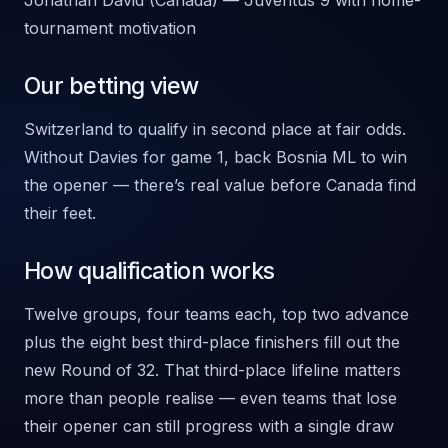
Jonathan David (Canada) — Juventus 9 with home-
tournament motivation
Our betting view
Switzerland to qualify in second place at fair odds.
Without Davies for game 1, back Bosnia ML to win
the opener — there’s real value before Canada find
their feet.
How qualification works
Twelve groups, four teams each, top two advance
plus the eight best third-place finishers fill out the
new Round of 32. That third-place lifeline matters
more than people realise — even teams that lose
their opener can still progress with a single draw