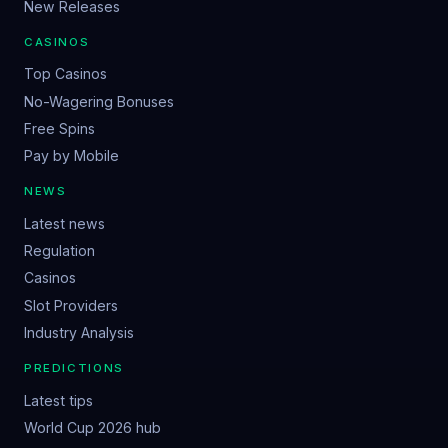
New Releases
CASINOS
Top Casinos
No-Wagering Bonuses
Free Spins
Pay by Mobile
NEWS
Latest news
Regulation
Casinos
Slot Providers
Industry Analysis
PREDICTIONS
Latest tips
World Cup 2026 hub