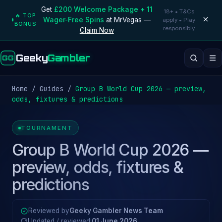
Get
£200 Welcome Package + 11
18+ • T&Cs
🔥 TOP
Wager-Free Spins
at MrVegas —
apply • Play
BONUS
responsibly
Claim Now
Geeky
Gambler
GG
Home
/
Guides
/
Group B World Cup 2026 — preview,
odds, fixtures & predictions
TOURNAMENT
Group B World Cup 2026 —
preview, odds, fixtures &
predictions
Reviewed by
Geeky Gambler News Team
Updated / reviewed:
01 June 2026