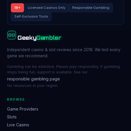
18+
Licensed Casinos Only
Responsible Gambling
Self-Exclusion Tools
GG
Geeky
Gambler
Independent casino & slot reviews since 2018. We test every
game we recommend.
Gambling can be addictive. Please play responsibly. If gambling
stops being fun, support is available. See our
responsible gambling page
for resources in your region.
BROWSE
Game Providers
Slots
Live Casino