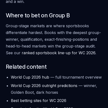
and a win.
Where to bet on Group B
Group-stage markets are where sportsbooks
differentiate hardest. Books with the deepest group-
winner, qualification, exact-finishing-positions and
head-to-head markets win the group-stage audit.
See our
ranked sportsbook line-up for WC 2026
.
Related content
World Cup 2026 hub
— full tournament overview
World Cup 2026 outright predictions
— winner,
Golden Boot, dark horses
Best betting sites for WC 2026