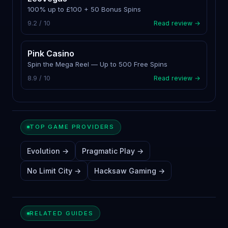
100% up to £100 + 50 Bonus Spins
9.2 / 10
Read review →
Pink Casino
Spin the Mega Reel — Up to 500 Free Spins
8.9 / 10
Read review →
TOP GAME PROVIDERS
Evolution →
Pragmatic Play →
No Limit City →
Hacksaw Gaming →
RELATED GUIDES