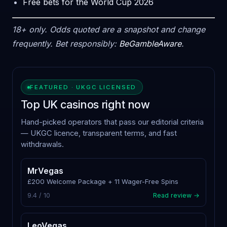
Free bets for the World Cup 2026
18+ only. Odds quoted are a snapshot and change
frequently. Bet responsibly:
BeGambleAware
.
FEATURED · UKGC LICENSED
Top UK casinos right now
Hand-picked operators that pass our editorial criteria
— UKGC licence, transparent terms, and fast
withdrawals.
MrVegas
£200 Welcome Package + 11 Wager-Free Spins
9.4 / 10
Read review →
LeoVegas