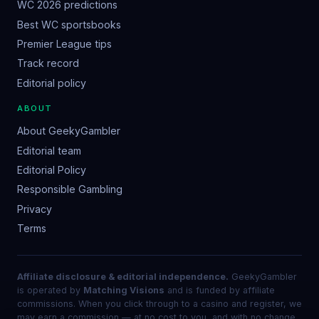
WC 2026 predictions
Best WC sportsbooks
Premier League tips
Track record
Editorial policy
ABOUT
About GeekyGambler
Editorial team
Editorial Policy
Responsible Gambling
Privacy
Terms
Affiliate disclosure & editorial independence.
GeekyGambler
is operated by
Matching Visions
and is funded by affiliate
commissions. When you click through to a casino and register, we
may earn a commission — at no cost to you, and with no change