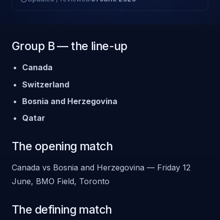
Group B — the line-up
Canada
Switzerland
Bosnia and Herzegovina
Qatar
The opening match
Canada vs Bosnia and Herzegovina — Friday 12
June, BMO Field, Toronto
The defining match