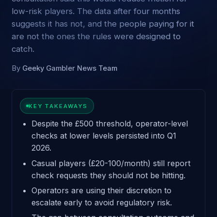
low-risk players. The data after four months
suggests it has not, and the people paying for it
are not the ones the rules were designed to
catch.
By
Geeky Gambler News Team
KEY TAKEAWAYS
Despite the £500 threshold, operator-level
checks at lower levels persisted into Q1
2026.
Casual players (£20-100/month) still report
check requests they should not be hitting.
Operators are using their discretion to
escalate early to avoid regulatory risk.