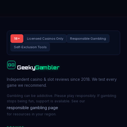
18+
Licensed Casinos Only
Responsible Gambling
Self-Exclusion Tools
GG
Geeky
Gambler
Independent casino & slot reviews since 2018. We test every
game we recommend.
Gambling can be addictive. Please play responsibly. If gambling
stops being fun, support is available. See our
responsible gambling page
for resources in your region.