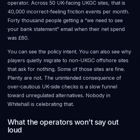
operator. Across 50 UK-facing UKGC sites, that is
40,000 incorrect-feeling friction events per month.
Forty thousand people getting a “we need to see
your bank statement” email when their net spend
was £80.
You can see the policy intent. You can also see why
players quietly migrate to non-UKGC offshore sites
that ask for nothing. Some of those sites are fine.
Plenty are not. The unintended consequence of
over-cautious UK-side checks is a slow funnel
toward unregulated alternatives. Nobody in
Whitehall is celebrating that.
What the operators won’t say out
loud