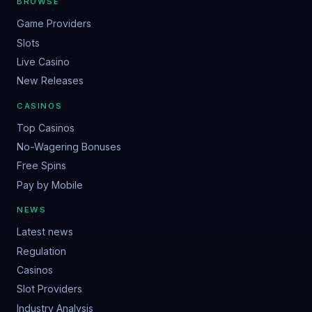
BROWSE
Game Providers
Slots
Live Casino
New Releases
CASINOS
Top Casinos
No-Wagering Bonuses
Free Spins
Pay by Mobile
NEWS
Latest news
Regulation
Casinos
Slot Providers
Industry Analysis