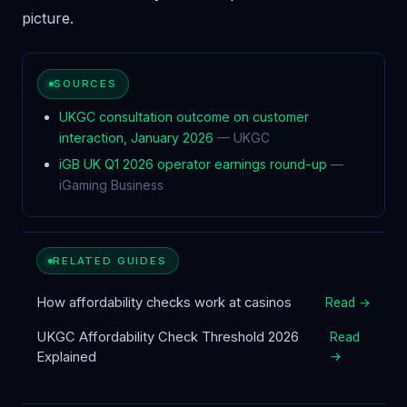
picture.
SOURCES
UKGC consultation outcome on customer
interaction, January 2026
— UKGC
iGB UK Q1 2026 operator earnings round-up
—
iGaming Business
RELATED GUIDES
How affordability checks work at casinos
Read →
UKGC Affordability Check Threshold 2026
Read
Explained
→