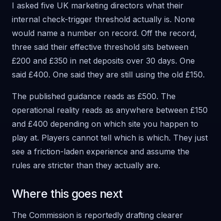
I asked five UK marketing directors what their
internal check-trigger threshold actually is. None
would name a number on record. Off the record,
three said their effective threshold sits between
£200 and £350 in net deposits over 30 days. One
said £400. One said they are still using the old £150.
The published guidance reads as £500. The
operational reality reads as anywhere between £150
and £400 depending on which site you happen to
play at. Players cannot tell which is which. They just
see a friction-laden experience and assume the
rules are stricter than they actually are.
Where this goes next
The Commission is reportedly drafting clearer