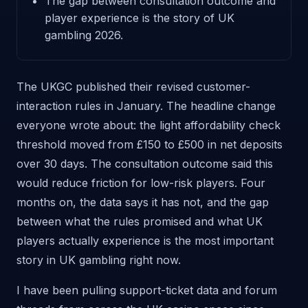
The gap between consultation outcome and
player experience is the story of UK
gambling 2026.
The UKGC published their revised customer-
interaction rules in January. The headline change
everyone wrote about: the light affordability check
threshold moved from £150 to £500 in net deposits
over 30 days. The consultation outcome said this
would reduce friction for low-risk players. Four
months on, the data says it has not, and the gap
between what the rules promised and what UK
players actually experience is the most important
story in UK gambling right now.
I have been pulling support-ticket data and forum