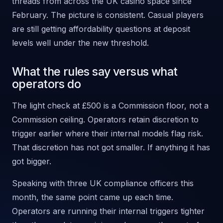
threads from across the UK casino space since
February. The picture is consistent. Casual players
are still getting affordability questions at deposit
levels well under the new threshold.
What the rules say versus what
operators do
The light check at £500 is a Commission floor, not a
Commission ceiling. Operators retain discretion to
trigger earlier where their internal models flag risk.
That discretion has not got smaller. If anything it has
got bigger.
Speaking with three UK compliance officers this
month, the same point came up each time.
Operators are running their internal triggers tighter