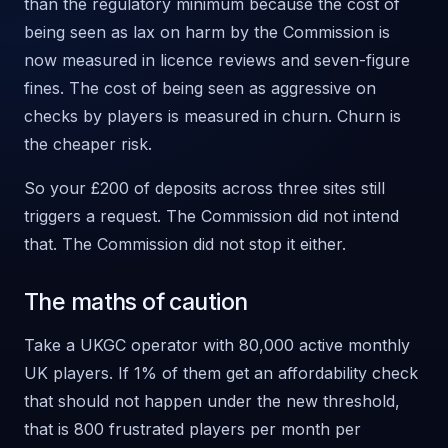
than the regulatory minimum because the cost of
being seen as lax on harm by the Commission is
now measured in licence reviews and seven-figure
fines. The cost of being seen as aggressive on
checks by players is measured in churn. Churn is
the cheaper risk.
So your £200 of deposits across three sites still
triggers a request. The Commission did not intend
that. The Commission did not stop it either.
The maths of caution
Take a UKGC operator with 80,000 active monthly
UK players. If 1% of them get an affordability check
that should not happen under the new threshold,
that is 800 frustrated players per month per