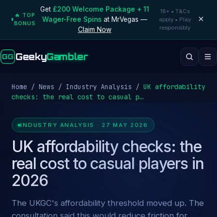
Get
£200 Welcome Package + 11
18+ • T&Cs
🔥 TOP
Wager-Free Spins
at MrVegas —
apply • Play
BONUS
responsibly
Claim Now
Geeky
Gambler
GG
Home
/
News
/
Industry Analysis
/
UK affordability
checks: the real cost to casual p…
INDUSTRY ANALYSIS · 27 MAY 2026
UK affordability checks: the
real cost to casual players in
2026
The UKGC's affordability threshold moved up. The
consultation said this would reduce friction for