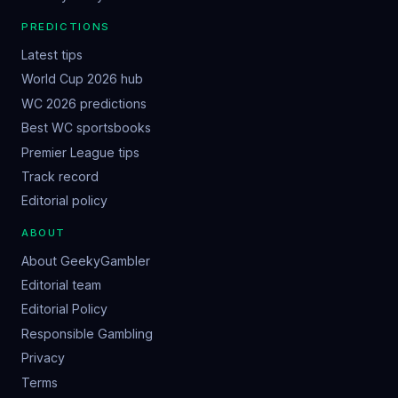
PREDICTIONS
Latest tips
World Cup 2026 hub
WC 2026 predictions
Best WC sportsbooks
Premier League tips
Track record
Editorial policy
ABOUT
About GeekyGambler
Editorial team
Editorial Policy
Responsible Gambling
Privacy
Terms