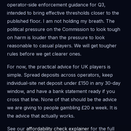
operator-side enforcement guidance for Q3,
intended to bring effective thresholds closer to the
published floor. I am not holding my breath. The
political pressure on the Commission to look tough
on harm is louder than the pressure to look
reasonable to casual players. We will get tougher
rules before we get clearer ones.
For now, the practical advice for UK players is
simple. Spread deposits across operators, keep
individual-site net deposit under £150 in any 30-day
window, and have a bank statement ready if you
cross that line. None of that should be the advice
we are giving to people gambling £20 a week. It is
the advice that actually works.
See our
affordability check explainer
for the full