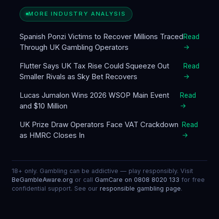
MORE INDUSTRY ANALYSIS
Spanish Ponzi Victims to Recover Millions Traced
Read
Through UK Gambling Operators
→
Flutter Says UK Tax Rise Could Squeeze Out
Read
Smaller Rivals as Sky Bet Recovers
→
Lucas Jumalon Wins 2026 WSOP Main Event
Read
and $10 Million
→
UK Prize Draw Operators Face VAT Crackdown
Read
as HMRC Closes In
→
18+ only. Gambling can be addictive — play responsibly. Visit
BeGambleAware.org
or call
GamCare on 0808 8020 133
for free
confidential support. See our
responsible gambling page
.