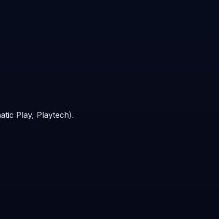
atic Play
,
Playtech
).