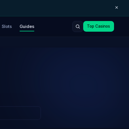
Slots
Guides
Top Casinos