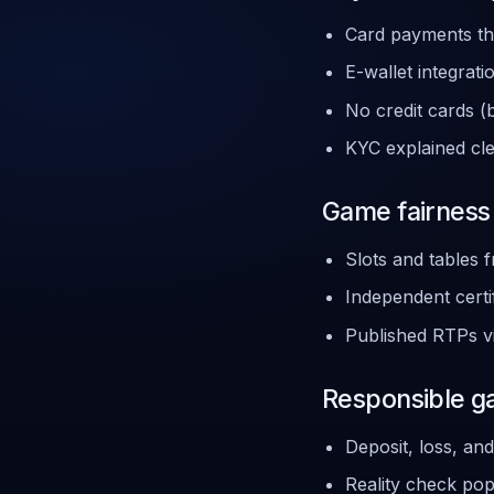
Card payments th
E-wallet integrati
No credit cards (
KYC explained cle
Game fairness
Slots and tables 
Independent certi
Published RTPs vi
Responsible g
Deposit, loss, and 
Reality check po