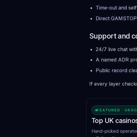
Time-out and self
Direct GAMSTOP 
Support and c
24/7 live chat wi
A named ADR prov
Public record cl
If every layer check
FEATURED · UKG
Top UK casinos
Hand-picked operators