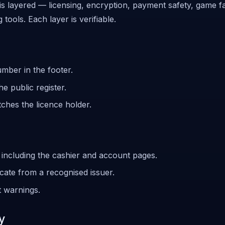
 is layered — licensing, encryption, payment safety, game f
tools. Each layer is verifiable.
ber in the footer.
he public register.
hes the licence holder.
including the cashier and account pages.
icate from a recognised issuer.
 warnings.
y