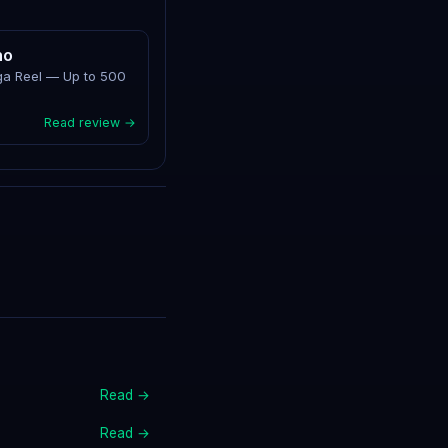
no
ga Reel — Up to 500
Read review →
Read →
Read →