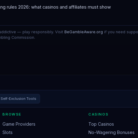
g rules 2026: what casinos and affiliates must show
ddictive — play responsibly. Visit
BeGambleAware.org
if you need suppor
mbling Commission.
Self-Exclusion Tools
BROWSE
CASINOS
Game Providers
Top Casinos
Slots
No-Wagering Bonuses