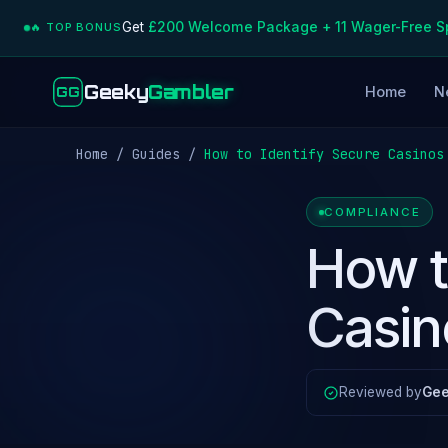
Get
£200 Welcome Package + 11 Wager-Free S
🔥 TOP BONUS
Geeky
Gambler
Home
N
GG
Home
/
Guides
/
How to Identify Secure Casinos
COMPLIANCE
How t
Casin
Reviewed by
Gee