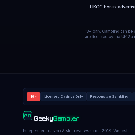
UKGC bonus advertisin
18+ only. Gambling can be a
are licensed by the UK Ga
18+
Licensed Casinos Only
Responsible Gambling
GG
Geeky
Gambler
Independent casino & slot reviews since 2018. We test