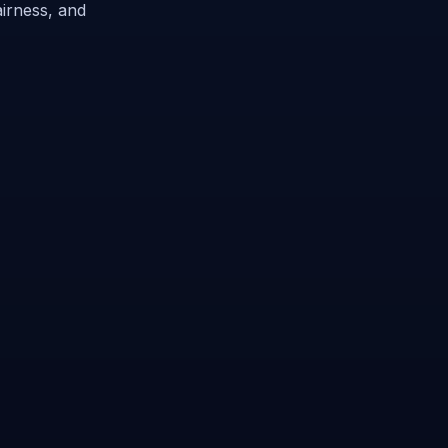
airness, and