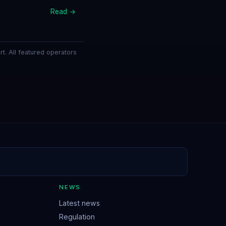
Read →
t. All featured operators
NEWS
Latest news
Regulation