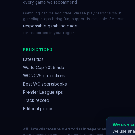
every game we recommend.
Gambling can be addictive. Please play responsibly. If
gambling stops being fun, support is available. See our
responsible gambling page
for resources in your region.
PREDICTIONS
Latest tips
World Cup 2026 hub
WC 2026 predictions
Best WC sportsbooks
Premier League tips
Track record
Editorial policy
We use c
Affiliate disclosure & editorial independence.
GeekyGambl
We use anal
earn a commission — at no cost to you, and with no change 