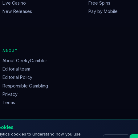
Live Casino
Free Spins
New Releases
Pay by Mobile
ABOUT
About GeekyGambler
Editorial team
Editorial Policy
Responsible Gambling
Privacy
Terms
ookies
er is operated by
Matching Visions
and is funded by affiliate commiss
ytics cookies to understand how you use
to your bonus or account. Commercial relationships
do not influence
our r