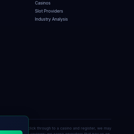
Casinos
Slot Providers
Industry Analysis
ions. When you click through to a casino and register, we may
atings or written reviews; we score operators that pay us on