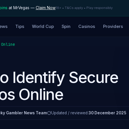
pins
at MrVegas —
Claim Now
18+ • T&Cs apply • Play responsibly
ews
Tips
World Cup
Spin
Casinos
Providers
 Online
o Identify Secure
os Online
ky Gambler News Team
Updated / reviewed:
30 December 2025