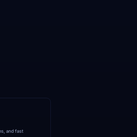
ms, and fast