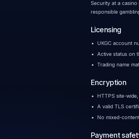
Security at a casino
responsible gambling 
Licensing
UKGC account num
Active status on t
Trading name matc
Encryption
HTTPS site-wide, 
A valid TLS certif
No mixed-content
Payment safet