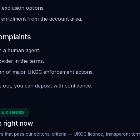
-exclusion options.
enrolment from the account area.
omplaints
th a human agent.
ider in the terms.
ean of major UKGC enforcement actions.
s out, you can deposit with confidence.
C LICENSED
 right now
 that pass our editorial criteria — UKGC licence, transparent ter