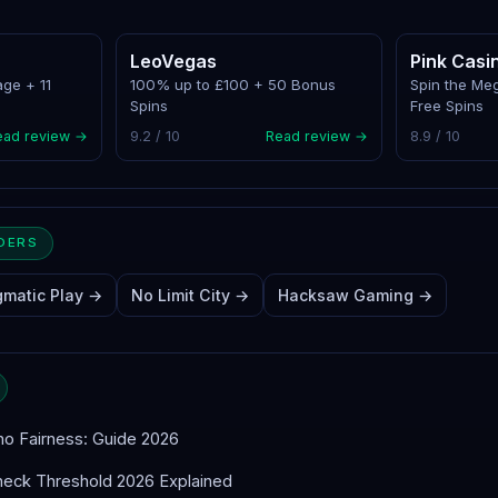
LeoVegas
Pink Casi
ge + 11
100% up to £100 + 50 Bonus
Spin the Me
Spins
Free Spins
ead review →
9.2 / 10
Read review →
8.9 / 10
DERS
gmatic Play →
No Limit City →
Hacksaw Gaming →
no Fairness: Guide 2026
heck Threshold 2026 Explained