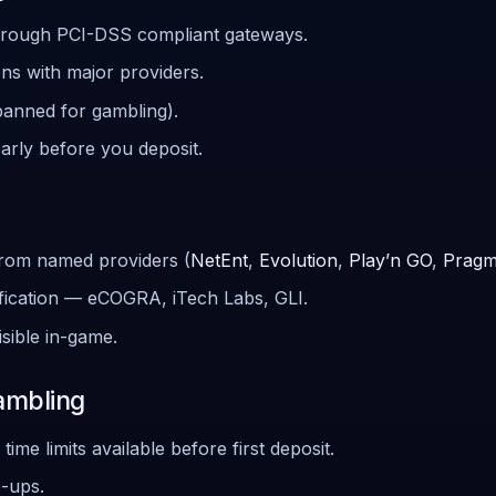
rough PCI-DSS compliant gateways.
ons with major providers.
banned for gambling).
arly before you deposit.
from named providers (
NetEnt
,
Evolution
,
Play’n GO
,
Pragm
fication — eCOGRA, iTech Labs, GLI.
sible in-game.
ambling
time limits available before first deposit.
p-ups.