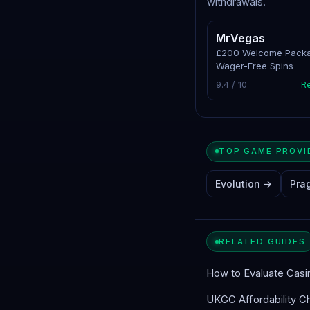
withdrawals.
MrVegas
£200 Welcome Packa
Wager-Free Spins
9.4 / 10
R
TOP GAME PROVI
Evolution →
Pra
RELATED GUIDES
How to Evaluate Casi
UKGC Affordability C