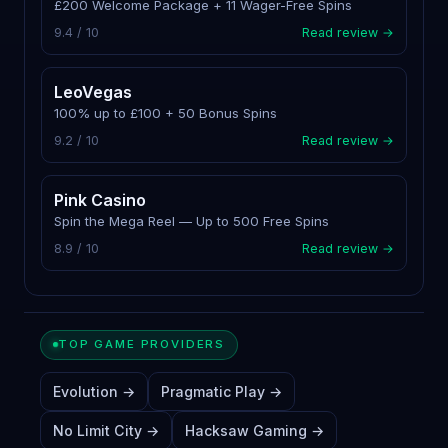
£200 Welcome Package + 11 Wager-Free Spins
9.4 / 10
Read review →
LeoVegas
100% up to £100 + 50 Bonus Spins
9.2 / 10
Read review →
Pink Casino
Spin the Mega Reel — Up to 500 Free Spins
8.9 / 10
Read review →
TOP GAME PROVIDERS
Evolution →
Pragmatic Play →
No Limit City →
Hacksaw Gaming →