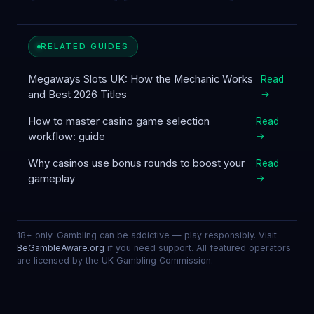
RELATED GUIDES
Megaways Slots UK: How the Mechanic Works
Read
and Best 2026 Titles
→
How to master casino game selection
Read
workflow: guide
→
Why casinos use bonus rounds to boost your
Read
gameplay
→
18+ only. Gambling can be addictive — play responsibly. Visit
BeGambleAware.org
if you need support. All featured operators
are licensed by the UK Gambling Commission.