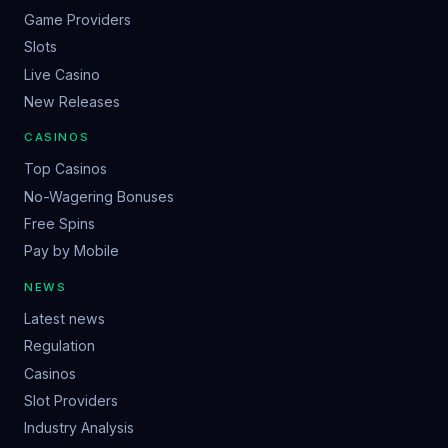
Game Providers
Slots
Live Casino
New Releases
CASINOS
Top Casinos
No-Wagering Bonuses
Free Spins
Pay by Mobile
NEWS
Latest news
Regulation
Casinos
Slot Providers
Industry Analysis