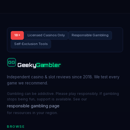
18+
Licensed Casinos Only
Responsible Gambling
Self-Exclusion Tools
GG
Geeky
Gambler
Independent casino & slot reviews since 2018. We test every
game we recommend.
Gambling can be addictive. Please play responsibly. If gambling
stops being fun, support is available. See our
responsible gambling page
for resources in your region.
BROWSE