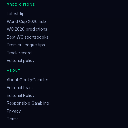
PREDICTIONS
Latest tips
World Cup 2026 hub
WC 2026 predictions
Best WC sportsbooks
Premier League tips
Track record
Editorial policy
ABOUT
About GeekyGambler
Editorial team
Editorial Policy
Responsible Gambling
Privacy
Terms