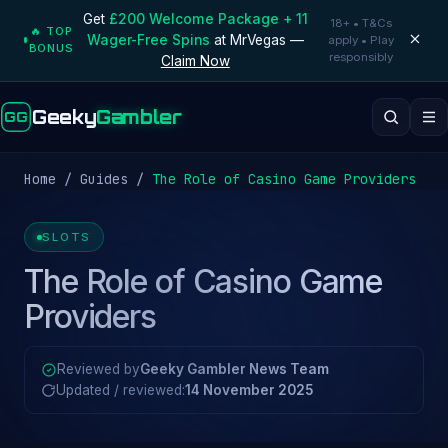
Get
£200 Welcome Package + 11
18+ • T&Cs
🔥 TOP
Wager-Free Spins
at MrVegas —
apply • Play
BONUS
responsibly
Claim Now
Geeky
Gambler
GG
Home
/
Guides
/
The Role of Casino Game Providers
SLOTS
The Role of Casino Game
Providers
Reviewed by
Geeky Gambler News Team
Updated / reviewed:
14 November 2025