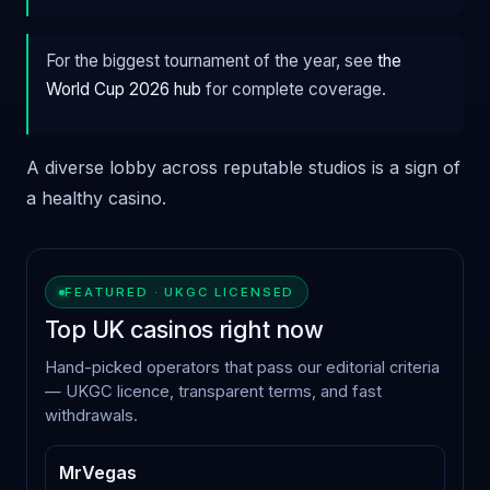
For the biggest tournament of the year, see
the
World Cup 2026 hub
for complete coverage.
A diverse lobby across reputable studios is a sign of
a healthy casino.
FEATURED · UKGC LICENSED
Top UK casinos right now
Hand-picked operators that pass our editorial criteria
— UKGC licence, transparent terms, and fast
withdrawals.
MrVegas