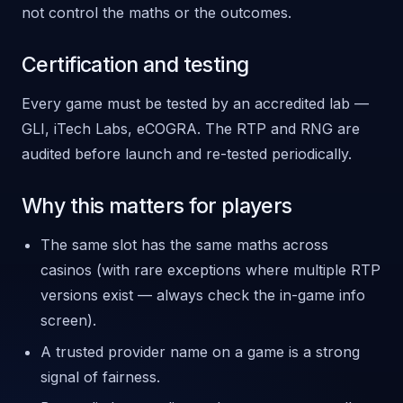
not control the maths or the outcomes.
Certification and testing
Every game must be tested by an accredited lab —
GLI, iTech Labs, eCOGRA. The RTP and RNG are
audited before launch and re-tested periodically.
Why this matters for players
The same slot has the same maths across
casinos (with rare exceptions where multiple RTP
versions exist — always check the in-game info
screen).
A trusted provider name on a game is a strong
signal of fairness.