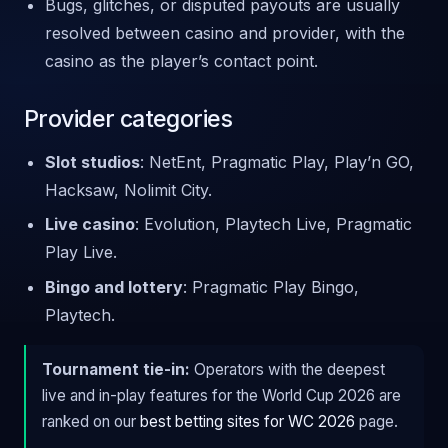
Bugs, glitches, or disputed payouts are usually
resolved between casino and provider, with the
casino as the player’s contact point.
Provider categories
Slot studios
: NetEnt, Pragmatic Play, Play’n GO,
Hacksaw, Nolimit City.
Live casino
: Evolution, Playtech Live, Pragmatic
Play Live.
Bingo and lottery
: Pragmatic Play Bingo,
Playtech.
Tournament tie-in:
Operators with the deepest
live and in-play features for the World Cup 2026 are
ranked on our
best betting sites for WC 2026
page.