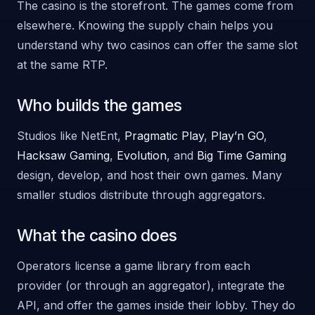
The casino is the storefront. The games come from
elsewhere. Knowing the supply chain helps you
understand why two casinos can offer the same slot
at the same RTP.
Who builds the games
Studios like NetEnt,
Pragmatic Play
,
Play’n GO
,
Hacksaw Gaming
,
Evolution
, and
Big Time Gaming
design, develop, and host their own games. Many
smaller studios distribute through aggregators.
What the casino does
Operators license a game library from each
provider (or through an aggregator), integrate the
API, and offer the games inside their lobby. They do