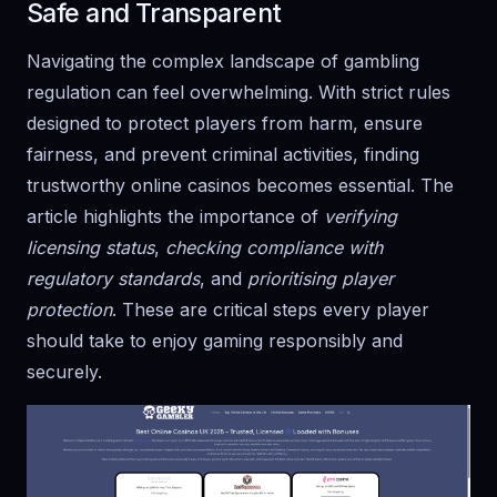
Safe and Transparent
Navigating the complex landscape of gambling
regulation can feel overwhelming. With strict rules
designed to protect players from harm, ensure
fairness, and prevent criminal activities, finding
trustworthy online casinos becomes essential. The
article highlights the importance of
verifying
licensing status
,
checking compliance with
regulatory standards
, and
prioritising player
protection
. These are critical steps every player
should take to enjoy gaming responsibly and
securely.