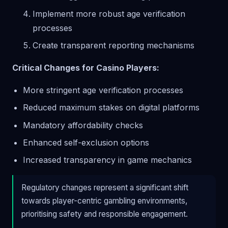
Implement more robust age verification
processes
Create transparent reporting mechanisms
Critical Changes for Casino Players:
More stringent age verification processes
Reduced maximum stakes on digital platforms
Mandatory affordability checks
Enhanced self-exclusion options
Increased transparency in game mechanics
Regulatory changes represent a significant shift
towards player-centric gambling environments,
prioritising safety and responsible engagement.