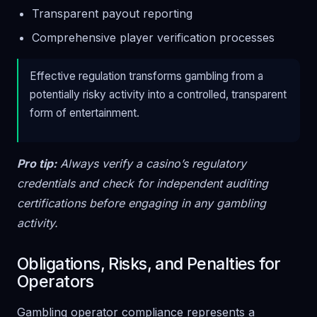
Transparent payout reporting
Comprehensive player verification processes
Effective regulation transforms gambling from a
potentially risky activity into a controlled, transparent
form of entertainment.
Pro tip:
Always verify a casino’s regulatory
credentials and check for independent auditing
certifications before engaging in any gambling
activity.
Obligations, Risks, and Penalties for
Operators
Gambling operator compliance represents a