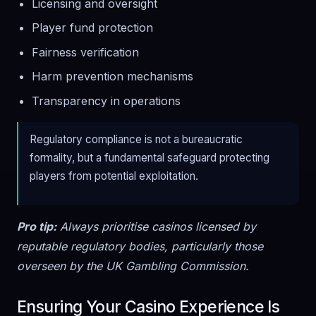
Licensing and oversight
Player fund protection
Fairness verification
Harm prevention mechanisms
Transparency in operations
Regulatory compliance is not a bureaucratic
formality, but a fundamental safeguard protecting
players from potential exploitation.
Pro tip:
Always prioritise casinos licensed by
reputable regulatory bodies, particularly those
overseen by the UK Gambling Commission.
Ensuring Your Casino Experience Is