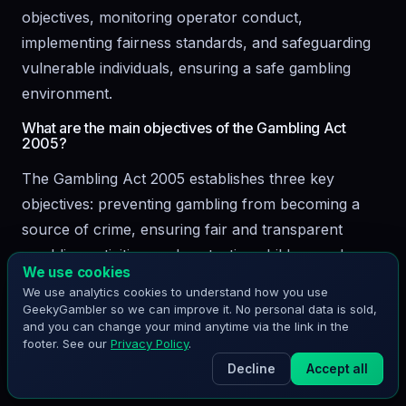
objectives, monitoring operator conduct,
implementing fairness standards, and safeguarding
vulnerable individuals, ensuring a safe gambling
environment.
What are the main objectives of the Gambling Act
2005?
The Gambling Act 2005 establishes three key
objectives: preventing gambling from becoming a
source of crime, ensuring fair and transparent
gambling activities, and protecting children and
We use cookies
vulnerable individuals from exploitation.
We use analytics cookies to understand how you use
GeekyGambler so we can improve it. No personal data is sold,
What are the penalties for gambling operators who fail
and you can change your mind anytime via the link in the
to comply with regulations?
footer. See our
Privacy Policy
.
Gambling operators that breach regulations may
Decline
Accept all
face severe penalties, including substantial financial