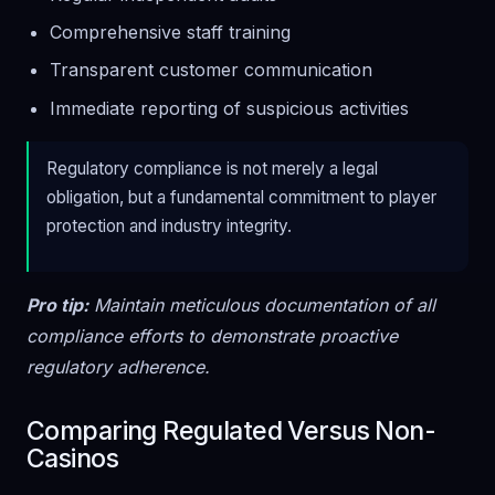
Comprehensive staff training
Transparent customer communication
Immediate reporting of suspicious activities
Regulatory compliance is not merely a legal
obligation, but a fundamental commitment to player
protection and industry integrity.
Pro tip:
Maintain meticulous documentation of all
compliance efforts to demonstrate proactive
regulatory adherence.
Comparing Regulated Versus Non-
Casinos