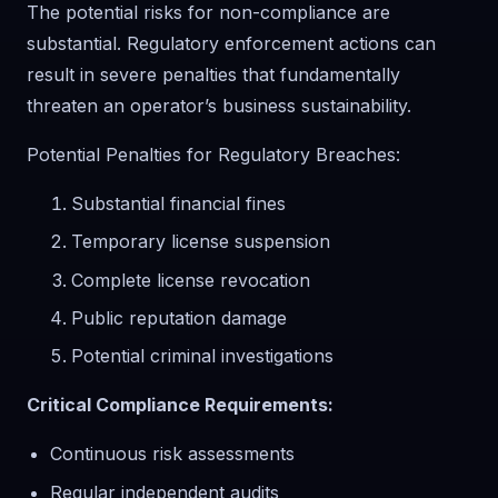
The potential risks for non-compliance are
substantial. Regulatory enforcement actions can
result in severe penalties that fundamentally
threaten an operator’s business sustainability.
Potential Penalties for Regulatory Breaches:
Substantial financial fines
Temporary license suspension
Complete license revocation
Public reputation damage
Potential criminal investigations
Critical Compliance Requirements:
Continuous risk assessments
Regular independent audits