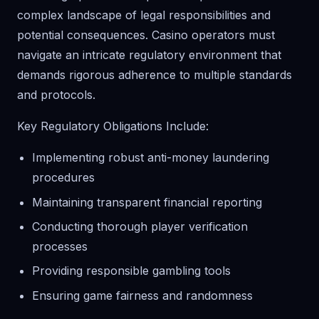
complex landscape of legal responsibilities and
potential consequences. Casino operators must
navigate an intricate regulatory environment that
demands rigorous adherence to multiple standards
and protocols.
Key Regulatory Obligations Include:
Implementing robust anti-money laundering
procedures
Maintaining transparent financial reporting
Conducting thorough player verification
processes
Providing responsible gambling tools
Ensuring game fairness and randomness