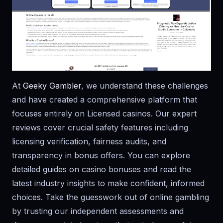
At
Geeky Gambler
, we understand these challenges
and have created a comprehensive platform that
focuses entirely on Licensed casinos. Our expert
reviews cover crucial safety features including
licensing verification, fairness audits, and
transparency in bonus offers. You can explore
detailed guides on casino bonuses and read the
latest industry insights to make confident, informed
choices. Take the guesswork out of online gambling
by trusting our independent assessments and