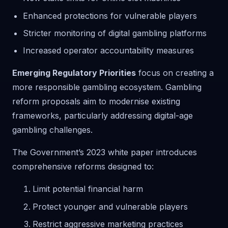
Enhanced protections for vulnerable players
Stricter monitoring of digital gambling platforms
Increased operator accountability measures
Emerging Regulatory Priorities
focus on creating a
more responsible gambling ecosystem. Gambling
reform proposals aim to modernise existing
frameworks, particularly addressing digital-age
gambling challenges.
The Government’s 2023 white paper introduces
comprehensive reforms designed to:
Limit potential financial harm
Protect younger and vulnerable players
Restrict aggressive marketing practices