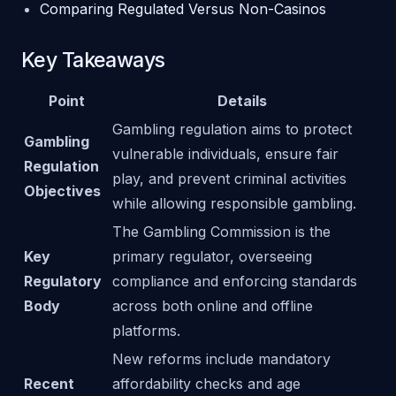
Comparing Regulated Versus Non-Casinos
Key Takeaways
Point
Details
Gambling regulation aims to protect
Gambling
vulnerable individuals, ensure fair
Regulation
play, and prevent criminal activities
Objectives
while allowing responsible gambling.
The Gambling Commission is the
Key
primary regulator, overseeing
Regulatory
compliance and enforcing standards
Body
across both online and offline
platforms.
New reforms include mandatory
Recent
affordability checks and age