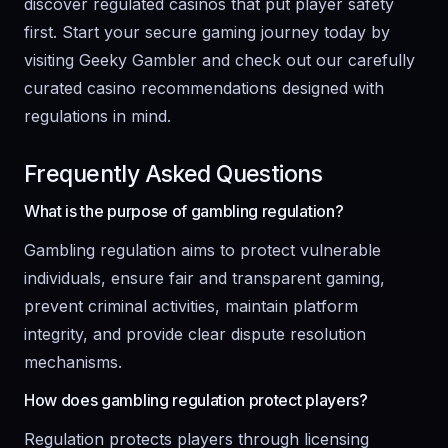
discover regulated casinos that put player safety
first. Start your secure gaming journey today by
visiting Geeky Gambler and check out our carefully
curated casino recommendations designed with
regulations in mind.
Frequently Asked Questions
What is the purpose of gambling regulation?
Gambling regulation aims to protect vulnerable
individuals, ensure fair and transparent gaming,
prevent criminal activities, maintain platform
integrity, and provide clear dispute resolution
mechanisms.
How does gambling regulation protect players?
Regulation protects players through licensing