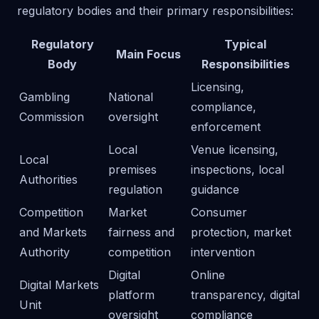
regulatory bodies and their primary responsibilities:
Regulatory
Typical
Main Focus
Body
Responsibilities
Licensing,
Gambling
National
compliance,
Commission
oversight
enforcement
Local
Venue licensing,
Local
premises
inspections, local
Authorities
regulation
guidance
Competition
Market
Consumer
and Markets
fairness and
protection, market
Authority
competition
intervention
Digital
Online
Digital Markets
platform
transparency, digital
Unit
oversight
compliance