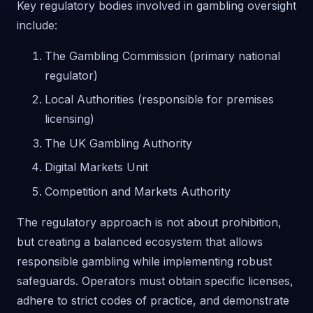
Key regulatory bodies involved in gambling oversight
include:
The Gambling Commission (primary national
regulator)
Local Authorities (responsible for premises
licensing)
The UK Gambling Authority
Digital Markets Unit
Competition and Markets Authority
The regulatory approach is not about prohibition,
but creating a balanced ecosystem that allows
responsible gambling while implementing robust
safeguards. Operators must obtain specific licenses,
adhere to strict codes of practice, and demonstrate