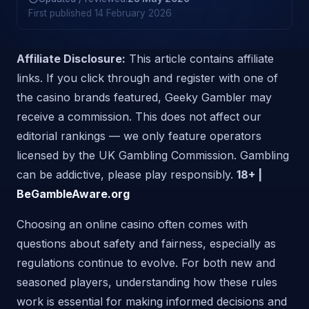
First published 14 February 2026
Affiliate Disclosure:
This article contains affiliate
links. If you click through and register with one of
the casino brands featured, Geeky Gambler may
receive a commission. This does not affect our
editorial rankings — we only feature operators
licensed by the UK Gambling Commission. Gambling
can be addictive, please play responsibly.
18+ |
BeGambleAware.org
Choosing an online casino often comes with
questions about safety and fairness, especially as
regulations continue to evolve. For both new and
seasoned players, understanding how these rules
work is essential for making informed decisions and