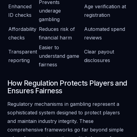
Prevents
Enhanced
Age verification at
underage
ID checks
registration
gambling
Affordability
Reduces risk of
Automated spend
checks
financial harm
reviews
Easier to
Transparent
Clear payout
understand game
reporting
disclosures
fairness
How Regulation Protects Players and
Ensures Fairness
Regulatory mechanisms in gambling represent a
sophisticated system designed to protect players
and maintain industry integrity. These
comprehensive frameworks go far beyond simple