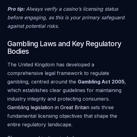
Pro tip:
Always verify a casino’s licensing status
before engaging, as this is your primary safeguard
against potential risks.
Gambling Laws and Key Regulatory
Bodies
The United Kingdom has developed a
comprehensive legal framework to regulate
gambling, centred around the
Gambling Act 2005
,
which establishes clear guidelines for maintaining
industry integrity and protecting consumers.
Gambling legislation in Great Britain
sets three
fundamental licensing objectives that shape the
entire regulatory landscape.