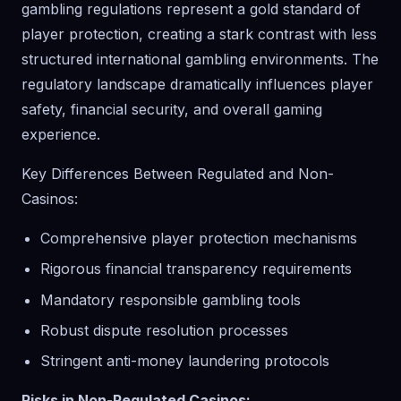
gambling regulations represent a gold standard of
player protection, creating a stark contrast with less
structured international gambling environments. The
regulatory landscape dramatically influences player
safety, financial security, and overall gaming
experience.
Key Differences Between Regulated and Non-
Casinos:
Comprehensive player protection mechanisms
Rigorous financial transparency requirements
Mandatory responsible gambling tools
Robust dispute resolution processes
Stringent anti-money laundering protocols
Risks in Non-Regulated Casinos: