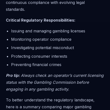
continuous compliance with evolving legal
standards.
Critical Regulatory Responsibilities:
Issuing and managing gambling licenses
Monitoring operator compliance
Investigating potential misconduct
Protecting consumer interests
Preventing financial crimes
Pro tip:
Always check an operator’s current licensing
status with the Gambling Commission before
engaging in any gambling activity.
To better understand the regulatory landscape,
here is a summary comparing major gambling