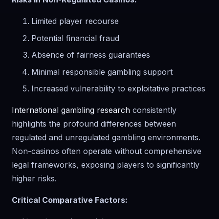
Limited player recourse
Potential financial fraud
Absence of fairness guarantees
Minimal responsible gambling support
Increased vulnerability to exploitative practices
International gambling research
consistently
highlights the profound differences between
regulated and unregulated gambling environments.
Non-casinos often operate without comprehensive
legal frameworks, exposing players to significantly
higher risks.
Critical Comparative Factors: