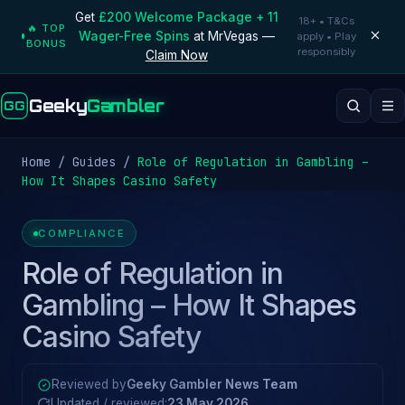
Get
£200 Welcome Package + 11
18+ • T&Cs
🔥 TOP
Wager-Free Spins
at MrVegas —
apply • Play
BONUS
responsibly
Claim Now
Geeky
Gambler
GG
Home
/
Guides
/
Role of Regulation in Gambling –
How It Shapes Casino Safety
COMPLIANCE
Role of Regulation in
Gambling – How It Shapes
Casino Safety
Reviewed by
Geeky Gambler News Team
Updated / reviewed:
23 May 2026