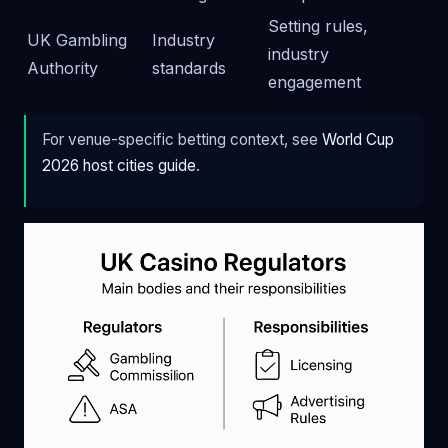
Setting rules,
UK Gambling
Industry
industry
Authority
standards
engagement
For venue-specific betting context, see
World Cup
2026 host cities guide
.