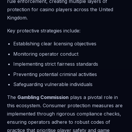
rule enforcement, creating multiple layers of
protection for casino players across the United
Kingdom.
Key protective strategies include:
Establishing clear licensing objectives
Monitoring operator conduct
Implementing strict fairness standards
Preventing potential criminal activities
Safeguarding vulnerable individuals
The
Gambling Commission
plays a pivotal role in
this ecosystem. Consumer protection measures are
implemented through rigorous compliance checks,
ensuring operators adhere to robust codes of
practice that prioritise player safety and game