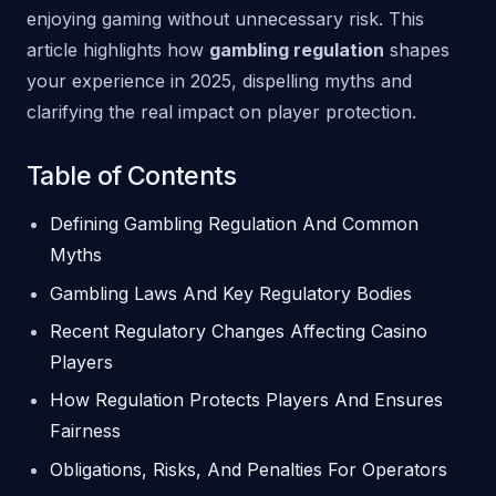
enjoying gaming without unnecessary risk. This
article highlights how
gambling regulation
shapes
your experience in 2025, dispelling myths and
clarifying the real impact on player protection.
Table of Contents
Defining Gambling Regulation And Common
Myths
Gambling Laws And Key Regulatory Bodies
Recent Regulatory Changes Affecting Casino
Players
How Regulation Protects Players And Ensures
Fairness
Obligations, Risks, And Penalties For Operators