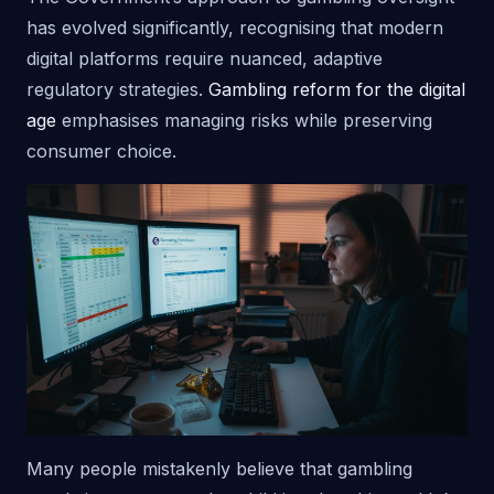
has evolved significantly, recognising that modern
digital platforms require nuanced, adaptive
regulatory strategies.
Gambling reform for the digital
age
emphasises managing risks while preserving
consumer choice.
Many people mistakenly believe that gambling