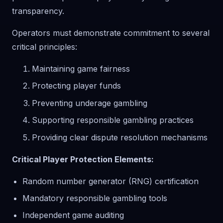
transparency.
Operators must demonstrate commitment to several
critical principles:
Maintaining game fairness
Protecting player funds
Preventing underage gambling
Supporting responsible gambling practices
Providing clear dispute resolution mechanisms
Critical Player Protection Elements:
Random number generator (RNG) certification
Mandatory responsible gambling tools
Independent game auditing