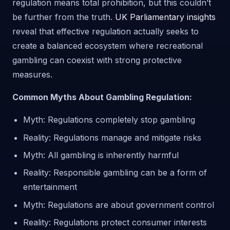
regulation means total prohibition, but this couldn’t
be further from the truth.
UK Parliamentary insights
reveal that effective regulation actually seeks to
create a balanced ecosystem where recreational
gambling can coexist with strong protective
measures.
Common Myths About Gambling Regulation:
Myth: Regulations completely stop gambling
Reality: Regulations manage and mitigate risks
Myth: All gambling is inherently harmful
Reality: Responsible gambling can be a form of
entertainment
Myth: Regulations are about government control
Reality: Regulations protect consumer interests