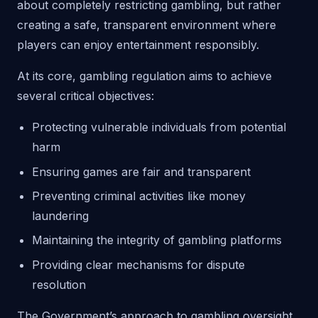
about completely restricting gambling, but rather
creating a safe, transparent environment where
players can enjoy entertainment responsibly.
At its core, gambling regulation aims to achieve
several critical objectives:
Protecting vulnerable individuals from potential
harm
Ensuring games are fair and transparent
Preventing criminal activities like money
laundering
Maintaining the integrity of gambling platforms
Providing clear mechanisms for dispute
resolution
The Government’s approach to gambling oversight