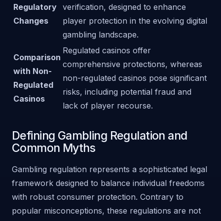
Regulatory
verification, designed to enhance
Changes
player protection in the evolving digital
gambling landscape.
Regulated casinos offer
Comparison
comprehensive protections, whereas
with Non-
non-regulated casinos pose significant
Regulated
risks, including potential fraud and
Casinos
lack of player recourse.
Defining Gambling Regulation and
Common Myths
Gambling regulation represents a sophisticated legal
framework designed to balance individual freedoms
with robust consumer protection. Contrary to
popular misconceptions, these regulations are not