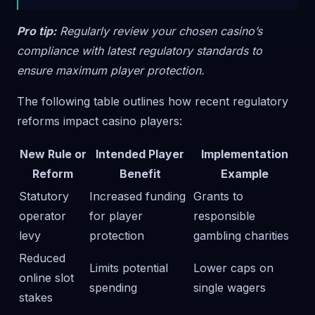
Pro tip:
Regularly review your chosen casino’s
compliance with latest regulatory standards to
ensure maximum player protection.
The following table outlines how recent regulatory
reforms impact casino players:
New Rule or
Intended Player
Implementation
Reform
Benefit
Example
Statutory
Increased funding
Grants to
operator
for player
responsible
levy
protection
gambling charities
Reduced
Limits potential
Lower caps on
online slot
spending
single wagers
stakes