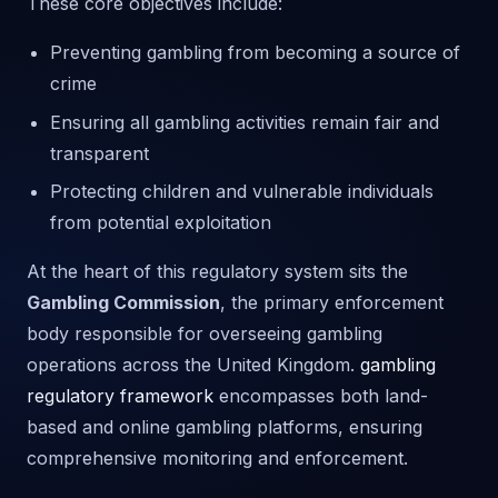
These core objectives include:
Preventing gambling from becoming a source of
crime
Ensuring all gambling activities remain fair and
transparent
Protecting children and vulnerable individuals
from potential exploitation
At the heart of this regulatory system sits the
Gambling Commission
, the primary enforcement
body responsible for overseeing gambling
operations across the United Kingdom.
gambling
regulatory framework
encompasses both land-
based and online gambling platforms, ensuring
comprehensive monitoring and enforcement.