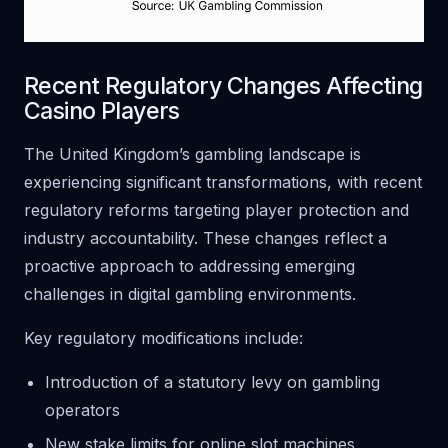
Recent Regulatory Changes Affecting
Casino Players
The United Kingdom’s gambling landscape is
experiencing significant transformations, with recent
regulatory reforms targeting player protection and
industry accountability. These changes reflect a
proactive approach to addressing emerging
challenges in digital gambling environments.
Key regulatory modifications include:
Introduction of a statutory levy on gambling
operators
New stake limits for online slot machines