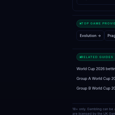
TOP GAME PROVI
Evolution →
Pra
RELATED GUIDES
World Cup 2026 betti
Group A World Cup 20
Group B World Cup 20
18+ only. Gambling can be a
are licensed by the UK Ga