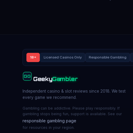
18+
Licensed Casinos Only
Responsible Gambling
GG
Geeky
Gambler
Independent casino & slot reviews since 2018. We test
every game we recommend.
Gambling can be addictive. Please play responsibly. If
gambling stops being fun, support is available. See our
responsible gambling page
for resources in your region.