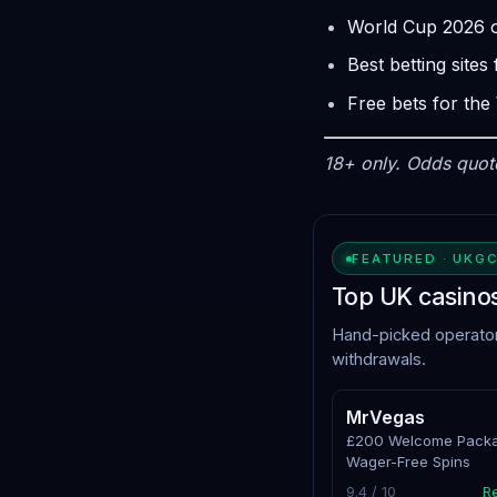
World Cup 2026 ou
Best betting site
Free bets for th
18+ only. Odds quot
FEATURED · UKG
Top UK casinos
Hand-picked operators
withdrawals.
MrVegas
£200 Welcome Packa
Wager-Free Spins
9.4 / 10
R