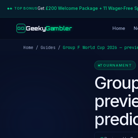
Get
£200 Welcome Package + 11 Wager-Free S
🔥 TOP BONUS
Geeky
Gambler
Home
N
GG
Home
/
Guides
/
Group F World Cup 2026 — previ
TOURNAMENT
Group
previ
predi