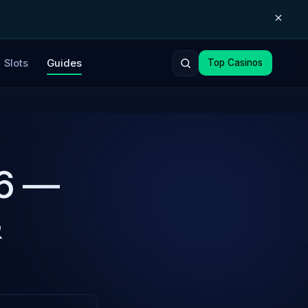
Slots
Guides
Top Casinos
26 —
&