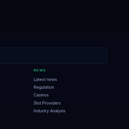
NEWS
Latest news
Regulation
Casinos
Slot Providers
Industry Analysis