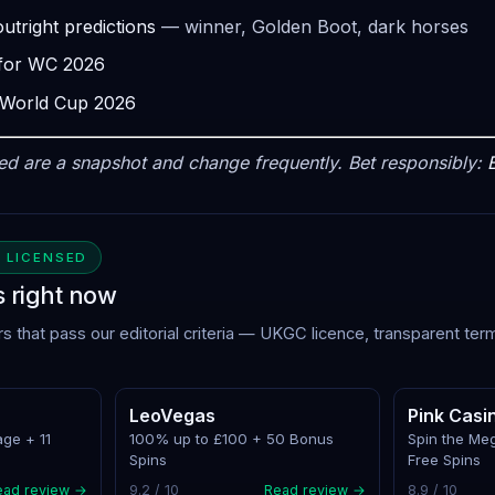
tright predictions
— winner, Golden Boot, dark horses
s for WC 2026
e World Cup 2026
ed are a snapshot and change frequently. Bet responsibly:
C LICENSED
 right now
 that pass our editorial criteria — UKGC licence, transparent ter
LeoVegas
Pink Casi
ge + 11
100% up to £100 + 50 Bonus
Spin the Me
Spins
Free Spins
ead review →
9.2 / 10
Read review →
8.9 / 10