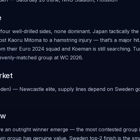
e
our well-drilled sides, none dominant. Japan tactically th
ost Kaoru Mitoma to a hamstring injury — that’s a major hi
m their Euro 2024 squad and Koeman is still searching. T
 evenly-matched group at WC 2026.
rket
den) — Newcastle elite, supply lines depend on Sweden g
ew
 an outright winner emerge — the most contested group i
in group has genuine value. Sweden top-2 finish is the sm