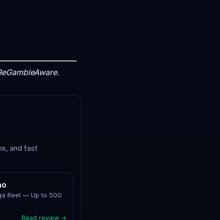
BeGambleAware
.
ms, and fast
no
ga Reel — Up to 500
Read review →