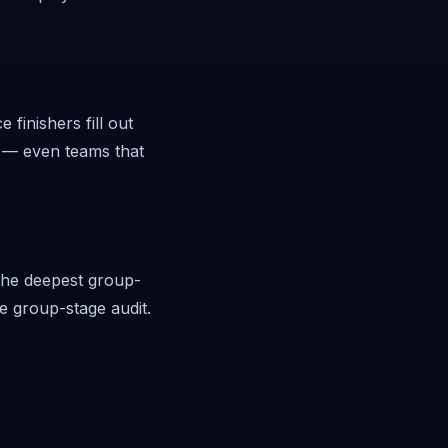
finishers fill out
e — even teams that
the deepest group-
e group-stage audit.