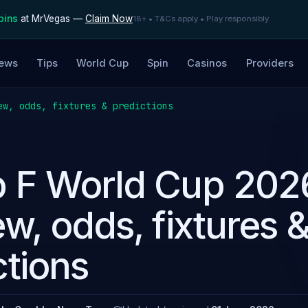
pins
at MrVegas —
Claim Now
18+ • T&Cs apply • Play responsibly
ews
Tips
World Cup
Spin
Casinos
Providers
ew, odds, fixtures & predictions
 F World Cup 20
ew, odds, fixtures 
ctions