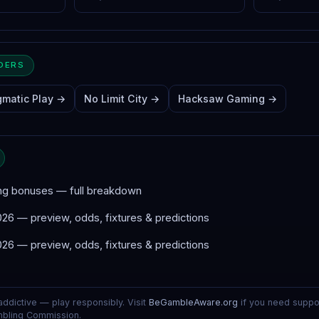
DERS
gmatic Play →
No Limit City →
Hacksaw Gaming →
ng bonuses — full breakdown
26 — preview, odds, fixtures & predictions
26 — preview, odds, fixtures & predictions
ddictive — play responsibly. Visit
BeGambleAware.org
if you need suppor
mbling Commission.