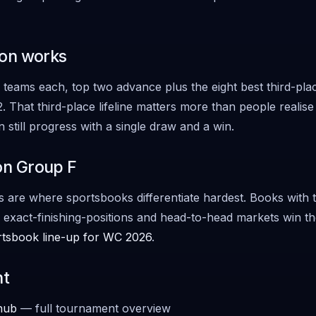
ion works
teams each, top two advance plus the eight best third-place 
 That third-place lifeline matters more than people realis
 still progress with a single draw and a win.
on Group F
 are where sportsbooks differentiate hardest. Books with 
n, exact-finishing-positions and head-to-head markets win th
rtsbook line-up for WC 2026
.
nt
hub
— full tournament overview