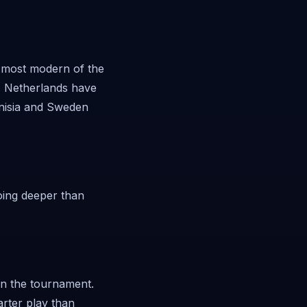
e most modern of the
t. Netherlands have
unisia and Sweden
oing deeper than
n the tournament.
arter play than