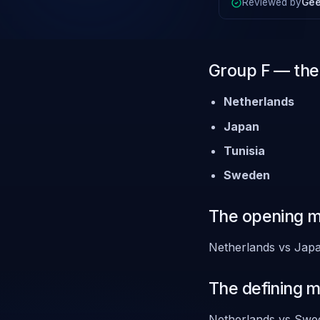
Reviewed by
Gee
Group F — the
Netherlands
Japan
Tunisia
Sweden
The opening 
Netherlands vs Jap
The defining 
Netherlands vs Swe