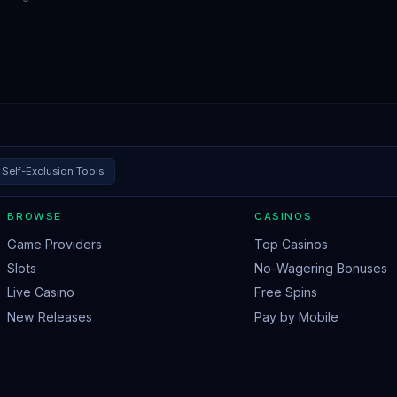
Self-Exclusion Tools
BROWSE
CASINOS
Game Providers
Top Casinos
Slots
No-Wagering Bonuses
Live Casino
Free Spins
New Releases
Pay by Mobile