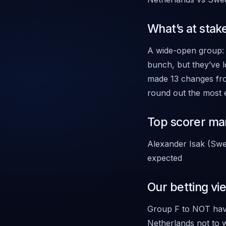
What’s at stak
A wide-open group: f
bunch, but they’ve l
made 13 changes fro
round out the most
Top scorer ma
Alexander Isak (Swe
expected
Our betting vi
Group F to NOT have
Netherlands not to w