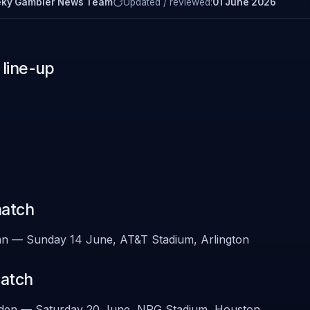
ky Gambler News Team
Updated / reviewed:
01 June 2026
 line-up
match
an — Sunday 14 June, AT&T Stadium, Arlington
match
den — Saturday 20 June, NRG Stadium, Houston