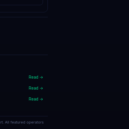
Read →
Read →
Read →
t. All featured operators