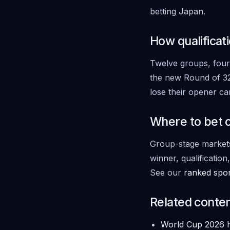
betting Japan.
How qualificat
Twelve groups, four 
the new Round of 32.
lose their opener can
Where to bet 
Group-stage markets
winner, qualificatio
See our
ranked spo
Related conte
World Cup 2026 