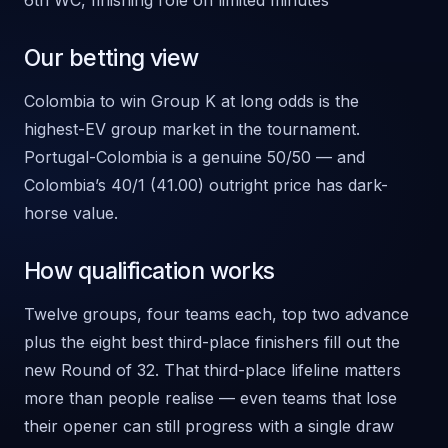
6th WC, finishing role on limited minutes
Our betting view
Colombia to win Group K at long odds is the
highest-EV group market in the tournament.
Portugal-Colombia is a genuine 50/50 — and
Colombia’s 40/1 (41.00) outright price has dark-
horse value.
How qualification works
Twelve groups, four teams each, top two advance
plus the eight best third-place finishers fill out the
new Round of 32. That third-place lifeline matters
more than people realise — even teams that lose
their opener can still progress with a single draw