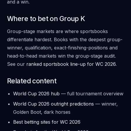
and a win.
Where to bet on Group K
Group-stage markets are where sportsbooks
differentiate hardest. Books with the deepest group-
winner, qualification, exact-finishing-positions and
head-to-head markets win the group-stage audit.
See our
ranked sportsbook line-up for WC 2026
.
Related content
World Cup 2026 hub
— full tournament overview
World Cup 2026 outright predictions
— winner,
Golden Boot, dark horses
Best betting sites for WC 2026