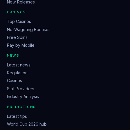
New Releases
CASINOS
Top Casinos
No-Wagering Bonuses
Free Spins
Pay by Mobile
NEWS
Latest news
Regulation
Casinos
Slot Providers
Industry Analysis
PREDICTIONS
Latest tips
World Cup 2026 hub