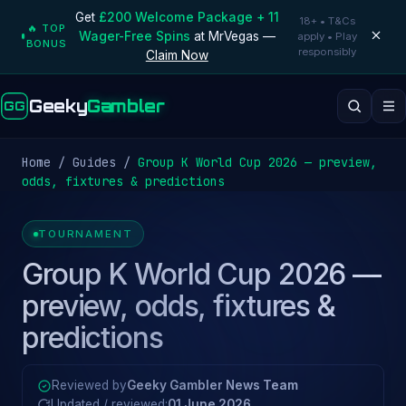
Get
£200 Welcome Package + 11
18+ • T&Cs
🔥 TOP
Wager-Free Spins
at MrVegas —
apply • Play
BONUS
responsibly
Claim Now
Geeky
Gambler
GG
Home
/
Guides
/
Group K World Cup 2026 — preview,
odds, fixtures & predictions
TOURNAMENT
Group K World Cup 2026 —
preview, odds, fixtures &
predictions
Reviewed by
Geeky Gambler News Team
Updated / reviewed:
01 June 2026