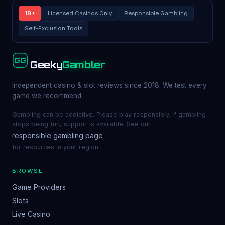
18+
Licensed Casinos Only
Responsible Gambling
Self-Exclusion Tools
GG
Geeky
Gambler
Independent casino & slot reviews since 2018. We test every
game we recommend.
Gambling can be addictive. Please play responsibly. If gambling
stops being fun, support is available. See our
responsible gambling page
for resources in your region.
BROWSE
Game Providers
Slots
Live Casino