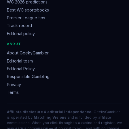
WC 2026 predictions
Best WC sportsbooks
Premier League tips
Track record
Editorial policy
ABOUT
About GeekyGambler
Editorial team
Editorial Policy
Responsible Gambling
Privacy
Terms
Affiliate disclosure & editorial independence.
GeekyGambler
is operated by
Matching Visions
and is funded by affiliate
commissions. When you click through to a casino and register, we
may earn a commission — at no cost to you, and with no change