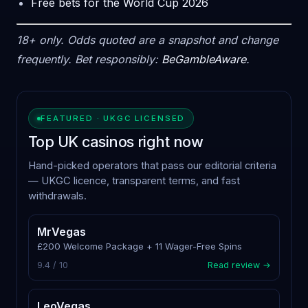
Free bets for the World Cup 2026
18+ only. Odds quoted are a snapshot and change
frequently. Bet responsibly:
BeGambleAware
.
FEATURED · UKGC LICENSED
Top UK casinos right now
Hand-picked operators that pass our editorial criteria
— UKGC licence, transparent terms, and fast
withdrawals.
MrVegas
£200 Welcome Package + 11 Wager-Free Spins
9.4 / 10
Read review →
LeoVegas