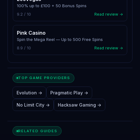
100% up to £100 + 50 Bonus Spins
9.2 / 10
Read review →
Pink Casino
Spin the Mega Reel — Up to 500 Free Spins
8.9 / 10
Read review →
TOP GAME PROVIDERS
Evolution →
Pragmatic Play →
No Limit City →
Hacksaw Gaming →
RELATED GUIDES