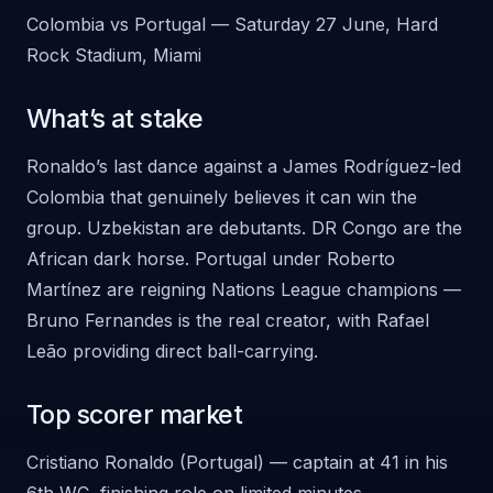
Colombia vs Portugal — Saturday 27 June, Hard
Rock Stadium, Miami
What’s at stake
Ronaldo’s last dance against a James Rodríguez-led
Colombia that genuinely believes it can win the
group. Uzbekistan are debutants. DR Congo are the
African dark horse. Portugal under Roberto
Martínez are reigning Nations League champions —
Bruno Fernandes is the real creator, with Rafael
Leão providing direct ball-carrying.
Top scorer market
Cristiano Ronaldo (Portugal) — captain at 41 in his