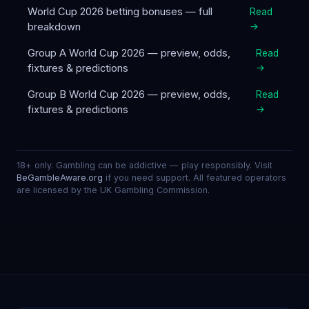
World Cup 2026 betting bonuses — full
Read
breakdown
→
Group A World Cup 2026 — preview, odds,
Read
fixtures & predictions
→
Group B World Cup 2026 — preview, odds,
Read
fixtures & predictions
→
18+ only. Gambling can be addictive — play responsibly. Visit
BeGambleAware.org
if you need support. All featured operators
are licensed by the UK Gambling Commission.