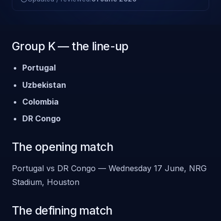
Group K — the line-up
Portugal
Uzbekistan
Colombia
DR Congo
The opening match
Portugal vs DR Congo — Wednesday 17 June, NRG
Stadium, Houston
The defining match