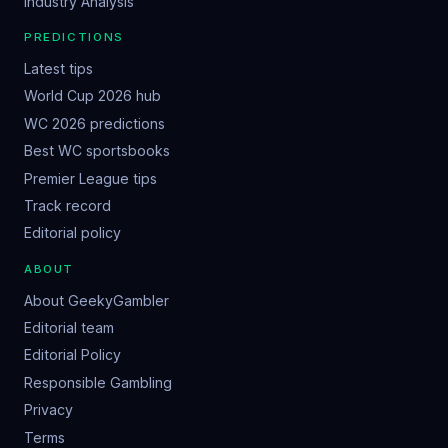
Industry Analysis
PREDICTIONS
Latest tips
World Cup 2026 hub
WC 2026 predictions
Best WC sportsbooks
Premier League tips
Track record
Editorial policy
ABOUT
About GeekyGambler
Editorial team
Editorial Policy
Responsible Gambling
Privacy
Terms