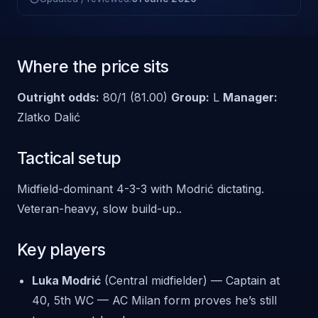
Where the price sits
Outright odds:
80/1 (81.00)
Group:
L
Manager:
Zlatko Dalić
Tactical setup
Midfield-dominant 4-3-3 with Modrić dictating.
Veteran-heavy, slow build-up..
Key players
Luka Modrić
(Central midfielder) — Captain at
40, 5th WC — AC Milan form proves he’s still