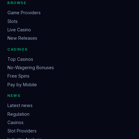
BROWSE
Game Providers
Slots
Live Casino
New Releases
CASINOS
Top Casinos
No-Wagering Bonuses
Free Spins
Pay by Mobile
NEWS
Latest news
Regulation
Casinos
Slot Providers