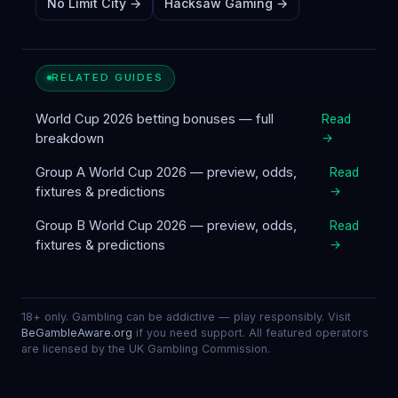
No Limit City →
Hacksaw Gaming →
RELATED GUIDES
World Cup 2026 betting bonuses — full
Read
breakdown
→
Group A World Cup 2026 — preview, odds,
Read
fixtures & predictions
→
Group B World Cup 2026 — preview, odds,
Read
fixtures & predictions
→
18+ only. Gambling can be addictive — play responsibly. Visit
BeGambleAware.org
if you need support. All featured operators
are licensed by the UK Gambling Commission.