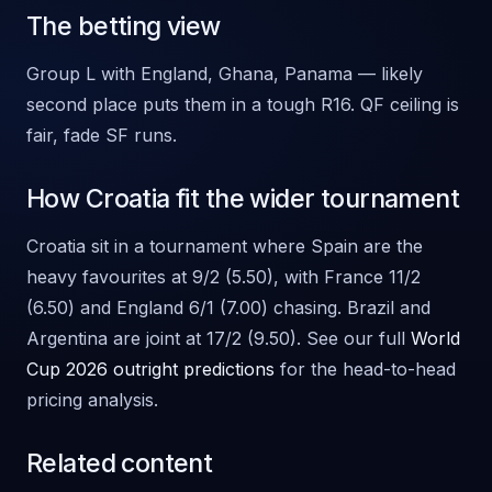
The betting view
Group L with England, Ghana, Panama — likely
second place puts them in a tough R16. QF ceiling is
fair, fade SF runs.
How Croatia fit the wider tournament
Croatia sit in a tournament where Spain are the
heavy favourites at 9/2 (5.50), with France 11/2
(6.50) and England 6/1 (7.00) chasing. Brazil and
Argentina are joint at 17/2 (9.50). See our full
World
Cup 2026 outright predictions
for the head-to-head
pricing analysis.
Related content