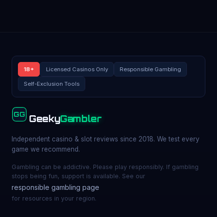
18+
Licensed Casinos Only
Responsible Gambling
Self-Exclusion Tools
GG
Geeky
Gambler
Independent casino & slot reviews since 2018. We test every
game we recommend.
Gambling can be addictive. Please play responsibly. If gambling
stops being fun, support is available. See our
responsible gambling page
for resources in your region.