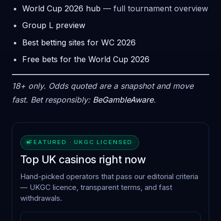
World Cup 2026 hub
— full tournament overview
Group L preview
Best betting sites for WC 2026
Free bets for the World Cup 2026
18+ only. Odds quoted are a snapshot and move
fast. Bet responsibly:
BeGambleAware
.
FEATURED · UKGC LICENSED
Top UK casinos right now
Hand-picked operators that pass our editorial criteria
— UKGC licence, transparent terms, and fast
withdrawals.