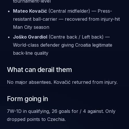
tournament-level
Mateo Kovačić
(Central midfielder) — Press-
resistant ball-carrier — recovered from injury-hit
Man City season
Joško Gvardiol
(Centre back / Left back) —
World-class defender giving Croatia legitimate
back-line quality
What can derail them
No major absentees. Kovačić returned from injury.
Form going in
7W-1D in qualifying, 26 goals for / 4 against. Only
dropped points to Czechia.