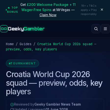
Get
£200 Welcome Package + 11
18+ • T&Cs
🔥 TOP
Wager-Free Spins
at MrVegas —
apply • Play
BONUS
responsibly
Claim Now
Geeky
Gambler
GG
Home
/
Guides
/
Croatia World Cup 2026 squad —
preview, odds, key players
TOURNAMENT
Croatia World Cup 2026
squad — preview, odds, key
players
Reviewed by
Geeky Gambler News Team
Updated / reviewed:
01 June 2026