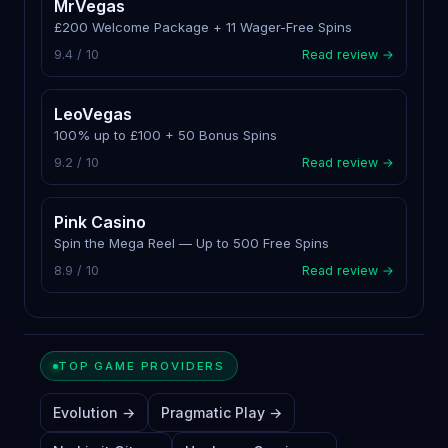
MrVegas
£200 Welcome Package + 11 Wager-Free Spins
9.4 / 10
Read review →
LeoVegas
100% up to £100 + 50 Bonus Spins
9.2 / 10
Read review →
Pink Casino
Spin the Mega Reel — Up to 500 Free Spins
8.9 / 10
Read review →
TOP GAME PROVIDERS
Evolution →
Pragmatic Play →