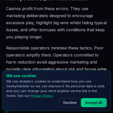
Casinos profit from these errors. They use
marketing deliberately designed to encourage
excessive play, highlight big wins whilst hiding typical
losses, and offer bonuses with conditions that keep
you playing longer.
Responsible operators minimise these tactics. Poor
operators amplify them. Operators committed to
harm reduction avoid aggressive marketing and
provide clear information about risk and house edge
We use cookies
instead of promoting gambling as entertainment
We use analytics cookies to understand how you use
income.
GeekyGambler so we can improve it. No personal data is sold,
and you can change your mind anytime via the link in the
footer. See our
Privacy Policy
.
Your responsibility is recognising these tricks and
Decline
Accept all
choosing operators who respect player wellbeing.