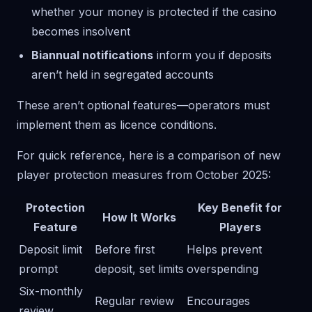
whether your money is protected if the casino
becomes insolvent
Biannual notifications
inform you if deposits
aren’t held in segregated accounts
These aren’t optional features—operators must
implement them as licence conditions.
For quick reference, here is a comparison of new
player protection measures from October 2025:
Protection
Key Benefit for
How It Works
Feature
Players
Deposit limit
Before first
Helps prevent
prompt
deposit, set limits
overspending
Six-monthly
Regular review
Encourages
review