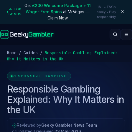
Get
£200 Welcome Package + 11
18+ • T&Cs
🔥 TOP
Wager-Free Spins
at MrVegas —
apply • Play
BONUS
responsibly
Claim Now
Geeky
Gambler
GG
Home
/
Guides
/
Responsible Gambling Explained:
Why It Matters in the UK
RESPONSIBLE-GAMBLING
Responsible Gambling
Explained: Why It Matters in
the UK
Reviewed by
Geeky Gambler News Team
Updated / reviewed:
23 May 2026