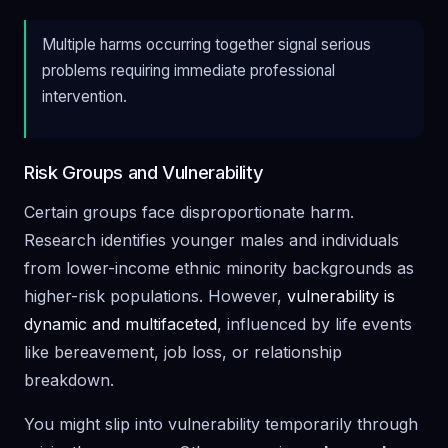
Multiple harms occurring together signal serious
problems requiring immediate professional
intervention.
Risk Groups and Vulnerability
Certain groups face disproportionate harm.
Research identifies younger males and individuals
from lower-income ethnic minority backgrounds as
higher-risk populations. However,
vulnerability is
dynamic and multifaceted
, influenced by life events
like bereavement, job loss, or relationship
breakdown.
You might slip into vulnerability temporarily through