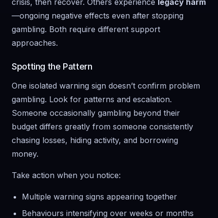
crisis, then recover. Others experience
legacy harm
—ongoing negative effects even after stopping
gambling. Both require different support
approaches.
Spotting the Pattern
One isolated warning sign doesn’t confirm problem
gambling. Look for patterns and escalation.
Someone occasionally gambling beyond their
budget differs greatly from someone consistently
chasing losses, hiding activity, and borrowing
money.
Take action when you notice:
Multiple warning signs appearing together
Behaviours intensifying over weeks or months