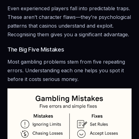
Even experienced players fall into predictable traps.
These aren’t character flaws—they’re psychological
patterns that casinos understand and exploit.
Recognising them gives you a significant advantage.
The Big Five Mistakes
Most gambling problems stem from five repeating
errors. Understanding each one helps you spot it
before it costs serious money.