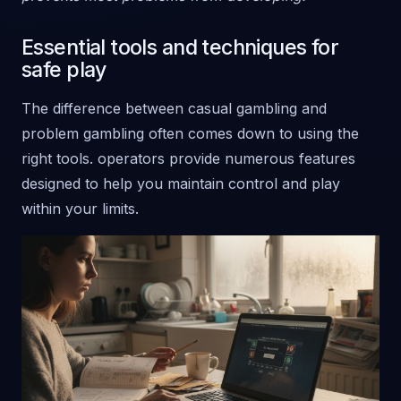
Essential tools and techniques for
safe play
The difference between casual gambling and
problem gambling often comes down to using the
right tools. operators provide numerous features
designed to help you maintain control and play
within your limits.