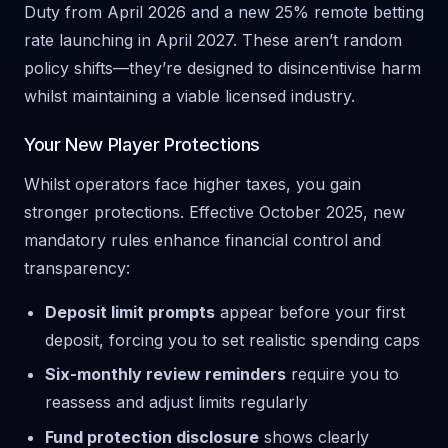
Duty from April 2026 and a new 25% remote betting
rate launching in April 2027. These aren’t random
policy shifts—they’re designed to disincentivise harm
whilst maintaining a viable licensed industry.
Your New Player Protections
Whilst operators face higher taxes, you gain
stronger protections. Effective October 2025, new
mandatory rules enhance financial control and
transparency:
Deposit limit prompts
appear before your first
deposit, forcing you to set realistic spending caps
Six-monthly review reminders
require you to
reassess and adjust limits regularly
Fund protection disclosure
shows clearly