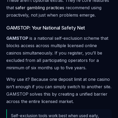
These aren’t optional extras. They’re core features
that
safer gambling practices
recommend using
proactively, not just when problems emerge.
GAMSTOP: Your National Safety Net
GAMSTOP
is a national self-exclusion scheme that
blocks access across multiple licensed online
casinos simultaneously. If you register, you’ll be
excluded from all participating operators for a
minimum of six months up to five years.
Why use it? Because one deposit limit at one casino
isn’t enough if you can simply switch to another site.
GAMSTOP solves this by creating a unified barrier
across the entire licensed market.
Self-exclusion tools work best when used early,