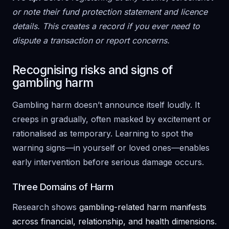
or note their fund protection statement and licence
details. This creates a record if you ever need to
dispute a transaction or report concerns.
Recognising risks and signs of
gambling harm
Gambling harm doesn’t announce itself loudly. It
creeps in gradually, often masked by excitement or
rationalised as temporary. Learning to spot the
warning signs—in yourself or loved ones—enables
early intervention before serious damage occurs.
Three Domains of Harm
Research shows
gambling-related harm manifests
across financial, relationship, and health dimensions
.