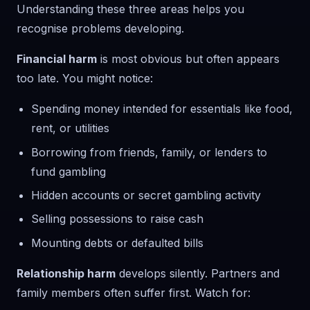
Understanding these three areas helps you
recognise problems developing.
Financial harm
is most obvious but often appears
too late. You might notice:
Spending money intended for essentials like food,
rent, or utilities
Borrowing from friends, family, or lenders to
fund gambling
Hidden accounts or secret gambling activity
Selling possessions to raise cash
Mounting debts or defaulted bills
Relationship harm
develops silently. Partners and
family members often suffer first. Watch for: