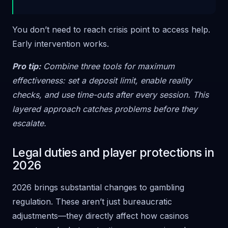
You don’t need to reach crisis point to access help.
Early intervention works.
Pro tip:
Combine three tools for maximum
effectiveness: set a deposit limit, enable reality
checks, and use time-outs after every session. This
layered approach catches problems before they
escalate.
Legal duties and player protections in
2026
2026 brings substantial changes to gambling
regulation. These aren’t just bureaucratic
adjustments—they directly affect how casinos