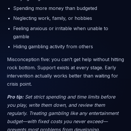
Spending more money than budgeted
Neglecting work, family, or hobbies
Feeling anxious or irritable when unable to
gamble
Hiding gambling activity from others
Misconception five: you can’t get help without hitting
rock bottom. Support exists at every stage. Early
intervention actually works better than waiting for
crisis point.
Pro tip:
Set strict spending and time limits before
you play, write them down, and review them
regularly. Treating gambling like any entertainment
budget—with fixed costs you never exceed—
prevents most problems from developing.