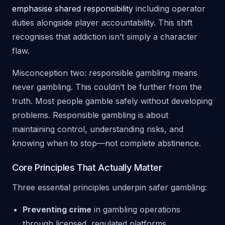
emphasise shared responsibility
including operator
duties alongside player accountability. This shift
recognises that addiction isn’t simply a character
flaw.
Misconception two: responsible gambling means
never gambling. This couldn’t be further from the
truth. Most people gamble safely without developing
problems. Responsible gambling is about
maintaining control, understanding risks, and
knowing when to stop—not complete abstinence.
Core Principles That Actually Matter
Three essential principles underpin safer gambling:
Preventing crime
in gambling operations
through licensed, regulated platforms