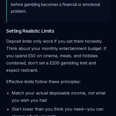
before gambling becomes a financial or emotional
problem.
Setting Realistic Limits
Deposit limits only work if you set them honestly.
Think about your monthly entertainment budget. If
you spend £50 on cinema, meals, and hobbies
combined, don’t set a £200 gambling limit and
expect restraint.
Effective limits follow these principles:
Match your actual disposable income, not what
you wish you had
Start lower than you think you need—you can