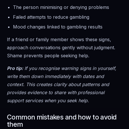
The person minimising or denying problems
Failed attempts to reduce gambling
Mood changes linked to gambling results
If a friend or family member shows these signs,
approach conversations gently without judgment.
Shame prevents people seeking help.
Pro tip:
If you recognise warning signs in yourself,
write them down immediately with dates and
context. This creates clarity about patterns and
provides evidence to share with professional
support services when you seek help.
Common mistakes and how to avoid
them