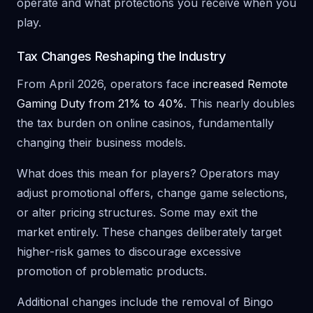
operate and what protections you receive when you
play.
Tax Changes Reshaping the Industry
From April 2026, operators face
increased Remote
Gaming Duty from 21% to 40%
. This nearly doubles
the tax burden on online casinos, fundamentally
changing their business models.
What does this mean for players? Operators may
adjust promotional offers, change game selections,
or alter pricing structures. Some may exit the
market entirely. These changes deliberately target
higher-risk games to discourage excessive
promotion of problematic products.
Additional changes include the removal of Bingo