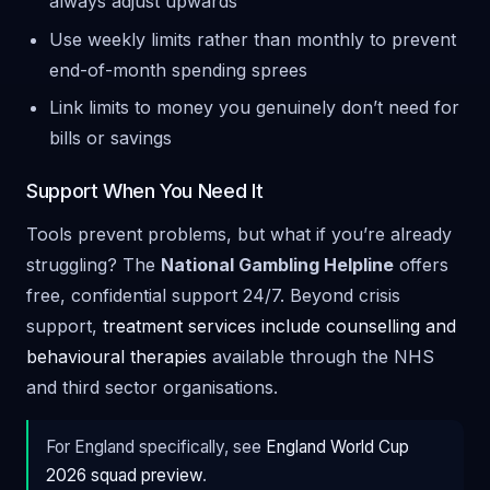
always adjust upwards
Use weekly limits rather than monthly to prevent
end-of-month spending sprees
Link limits to money you genuinely don’t need for
bills or savings
Support When You Need It
Tools prevent problems, but what if you’re already
struggling? The
National Gambling Helpline
offers
free, confidential support 24/7. Beyond crisis
support,
treatment services include counselling and
behavioural therapies
available through the NHS
and third sector organisations.
For England specifically, see
England World Cup
2026 squad preview
.