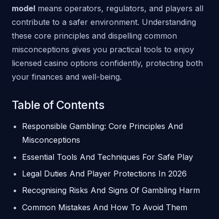
model
means operators, regulators, and players all
contribute to a safer environment. Understanding
these core principles and dispelling common
misconceptions gives you practical tools to enjoy
licensed casino options confidently, protecting both
your finances and well-being.
Table of Contents
Responsible Gambling: Core Principles And
Misconceptions
Essential Tools And Techniques For Safe Play
Legal Duties And Player Protections In 2026
Recognising Risks And Signs Of Gambling Harm
Common Mistakes And How To Avoid Them