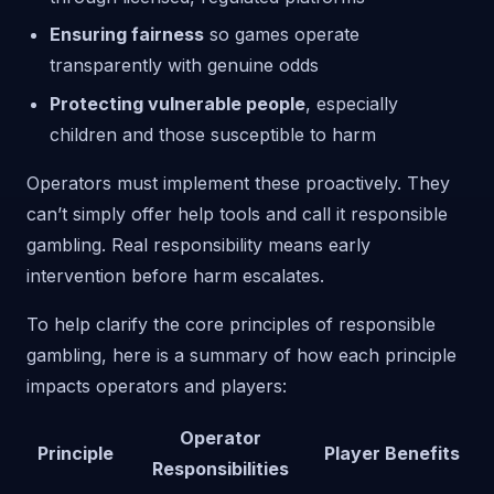
Ensuring fairness
so games operate
transparently with genuine odds
Protecting vulnerable people
, especially
children and those susceptible to harm
Operators must implement these proactively. They
can’t simply offer help tools and call it responsible
gambling. Real responsibility means early
intervention before harm escalates.
To help clarify the core principles of responsible
gambling, here is a summary of how each principle
impacts operators and players:
Operator
Principle
Player Benefits
Responsibilities