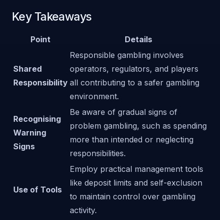
Key Takeaways
Point
Details
Responsible gambling involves
Shared
operators, regulators, and players
Responsibility
all contributing to a safer gambling
environment.
Be aware of gradual signs of
Recognising
problem gambling, such as spending
Warning
more than intended or neglecting
Signs
responsibilities.
Employ practical management tools
like deposit limits and self-exclusion
Use of Tools
to maintain control over gambling
activity.