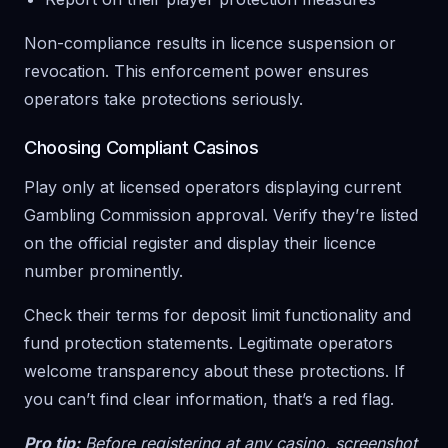
Non-compliance results in licence suspension or
revocation. This enforcement power ensures
operators take protections seriously.
Choosing Compliant Casinos
Play only at licensed operators displaying current
Gambling Commission approval. Verify they’re listed
on the official register and display their licence
number prominently.
Check their terms for deposit limit functionality and
fund protection statements. Legitimate operators
welcome transparency about these protections. If
you can’t find clear information, that’s a red flag.
Pro tip:
Before registering at any casino, screenshot