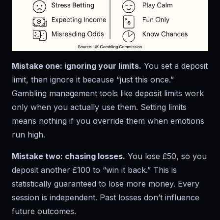
Mistake one: ignoring your limits.
You set a deposit
limit, then ignore it because “just this once.”
Gambling management tools like deposit limits work
only when you actually use them. Setting limits
means nothing if you override them when emotions
run high.
Mistake two: chasing losses.
You lose £50, so you
deposit another £100 to “win it back.” This is
statistically guaranteed to lose more money. Every
session is independent. Past losses don’t influence
future outcomes.