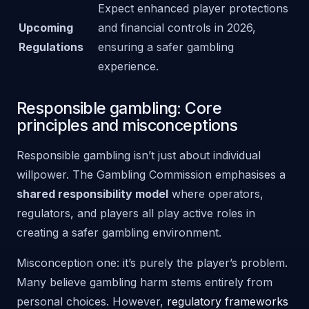
Expect enhanced player protections
Upcoming
and financial controls in 2026,
Regulations
ensuring a safer gambling
experience.
Responsible gambling: Core
principles and misconceptions
Responsible gambling isn’t just about individual
willpower. The Gambling Commission emphasises a
shared responsibility model
where operators,
regulators, and players all play active roles in
creating a safer gambling environment.
Misconception one: it’s purely the player’s problem.
Many believe gambling harm stems entirely from
personal choices. However,
regulatory frameworks