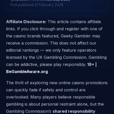
First published 21 February 2026
Affiliate Disclosure:
This article contains affiliate
links. If you click through and register with one of
the casino brands featured, Geeky Gambler may
receive a commission. This does not affect our
editorial rankings — we only feature operators
licensed by the UK Gambling Commission. Gambling
can be addictive, please play responsibly.
18+ |
BeGambleAware.org
The thrill of exploring new online casino promotions
can quickly fade if safety and control are
overlooked. Many players believe responsible
gambling is about personal restraint alone, but the
Gambling Commission’s
shared responsibility