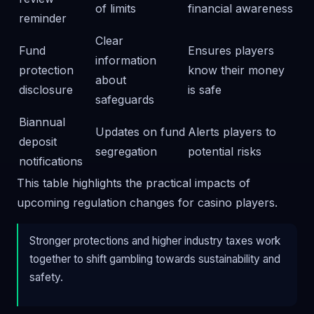
of limits
financial awareness
reminder
Clear
Fund
Ensures players
information
protection
know their money
about
disclosure
is safe
safeguards
Biannual
Updates on fund
Alerts players to
deposit
segregation
potential risks
notifications
This table highlights the practical impacts of
upcoming regulation changes for casino players.
Stronger protections and higher industry taxes work
together to shift gambling towards sustainability and
safety.