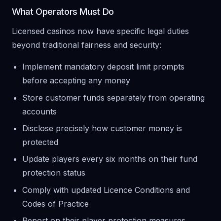
What Operators Must Do
Licensed casinos now have specific legal duties
beyond traditional fairness and security:
Implement mandatory deposit limit prompts
before accepting any money
Store customer funds separately from operating
accounts
Disclose precisely how customer money is
protected
Update players every six months on their fund
protection status
Comply with updated Licence Conditions and
Codes of Practice
Report on their player protection measures