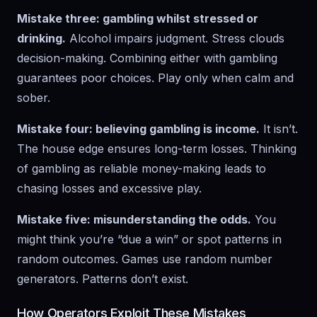
Mistake three: gambling whilst stressed or
drinking.
Alcohol impairs judgment. Stress clouds
decision-making. Combining either with gambling
guarantees poor choices. Play only when calm and
sober.
Mistake four: believing gambling is income.
It isn’t.
The house edge ensures long-term losses. Thinking
of gambling as reliable money-making leads to
chasing losses and excessive play.
Mistake five: misunderstanding the odds.
You
might think you’re “due a win” or spot patterns in
random outcomes. Games use random number
generators. Patterns don’t exist.
How Operators Exploit These Mistakes