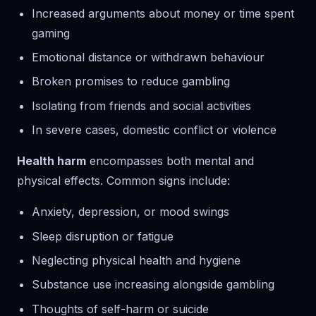
Increased arguments about money or time spent
gaming
Emotional distance or withdrawn behaviour
Broken promises to reduce gambling
Isolating from friends and social activities
In severe cases, domestic conflict or violence
Health harm
encompasses both mental and
physical effects. Common signs include:
Anxiety, depression, or mood swings
Sleep disruption or fatigue
Neglecting physical health and hygiene
Substance use increasing alongside gambling
Thoughts of self-harm or suicide