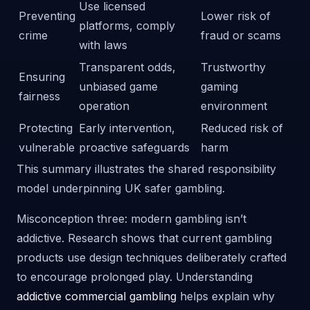
Use licensed
Preventing
Lower risk of
platforms, comply
crime
fraud or scams
with laws
Transparent odds,
Trustworthy
Ensuring
unbiased game
gaming
fairness
operation
environment
Protecting
Early intervention,
Reduced risk of
vulnerable
proactive safeguards
harm
This summary illustrates the shared responsibility
model underpinning UK safer gambling.
Misconception three: modern gambling isn’t
addictive. Research shows that current gambling
products use design techniques deliberately crafted
to encourage prolonged play. Understanding
addictive commercial gambling
helps explain why