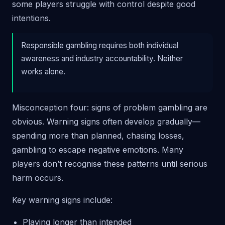
some players struggle with control despite good
intentions.
Responsible gambling requires both individual
awareness and industry accountability. Neither
works alone.
Misconception four: signs of problem gambling are
obvious. Warning signs often develop gradually—
spending more than planned, chasing losses,
gambling to escape negative emotions. Many
players don’t recognise these patterns until serious
harm occurs.
Key warning signs include:
Playing longer than intended