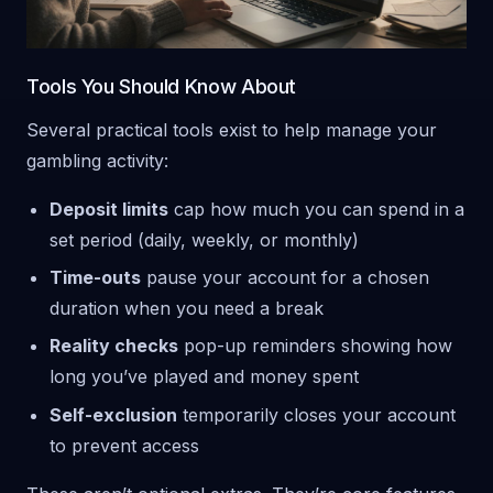
Tools You Should Know About
Several practical tools exist to help manage your
gambling activity:
Deposit limits
cap how much you can spend in a
set period (daily, weekly, or monthly)
Time-outs
pause your account for a chosen
duration when you need a break
Reality checks
pop-up reminders showing how
long you’ve played and money spent
Self-exclusion
temporarily closes your account
to prevent access